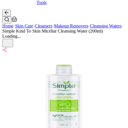
Tools
Home
Skin Care
Cleansers
Makeup Removers
Cleansing Waters
Simple Kind To Skin Micellar Cleansing Water (200ml)
Loading...