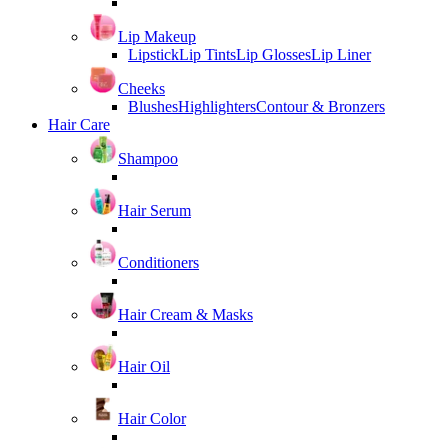
Lip Makeup
Lipstick
Lip Tints
Lip Glosses
Lip Liner
Cheeks
Blushes
Highlighters
Contour & Bronzers
Hair Care
Shampoo
Hair Serum
Conditioners
Hair Cream & Masks
Hair Oil
Hair Color