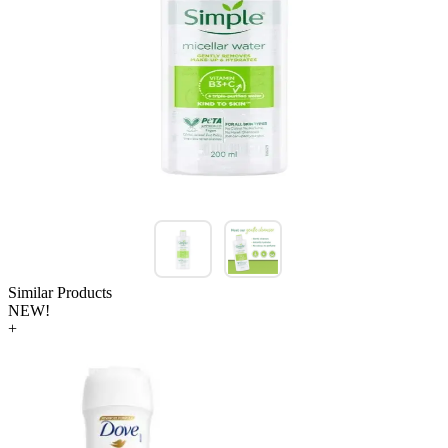
Similar Products
NEW!
+