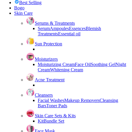
Best Selling
Bogo
Skin Care
Serums & Treatments
Serum
Ampoules
Essences
Blemish
Treatments
Essential oil
Sun Protection
Moisturizers
Moisturizing Cream
Face Oil
Soothing Gel
Night
Cream
Whitening Cream
Acne Treatment
Cleansers
Facial Washes
Makeup Removers
Cleansing
Bars
Toner Pads
Skin Care Sets & Kits
Kit
Bundle Set
Face Mask