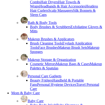
Combs
Hair Dryers
Hair Towels &
Wraps
Headbands & Hair Accessories
Heatless
Hair Curlers
Scalp Massagers
Silk Bonnets &
Sleep Caps
Bath & Body Tools
Body Brushes & Scrubbers
Exfoliating Gloves &
Mitts
Makeup Brushes & Applicators
Brush Cleaning Tools
Eyelash Application
Tools
Face Brushes
Makeup Brush Sets
Makeup
Sponges
Makeup Storage & Organization
Cosmetic Mirrors
Makeup Bags & Cases
Makeup
Palettes & Spatulas
Personal Care Gadgets
Beauty Fridges
Handheld & Portable
Fans
Personal Hygiene Devices
Travel Personal
Care
Mom & Baby Care
Baby Care