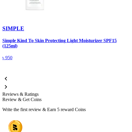
SIMPLE
Simple Kind To Skin Protecting Light Moisturizer SPF15
S
(125ml)
৳
950
Reviews & Ratings
Review & Get Coins
Write the first review & Earn
5 reward Coins