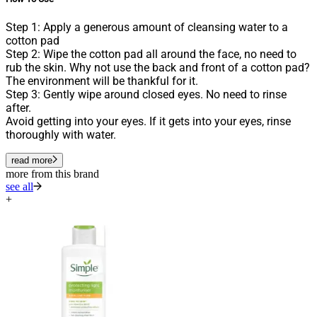
Step 1: Apply a generous amount of cleansing water to a
cotton pad
Step 2: Wipe the cotton pad all around the face, no need to
rub the skin. Why not use the back and front of a cotton pad?
The environment will be thankful for it.
Step 3: Gently wipe around closed eyes. No need to rinse
after.
Avoid getting into your eyes. If it gets into your eyes, rinse
thoroughly with water.
read more
more from this brand
see all
+