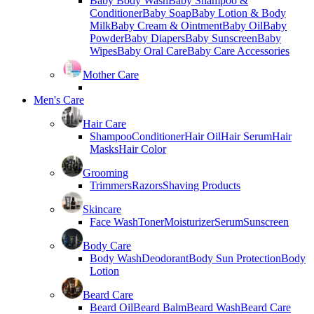
Baby Body Wash
Baby Shampoo &
Conditioner
Baby Soap
Baby Lotion & Body
Milk
Baby Cream & Ointment
Baby Oil
Baby
Powder
Baby Diapers
Baby Sunscreen
Baby
Wipes
Baby Oral Care
Baby Care Accessories
Mother Care
Men's Care
Hair Care
Shampoo
Conditioner
Hair Oil
Hair Serum
Hair
Masks
Hair Color
Grooming
Trimmers
Razors
Shaving Products
Skincare
Face Wash
Toner
Moisturizer
Serum
Sunscreen
Body Care
Body Wash
Deodorant
Body Sun Protection
Body
Lotion
Beard Care
Beard Oil
Beard Balm
Beard Wash
Beard Care