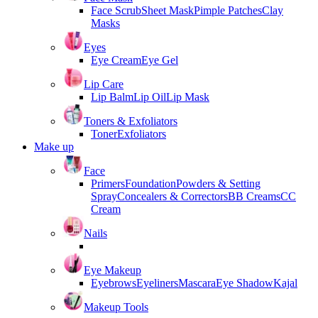
Face Scrub
Sheet Mask
Pimple Patches
Clay
Masks
Eyes
Eye Cream
Eye Gel
Lip Care
Lip Balm
Lip Oil
Lip Mask
Toners & Exfoliators
Toner
Exfoliators
Make up
Face
Primers
Foundation
Powders & Setting
Spray
Concealers & Correctors
BB Creams
CC
Cream
Nails
Eye Makeup
Eyebrows
Eyeliners
Mascara
Eye Shadow
Kajal
Makeup Tools