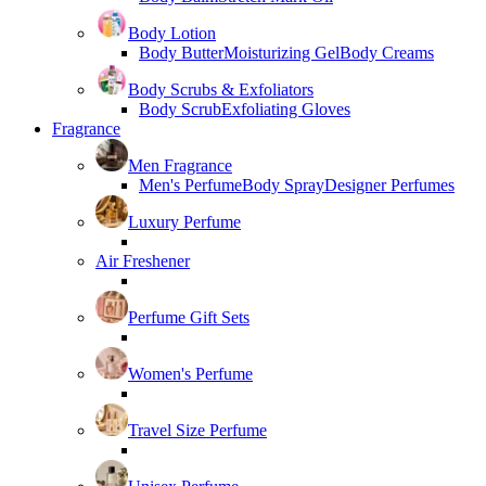
Body Lotion
Body Butter
Moisturizing Gel
Body Creams
Body Scrubs & Exfoliators
Body Scrub
Exfoliating Gloves
Fragrance
Men Fragrance
Men's Perfume
Body Spray
Designer Perfumes
Luxury Perfume
Air Freshener
Perfume Gift Sets
Women's Perfume
Travel Size Perfume