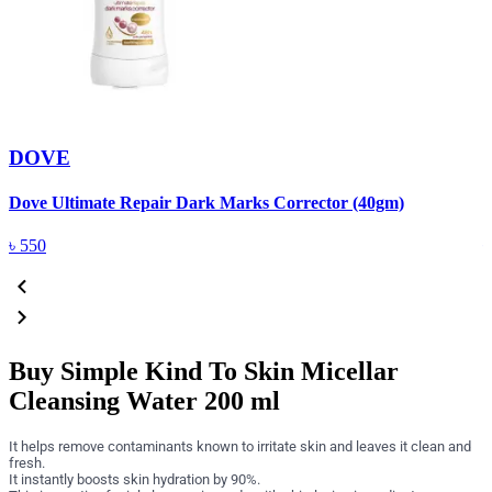
DOVE
Dove Ultimate Repair Dark Marks Corrector (40gm)
D
৳
550
Buy Simple Kind To Skin Micellar
Cleansing Water 200 ml
It helps remove contaminants known to irritate skin and leaves it clean and
fresh.
It instantly boosts skin hydration by 90%.