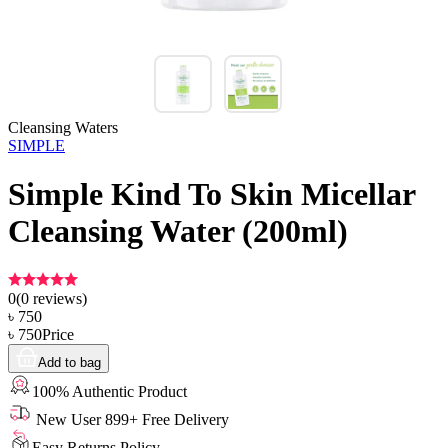
Cleansing Waters
SIMPLE
Simple Kind To Skin Micellar
Cleansing Water (200ml)
0
(
0
reviews)
৳
750
৳
750
Price
Add to bag
100% Authentic Product
New User 899+ Free Delivery
Easy Returns Policy