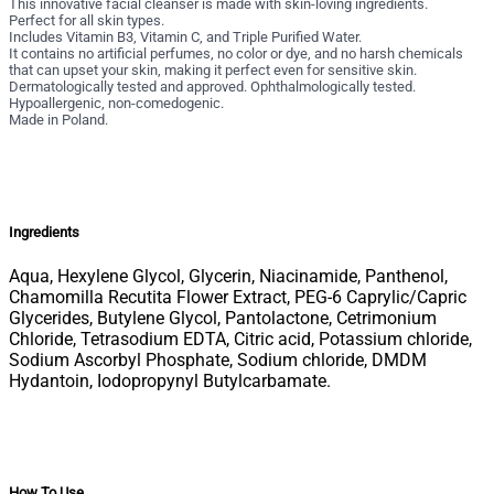
This innovative facial cleanser is made with skin-loving ingredients.
Perfect for all skin types.
Includes Vitamin B3, Vitamin C, and Triple Purified Water.
It contains no artificial perfumes, no color or dye, and no harsh chemicals
that can upset your skin, making it perfect even for sensitive skin.
Dermatologically tested and approved. Ophthalmologically tested.
Hypoallergenic, non-comedogenic.
Made in Poland.
Ingredients
Aqua, Hexylene Glycol, Glycerin, Niacinamide, Panthenol,
Chamomilla Recutita Flower Extract, PEG-6 Caprylic/Capric
Glycerides, Butylene Glycol, Pantolactone, Cetrimonium
Chloride, Tetrasodium EDTA, Citric acid, Potassium chloride,
Sodium Ascorbyl Phosphate, Sodium chloride, DMDM
Hydantoin, Iodopropynyl Butylcarbamate.
How To Use