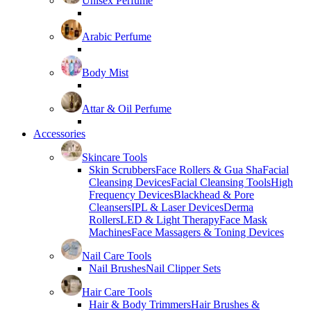
Unisex Perfume
Arabic Perfume
Body Mist
Attar & Oil Perfume
Accessories
Skincare Tools
Skin Scrubbers
Face Rollers & Gua Sha
Facial
Cleansing Devices
Facial Cleansing Tools
High
Frequency Devices
Blackhead & Pore
Cleansers
IPL & Laser Devices
Derma
Rollers
LED & Light Therapy
Face Mask
Machines
Face Massagers & Toning Devices
Nail Care Tools
Nail Brushes
Nail Clipper Sets
Hair Care Tools
Hair & Body Trimmers
Hair Brushes &