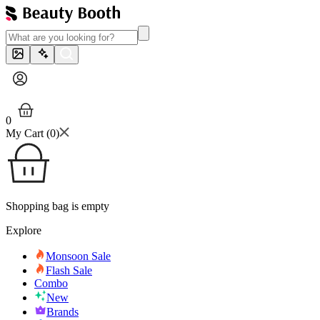
0
My Cart (
0
)
Shopping bag is empty
Explore
Monsoon Sale
Flash Sale
Combo
New
Brands