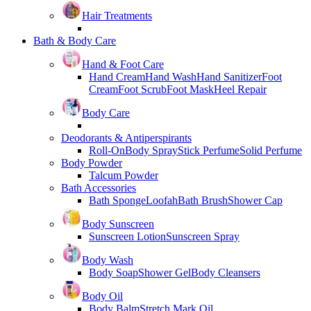
Hair Treatments
Bath & Body Care
Hand & Foot Care
Hand Cream
Hand Wash
Hand Sanitizer
Foot
Cream
Foot Scrub
Foot Mask
Heel Repair
Body Care
Deodorants & Antiperspirants
Roll-On
Body Spray
Stick Perfume
Solid Perfume
Body Powder
Talcum Powder
Bath Accessories
Bath Sponge
Loofah
Bath Brush
Shower Cap
Body Sunscreen
Sunscreen Lotion
Sunscreen Spray
Body Wash
Body Soap
Shower Gel
Body Cleansers
Body Oil
Body Balm
Stretch Mark Oil