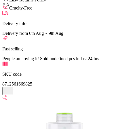
Cruelty-Free
Delivery info
Delivery from 6th Aug ~ 9th Aug
Fast selling
People are loving it! Sold undefined pcs in last 24 hrs
SKU code
8712561669825