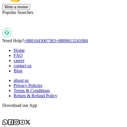
Write a review
Popular Searches
Need Help?
+8801643007383
+8809613241084
Home
FAQ
career
contact us
Blog
about us
Privacy Policies
Terms & Conditions
Return & Refund Policy
Download our App