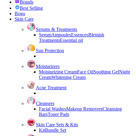
Brands
Best Selling
Bogo
Skin Care
Serums & Treatments
Serum
Ampoules
Essences
Blemish
Treatments
Essential oil
Sun Protection
Moisturizers
Moisturizing Cream
Face Oil
Soothing Gel
Night
Cream
Whitening Cream
Acne Treatment
Cleansers
Facial Washes
Makeup Removers
Cleansing
Bars
Toner Pads
Skin Care Sets & Kits
Kit
Bundle Set