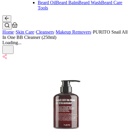
Beard Oil
Beard Balm
Beard Wash
Beard Care
Tools
Home
Skin Care
Cleansers
Makeup Removers
PURITO Snail All
In One BB Cleanser (250ml)
Loading...