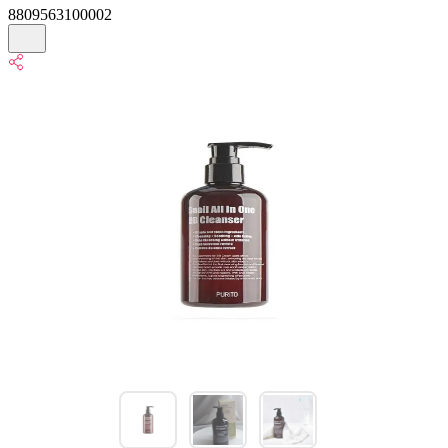
8809563100002