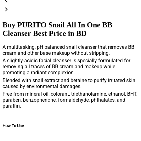
Buy PURITO Snail All In One BB
Cleanser Best Price in BD
A multitasking, pH balanced snail cleanser that removes BB
cream and other base makeup without stripping.
A slightly-acidic facial cleanser is specially formulated for
removing all traces of BB cream and makeup while
promoting a radiant complexion.
Blended with snail extract and betaine to purify irritated skin
caused by environmental damages.
Free from mineral oil, colorant, triethanolamine, ethanol, BHT,
paraben, benzophenone, formaldehyde, phthalates, and
paraffin.
How To Use