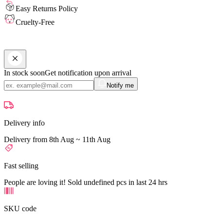
Easy Returns Policy
Cruelty-Free
In stock soon
Get notification upon arrival
Notify me
Delivery info
Delivery from 8th Aug ~ 11th Aug
Fast selling
People are loving it! Sold undefined pcs in last 24 hrs
SKU code