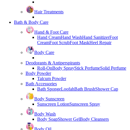
Hair Treatments
Bath & Body Care
Hand & Foot Care
Hand Cream
Hand Wash
Hand Sanitizer
Foot
Cream
Foot Scrub
Foot Mask
Heel Repair
Body Care
Deodorants & Antiperspirants
Roll-On
Body Spray
Stick Perfume
Solid Perfume
Body Powder
Talcum Powder
Bath Accessories
Bath Sponge
Loofah
Bath Brush
Shower Cap
Body Sunscreen
Sunscreen Lotion
Sunscreen Spray
Body Wash
Body Soap
Shower Gel
Body Cleansers
Body Oil