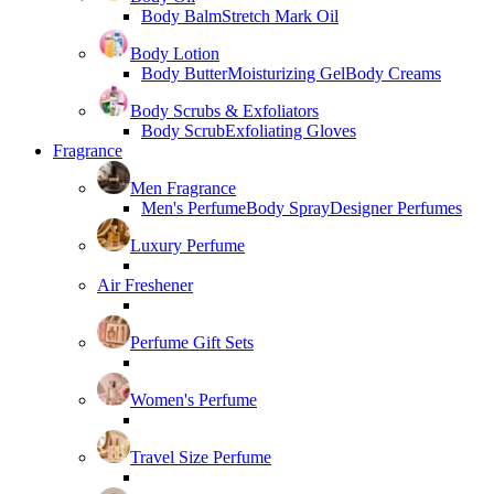
Body Balm
Stretch Mark Oil
Body Lotion
Body Butter
Moisturizing Gel
Body Creams
Body Scrubs & Exfoliators
Body Scrub
Exfoliating Gloves
Fragrance
Men Fragrance
Men's Perfume
Body Spray
Designer Perfumes
Luxury Perfume
Air Freshener
Perfume Gift Sets
Women's Perfume
Travel Size Perfume