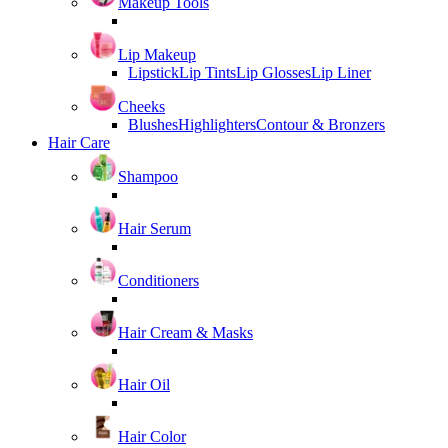
Makeup Tools
Lip Makeup
Lipstick
Lip Tints
Lip Glosses
Lip Liner
Cheeks
Blushes
Highlighters
Contour & Bronzers
Hair Care
Shampoo
Hair Serum
Conditioners
Hair Cream & Masks
Hair Oil
Hair Color