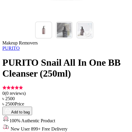
Makeup Removers
PURITO
PURITO Snail All In One BB
Cleanser (250ml)
0
(
0
reviews)
৳
2500
৳
2500
Price
Add to bag
100% Authentic Product
New User 899+ Free Delivery