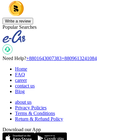
Write a review
Popular Searches
Need Help?
+8801643007383
+8809613241084
Home
FAQ
career
contact us
Blog
about us
Privacy Policies
Terms & Conditions
Return & Refund Policy
Download our App