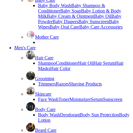
Baby Care
Baby Body Wash
Baby Shampoo &
Conditioner
Baby Soap
Baby Lotion & Body
Milk
Baby Cream & Ointment
Baby Oil
Baby
Powder
Baby Diapers
Baby Sunscreen
Baby
Wipes
Baby Oral Care
Baby Care Accessories
Mother Care
Men's Care
Hair Care
Shampoo
Conditioner
Hair Oil
Hair Serum
Hair
Masks
Hair Color
Grooming
Trimmers
Razors
Shaving Products
Skincare
Face Wash
Toner
Moisturizer
Serum
Sunscreen
Body Care
Body Wash
Deodorant
Body Sun Protection
Body
Lotion
Beard Care