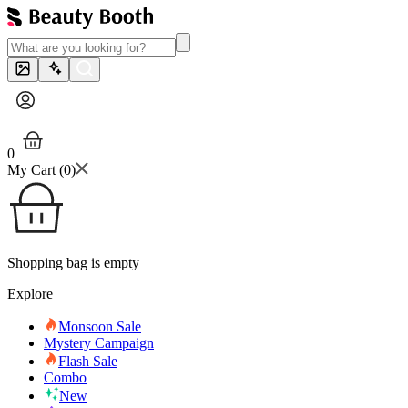
0
My Cart (
0
)
Shopping bag is empty
Explore
Monsoon Sale
Mystery Campaign
Flash Sale
Combo
New