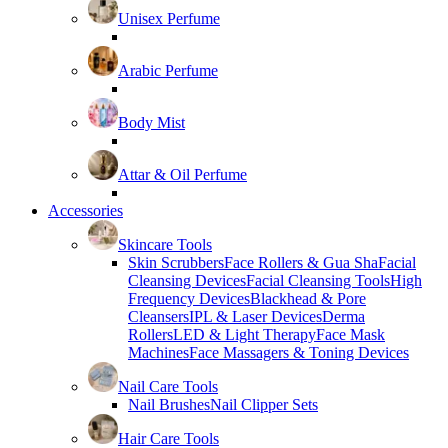
Unisex Perfume
Arabic Perfume
Body Mist
Attar & Oil Perfume
Accessories
Skincare Tools
Skin Scrubbers
Face Rollers & Gua Sha
Facial
Cleansing Devices
Facial Cleansing Tools
High
Frequency Devices
Blackhead & Pore
Cleansers
IPL & Laser Devices
Derma
Rollers
LED & Light Therapy
Face Mask
Machines
Face Massagers & Toning Devices
Nail Care Tools
Nail Brushes
Nail Clipper Sets
Hair Care Tools