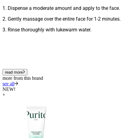
1. Dispense a moderate amount and apply to the face.
2. Gently massage over the entire face for 1-2 minutes.
3. Rinse thoroughly with lukewarm water.
read more
more from this brand
see all
NEW!
+