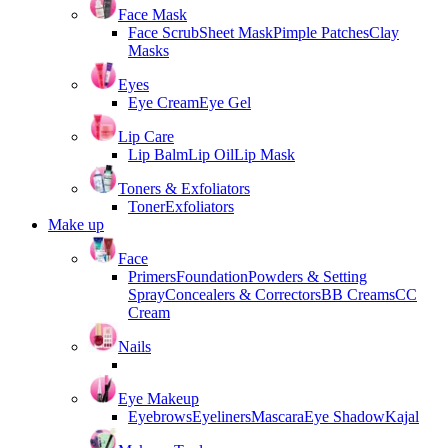
Face Mask
Face Scrub
Sheet Mask
Pimple Patches
Clay
Masks
Eyes
Eye Cream
Eye Gel
Lip Care
Lip Balm
Lip Oil
Lip Mask
Toners & Exfoliators
Toner
Exfoliators
Make up
Face
Primers
Foundation
Powders & Setting
Spray
Concealers & Correctors
BB Creams
CC
Cream
Nails
Eye Makeup
Eyebrows
Eyeliners
Mascara
Eye Shadow
Kajal