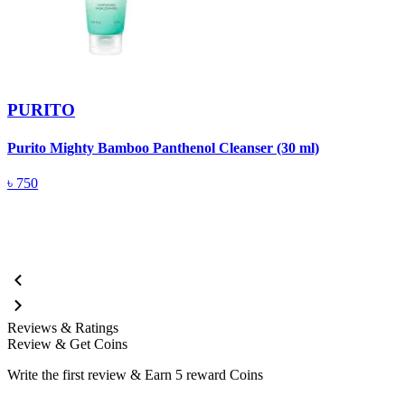
PURITO
Purito Mighty Bamboo Panthenol Cleanser (30 ml)
P
F
৳
750
Reviews & Ratings
Review & Get Coins
Write the first review & Earn
5 reward Coins