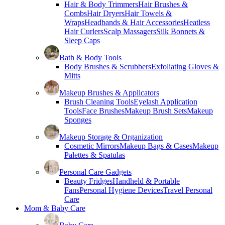
Hair & Body Trimmers
Hair Brushes &
Combs
Hair Dryers
Hair Towels &
Wraps
Headbands & Hair Accessories
Heatless
Hair Curlers
Scalp Massagers
Silk Bonnets &
Sleep Caps
Bath & Body Tools
Body Brushes & Scrubbers
Exfoliating Gloves &
Mitts
Makeup Brushes & Applicators
Brush Cleaning Tools
Eyelash Application
Tools
Face Brushes
Makeup Brush Sets
Makeup
Sponges
Makeup Storage & Organization
Cosmetic Mirrors
Makeup Bags & Cases
Makeup
Palettes & Spatulas
Personal Care Gadgets
Beauty Fridges
Handheld & Portable
Fans
Personal Hygiene Devices
Travel Personal
Care
Mom & Baby Care