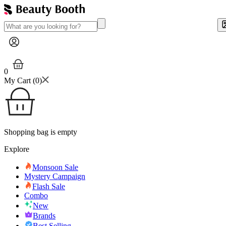
0
My Cart (
0
)
Shopping bag is empty
Explore
Monsoon Sale
Mystery Campaign
Flash Sale
Combo
New
Brands
Best Selling