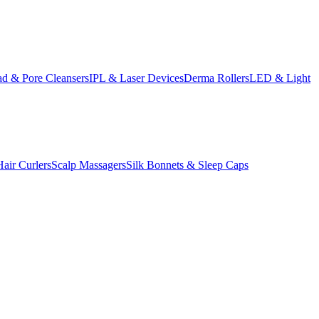
d & Pore Cleansers
IPL & Laser Devices
Derma Rollers
LED & Light
Hair Curlers
Scalp Massagers
Silk Bonnets & Sleep Caps