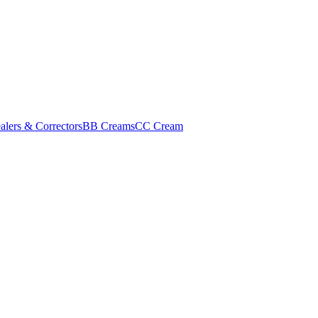
alers & Correctors
BB Creams
CC Cream