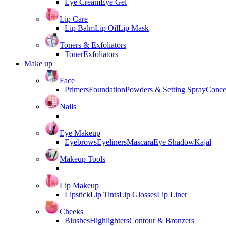
Eye Cream
Eye Gel
Lip Care
Lip Balm
Lip Oil
Lip Mask
Toners & Exfoliators
Toner
Exfoliators
Make up
Face
Primers
Foundation
Powders & Setting Spray
Conce
Nails
Eye Makeup
Eyebrows
Eyeliners
Mascara
Eye Shadow
Kajal
Makeup Tools
Lip Makeup
Lipstick
Lip Tints
Lip Glosses
Lip Liner
Cheeks
Blushes
Highlighters
Contour & Bronzers