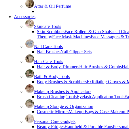
Attar & Oil Perfume
Accessories
Skincare Tools
Skin Scrubbers
Face Rollers & Gua Sha
Facial Cle
Therapy
Face Mask Machines
Face Massagers & T
Nail Care Tools
Nail Brushes
Nail Clipper Sets
Hair Care Tools
Hair & Body Trimmers
Hair Brushes & Combs
Hai
Bath & Body Tools
Body Brushes & Scrubbers
Exfoliating Gloves & M
Makeup Brushes & Applicators
Brush Cleaning Tools
Eyelash Application Tools
Fa
Makeup Storage & Organization
Cosmetic Mirrors
Makeup Bags & Cases
Makeup Pa
Personal Care Gadgets
Beauty Fridges
Handheld & Portable Fans
Personal