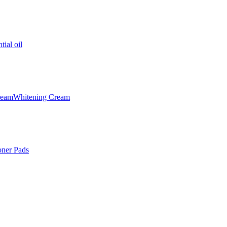
tial oil
ream
Whitening Cream
oner Pads