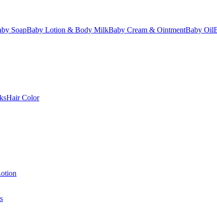
aby Soap
Baby Lotion & Body Milk
Baby Cream & Ointment
Baby Oil
ks
Hair Color
otion
s