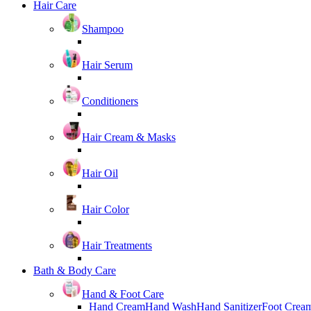
Hair Care
Shampoo
Hair Serum
Conditioners
Hair Cream & Masks
Hair Oil
Hair Color
Hair Treatments
Bath & Body Care
Hand & Foot Care
Hand Cream
Hand Wash
Hand Sanitizer
Foot Crea