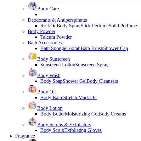
Body Care
Deodorants & Antiperspirants
Roll-On
Body Spray
Stick Perfume
Solid Perfume
Body Powder
Talcum Powder
Bath Accessories
Bath Sponge
Loofah
Bath Brush
Shower Cap
Body Sunscreen
Sunscreen Lotion
Sunscreen Spray
Body Wash
Body Soap
Shower Gel
Body Cleansers
Body Oil
Body Balm
Stretch Mark Oil
Body Lotion
Body Butter
Moisturizing Gel
Body Creams
Body Scrubs & Exfoliators
Body Scrub
Exfoliating Gloves
Fragrance