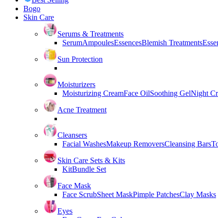
Bogo
Skin Care
Serums & Treatments
Serum
Ampoules
Essences
Blemish Treatments
Essen
Sun Protection
Moisturizers
Moisturizing Cream
Face Oil
Soothing Gel
Night C
Acne Treatment
Cleansers
Facial Washes
Makeup Removers
Cleansing Bars
T
Skin Care Sets & Kits
Kit
Bundle Set
Face Mask
Face Scrub
Sheet Mask
Pimple Patches
Clay Masks
Eyes