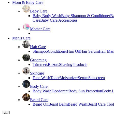
Mom & Baby Care
Baby Care
Baby Body Wash
Baby Shampoo & Conditioner
B
Care
Baby Care Accessories
Mother Care
Men's Care
Hair Care
Shampoo
Conditioner
Hair Oil
Hair Serum
Hair Mas
Grooming
Trimmers
Razors
Shaving Products
Skincare
Face Wash
Toner
Moisturizer
Serum
Sunscreen
Body Care
Body Wash
Deodorant
Body Sun Protection
Body L
Beard Care
Beard Oil
Beard Balm
Beard Wash
Beard Care Tool