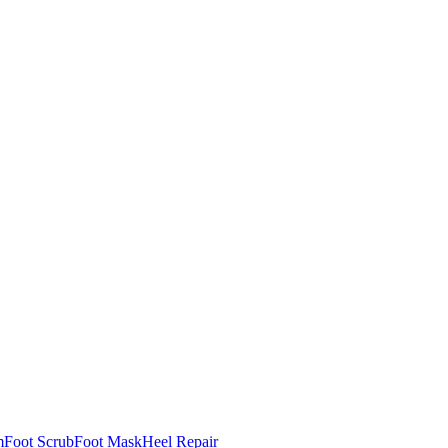
m
Foot Scrub
Foot Mask
Heel Repair