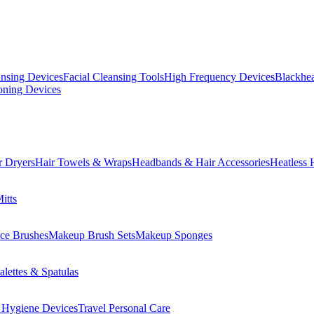
ansing Devices
Facial Cleansing Tools
High Frequency Devices
Blackhea
oning Devices
r Dryers
Hair Towels & Wraps
Headbands & Hair Accessories
Heatless 
itts
ce Brushes
Makeup Brush Sets
Makeup Sponges
lettes & Spatulas
 Hygiene Devices
Travel Personal Care