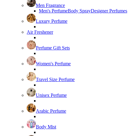
Men Fragrance
Men's Perfume
Body Spray
Designer Perfumes
Luxury Perfume
Air Freshener
Perfume Gift Sets
Women's Perfume
Travel Size Perfume
Unisex Perfume
Arabic Perfume
Body Mist