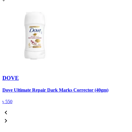
+
DOVE
Dove Ultimate Repair Dark Marks Corrector (40gm)
D
৳
550