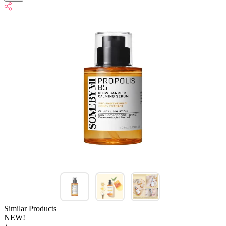
Similar Products
NEW!