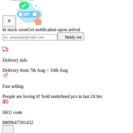
In stock soon
Get notification upon arrival
Notify me
Delivery info
Delivery from 7th Aug ~ 10th Aug
Fast selling
People are loving it! Sold undefined pcs in last 24 hrs
SKU code
8809647391432