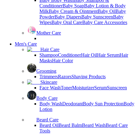
Baby Body Wash
Baby Shampoo &
Conditioner
Baby Soap
Baby Lotion & Body
Milk
Baby Cream & Ointment
Baby Oil
Baby
Powder
Baby Diapers
Baby Sunscreen
Baby
Wipes
Baby Oral Care
Baby Care Accessories
Mother Care
Men's Care
Hair Care
Shampoo
Conditioner
Hair Oil
Hair Serum
Hair
Masks
Hair Color
Grooming
Trimmers
Razors
Shaving Products
Skincare
Face Wash
Toner
Moisturizer
Serum
Sunscreen
Body Care
Body Wash
Deodorant
Body Sun Protection
Body
Lotion
Beard Care
Beard Oil
Beard Balm
Beard Wash
Beard Care
Tools