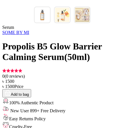
Serum
SOME BY MI
Propolis B5 Glow Barrier
Calming Serum(50ml)
0
(
0
reviews)
৳
1500
৳
1500
Price
Add to bag
100% Authentic Product
New User 899+ Free Delivery
Easy Returns Policy
Cruelty-Free