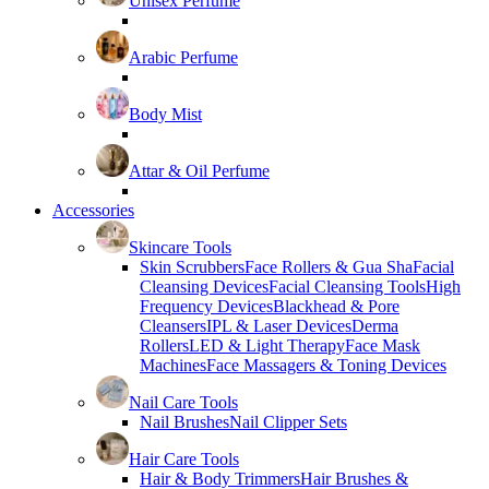
Unisex Perfume
Arabic Perfume
Body Mist
Attar & Oil Perfume
Accessories
Skincare Tools
Skin Scrubbers
Face Rollers & Gua Sha
Facial
Cleansing Devices
Facial Cleansing Tools
High
Frequency Devices
Blackhead & Pore
Cleansers
IPL & Laser Devices
Derma
Rollers
LED & Light Therapy
Face Mask
Machines
Face Massagers & Toning Devices
Nail Care Tools
Nail Brushes
Nail Clipper Sets
Hair Care Tools
Hair & Body Trimmers
Hair Brushes &