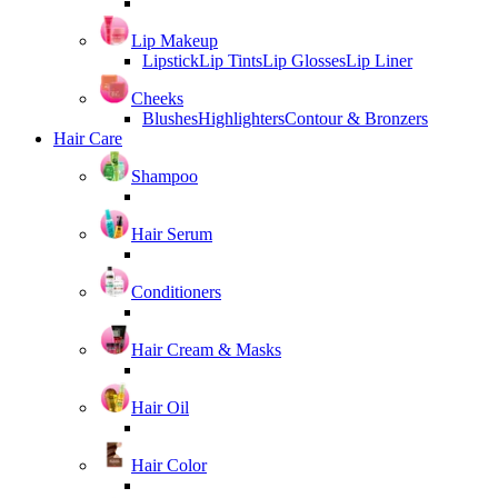
Lip Makeup
Lipstick
Lip Tints
Lip Glosses
Lip Liner
Cheeks
Blushes
Highlighters
Contour & Bronzers
Hair Care
Shampoo
Hair Serum
Conditioners
Hair Cream & Masks
Hair Oil
Hair Color