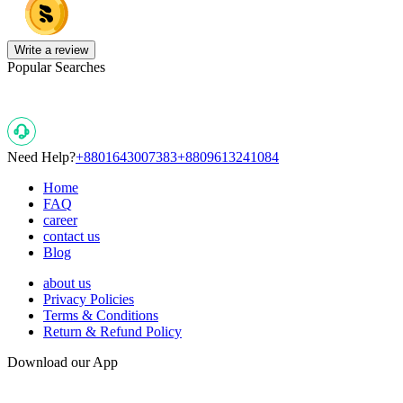
Write a review
Popular Searches
Need Help?
+8801643007383
+8809613241084
Home
FAQ
career
contact us
Blog
about us
Privacy Policies
Terms & Conditions
Return & Refund Policy
Download our App