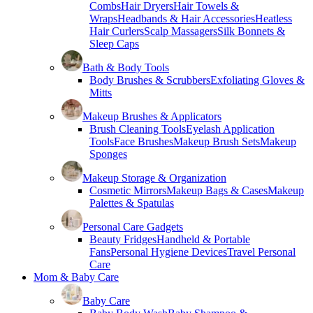
Combs
Hair Dryers
Hair Towels &
Wraps
Headbands & Hair Accessories
Heatless
Hair Curlers
Scalp Massagers
Silk Bonnets &
Sleep Caps
Bath & Body Tools
Body Brushes & Scrubbers
Exfoliating Gloves &
Mitts
Makeup Brushes & Applicators
Brush Cleaning Tools
Eyelash Application
Tools
Face Brushes
Makeup Brush Sets
Makeup
Sponges
Makeup Storage & Organization
Cosmetic Mirrors
Makeup Bags & Cases
Makeup
Palettes & Spatulas
Personal Care Gadgets
Beauty Fridges
Handheld & Portable
Fans
Personal Hygiene Devices
Travel Personal
Care
Mom & Baby Care
Baby Care