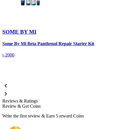
SOME BY MI
Some By Mi Beta Panthenol Repair Starter Kit
S
৳
2000
Reviews & Ratings
Review & Get Coins
Write the first review & Earn
5 reward Coins