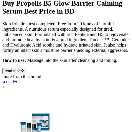
Buy Propolis B5 Glow Barrier Calming
Serum Best Price in BD
Skin irritation test completed. Free from 20 kinds of harmful
ingredients. A nutritious serum especially designed for tired,
unbalanced skin. Formulated with rich Peptide and B5 to rejuvenate
and promote healthy skin. Featured ingredient Truecica™, Ceramide
and Hyaluronic Acid soothe and hydrate irritated skin. It also helps
fortify an intact skin's moisture barrier shielding external aggressors.
How to use:
Massage into the skin after cleansing and toning.
read more
more from this brand
see all
+