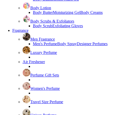
Body Lotion
Body Butter
Moisturizing Gel
Body Creams
Body Scrubs & Exfoliators
Body Scrub
Exfoliating Gloves
Fragrance
Men Fragrance
Men's Perfume
Body Spray
Designer Perfumes
Luxury Perfume
Air Freshener
Perfume Gift Sets
Women's Perfume
Travel Size Perfume