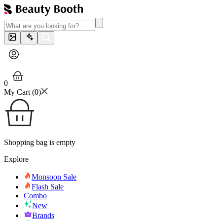
0
My Cart (
0
)
Shopping bag is empty
Explore
Monsoon Sale
Flash Sale
Combo
New
Brands