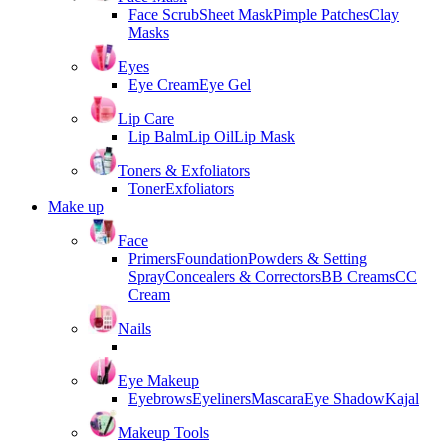
Face Scrub
Sheet Mask
Pimple Patches
Clay
Masks
Eyes
Eye Cream
Eye Gel
Lip Care
Lip Balm
Lip Oil
Lip Mask
Toners & Exfoliators
Toner
Exfoliators
Make up
Face
Primers
Foundation
Powders & Setting
Spray
Concealers & Correctors
BB Creams
CC
Cream
Nails
Eye Makeup
Eyebrows
Eyeliners
Mascara
Eye Shadow
Kajal
Makeup Tools