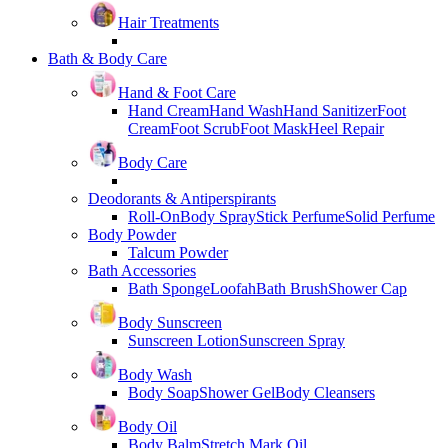
Hair Treatments
Bath & Body Care
Hand & Foot Care
Hand Cream
Hand Wash
Hand Sanitizer
Foot
Cream
Foot Scrub
Foot Mask
Heel Repair
Body Care
Deodorants & Antiperspirants
Roll-On
Body Spray
Stick Perfume
Solid Perfume
Body Powder
Talcum Powder
Bath Accessories
Bath Sponge
Loofah
Bath Brush
Shower Cap
Body Sunscreen
Sunscreen Lotion
Sunscreen Spray
Body Wash
Body Soap
Shower Gel
Body Cleansers
Body Oil
Body Balm
Stretch Mark Oil