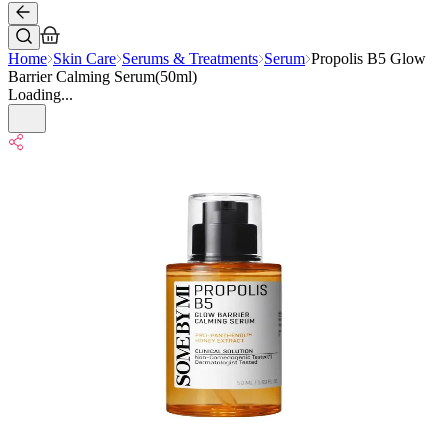
Home
Skin Care
Serums & Treatments
Serum
Propolis B5 Glow
Barrier Calming Serum(50ml)
Loading...