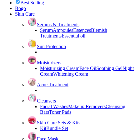
Best Selling
Bogo
Skin Care
Serums & Treatments
Serum
Ampoules
Essences
Blemish
Treatments
Essential oil
Sun Protection
Moisturizers
Moisturizing Cream
Face Oil
Soothing Gel
Night
Cream
Whitening Cream
Acne Treatment
Cleansers
Facial Washes
Makeup Removers
Cleansing
Bars
Toner Pads
Skin Care Sets & Kits
Kit
Bundle Set
Face Mask