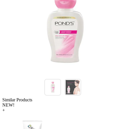
Similar Products
NEW!
+