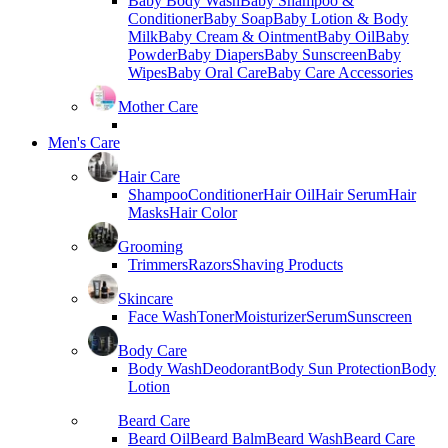
Baby Body Wash
Baby Shampoo &
Conditioner
Baby Soap
Baby Lotion & Body
Milk
Baby Cream & Ointment
Baby Oil
Baby
Powder
Baby Diapers
Baby Sunscreen
Baby
Wipes
Baby Oral Care
Baby Care Accessories
Mother Care
Men's Care
Hair Care
Shampoo
Conditioner
Hair Oil
Hair Serum
Hair
Masks
Hair Color
Grooming
Trimmers
Razors
Shaving Products
Skincare
Face Wash
Toner
Moisturizer
Serum
Sunscreen
Body Care
Body Wash
Deodorant
Body Sun Protection
Body
Lotion
Beard Care
Beard Oil
Beard Balm
Beard Wash
Beard Care