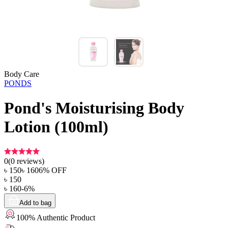
Body Care
PONDS
Pond's Moisturising Body
Lotion (100ml)
0
(
0
reviews)
৳
150
৳
160
6
% OFF
৳
150
৳
160
-
6
%
Add to bag
100% Authentic Product