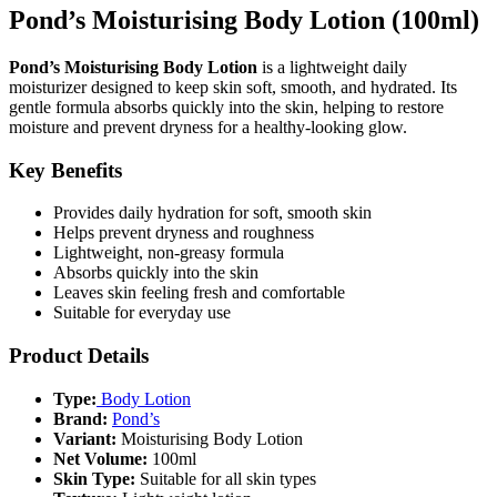
Pond’s Moisturising Body Lotion (100ml)
Pond’s Moisturising Body Lotion
is a lightweight daily
moisturizer designed to keep skin soft, smooth, and hydrated. Its
gentle formula absorbs quickly into the skin, helping to restore
moisture and prevent dryness for a healthy-looking glow.
Key Benefits
Provides daily hydration for soft, smooth skin
Helps prevent dryness and roughness
Lightweight, non-greasy formula
Absorbs quickly into the skin
Leaves skin feeling fresh and comfortable
Suitable for everyday use
Product Details
Type:
Body Lotion
Brand:
Pond’s
Variant:
Moisturising Body Lotion
Net Volume:
100ml
Skin Type:
Suitable for all skin types