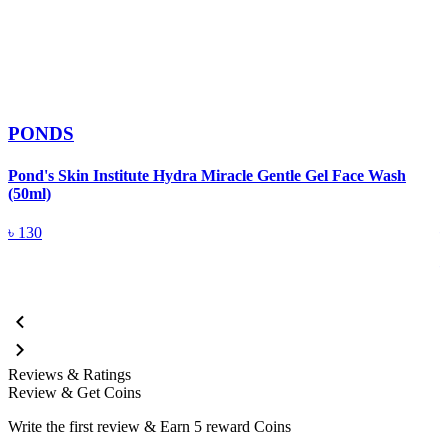
PONDS
Pond's Skin Institute Hydra Miracle Gentle Gel Face Wash
(50ml)
P
৳
130
Reviews & Ratings
Review & Get Coins
Write the first review & Earn
5 reward Coins