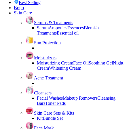
Best Selling
Bogo
Skin Care
Serums & Treatments
Serum
Ampoules
Essences
Blemish
Treatments
Essential oil
Sun Protection
Moisturizers
Moisturizing Cream
Face Oil
Soothing Gel
Night
Cream
Whitening Cream
Acne Treatment
Cleansers
Facial Washes
Makeup Removers
Cleansing
Bars
Toner Pads
Skin Care Sets & Kits
Kit
Bundle Set
Face Mask