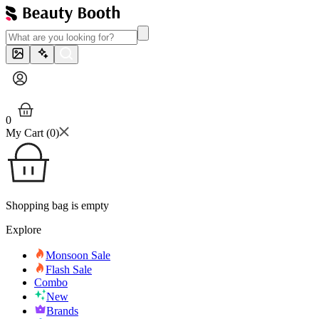
0
My Cart (
0
)
Shopping bag is empty
Explore
Monsoon Sale
Flash Sale
Combo
New
Brands