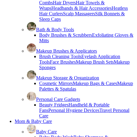
Combs
Hair Dryers
Hair Towels &
Wraps
Headbands & Hair Accessories
Heatless
Hair Curlers
Scalp Massagers
Silk Bonnets &
Sleep Caps
Bath & Body Tools
Body Brushes & Scrubbers
Exfoliating Gloves &
Mitts
Makeup Brushes & Applicators
Brush Cleaning Tools
Eyelash Application
Tools
Face Brushes
Makeup Brush Sets
Makeup
Sponges
Makeup Storage & Organization
Cosmetic Mirrors
Makeup Bags & Cases
Makeup
Palettes & Spatulas
Personal Care Gadgets
Beauty Fridges
Handheld & Portable
Fans
Personal Hygiene Devices
Travel Personal
Care
Mom & Baby Care
Baby Care