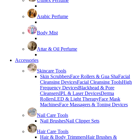
Unisex Perfume
Arabic Perfume
Body Mist
Attar & Oil Perfume
Accessories
Skincare Tools
Skin Scrubbers
Face Rollers & Gua Sha
Facial
Cleansing Devices
Facial Cleansing Tools
High
Frequency Devices
Blackhead & Pore
Cleansers
IPL & Laser Devices
Derma
Rollers
LED & Light Therapy
Face Mask
Machines
Face Massagers & Toning Devices
Nail Care Tools
Nail Brushes
Nail Clipper Sets
Hair Care Tools
Hair & Body Trimmers
Hair Brushes &