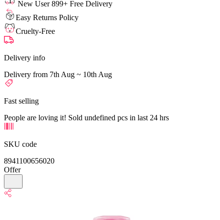
New User 899+ Free Delivery
Easy Returns Policy
Cruelty-Free
Delivery info
Delivery from 7th Aug ~ 10th Aug
Fast selling
People are loving it! Sold undefined pcs in last 24 hrs
SKU code
8941100656020
Offer