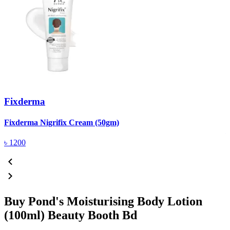
Fixderma
R
Fixderma Nigrifix Cream (50gm)
৳
1200
Buy Pond's Moisturising Body Lotion
(100ml) Beauty Booth Bd