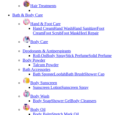
Hair Treatments
Bath & Body Care
Hand & Foot Care
Hand Cream
Hand Wash
Hand Sanitizer
Foot
Cream
Foot Scrub
Foot Mask
Heel Repair
Body Care
Deodorants & Antiperspirants
Roll-On
Body Spray
Stick Perfume
Solid Perfume
Body Powder
Talcum Powder
Bath Accessories
Bath Sponge
Loofah
Bath Brush
Shower Cap
Body Sunscreen
Sunscreen Lotion
Sunscreen Spray
Body Wash
Body Soap
Shower Gel
Body Cleansers
Body Oil
Body Balm
Stretch Mark Oil