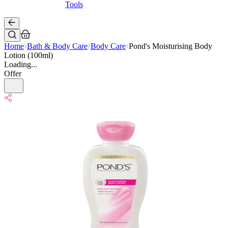
Tools
Home
Bath & Body Care
Body Care
Pond's Moisturising Body
Lotion (100ml)
Loading...
Offer