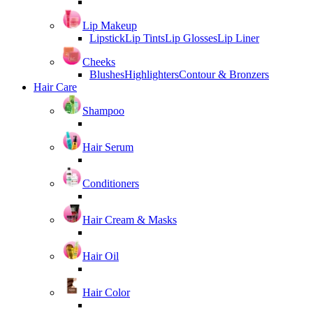
Lip Makeup
Lipstick
Lip Tints
Lip Glosses
Lip Liner
Cheeks
Blushes
Highlighters
Contour & Bronzers
Hair Care
Shampoo
Hair Serum
Conditioners
Hair Cream & Masks
Hair Oil
Hair Color