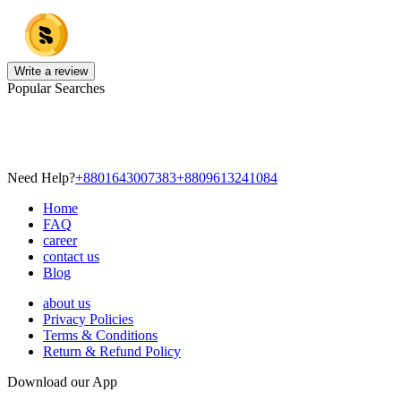
Write a review
Popular Searches
Need Help?
+8801643007383
+8809613241084
Home
FAQ
career
contact us
Blog
about us
Privacy Policies
Terms & Conditions
Return & Refund Policy
Download our App