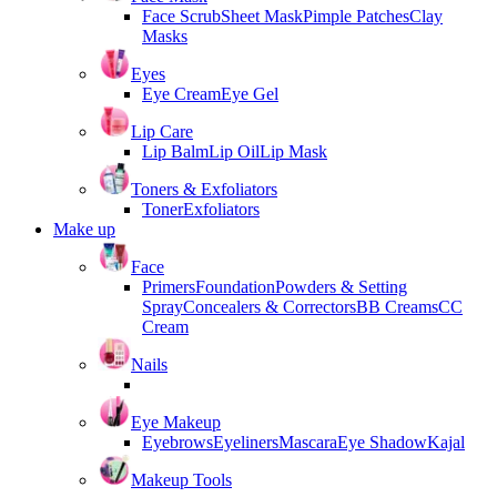
Face Scrub
Sheet Mask
Pimple Patches
Clay
Masks
Eyes
Eye Cream
Eye Gel
Lip Care
Lip Balm
Lip Oil
Lip Mask
Toners & Exfoliators
Toner
Exfoliators
Make up
Face
Primers
Foundation
Powders & Setting
Spray
Concealers & Correctors
BB Creams
CC
Cream
Nails
Eye Makeup
Eyebrows
Eyeliners
Mascara
Eye Shadow
Kajal
Makeup Tools