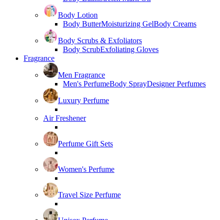
Body Lotion
Body Butter
Moisturizing Gel
Body Creams
Body Scrubs & Exfoliators
Body Scrub
Exfoliating Gloves
Fragrance
Men Fragrance
Men's Perfume
Body Spray
Designer Perfumes
Luxury Perfume
Air Freshener
Perfume Gift Sets
Women's Perfume
Travel Size Perfume