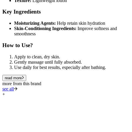
Texture:
Lightweight lotion
Key Ingredients
Moisturizing Agents:
Help retain skin hydration
Skin-Conditioning Ingredients:
Improve softness and
smoothness
How to Use?
Apply to clean, dry skin.
Gently massage until fully absorbed.
Use daily for best results, especially after bathing.
read more
more from this brand
see all
+