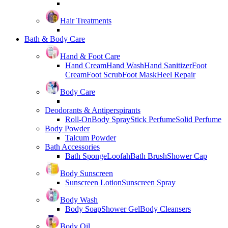
Hair Treatments
Bath & Body Care
Hand & Foot Care
Hand Cream
Hand Wash
Hand Sanitizer
Foot
Cream
Foot Scrub
Foot Mask
Heel Repair
Body Care
Deodorants & Antiperspirants
Roll-On
Body Spray
Stick Perfume
Solid Perfume
Body Powder
Talcum Powder
Bath Accessories
Bath Sponge
Loofah
Bath Brush
Shower Cap
Body Sunscreen
Sunscreen Lotion
Sunscreen Spray
Body Wash
Body Soap
Shower Gel
Body Cleansers
Body Oil