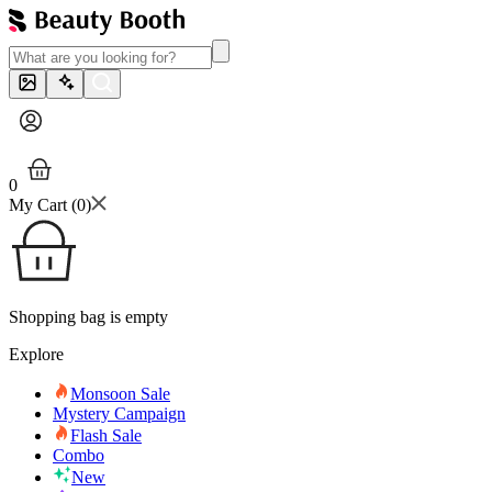
0
My Cart (
0
)
Shopping bag is empty
Explore
Monsoon Sale
Mystery Campaign
Flash Sale
Combo
New