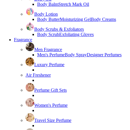
Body Balm
Stretch Mark Oil
Body Lotion
Body Butter
Moisturizing Gel
Body Creams
Body Scrubs & Exfoliators
Body Scrub
Exfoliating Gloves
Fragrance
Men Fragrance
Men's Perfume
Body Spray
Designer Perfumes
Luxury Perfume
Air Freshener
Perfume Gift Sets
Women's Perfume
Travel Size Perfume