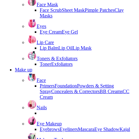
Face Mask
Face Scrub
Sheet Mask
Pimple Patches
Clay
Masks
Eyes
Eye Cream
Eye Gel
Lip Care
Lip Balm
Lip Oil
Lip Mask
Toners & Exfoliators
Toner
Exfoliators
Make up
Face
Primers
Foundation
Powders & Setting
Spray
Concealers & Correctors
BB Creams
CC
Cream
Nails
Eye Makeup
Eyebrows
Eyeliners
Mascara
Eye Shadow
Kajal