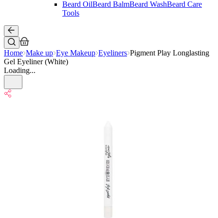
Beard Oil
Beard Balm
Beard Wash
Beard Care
Tools
Home
Make up
Eye Makeup
Eyeliners
Pigment Play Longlasting
Gel Eyeliner (White)
Loading...