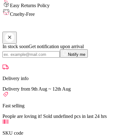
Easy Returns Policy
Cruelty-Free
In stock soon
Get notification upon arrival
Notify me
Delivery info
Delivery from 9th Aug ~ 12th Aug
Fast selling
People are loving it! Sold undefined pcs in last 24 hrs
SKU code