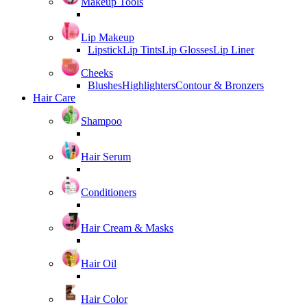
Makeup Tools
Lip Makeup
Lipstick
Lip Tints
Lip Glosses
Lip Liner
Cheeks
Blushes
Highlighters
Contour & Bronzers
Hair Care
Shampoo
Hair Serum
Conditioners
Hair Cream & Masks
Hair Oil
Hair Color