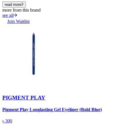
read more
more from this brand
see all
Join Waitlist
PIGMENT PLAY
Pigment Play Longlasting Gel Eyeliner (Bold Blue)
P
৳
300