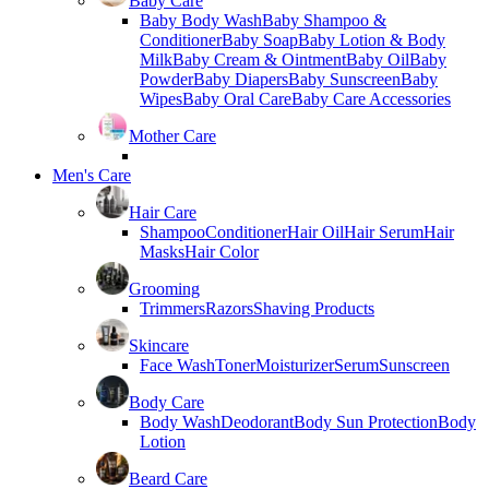
Baby Care
Baby Body Wash
Baby Shampoo &
Conditioner
Baby Soap
Baby Lotion & Body
Milk
Baby Cream & Ointment
Baby Oil
Baby
Powder
Baby Diapers
Baby Sunscreen
Baby
Wipes
Baby Oral Care
Baby Care Accessories
Mother Care
Men's Care
Hair Care
Shampoo
Conditioner
Hair Oil
Hair Serum
Hair
Masks
Hair Color
Grooming
Trimmers
Razors
Shaving Products
Skincare
Face Wash
Toner
Moisturizer
Serum
Sunscreen
Body Care
Body Wash
Deodorant
Body Sun Protection
Body
Lotion
Beard Care