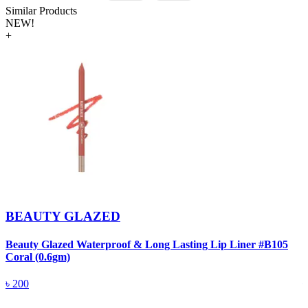
Similar Products
NEW!
+
BEAUTY GLAZED
Beauty Glazed Waterproof & Long Lasting Lip Liner #B105
B
Coral (0.6gm)
R
৳
200