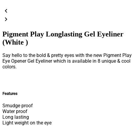
Pigment Play Longlasting Gel Eyeliner
(White )
Say hello to the bold & pretty eyes with the new Pigment Play
Eye Opener Gel Eyeliner which is available in 8 unique & cool
colors.
Features
Smudge proof
Water proof
Long lasting
Light weight on the eye