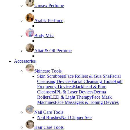
Unisex Perfume
Arabic Perfume
Body Mist
Attar & Oil Perfume
Accessories
Skincare Tools
Skin Scrubbers
Face Rollers & Gua Sha
Facial
Cleansing Devices
Facial Cleansing Tools
High
Frequency Devices
Blackhead & Pore
Cleansers
IPL & Laser Devices
Derma
Rollers
LED & Light Therapy
Face Mask
Machines
Face Massagers & Toning Devices
Nail Care Tools
Nail Brushes
Nail Clipper Sets
Hair Care Tools