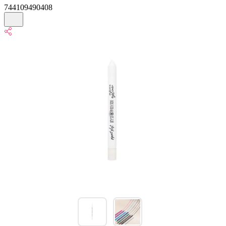
744109490408