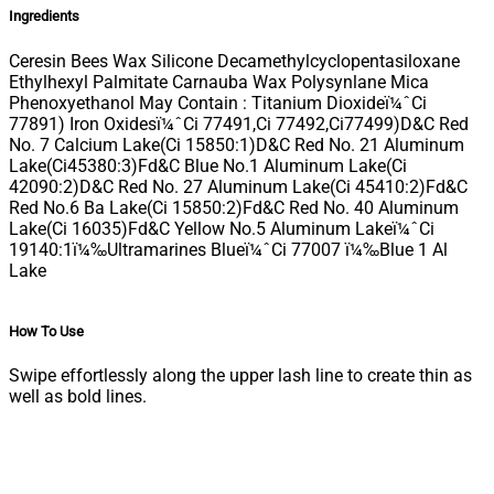
Ingredients
Ceresin Bees Wax Silicone Decamethylcyclopentasiloxane
Ethylhexyl Palmitate Carnauba Wax Polysynlane Mica
Phenoxyethanol May Contain : Titanium Dioxideï¼ˆCi
77891) Iron Oxidesï¼ˆCi 77491,Ci 77492,Ci77499)D&C Red
No. 7 Calcium Lake(Ci 15850:1)D&C Red No. 21 Aluminum
Lake(Ci45380:3)Fd&C Blue No.1 Aluminum Lake(Ci
42090:2)D&C Red No. 27 Aluminum Lake(Ci 45410:2)Fd&C
Red No.6 Ba Lake(Ci 15850:2)Fd&C Red No. 40 Aluminum
Lake(Ci 16035)Fd&C Yellow No.5 Aluminum Lakeï¼ˆCi
19140:1ï¼‰Ultramarines Blueï¼ˆCi 77007 ï¼‰Blue 1 Al
Lake
How To Use
Swipe effortlessly along the upper lash line to create thin as
well as bold lines.