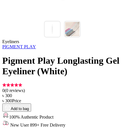
Eyeliners
PIGMENT PLAY
Pigment Play Longlasting Gel
Eyeliner (White)
0
(
0
reviews)
৳
300
৳
300
Price
Add to bag
100% Authentic Product
New User 899+ Free Delivery