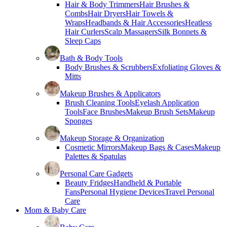
Hair & Body Trimmers
Hair Brushes &
Combs
Hair Dryers
Hair Towels &
Wraps
Headbands & Hair Accessories
Heatless
Hair Curlers
Scalp Massagers
Silk Bonnets &
Sleep Caps
Bath & Body Tools
Body Brushes & Scrubbers
Exfoliating Gloves &
Mitts
Makeup Brushes & Applicators
Brush Cleaning Tools
Eyelash Application
Tools
Face Brushes
Makeup Brush Sets
Makeup
Sponges
Makeup Storage & Organization
Cosmetic Mirrors
Makeup Bags & Cases
Makeup
Palettes & Spatulas
Personal Care Gadgets
Beauty Fridges
Handheld & Portable
Fans
Personal Hygiene Devices
Travel Personal
Care
Mom & Baby Care