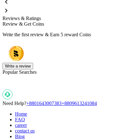
Reviews & Ratings
Review & Get Coins
Write the first review & Earn
5 reward Coins
Write a review
Popular Searches
Need Help?
+8801643007383
+8809613241084
Home
FAQ
career
contact us
Blog