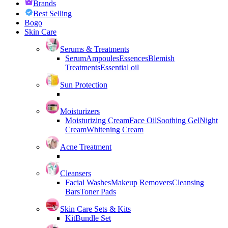
Brands
Best Selling
Bogo
Skin Care
Serums & Treatments
Serum
Ampoules
Essences
Blemish
Treatments
Essential oil
Sun Protection
Moisturizers
Moisturizing Cream
Face Oil
Soothing Gel
Night
Cream
Whitening Cream
Acne Treatment
Cleansers
Facial Washes
Makeup Removers
Cleansing
Bars
Toner Pads
Skin Care Sets & Kits
Kit
Bundle Set