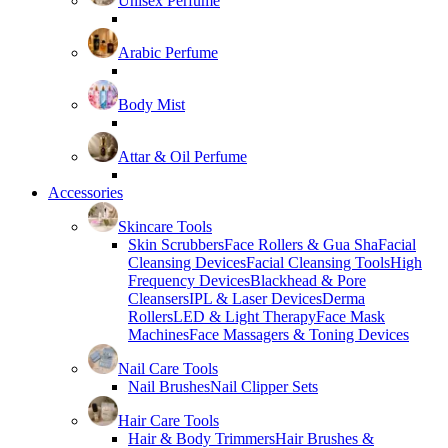
Unisex Perfume
Arabic Perfume
Body Mist
Attar & Oil Perfume
Accessories
Skincare Tools
Skin Scrubbers
Face Rollers & Gua Sha
Facial
Cleansing Devices
Facial Cleansing Tools
High
Frequency Devices
Blackhead & Pore
Cleansers
IPL & Laser Devices
Derma
Rollers
LED & Light Therapy
Face Mask
Machines
Face Massagers & Toning Devices
Nail Care Tools
Nail Brushes
Nail Clipper Sets
Hair Care Tools
Hair & Body Trimmers
Hair Brushes &