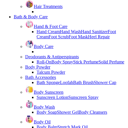
Hair Treatments
Bath & Body Care
Hand & Foot Care
Hand Cream
Hand Wash
Hand Sanitizer
Foot
Cream
Foot Scrub
Foot Mask
Heel Repair
Body Care
Deodorants & Antiperspirants
Roll-On
Body Spray
Stick Perfume
Solid Perfume
Body Powder
Talcum Powder
Bath Accessories
Bath Sponge
Loofah
Bath Brush
Shower Cap
Body Sunscreen
Sunscreen Lotion
Sunscreen Spray
Body Wash
Body Soap
Shower Gel
Body Cleansers
Body Oil
Body Balm
Stretch Mark Oil