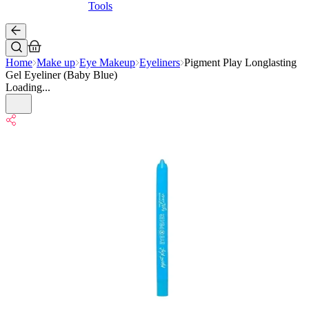
Tools
Home
Make up
Eye Makeup
Eyeliners
Pigment Play Longlasting
Gel Eyeliner (Baby Blue)
Loading...