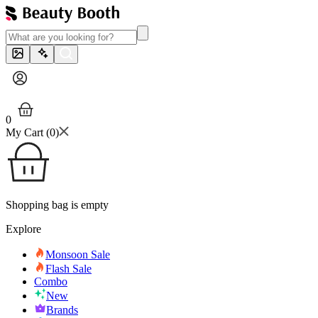
0
My Cart (
0
)
Shopping bag is empty
Explore
Monsoon Sale
Flash Sale
Combo
New
Brands