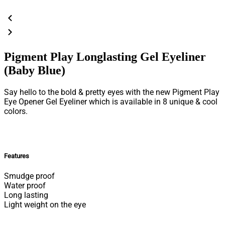
Pigment Play Longlasting Gel Eyeliner
(Baby Blue)
Say hello to the bold & pretty eyes with the new Pigment Play
Eye Opener Gel Eyeliner which is available in 8 unique & cool
colors.
Features
Smudge proof
Water proof
Long lasting
Light weight on the eye