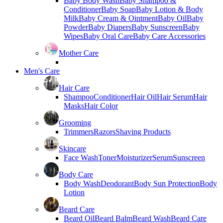
Baby Body Wash
Baby Shampoo &
Conditioner
Baby Soap
Baby Lotion & Body
Milk
Baby Cream & Ointment
Baby Oil
Baby
Powder
Baby Diapers
Baby Sunscreen
Baby
Wipes
Baby Oral Care
Baby Care Accessories
Mother Care
Men's Care
Hair Care
Shampoo
Conditioner
Hair Oil
Hair Serum
Hair
Masks
Hair Color
Grooming
Trimmers
Razors
Shaving Products
Skincare
Face Wash
Toner
Moisturizer
Serum
Sunscreen
Body Care
Body Wash
Deodorant
Body Sun Protection
Body
Lotion
Beard Care
Beard Oil
Beard Balm
Beard Wash
Beard Care