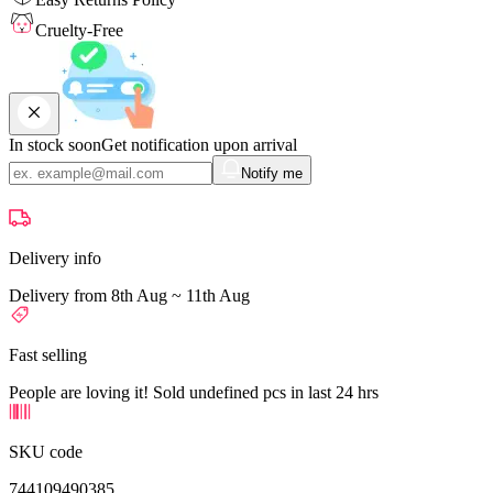
Cruelty-Free
In stock soon
Get notification upon arrival
Notify me
Delivery info
Delivery from 8th Aug ~ 11th Aug
Fast selling
People are loving it! Sold undefined pcs in last 24 hrs
SKU code
744109490385