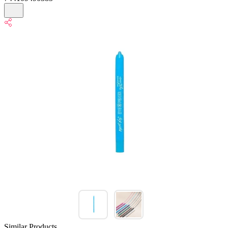
Similar Products