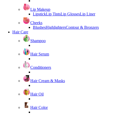
Lip Makeup
Lipstick
Lip Tints
Lip Glosses
Lip Liner
Cheeks
Blushes
Highlighters
Contour & Bronzers
Hair Care
Shampoo
Hair Serum
Conditioners
Hair Cream & Masks
Hair Oil
Hair Color