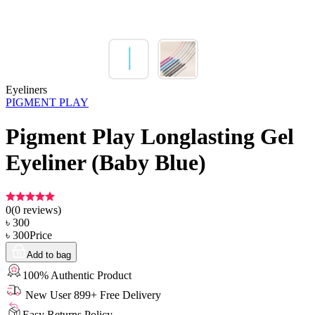
Eyeliners
PIGMENT PLAY
Pigment Play Longlasting Gel
Eyeliner (Baby Blue)
0
(
0
reviews)
৳
300
৳
300
Price
Add to bag
100% Authentic Product
New User 899+ Free Delivery
Easy Returns Policy