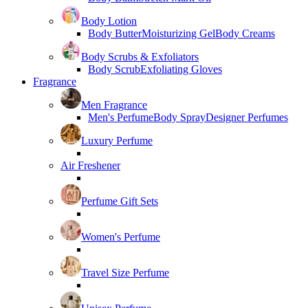
Body Lotion
Body Butter
Moisturizing Gel
Body Creams
Body Scrubs & Exfoliators
Body Scrub
Exfoliating Gloves
Fragrance
Men Fragrance
Men's Perfume
Body Spray
Designer Perfumes
Luxury Perfume
Air Freshener
Perfume Gift Sets
Women's Perfume
Travel Size Perfume