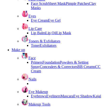
Face Scrub
Sheet Mask
Pimple Patches
Clay
Masks
Eyes
Eye Cream
Eye Gel
Lip Care
Lip Balm
Lip Oil
Lip Mask
Toners & Exfoliators
Toner
Exfoliators
Make up
Face
Primers
Foundation
Powders & Setting
Spray
Concealers & Correctors
BB Creams
CC
Cream
Nails
Eye Makeup
Eyebrows
Eyeliners
Mascara
Eye Shadow
Kajal
Makeup Tools