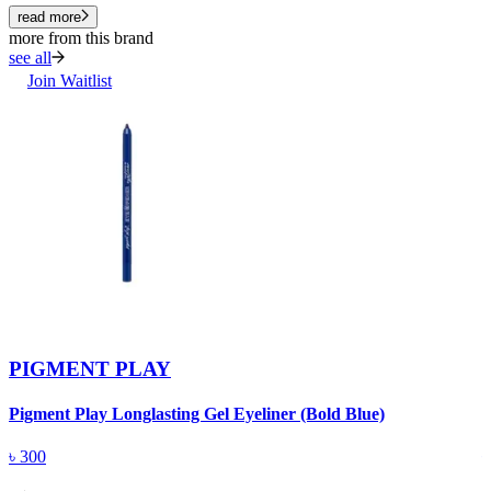
read more
more from this brand
see all
Join Waitlist
PIGMENT PLAY
Pigment Play Longlasting Gel Eyeliner (Bold Blue)
P
৳
300