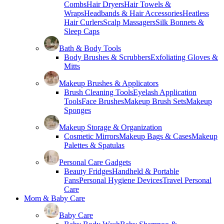
Combs
Hair Dryers
Hair Towels &
Wraps
Headbands & Hair Accessories
Heatless
Hair Curlers
Scalp Massagers
Silk Bonnets &
Sleep Caps
Bath & Body Tools
Body Brushes & Scrubbers
Exfoliating Gloves &
Mitts
Makeup Brushes & Applicators
Brush Cleaning Tools
Eyelash Application
Tools
Face Brushes
Makeup Brush Sets
Makeup
Sponges
Makeup Storage & Organization
Cosmetic Mirrors
Makeup Bags & Cases
Makeup
Palettes & Spatulas
Personal Care Gadgets
Beauty Fridges
Handheld & Portable
Fans
Personal Hygiene Devices
Travel Personal
Care
Mom & Baby Care
Baby Care