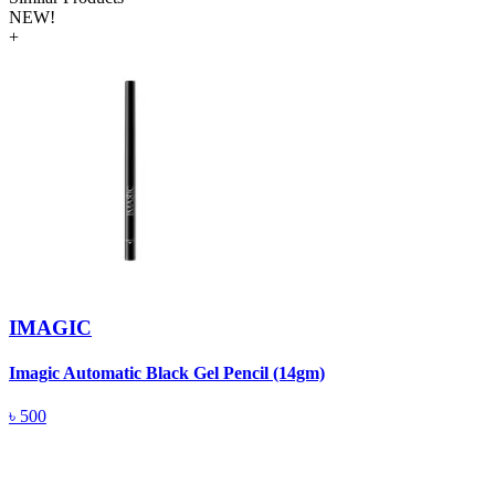
NEW!
+
IMAGIC
Imagic Automatic Black Gel Pencil (14gm)
S
৳
500