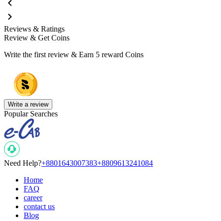
Reviews & Ratings
Review & Get Coins
Write the first review & Earn
5 reward Coins
Write a review
Popular Searches
Need Help?
+8801643007383
+8809613241084
Home
FAQ
career
contact us
Blog