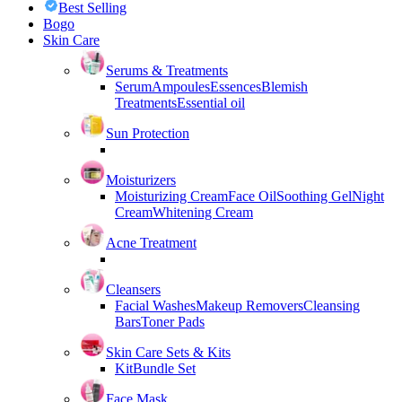
Best Selling
Bogo
Skin Care
Serums & Treatments
Serum
Ampoules
Essences
Blemish
Treatments
Essential oil
Sun Protection
Moisturizers
Moisturizing Cream
Face Oil
Soothing Gel
Night
Cream
Whitening Cream
Acne Treatment
Cleansers
Facial Washes
Makeup Removers
Cleansing
Bars
Toner Pads
Skin Care Sets & Kits
Kit
Bundle Set
Face Mask