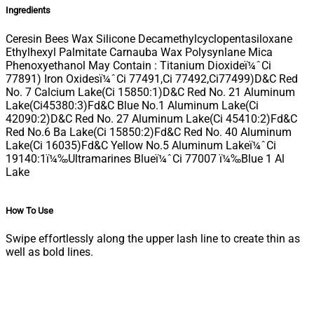
Ingredients
Ceresin Bees Wax Silicone Decamethylcyclopentasiloxane
Ethylhexyl Palmitate Carnauba Wax Polysynlane Mica
Phenoxyethanol May Contain : Titanium Dioxideï¼ˆCi
77891) Iron Oxidesï¼ˆCi 77491,Ci 77492,Ci77499)D&C Red
No. 7 Calcium Lake(Ci 15850:1)D&C Red No. 21 Aluminum
Lake(Ci45380:3)Fd&C Blue No.1 Aluminum Lake(Ci
42090:2)D&C Red No. 27 Aluminum Lake(Ci 45410:2)Fd&C
Red No.6 Ba Lake(Ci 15850:2)Fd&C Red No. 40 Aluminum
Lake(Ci 16035)Fd&C Yellow No.5 Aluminum Lakeï¼ˆCi
19140:1ï¼‰Ultramarines Blueï¼ˆCi 77007 ï¼‰Blue 1 Al
Lake
How To Use
Swipe effortlessly along the upper lash line to create thin as
well as bold lines.