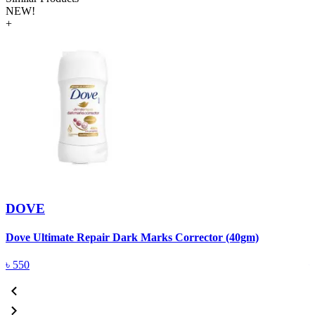
NEW!
+
DOVE
Dove Ultimate Repair Dark Marks Corrector (40gm)
D
৳
550