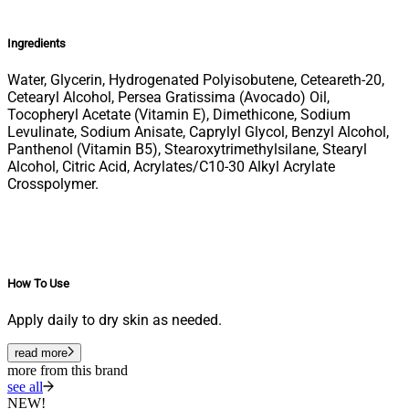
Ingredients
Water, Glycerin, Hydrogenated Polyisobutene, Ceteareth-20,
Cetearyl Alcohol, Persea Gratissima (Avocado) Oil,
Tocopheryl Acetate (Vitamin E), Dimethicone, Sodium
Levulinate, Sodium Anisate, Caprylyl Glycol, Benzyl Alcohol,
Panthenol (Vitamin B5), Stearoxytrimethylsilane, Stearyl
Alcohol, Citric Acid, Acrylates/C10-30 Alkyl Acrylate
Crosspolymer.
How To Use
Apply daily to dry skin as needed.
read more
more from this brand
see all
NEW!