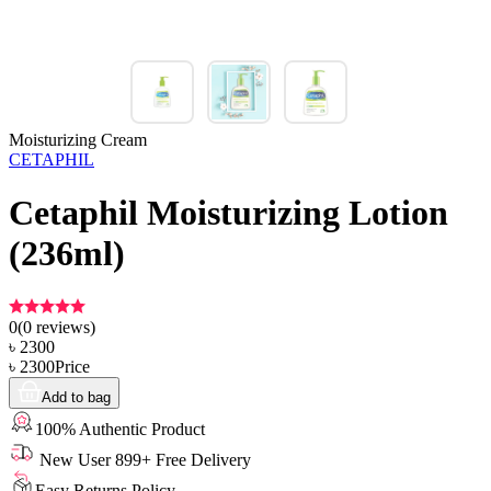
Moisturizing Cream
CETAPHIL
Cetaphil Moisturizing Lotion
(236ml)
0
(
0
reviews)
৳
2300
৳
2300
Price
Add to bag
100% Authentic Product
New User 899+ Free Delivery
Easy Returns Policy