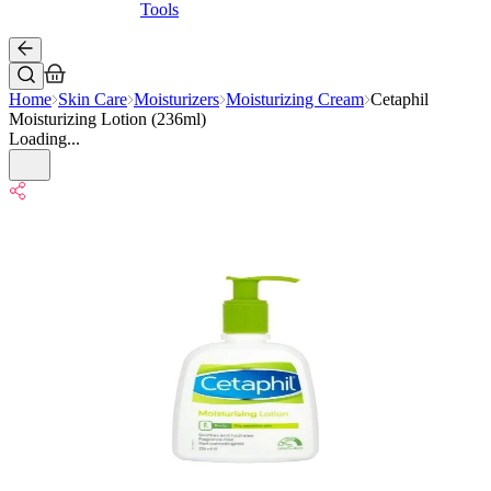
Tools
Home
Skin Care
Moisturizers
Moisturizing Cream
Cetaphil
Moisturizing Lotion (236ml)
Loading...