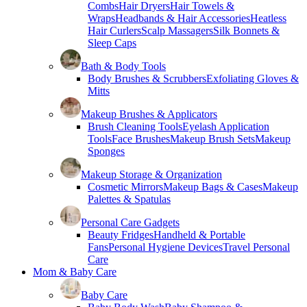
Combs
Hair Dryers
Hair Towels &
Wraps
Headbands & Hair Accessories
Heatless
Hair Curlers
Scalp Massagers
Silk Bonnets &
Sleep Caps
Bath & Body Tools
Body Brushes & Scrubbers
Exfoliating Gloves &
Mitts
Makeup Brushes & Applicators
Brush Cleaning Tools
Eyelash Application
Tools
Face Brushes
Makeup Brush Sets
Makeup
Sponges
Makeup Storage & Organization
Cosmetic Mirrors
Makeup Bags & Cases
Makeup
Palettes & Spatulas
Personal Care Gadgets
Beauty Fridges
Handheld & Portable
Fans
Personal Hygiene Devices
Travel Personal
Care
Mom & Baby Care
Baby Care