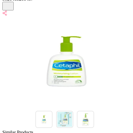
Similar Products