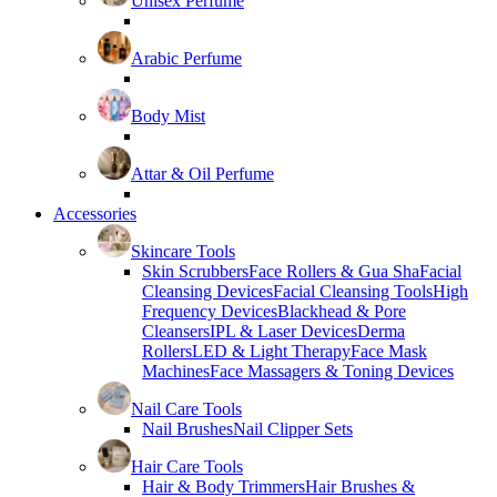
Unisex Perfume
Arabic Perfume
Body Mist
Attar & Oil Perfume
Accessories
Skincare Tools
Skin Scrubbers
Face Rollers & Gua Sha
Facial
Cleansing Devices
Facial Cleansing Tools
High
Frequency Devices
Blackhead & Pore
Cleansers
IPL & Laser Devices
Derma
Rollers
LED & Light Therapy
Face Mask
Machines
Face Massagers & Toning Devices
Nail Care Tools
Nail Brushes
Nail Clipper Sets
Hair Care Tools
Hair & Body Trimmers
Hair Brushes &