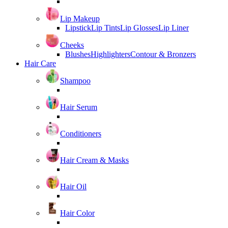
Lip Makeup
Lipstick
Lip Tints
Lip Glosses
Lip Liner
Cheeks
Blushes
Highlighters
Contour & Bronzers
Hair Care
Shampoo
Hair Serum
Conditioners
Hair Cream & Masks
Hair Oil
Hair Color