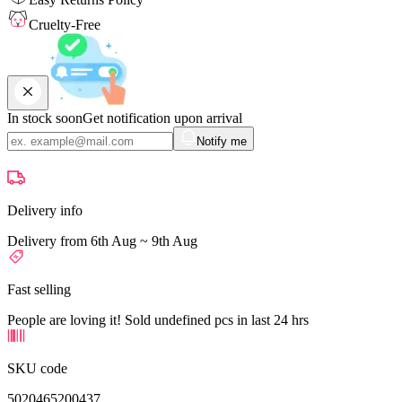
Cruelty-Free
In stock soon
Get notification upon arrival
Notify me
Delivery info
Delivery from 6th Aug ~ 9th Aug
Fast selling
People are loving it! Sold undefined pcs in last 24 hrs
SKU code
5020465200437