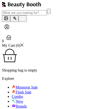
0
My Cart (
0
)
Shopping bag is empty
Explore
Monsoon Sale
Flash Sale
Combo
New
Brands