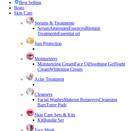
Best Selling
Bogo
Skin Care
Serums & Treatments
Serum
Ampoules
Essences
Blemish
Treatments
Essential oil
Sun Protection
Moisturizers
Moisturizing Cream
Face Oil
Soothing Gel
Night
Cream
Whitening Cream
Acne Treatment
Cleansers
Facial Washes
Makeup Removers
Cleansing
Bars
Toner Pads
Skin Care Sets & Kits
Kit
Bundle Set
Face Mask