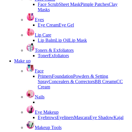
Face Scrub
Sheet Mask
Pimple Patches
Clay
Masks
Eyes
Eye Cream
Eye Gel
Lip Care
Lip Balm
Lip Oil
Lip Mask
Toners & Exfoliators
Toner
Exfoliators
Make up
Face
Primers
Foundation
Powders & Setting
Spray
Concealers & Correctors
BB Creams
CC
Cream
Nails
Eye Makeup
Eyebrows
Eyeliners
Mascara
Eye Shadow
Kajal
Makeup Tools