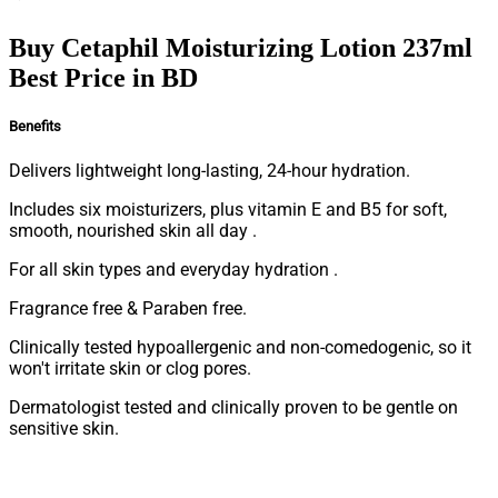
Buy Cetaphil Moisturizing Lotion 237ml
Best Price in BD
Benefits
Delivers lightweight long-lasting, 24-hour hydration.
Includes six moisturizers, plus vitamin E and B5 for soft,
smooth, nourished skin all day .
For all skin types and everyday hydration .
Fragrance free & Paraben free.
Clinically tested hypoallergenic and non-comedogenic, so it
won't irritate skin or clog pores.
Dermatologist tested and clinically proven to be gentle on
sensitive skin.