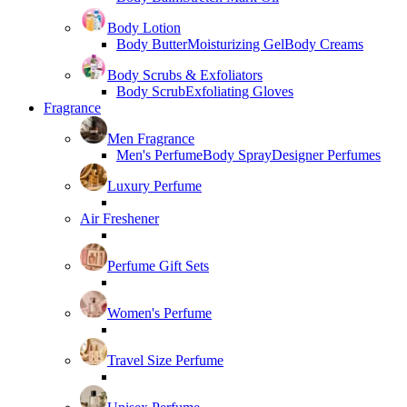
Body Lotion
Body Butter
Moisturizing Gel
Body Creams
Body Scrubs & Exfoliators
Body Scrub
Exfoliating Gloves
Fragrance
Men Fragrance
Men's Perfume
Body Spray
Designer Perfumes
Luxury Perfume
Air Freshener
Perfume Gift Sets
Women's Perfume
Travel Size Perfume