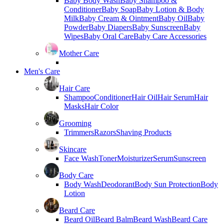
Baby Body Wash
Baby Shampoo &
Conditioner
Baby Soap
Baby Lotion & Body
Milk
Baby Cream & Ointment
Baby Oil
Baby
Powder
Baby Diapers
Baby Sunscreen
Baby
Wipes
Baby Oral Care
Baby Care Accessories
Mother Care
Men's Care
Hair Care
Shampoo
Conditioner
Hair Oil
Hair Serum
Hair
Masks
Hair Color
Grooming
Trimmers
Razors
Shaving Products
Skincare
Face Wash
Toner
Moisturizer
Serum
Sunscreen
Body Care
Body Wash
Deodorant
Body Sun Protection
Body
Lotion
Beard Care
Beard Oil
Beard Balm
Beard Wash
Beard Care