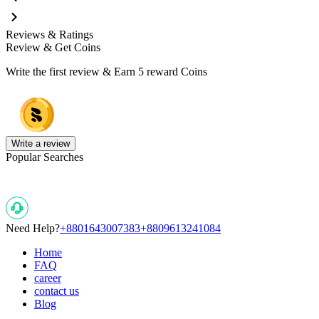
Reviews & Ratings
Review & Get Coins
Write the first review & Earn
5 reward Coins
Write a review
Popular Searches
Need Help?
+8801643007383
+8809613241084
Home
FAQ
career
contact us
Blog