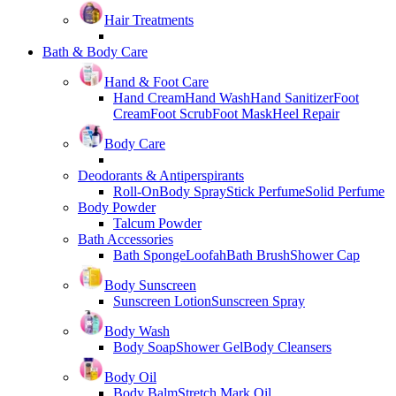
Hair Treatments
Bath & Body Care
Hand & Foot Care
Hand Cream
Hand Wash
Hand Sanitizer
Foot
Cream
Foot Scrub
Foot Mask
Heel Repair
Body Care
Deodorants & Antiperspirants
Roll-On
Body Spray
Stick Perfume
Solid Perfume
Body Powder
Talcum Powder
Bath Accessories
Bath Sponge
Loofah
Bath Brush
Shower Cap
Body Sunscreen
Sunscreen Lotion
Sunscreen Spray
Body Wash
Body Soap
Shower Gel
Body Cleansers
Body Oil
Body Balm
Stretch Mark Oil