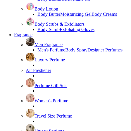
Body Lotion
Body Butter
Moisturizing Gel
Body Creams
Body Scrubs & Exfoliators
Body Scrub
Exfoliating Gloves
Fragrance
Men Fragrance
Men's Perfume
Body Spray
Designer Perfumes
Luxury Perfume
Air Freshener
Perfume Gift Sets
Women's Perfume
Travel Size Perfume