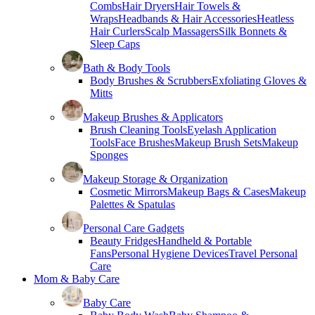
Combs
Hair Dryers
Hair Towels &
Wraps
Headbands & Hair Accessories
Heatless
Hair Curlers
Scalp Massagers
Silk Bonnets &
Sleep Caps
Bath & Body Tools
Body Brushes & Scrubbers
Exfoliating Gloves &
Mitts
Makeup Brushes & Applicators
Brush Cleaning Tools
Eyelash Application
Tools
Face Brushes
Makeup Brush Sets
Makeup
Sponges
Makeup Storage & Organization
Cosmetic Mirrors
Makeup Bags & Cases
Makeup
Palettes & Spatulas
Personal Care Gadgets
Beauty Fridges
Handheld & Portable
Fans
Personal Hygiene Devices
Travel Personal
Care
Mom & Baby Care
Baby Care