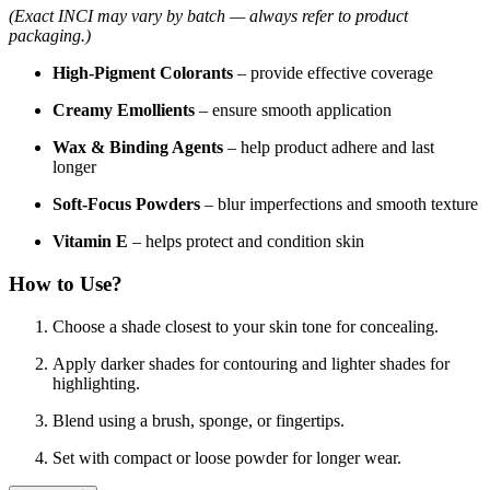
(Exact INCI may vary by batch — always refer to product
packaging.)
High-Pigment Colorants
– provide effective coverage
Creamy Emollients
– ensure smooth application
Wax & Binding Agents
– help product adhere and last
longer
Soft-Focus Powders
– blur imperfections and smooth texture
Vitamin E
– helps protect and condition skin
How to Use?
Choose a shade closest to your skin tone for concealing.
Apply darker shades for contouring and lighter shades for
highlighting.
Blend using a brush, sponge, or fingertips.
Set with compact or loose powder for longer wear.