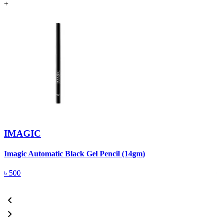
+
IMAGIC
Imagic Automatic Black Gel Pencil (14gm)
S
৳
500