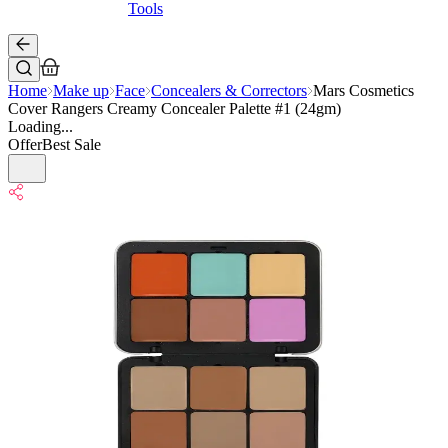
Tools
Home
Make up
Face
Concealers & Correctors
Mars Cosmetics
Cover Rangers Creamy Concealer Palette #1 (24gm)
Loading...
Offer
Best Sale