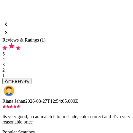
Reviews & Ratings (1)
5
4
3
2
1
Write a review
Riana Jahan
2026-03-27T12:54:05.000Z
Its very good, u can match it to ur shade, color correct and It's a very
reasonable price
Popular Searches