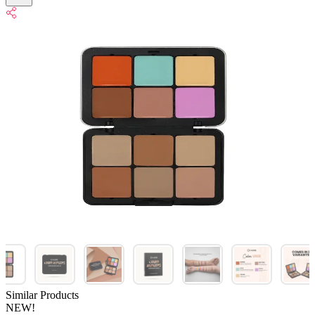
Similar Products
NEW!