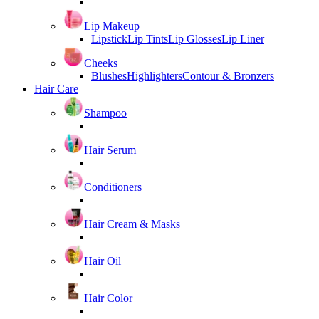
Lip Makeup
Lipstick
Lip Tints
Lip Glosses
Lip Liner
Cheeks
Blushes
Highlighters
Contour & Bronzers
Hair Care
Shampoo
Hair Serum
Conditioners
Hair Cream & Masks
Hair Oil
Hair Color