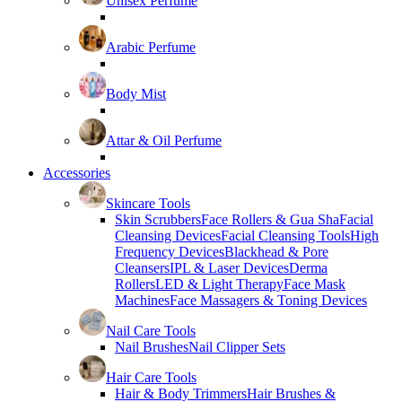
Unisex Perfume
Arabic Perfume
Body Mist
Attar & Oil Perfume
Accessories
Skincare Tools
Skin Scrubbers
Face Rollers & Gua Sha
Facial
Cleansing Devices
Facial Cleansing Tools
High
Frequency Devices
Blackhead & Pore
Cleansers
IPL & Laser Devices
Derma
Rollers
LED & Light Therapy
Face Mask
Machines
Face Massagers & Toning Devices
Nail Care Tools
Nail Brushes
Nail Clipper Sets
Hair Care Tools
Hair & Body Trimmers
Hair Brushes &