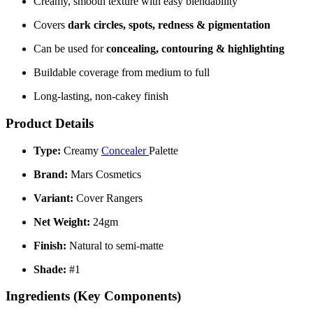
Creamy, smooth texture with easy blendability
Covers
dark circles, spots, redness & pigmentation
Can be used for
concealing, contouring & highlighting
Buildable coverage from medium to full
Long-lasting, non-cakey finish
Product Details
Type:
Creamy
Concealer
Palette
Brand:
Mars Cosmetics
Variant:
Cover Rangers
Net Weight:
24gm
Finish:
Natural to semi-matte
Shade:
#1
Ingredients (Key Components)