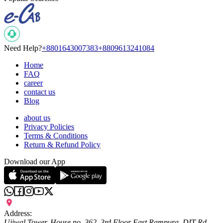
Need Help?
+8801643007383
+8809613241084
Home
FAQ
career
contact us
Blog
about us
Privacy Policies
Terms & Conditions
Return & Refund Policy
Download our App
Address:
Ujjwal Tower, House no. 362, 3rd Floor East Rampura, DIT Rd,