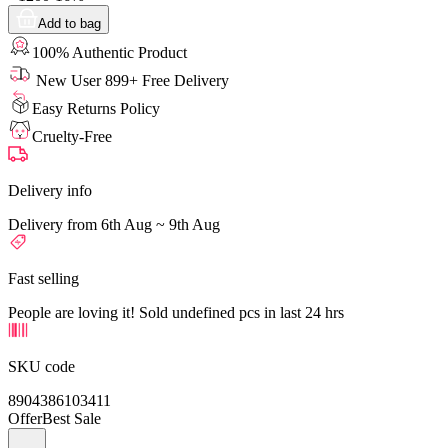
Add to bag
100% Authentic Product
New User 899+ Free Delivery
Easy Returns Policy
Cruelty-Free
Delivery info
Delivery from 6th Aug ~ 9th Aug
Fast selling
People are loving it! Sold undefined pcs in last 24 hrs
SKU code
8904386103411
Offer
Best Sale