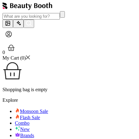
0
My Cart (
0
)
Shopping bag is empty
Explore
Monsoon Sale
Flash Sale
Combo
New
Brands