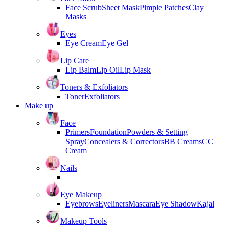
Face Scrub
Sheet Mask
Pimple Patches
Clay
Masks
Eyes
Eye Cream
Eye Gel
Lip Care
Lip Balm
Lip Oil
Lip Mask
Toners & Exfoliators
Toner
Exfoliators
Make up
Face
Primers
Foundation
Powders & Setting
Spray
Concealers & Correctors
BB Creams
CC
Cream
Nails
Eye Makeup
Eyebrows
Eyeliners
Mascara
Eye Shadow
Kajal
Makeup Tools