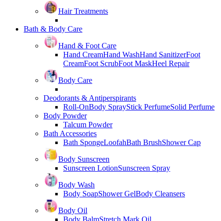
Hair Treatments
Bath & Body Care
Hand & Foot Care
Hand Cream
Hand Wash
Hand Sanitizer
Foot
Cream
Foot Scrub
Foot Mask
Heel Repair
Body Care
Deodorants & Antiperspirants
Roll-On
Body Spray
Stick Perfume
Solid Perfume
Body Powder
Talcum Powder
Bath Accessories
Bath Sponge
Loofah
Bath Brush
Shower Cap
Body Sunscreen
Sunscreen Lotion
Sunscreen Spray
Body Wash
Body Soap
Shower Gel
Body Cleansers
Body Oil
Body Balm
Stretch Mark Oil