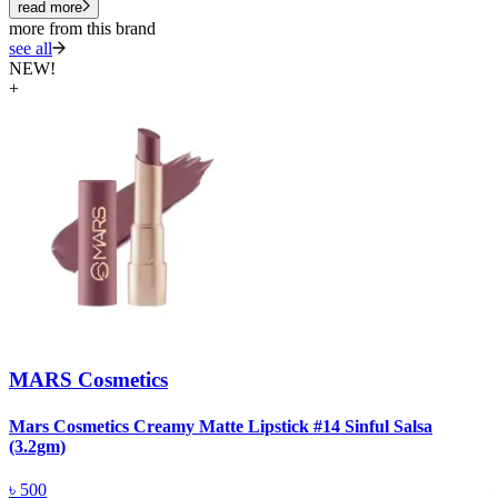
read more
more from this brand
see all
NEW!
+
MARS Cosmetics
Mars Cosmetics Creamy Matte Lipstick #14 Sinful Salsa
M
(3.2gm)
(
৳
500