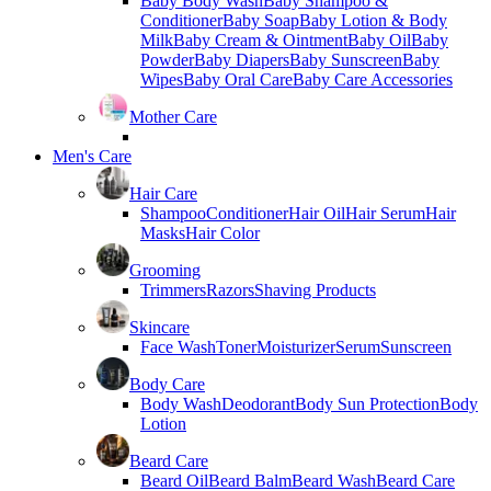
Baby Body Wash
Baby Shampoo &
Conditioner
Baby Soap
Baby Lotion & Body
Milk
Baby Cream & Ointment
Baby Oil
Baby
Powder
Baby Diapers
Baby Sunscreen
Baby
Wipes
Baby Oral Care
Baby Care Accessories
Mother Care
Men's Care
Hair Care
Shampoo
Conditioner
Hair Oil
Hair Serum
Hair
Masks
Hair Color
Grooming
Trimmers
Razors
Shaving Products
Skincare
Face Wash
Toner
Moisturizer
Serum
Sunscreen
Body Care
Body Wash
Deodorant
Body Sun Protection
Body
Lotion
Beard Care
Beard Oil
Beard Balm
Beard Wash
Beard Care