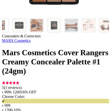
Concealers & Correctors
MARS Cosmetics
Mars Cosmetics Cover Rangers
Creamy Concealer Palette #1
(24gm)
5
(
1
reviews)
৳
999
৳
1200
16
% OFF
Choose Color:
৳
999
৳
1200
-
16
%