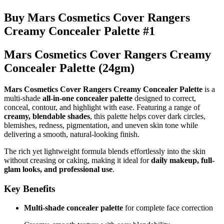
Buy Mars Cosmetics Cover Rangers
Creamy Concealer Palette #1
Mars Cosmetics Cover Rangers Creamy
Concealer Palette (24gm)
Mars Cosmetics Cover Rangers Creamy Concealer Palette
is a
multi-shade
all-in-one concealer palette
designed to correct,
conceal, contour, and highlight with ease. Featuring a range of
creamy, blendable shades
, this palette helps cover dark circles,
blemishes, redness, pigmentation, and uneven skin tone while
delivering a smooth, natural-looking finish.
The rich yet lightweight formula blends effortlessly into the skin
without creasing or caking, making it ideal for
daily makeup, full-
glam looks, and professional use
.
Key Benefits
Multi-shade concealer palette
for complete face correction