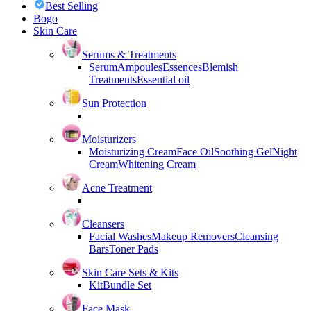
Best Selling
Bogo
Skin Care
Serums & Treatments
Serum
Ampoules
Essences
Blemish
Treatments
Essential oil
Sun Protection
Moisturizers
Moisturizing Cream
Face Oil
Soothing Gel
Night
Cream
Whitening Cream
Acne Treatment
Cleansers
Facial Washes
Makeup Removers
Cleansing
Bars
Toner Pads
Skin Care Sets & Kits
Kit
Bundle Set
Face Mask