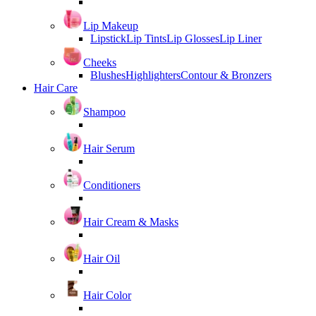
Lip Makeup
Lipstick
Lip Tints
Lip Glosses
Lip Liner
Cheeks
Blushes
Highlighters
Contour & Bronzers
Hair Care
Shampoo
Hair Serum
Conditioners
Hair Cream & Masks
Hair Oil
Hair Color