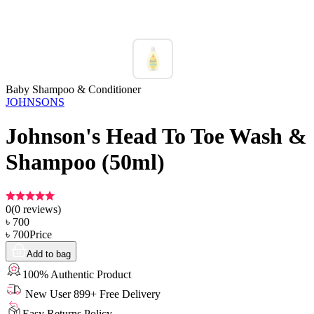
Baby Shampoo & Conditioner
JOHNSONS
Johnson's Head To Toe Wash &
Shampoo (50ml)
0
(
0
reviews)
৳
700
৳
700
Price
Add to bag
100% Authentic Product
New User 899+ Free Delivery
Easy Returns Policy