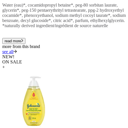
Water (eau)*, cocamidopropyl betaine*, peg-80 sorbitan laurate,
glycerin*, peg-150 pentaerythrityl tetrastearate, ppg-2 hydroxyethyl
cocamide*, phenoxyethanol, sodium methyl cocoyl taurate*, sodium
benzoate, decyl glucoside*, citric acid*, parfum, ethylhexylglycerin.
*naturally derived ingredient/ingrédient de source naturelle
read more
more from this brand
see all
NEW!
ON SALE
+