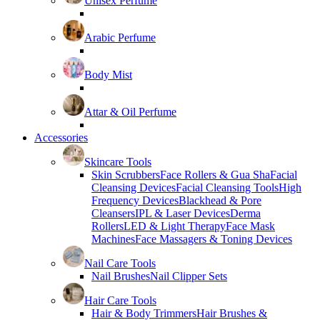
Unisex Perfume
Arabic Perfume
Body Mist
Attar & Oil Perfume
Accessories
Skincare Tools
Skin Scrubbers
Face Rollers & Gua Sha
Facial
Cleansing Devices
Facial Cleansing Tools
High
Frequency Devices
Blackhead & Pore
Cleansers
IPL & Laser Devices
Derma
Rollers
LED & Light Therapy
Face Mask
Machines
Face Massagers & Toning Devices
Nail Care Tools
Nail Brushes
Nail Clipper Sets
Hair Care Tools
Hair & Body Trimmers
Hair Brushes &