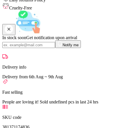
Cruelty-Free
In stock soon
Get notification upon arrival
Notify me
Delivery info
Delivery from 6th Aug ~ 9th Aug
Fast selling
People are loving it! Sold undefined pcs in last 24 hrs
SKU code
381371174836