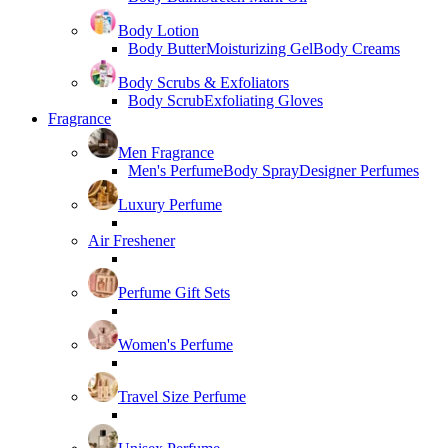
Body Lotion
Body Butter
Moisturizing Gel
Body Creams
Body Scrubs & Exfoliators
Body Scrub
Exfoliating Gloves
Fragrance
Men Fragrance
Men's Perfume
Body Spray
Designer Perfumes
Luxury Perfume
Air Freshener
Perfume Gift Sets
Women's Perfume
Travel Size Perfume