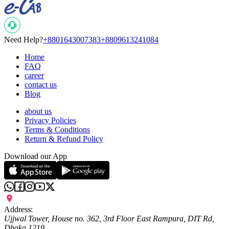
Need Help?
+8801643007383
+8809613241084
Home
FAQ
career
contact us
Blog
about us
Privacy Policies
Terms & Conditions
Return & Refund Policy
Download our App
Address:
Ujjwal Tower, House no. 362, 3rd Floor East Rampura, DIT Rd,
Dhaka 1219