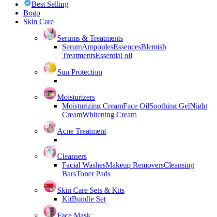
Best Selling
Bogo
Skin Care
Serums & Treatments
Serum
Ampoules
Essences
Blemish
Treatments
Essential oil
Sun Protection
Moisturizers
Moisturizing Cream
Face Oil
Soothing Gel
Night
Cream
Whitening Cream
Acne Treatment
Cleansers
Facial Washes
Makeup Removers
Cleansing
Bars
Toner Pads
Skin Care Sets & Kits
Kit
Bundle Set
Face Mask