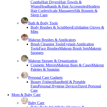
Combs
Hair Dryers
Hair Towels &
Wraps
Headbands & Hair Accessories
Heatless
Hair Curlers
Scalp Massagers
Silk Bonnets &
Sleep Caps
Bath & Body Tools
Body Brushes & Scrubbers
Exfoliating Gloves &
Mitts
Makeup Brushes & Applicators
Brush Cleaning Tools
Eyelash Application
Tools
Face Brushes
Makeup Brush Sets
Makeup
Sponges
Makeup Storage & Organization
Cosmetic Mirrors
Makeup Bags & Cases
Makeup
Palettes & Spatulas
Personal Care Gadgets
Beauty Fridges
Handheld & Portable
Fans
Personal Hygiene Devices
Travel Personal
Care
Mom & Baby Care
Baby Care