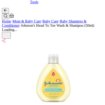
Tools
Home
Mom & Baby Care
Baby Care
Baby Shampoo &
Conditioner
Johnson's Head To Toe Wash & Shampoo (50ml)
Loading...