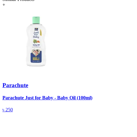
+
Parachute
Parachute Just for Baby - Baby Oil (100ml)
P
৳
250