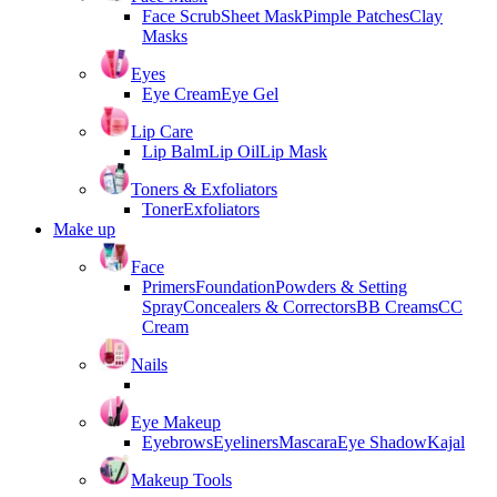
Face Scrub
Sheet Mask
Pimple Patches
Clay
Masks
Eyes
Eye Cream
Eye Gel
Lip Care
Lip Balm
Lip Oil
Lip Mask
Toners & Exfoliators
Toner
Exfoliators
Make up
Face
Primers
Foundation
Powders & Setting
Spray
Concealers & Correctors
BB Creams
CC
Cream
Nails
Eye Makeup
Eyebrows
Eyeliners
Mascara
Eye Shadow
Kajal
Makeup Tools