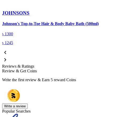
JOHNSONS
J
Johnson's Top-to-Toe Hair & Body Baby Bath (500ml)
৳
1300
৳
1245
Reviews & Ratings
Review & Get Coins
Write the first review & Earn
5 reward Coins
Write a review
Popular Searches