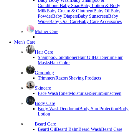
Baby Body Wash
Baby Shampoo &
Conditioner
Baby Soap
Baby Lotion & Body
Milk
Baby Cream & Ointment
Baby Oil
Baby
Powder
Baby Diapers
Baby Sunscreen
Baby
Wipes
Baby Oral Care
Baby Care Accessories
Mother Care
Men's Care
Hair Care
Shampoo
Conditioner
Hair Oil
Hair Serum
Hair
Masks
Hair Color
Grooming
Trimmers
Razors
Shaving Products
Skincare
Face Wash
Toner
Moisturizer
Serum
Sunscreen
Body Care
Body Wash
Deodorant
Body Sun Protection
Body
Lotion
Beard Care
Beard Oil
Beard Balm
Beard Wash
Beard Care