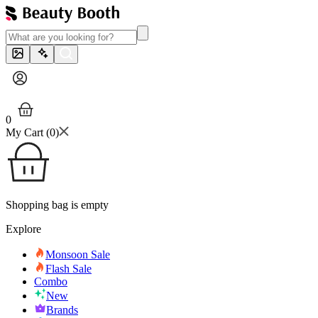
0
My Cart (
0
)
Shopping bag is empty
Explore
Monsoon Sale
Flash Sale
Combo
New
Brands