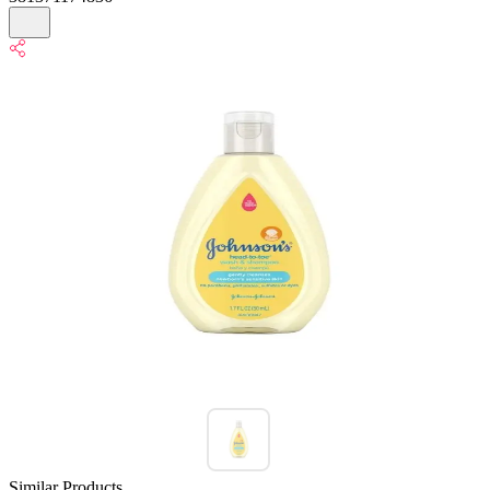
Similar Products