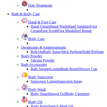
Hair Treatments
Bath & Body Care
Hand & Foot Care
Hand Cream
Hand Wash
Hand Sanitizer
Foot
Cream
Foot Scrub
Foot Mask
Heel Repair
Body Care
Deodorants & Antiperspirants
Roll-On
Body Spray
Stick Perfume
Solid Perfume
Body Powder
Talcum Powder
Bath Accessories
Bath Sponge
Loofah
Bath Brush
Shower Cap
Body Sunscreen
Sunscreen Lotion
Sunscreen Spray
Body Wash
Body Soap
Shower Gel
Body Cleansers
Body Oil
Body Balm
Stretch Mark Oil