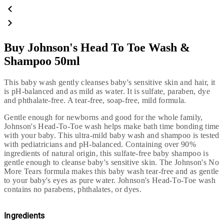
Buy Johnson's Head To Toe Wash &
Shampoo 50ml
This baby wash gently cleanses baby's sensitive skin and hair, it
is pH-balanced and as mild as water. It is sulfate, paraben, dye
and phthalate-free. A tear-free, soap-free, mild formula.
Gentle enough for newborns and good for the whole family,
Johnson's Head-To-Toe wash helps make bath time bonding time
with your baby. This ultra-mild baby wash and shampoo is tested
with pediatricians and pH-balanced. Containing over 90%
ingredients of natural origin, this sulfate-free baby shampoo is
gentle enough to cleanse baby's sensitive skin. The Johnson's No
More Tears formula makes this baby wash tear-free and as gentle
to your baby's eyes as pure water. Johnson's Head-To-Toe wash
contains no parabens,
phthalates, or dyes.
Ingredients