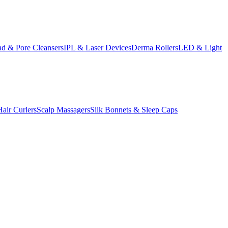
d & Pore Cleansers
IPL & Laser Devices
Derma Rollers
LED & Light
Hair Curlers
Scalp Massagers
Silk Bonnets & Sleep Caps