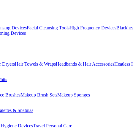
ansing Devices
Facial Cleansing Tools
High Frequency Devices
Blackhea
oning Devices
r Dryers
Hair Towels & Wraps
Headbands & Hair Accessories
Heatless 
itts
ce Brushes
Makeup Brush Sets
Makeup Sponges
lettes & Spatulas
 Hygiene Devices
Travel Personal Care