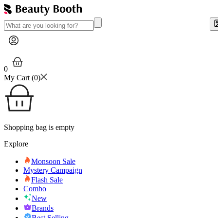
0
My Cart (
0
)
Shopping bag is empty
Explore
Monsoon Sale
Mystery Campaign
Flash Sale
Combo
New
Brands
Best Selling