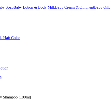
aby Soap
Baby Lotion & Body Milk
Baby Cream & Ointment
Baby Oil
ks
Hair Color
otion
s
by Shampoo (100ml)