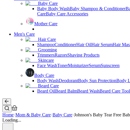
Baby Care
Baby Body Wash
Baby Shampoo & Conditioner
B
Care
Baby Care Accessories
Mother Care
Men's Care
Hair Care
Shampoo
Conditioner
Hair Oil
Hair Serum
Hair Mas
Grooming
Trimmers
Razors
Shaving Products
Skincare
Face Wash
Toner
Moisturizer
Serum
Sunscreen
Body Care
Body Wash
Deodorant
Body Sun Protection
Body L
Beard Care
Beard Oil
Beard Balm
Beard Wash
Beard Care Tool
Home
Mom & Baby Care
Baby Care
Johnson's Baby Tear Free Ba
Loading...