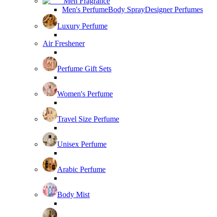
Men Fragrance
Men's Perfume
Body Spray
Designer Perfumes
Luxury Perfume
Air Freshener
Perfume Gift Sets
Women's Perfume
Travel Size Perfume
Unisex Perfume
Arabic Perfume
Body Mist