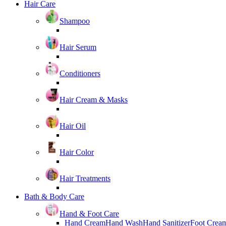
Hair Care
Shampoo
Hair Serum
Conditioners
Hair Cream & Masks
Hair Oil
Hair Color
Hair Treatments
Bath & Body Care
Hand & Foot Care
Hand Cream
Hand Wash
Hand Sanitizer
Foot Crea