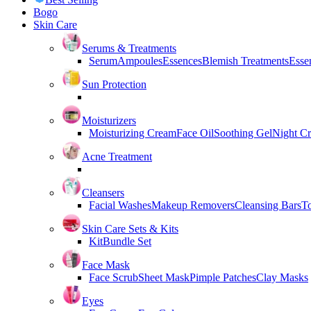
Bogo
Skin Care
Serums & Treatments
Serum
Ampoules
Essences
Blemish Treatments
Essen
Sun Protection
Moisturizers
Moisturizing Cream
Face Oil
Soothing Gel
Night C
Acne Treatment
Cleansers
Facial Washes
Makeup Removers
Cleansing Bars
T
Skin Care Sets & Kits
Kit
Bundle Set
Face Mask
Face Scrub
Sheet Mask
Pimple Patches
Clay Masks
Eyes