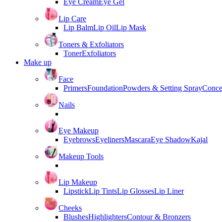
Eye Cream
Eye Gel
Lip Care
Lip Balm
Lip Oil
Lip Mask
Toners & Exfoliators
Toner
Exfoliators
Make up
Face
Primers
Foundation
Powders & Setting Spray
Conce
Nails
Eye Makeup
Eyebrows
Eyeliners
Mascara
Eye Shadow
Kajal
Makeup Tools
Lip Makeup
Lipstick
Lip Tints
Lip Glosses
Lip Liner
Cheeks
Blushes
Highlighters
Contour & Bronzers