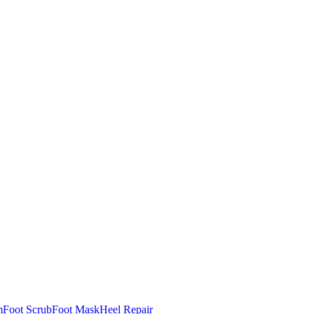
m
Foot Scrub
Foot Mask
Heel Repair