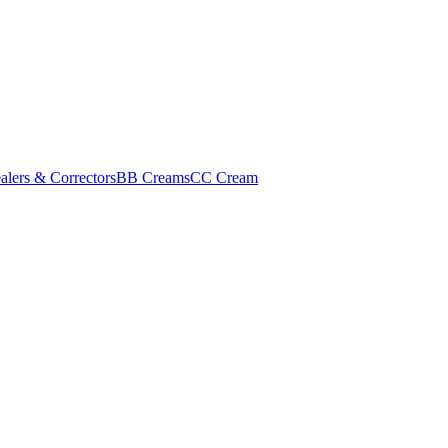
alers & Correctors
BB Creams
CC Cream