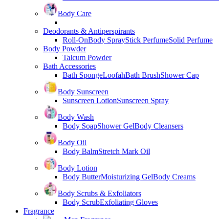
Body Care
Deodorants & Antiperspirants
Roll-On
Body Spray
Stick Perfume
Solid Perfume
Body Powder
Talcum Powder
Bath Accessories
Bath Sponge
Loofah
Bath Brush
Shower Cap
Body Sunscreen
Sunscreen Lotion
Sunscreen Spray
Body Wash
Body Soap
Shower Gel
Body Cleansers
Body Oil
Body Balm
Stretch Mark Oil
Body Lotion
Body Butter
Moisturizing Gel
Body Creams
Body Scrubs & Exfoliators
Body Scrub
Exfoliating Gloves
Fragrance