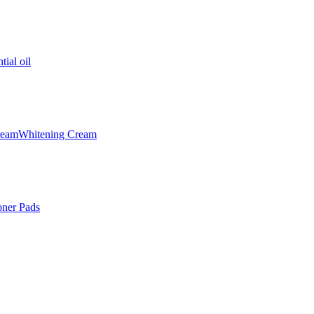
tial oil
ream
Whitening Cream
oner Pads