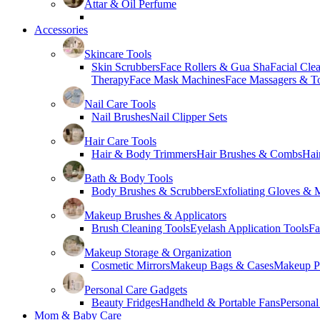
Attar & Oil Perfume
Accessories
Skincare Tools
Skin Scrubbers
Face Rollers & Gua Sha
Facial Cle
Therapy
Face Mask Machines
Face Massagers & T
Nail Care Tools
Nail Brushes
Nail Clipper Sets
Hair Care Tools
Hair & Body Trimmers
Hair Brushes & Combs
Hai
Bath & Body Tools
Body Brushes & Scrubbers
Exfoliating Gloves & M
Makeup Brushes & Applicators
Brush Cleaning Tools
Eyelash Application Tools
Fa
Makeup Storage & Organization
Cosmetic Mirrors
Makeup Bags & Cases
Makeup Pa
Personal Care Gadgets
Beauty Fridges
Handheld & Portable Fans
Personal
Mom & Baby Care