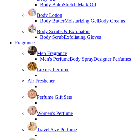
Body Balm
Stretch Mark Oil
Body Lotion
Body Butter
Moisturizing Gel
Body Creams
Body Scrubs & Exfoliators
Body Scrub
Exfoliating Gloves
Fragrance
Men Fragrance
Men's Perfume
Body Spray
Designer Perfumes
Luxury Perfume
Air Freshener
Perfume Gift Sets
Women's Perfume
Travel Size Perfume