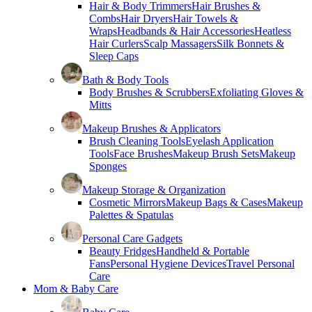
Hair & Body Trimmers
Hair Brushes &
Combs
Hair Dryers
Hair Towels &
Wraps
Headbands & Hair Accessories
Heatless
Hair Curlers
Scalp Massagers
Silk Bonnets &
Sleep Caps
Bath & Body Tools
Body Brushes & Scrubbers
Exfoliating Gloves &
Mitts
Makeup Brushes & Applicators
Brush Cleaning Tools
Eyelash Application
Tools
Face Brushes
Makeup Brush Sets
Makeup
Sponges
Makeup Storage & Organization
Cosmetic Mirrors
Makeup Bags & Cases
Makeup
Palettes & Spatulas
Personal Care Gadgets
Beauty Fridges
Handheld & Portable
Fans
Personal Hygiene Devices
Travel Personal
Care
Mom & Baby Care