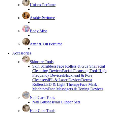
Unisex Perfume
Arabic Perfume
Body Mist
Attar & Oil Perfume
Accessories
Skincare Tools
Skin Scrubbers
Face Rollers & Gua Sha
Facial
Cleansing Devices
Facial Cleansing Tools
High
Frequency Devices
Blackhead & Pore
Cleansers
IPL & Laser Devices
Derma
Rollers
LED & Light Therapy
Face Mask
Machines
Face Massagers & Toning Devices
Nail Care Tools
Nail Brushes
Nail Clipper Sets
Hair Care Tools