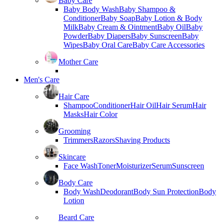
Baby Care
Baby Body Wash
Baby Shampoo &
Conditioner
Baby Soap
Baby Lotion & Body
Milk
Baby Cream & Ointment
Baby Oil
Baby
Powder
Baby Diapers
Baby Sunscreen
Baby
Wipes
Baby Oral Care
Baby Care Accessories
Mother Care
Men's Care
Hair Care
Shampoo
Conditioner
Hair Oil
Hair Serum
Hair
Masks
Hair Color
Grooming
Trimmers
Razors
Shaving Products
Skincare
Face Wash
Toner
Moisturizer
Serum
Sunscreen
Body Care
Body Wash
Deodorant
Body Sun Protection
Body
Lotion
Beard Care