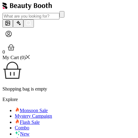
0
My Cart (
0
)
Shopping bag is empty
Explore
Monsoon Sale
Mystery Campaign
Flash Sale
Combo
New