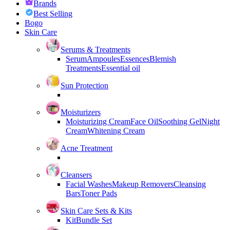
Brands
Best Selling
Bogo
Skin Care
Serums & Treatments
Serum
Ampoules
Essences
Blemish
Treatments
Essential oil
Sun Protection
Moisturizers
Moisturizing Cream
Face Oil
Soothing Gel
Night
Cream
Whitening Cream
Acne Treatment
Cleansers
Facial Washes
Makeup Removers
Cleansing
Bars
Toner Pads
Skin Care Sets & Kits
Kit
Bundle Set