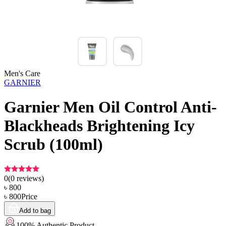
Men's Care
GARNIER
Garnier Men Oil Control Anti-
Blackheads Brightening Icy
Scrub (100ml)
0
(
0
reviews)
৳
800
৳
800
Price
Add to bag
100% Authentic Product