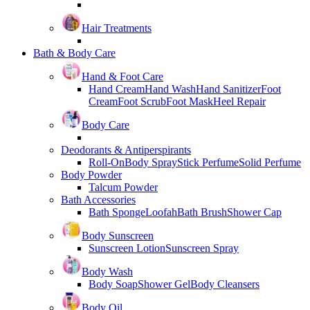
Hair Treatments
Bath & Body Care
Hand & Foot Care
Hand Cream
Hand Wash
Hand Sanitizer
Foot
Cream
Foot Scrub
Foot Mask
Heel Repair
Body Care
Deodorants & Antiperspirants
Roll-On
Body Spray
Stick Perfume
Solid Perfume
Body Powder
Talcum Powder
Bath Accessories
Bath Sponge
Loofah
Bath Brush
Shower Cap
Body Sunscreen
Sunscreen Lotion
Sunscreen Spray
Body Wash
Body Soap
Shower Gel
Body Cleansers
Body Oil