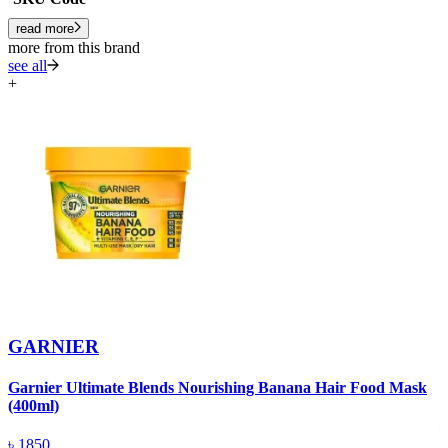
read more
more from this brand
see all
+
GARNIER
Garnier Ultimate Blends Nourishing Banana Hair Food Mask
G
(400ml)
৳
1850