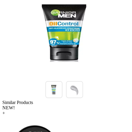
Similar Products
NEW!
+