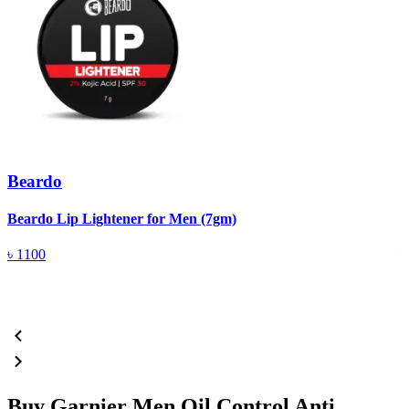
Beardo
Beardo Lip Lightener for Men (7gm)
B
৳
1100
Buy Garnier Men Oil Control Anti