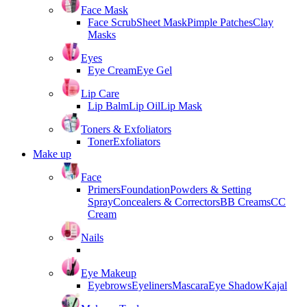
Face Mask
Face Scrub
Sheet Mask
Pimple Patches
Clay
Masks
Eyes
Eye Cream
Eye Gel
Lip Care
Lip Balm
Lip Oil
Lip Mask
Toners & Exfoliators
Toner
Exfoliators
Make up
Face
Primers
Foundation
Powders & Setting
Spray
Concealers & Correctors
BB Creams
CC
Cream
Nails
Eye Makeup
Eyebrows
Eyeliners
Mascara
Eye Shadow
Kajal