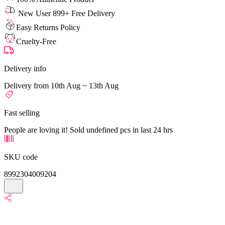
New User 899+ Free Delivery
Easy Returns Policy
Cruelty-Free
Delivery info
Delivery from 10th Aug ~ 13th Aug
Fast selling
People are loving it! Sold undefined pcs in last 24 hrs
SKU code
8992304009204