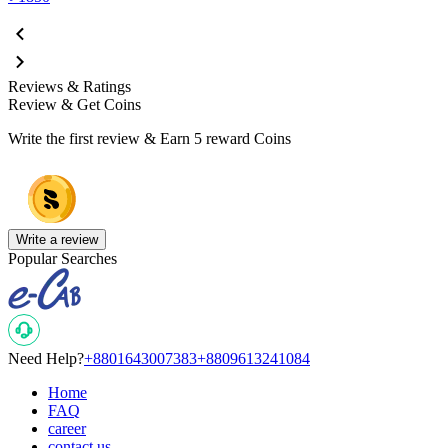
Reviews & Ratings
Review & Get Coins
Write the first review & Earn
5 reward Coins
Write a review
Popular Searches
Need Help?
+8801643007383
+8809613241084
Home
FAQ
career
contact us