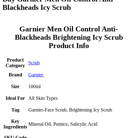
Blackheads Icy Scrub
Garnier Men Oil Control Anti-
Blackheads Brightening Icy Scrub
Product Info
Product
Scrub
Category
Brand
Garnier
Size
100ml
Ideal For
All Skin Types
Tag
Garnier-Face Scrub, Brightening Icy Scrub
Key
Mineral Oil, Pumice, Salicylic Acid
Ingredients
SKU Code