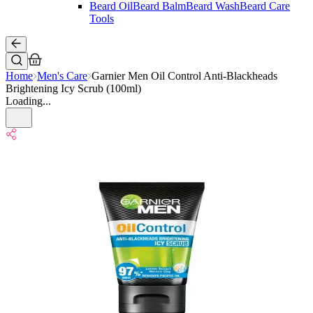
Beard Oil
Beard Balm
Beard Wash
Beard Care
Tools
Home
Men's Care
Garnier Men Oil Control Anti-Blackheads
Brightening Icy Scrub (100ml)
Loading...