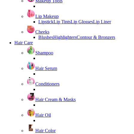
Makeup Tools
Lip Makeup
Lipstick
Lip Tints
Lip Glosses
Lip Liner
Cheeks
Blushes
Highlighters
Contour & Bronzers
Hair Care
Shampoo
Hair Serum
Conditioners
Hair Cream & Masks
Hair Oil
Hair Color