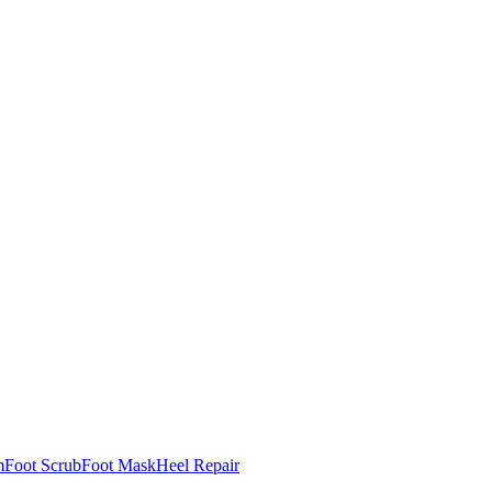
m
Foot Scrub
Foot Mask
Heel Repair