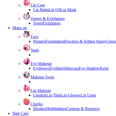
Lip Care
Lip Balm
Lip Oil
Lip Mask
Toners & Exfoliators
Toner
Exfoliators
Make up
Face
Primers
Foundation
Powders & Setting Spray
Conce
Nails
Eye Makeup
Eyebrows
Eyeliners
Mascara
Eye Shadow
Kajal
Makeup Tools
Lip Makeup
Lipstick
Lip Tints
Lip Glosses
Lip Liner
Cheeks
Blushes
Highlighters
Contour & Bronzers
Hair Care