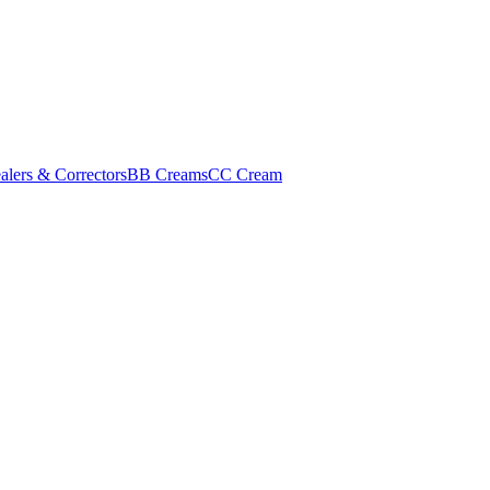
alers & Correctors
BB Creams
CC Cream