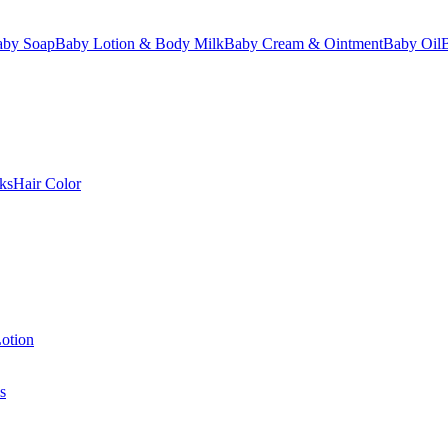
aby Soap
Baby Lotion & Body Milk
Baby Cream & Ointment
Baby Oil
ks
Hair Color
otion
s