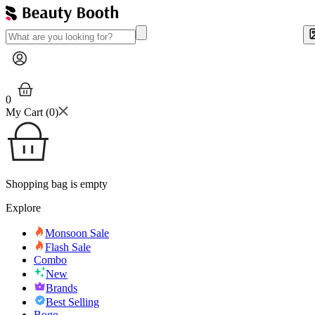
0
My Cart (
0
)
Shopping bag is empty
Explore
Monsoon Sale
Flash Sale
Combo
New
Brands
Best Selling
Bogo