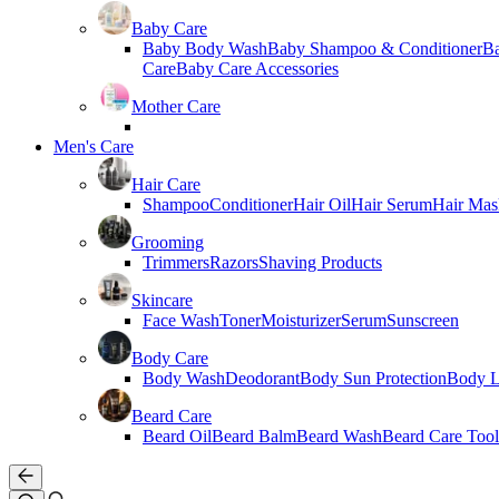
Baby Care
Baby Body Wash
Baby Shampoo & Conditioner
B
Care
Baby Care Accessories
Mother Care
Men's Care
Hair Care
Shampoo
Conditioner
Hair Oil
Hair Serum
Hair Mas
Grooming
Trimmers
Razors
Shaving Products
Skincare
Face Wash
Toner
Moisturizer
Serum
Sunscreen
Body Care
Body Wash
Deodorant
Body Sun Protection
Body L
Beard Care
Beard Oil
Beard Balm
Beard Wash
Beard Care Tool