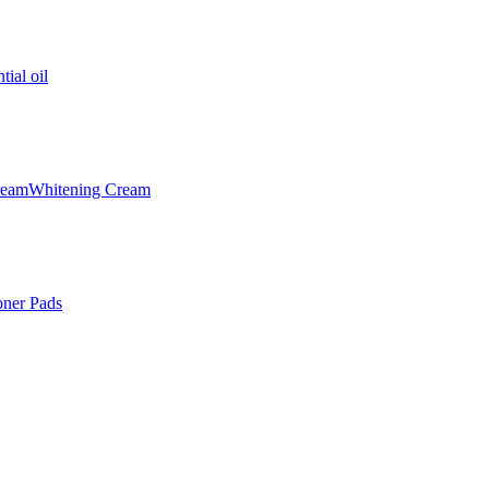
tial oil
ream
Whitening Cream
oner Pads