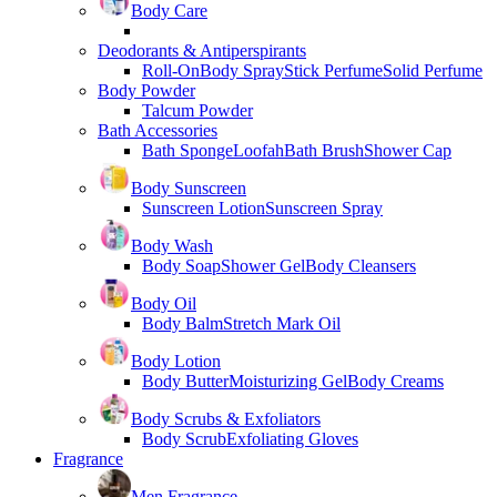
Body Care
Deodorants & Antiperspirants
Roll-On
Body Spray
Stick Perfume
Solid Perfume
Body Powder
Talcum Powder
Bath Accessories
Bath Sponge
Loofah
Bath Brush
Shower Cap
Body Sunscreen
Sunscreen Lotion
Sunscreen Spray
Body Wash
Body Soap
Shower Gel
Body Cleansers
Body Oil
Body Balm
Stretch Mark Oil
Body Lotion
Body Butter
Moisturizing Gel
Body Creams
Body Scrubs & Exfoliators
Body Scrub
Exfoliating Gloves
Fragrance
Men Fragrance