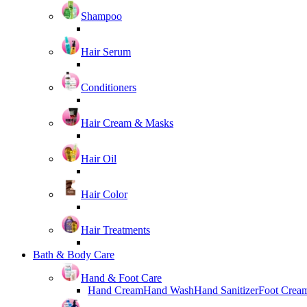
Shampoo
Hair Serum
Conditioners
Hair Cream & Masks
Hair Oil
Hair Color
Hair Treatments
Bath & Body Care
Hand & Foot Care
Hand Cream
Hand Wash
Hand Sanitizer
Foot Crea