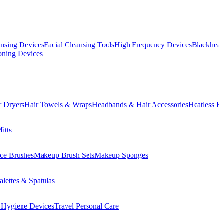
ansing Devices
Facial Cleansing Tools
High Frequency Devices
Blackhea
oning Devices
r Dryers
Hair Towels & Wraps
Headbands & Hair Accessories
Heatless 
itts
ce Brushes
Makeup Brush Sets
Makeup Sponges
lettes & Spatulas
 Hygiene Devices
Travel Personal Care