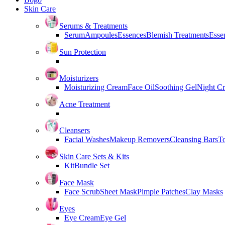
Skin Care
Serums & Treatments
Serum
Ampoules
Essences
Blemish Treatments
Essen
Sun Protection
Moisturizers
Moisturizing Cream
Face Oil
Soothing Gel
Night C
Acne Treatment
Cleansers
Facial Washes
Makeup Removers
Cleansing Bars
T
Skin Care Sets & Kits
Kit
Bundle Set
Face Mask
Face Scrub
Sheet Mask
Pimple Patches
Clay Masks
Eyes
Eye Cream
Eye Gel