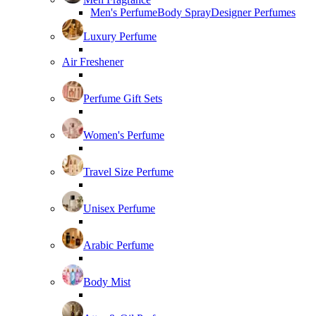
Men's Perfume
Body Spray
Designer Perfumes
Luxury Perfume
Air Freshener
Perfume Gift Sets
Women's Perfume
Travel Size Perfume
Unisex Perfume
Arabic Perfume
Body Mist