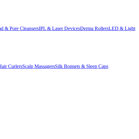
d & Pore Cleansers
IPL & Laser Devices
Derma Rollers
LED & Light
Hair Curlers
Scalp Massagers
Silk Bonnets & Sleep Caps