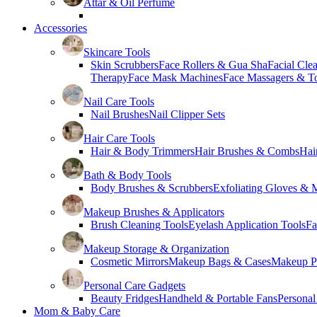
Attar & Oil Perfume
Accessories
Skincare Tools
Skin Scrubbers
Face Rollers & Gua Sha
Facial Cle
Therapy
Face Mask Machines
Face Massagers & T
Nail Care Tools
Nail Brushes
Nail Clipper Sets
Hair Care Tools
Hair & Body Trimmers
Hair Brushes & Combs
Hai
Bath & Body Tools
Body Brushes & Scrubbers
Exfoliating Gloves & M
Makeup Brushes & Applicators
Brush Cleaning Tools
Eyelash Application Tools
Fa
Makeup Storage & Organization
Cosmetic Mirrors
Makeup Bags & Cases
Makeup Pa
Personal Care Gadgets
Beauty Fridges
Handheld & Portable Fans
Personal
Mom & Baby Care