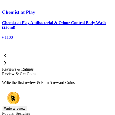
Chemist at Play
Chemist at Play Antibacterial & Odour Control Body Wash
C
(236ml)
৳
1100
Reviews & Ratings
Review & Get Coins
Write the first review & Earn
5 reward Coins
Write a review
Popular Searches