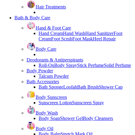
Hair Treatments
Bath & Body Care
Hand & Foot Care
Hand Cream
Hand Wash
Hand Sanitizer
Foot
Cream
Foot Scrub
Foot Mask
Heel Repair
Body Care
Deodorants & Antiperspirants
Roll-On
Body Spray
Stick Perfume
Solid Perfume
Body Powder
Talcum Powder
Bath Accessories
Bath Sponge
Loofah
Bath Brush
Shower Cap
Body Sunscreen
Sunscreen Lotion
Sunscreen Spray
Body Wash
Body Soap
Shower Gel
Body Cleansers
Body Oil
Body Balm
Stretch Mark Oil