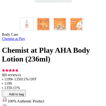
Body Care
Chemist at Play
Chemist at Play AHA Body
Lotion (236ml)
0
(
0
reviews)
৳
1199
৳
1350
11
% OFF
৳
1199
৳
1350
-
11
%
Add to bag
100% Authentic Product