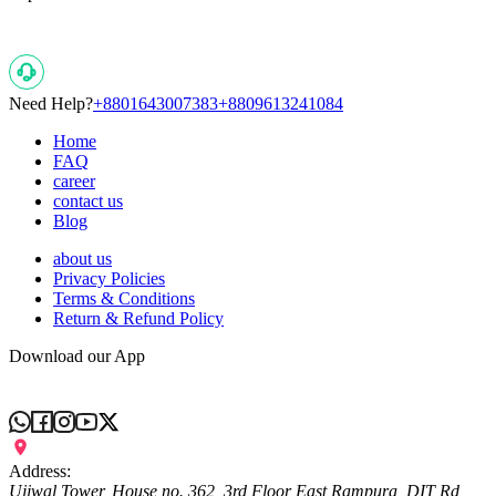
Need Help?
+8801643007383
+8809613241084
Home
FAQ
career
contact us
Blog
about us
Privacy Policies
Terms & Conditions
Return & Refund Policy
Download our App
Address:
Ujjwal Tower, House no. 362, 3rd Floor East Rampura, DIT Rd,