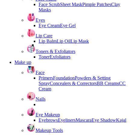
Face Scrub
Sheet Mask
Pimple Patches
Clay
Masks
Eyes
Eye Cream
Eye Gel
Lip Care
Lip Balm
Lip Oil
Lip Mask
Toners & Exfoliators
Toner
Exfoliators
Make up
Face
Primers
Foundation
Powders & Setting
Spray
Concealers & Correctors
BB Creams
CC
Cream
Nails
Eye Makeup
Eyebrows
Eyeliners
Mascara
Eye Shadow
Kajal
Makeup Tools