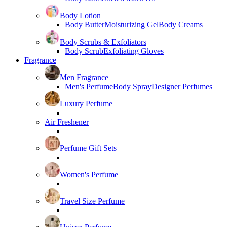
Body Lotion
Body Butter
Moisturizing Gel
Body Creams
Body Scrubs & Exfoliators
Body Scrub
Exfoliating Gloves
Fragrance
Men Fragrance
Men's Perfume
Body Spray
Designer Perfumes
Luxury Perfume
Air Freshener
Perfume Gift Sets
Women's Perfume
Travel Size Perfume