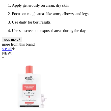
Apply generously on clean, dry skin.
Focus on rough areas like arms, elbows, and legs.
Use daily for best results.
Use sunscreen on exposed areas during the day.
read more
more from this brand
see all
NEW!
+