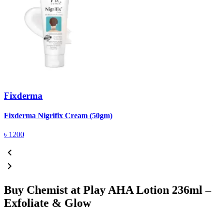
Fixderma
R
Fixderma Nigrifix Cream (50gm)
৳
1200
Buy Chemist at Play AHA Lotion 236ml –
Exfoliate & Glow