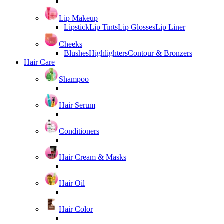
Lip Makeup
Lipstick
Lip Tints
Lip Glosses
Lip Liner
Cheeks
Blushes
Highlighters
Contour & Bronzers
Hair Care
Shampoo
Hair Serum
Conditioners
Hair Cream & Masks
Hair Oil
Hair Color