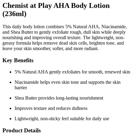
Chemist at Play AHA Body Lotion
(236ml)
This daily body lotion combines
5% Natural AHA
,
Niacinamide
,
and
Shea Butter
to gently exfoliate rough, dull skin while deeply
nourishing and improving overall texture. The lightweight, non-
greasy formula helps remove dead skin cells, brighten tone, and
leave your skin smoother, softer, and more radiant.
Key Benefits
5% Natural AHA gently exfoliates for smooth, renewed skin
Niacinamide helps even skin tone and supports the skin
barrier
Shea Butter provides long-lasting nourishment
Improves texture and reduces dullness
Lightweight, non-sticky feel suitable for daily use
Product Details