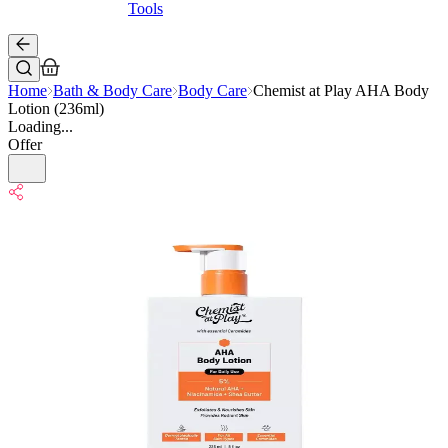
Tools
Home
Bath & Body Care
Body Care
Chemist at Play AHA Body
Lotion (236ml)
Loading...
Offer