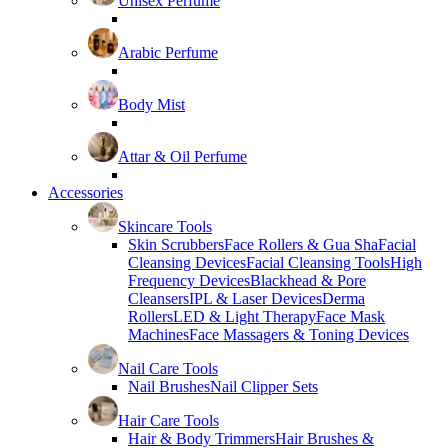
Unisex Perfume
Arabic Perfume
Body Mist
Attar & Oil Perfume
Accessories
Skincare Tools
Skin Scrubbers
Face Rollers & Gua Sha
Facial
Cleansing Devices
Facial Cleansing Tools
High
Frequency Devices
Blackhead & Pore
Cleansers
IPL & Laser Devices
Derma
Rollers
LED & Light Therapy
Face Mask
Machines
Face Massagers & Toning Devices
Nail Care Tools
Nail Brushes
Nail Clipper Sets
Hair Care Tools
Hair & Body Trimmers
Hair Brushes &