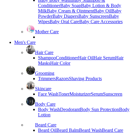
Baby Body Wash
Baby Shampoo &
Conditioner
Baby Soap
Baby Lotion & Body
Milk
Baby Cream & Ointment
Baby Oil
Baby
Powder
Baby Diapers
Baby Sunscreen
Baby
Wipes
Baby Oral Care
Baby Care Accessories
Mother Care
Men's Care
Hair Care
Shampoo
Conditioner
Hair Oil
Hair Serum
Hair
Masks
Hair Color
Grooming
Trimmers
Razors
Shaving Products
Skincare
Face Wash
Toner
Moisturizer
Serum
Sunscreen
Body Care
Body Wash
Deodorant
Body Sun Protection
Body
Lotion
Beard Care
Beard Oil
Beard Balm
Beard Wash
Beard Care