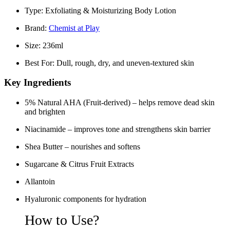
Type:
Exfoliating & Moisturizing Body Lotion
Brand:
Chemist at Play
Size:
236ml
Best For:
Dull, rough, dry, and uneven-textured skin
Key Ingredients
5% Natural AHA (Fruit-derived)
– helps remove dead skin
and brighten
Niacinamide
– improves tone and strengthens skin barrier
Shea Butter
– nourishes and softens
Sugarcane & Citrus Fruit Extracts
Allantoin
Hyaluronic components for hydration
How to Use?