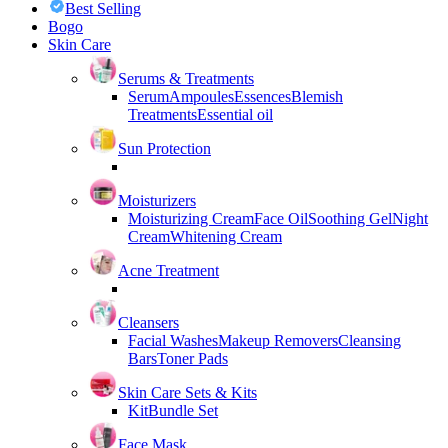
Best Selling
Bogo
Skin Care
Serums & Treatments
Serum
Ampoules
Essences
Blemish
Treatments
Essential oil
Sun Protection
Moisturizers
Moisturizing Cream
Face Oil
Soothing Gel
Night
Cream
Whitening Cream
Acne Treatment
Cleansers
Facial Washes
Makeup Removers
Cleansing
Bars
Toner Pads
Skin Care Sets & Kits
Kit
Bundle Set
Face Mask