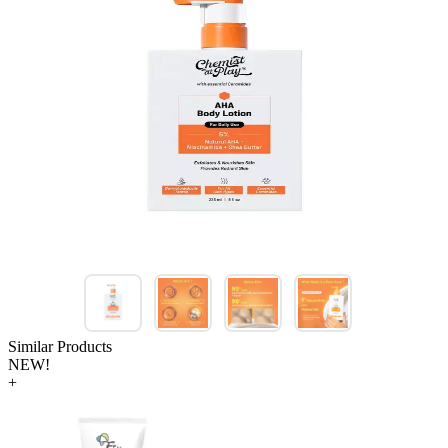
Similar Products
NEW!
+