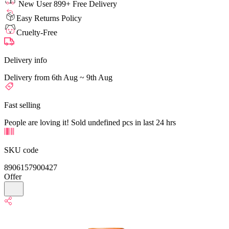
New User 899+ Free Delivery
Easy Returns Policy
Cruelty-Free
Delivery info
Delivery from 6th Aug ~ 9th Aug
Fast selling
People are loving it! Sold undefined pcs in last 24 hrs
SKU code
8906157900427
Offer