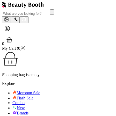
0
My Cart (
0
)
Shopping bag is empty
Explore
Monsoon Sale
Flash Sale
Combo
New
Brands