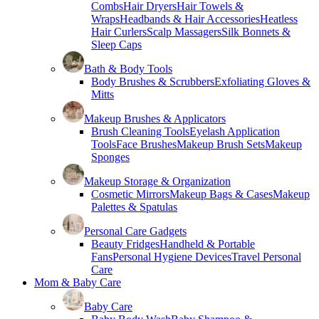
Combs
Hair Dryers
Hair Towels &
Wraps
Headbands & Hair Accessories
Heatless
Hair Curlers
Scalp Massagers
Silk Bonnets &
Sleep Caps
Bath & Body Tools
Body Brushes & Scrubbers
Exfoliating Gloves &
Mitts
Makeup Brushes & Applicators
Brush Cleaning Tools
Eyelash Application
Tools
Face Brushes
Makeup Brush Sets
Makeup
Sponges
Makeup Storage & Organization
Cosmetic Mirrors
Makeup Bags & Cases
Makeup
Palettes & Spatulas
Personal Care Gadgets
Beauty Fridges
Handheld & Portable
Fans
Personal Hygiene Devices
Travel Personal
Care
Mom & Baby Care
Baby Care