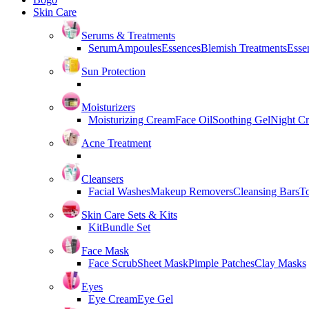
Skin Care
Serums & Treatments
Serum
Ampoules
Essences
Blemish Treatments
Essen
Sun Protection
Moisturizers
Moisturizing Cream
Face Oil
Soothing Gel
Night C
Acne Treatment
Cleansers
Facial Washes
Makeup Removers
Cleansing Bars
T
Skin Care Sets & Kits
Kit
Bundle Set
Face Mask
Face Scrub
Sheet Mask
Pimple Patches
Clay Masks
Eyes
Eye Cream
Eye Gel