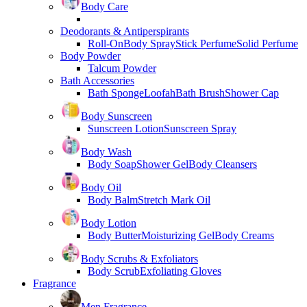
Body Care
Deodorants & Antiperspirants
Roll-On
Body Spray
Stick Perfume
Solid Perfume
Body Powder
Talcum Powder
Bath Accessories
Bath Sponge
Loofah
Bath Brush
Shower Cap
Body Sunscreen
Sunscreen Lotion
Sunscreen Spray
Body Wash
Body Soap
Shower Gel
Body Cleansers
Body Oil
Body Balm
Stretch Mark Oil
Body Lotion
Body Butter
Moisturizing Gel
Body Creams
Body Scrubs & Exfoliators
Body Scrub
Exfoliating Gloves
Fragrance
Men Fragrance