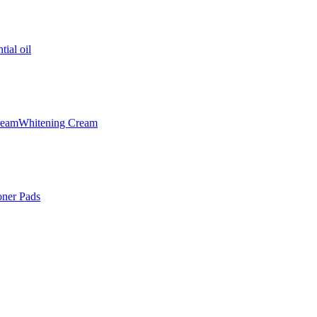
tial oil
ream
Whitening Cream
oner Pads