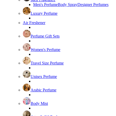
Men's Perfume
Body Spray
Designer Perfumes
Luxury Perfume
Air Freshener
Perfume Gift Sets
Women's Perfume
Travel Size Perfume
Unisex Perfume
Arabic Perfume
Body Mist