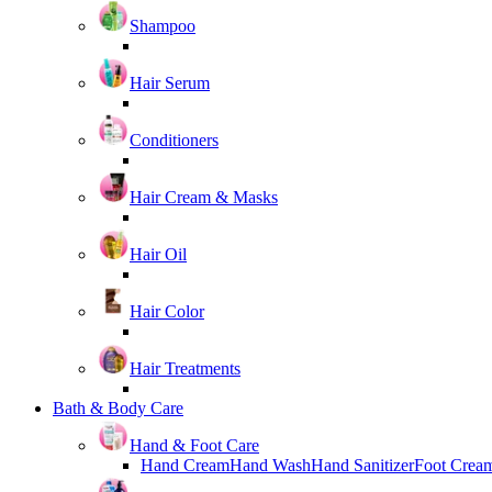
Shampoo
Hair Serum
Conditioners
Hair Cream & Masks
Hair Oil
Hair Color
Hair Treatments
Bath & Body Care
Hand & Foot Care
Hand Cream
Hand Wash
Hand Sanitizer
Foot Crea