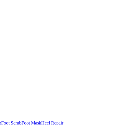
m
Foot Scrub
Foot Mask
Heel Repair