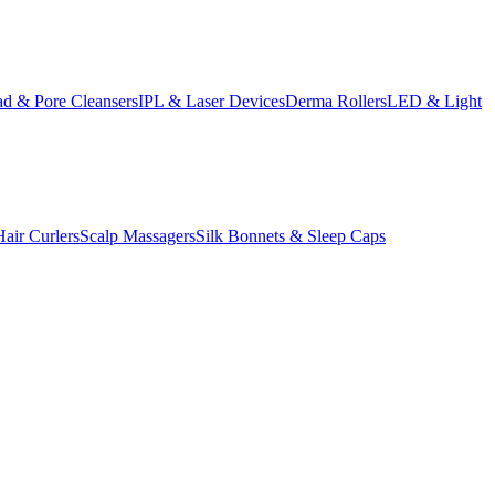
d & Pore Cleansers
IPL & Laser Devices
Derma Rollers
LED & Light
Hair Curlers
Scalp Massagers
Silk Bonnets & Sleep Caps