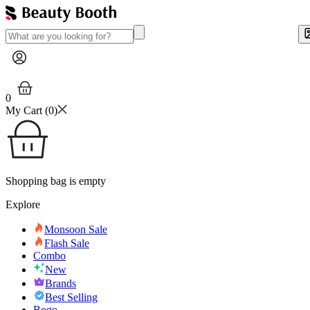
0
My Cart (
0
)
Shopping bag is empty
Explore
Monsoon Sale
Flash Sale
Combo
New
Brands
Best Selling
Bogo