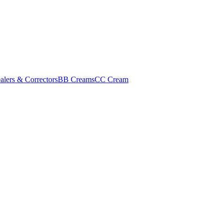
alers & Correctors
BB Creams
CC Cream