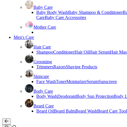
Baby Care
Baby Body Wash
Baby Shampoo & Conditioner
B
Care
Baby Care Accessories
Mother Care
Men's Care
Hair Care
Shampoo
Conditioner
Hair Oil
Hair Serum
Hair Mas
Grooming
Trimmers
Razors
Shaving Products
Skincare
Face Wash
Toner
Moisturizer
Serum
Sunscreen
Body Care
Body Wash
Deodorant
Body Sun Protection
Body L
Beard Care
Beard Oil
Beard Balm
Beard Wash
Beard Care Tool