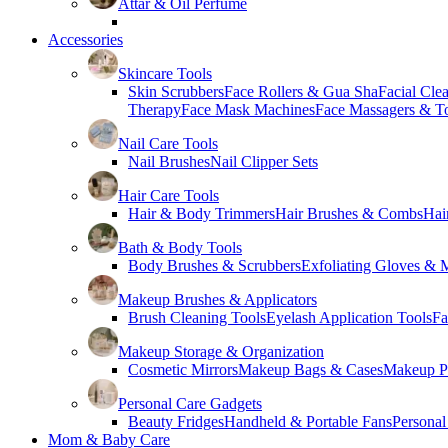
Attar & Oil Perfume
Accessories
Skincare Tools
Skin Scrubbers
Face Rollers & Gua Sha
Facial Cle
Therapy
Face Mask Machines
Face Massagers & T
Nail Care Tools
Nail Brushes
Nail Clipper Sets
Hair Care Tools
Hair & Body Trimmers
Hair Brushes & Combs
Hai
Bath & Body Tools
Body Brushes & Scrubbers
Exfoliating Gloves & M
Makeup Brushes & Applicators
Brush Cleaning Tools
Eyelash Application Tools
Fa
Makeup Storage & Organization
Cosmetic Mirrors
Makeup Bags & Cases
Makeup Pa
Personal Care Gadgets
Beauty Fridges
Handheld & Portable Fans
Personal
Mom & Baby Care