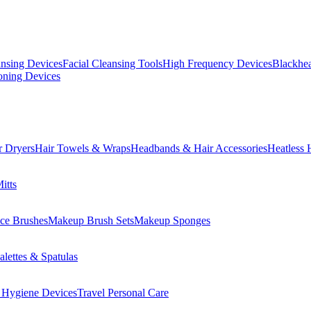
ansing Devices
Facial Cleansing Tools
High Frequency Devices
Blackhea
oning Devices
r Dryers
Hair Towels & Wraps
Headbands & Hair Accessories
Heatless 
itts
ce Brushes
Makeup Brush Sets
Makeup Sponges
lettes & Spatulas
 Hygiene Devices
Travel Personal Care