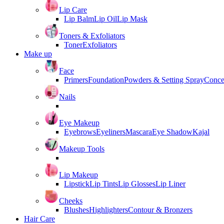
Lip Care
Lip Balm
Lip Oil
Lip Mask
Toners & Exfoliators
Toner
Exfoliators
Make up
Face
Primers
Foundation
Powders & Setting Spray
Conce
Nails
Eye Makeup
Eyebrows
Eyeliners
Mascara
Eye Shadow
Kajal
Makeup Tools
Lip Makeup
Lipstick
Lip Tints
Lip Glosses
Lip Liner
Cheeks
Blushes
Highlighters
Contour & Bronzers
Hair Care