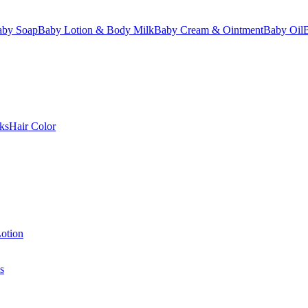
aby Soap
Baby Lotion & Body Milk
Baby Cream & Ointment
Baby Oil
ks
Hair Color
otion
s