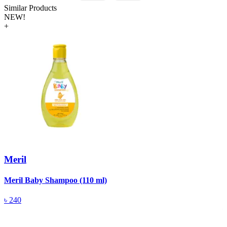
Similar Products
NEW!
+
Meril
Meril Baby Shampoo (110 ml)
A
(
৳
240