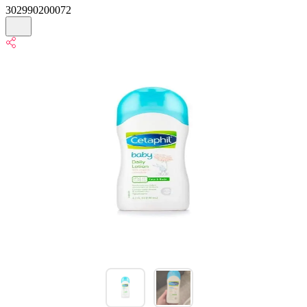
302990200072