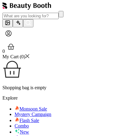
0
My Cart (
0
)
Shopping bag is empty
Explore
Monsoon Sale
Mystery Campaign
Flash Sale
Combo
New