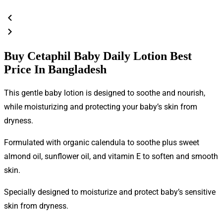
Buy Cetaphil Baby Daily Lotion Best
Price In Bangladesh
This gentle baby lotion is designed to soothe and nourish,
while moisturizing and protecting your baby’s skin from
dryness.
Formulated with organic calendula to soothe plus sweet
almond oil, sunflower oil, and vitamin E to soften and smooth
skin.
Specially designed to moisturize and protect baby’s sensitive
skin from dryness.