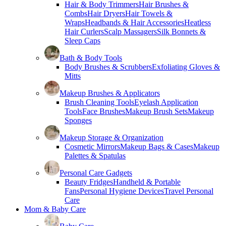
Hair & Body Trimmers
Hair Brushes &
Combs
Hair Dryers
Hair Towels &
Wraps
Headbands & Hair Accessories
Heatless
Hair Curlers
Scalp Massagers
Silk Bonnets &
Sleep Caps
Bath & Body Tools
Body Brushes & Scrubbers
Exfoliating Gloves &
Mitts
Makeup Brushes & Applicators
Brush Cleaning Tools
Eyelash Application
Tools
Face Brushes
Makeup Brush Sets
Makeup
Sponges
Makeup Storage & Organization
Cosmetic Mirrors
Makeup Bags & Cases
Makeup
Palettes & Spatulas
Personal Care Gadgets
Beauty Fridges
Handheld & Portable
Fans
Personal Hygiene Devices
Travel Personal
Care
Mom & Baby Care