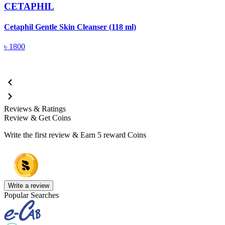
CETAPHIL
Cetaphil Gentle Skin Cleanser (118 ml)
C
৳
1800
Reviews & Ratings
Review & Get Coins
Write the first review & Earn
5 reward Coins
Write a review
Popular Searches