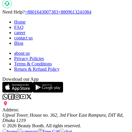
Need Help?
+8801643007383
+8809613241084
Home
FAQ
career
contact us
Blog
about us
Privacy Policies
Terms & Conditions
Return & Refund Policy
Download our App
Address:
Ujjwal Tower, House no. 362, 3rd Floor East Rampura, DIT Rd,
Dhaka 1219
©
2026
Beauty Booth. All rights reserved.
home
category
Free Gift
chat