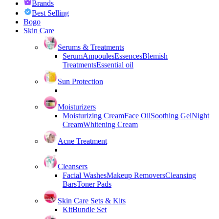
Brands
Best Selling
Bogo
Skin Care
Serums & Treatments
Serum
Ampoules
Essences
Blemish
Treatments
Essential oil
Sun Protection
Moisturizers
Moisturizing Cream
Face Oil
Soothing Gel
Night
Cream
Whitening Cream
Acne Treatment
Cleansers
Facial Washes
Makeup Removers
Cleansing
Bars
Toner Pads
Skin Care Sets & Kits
Kit
Bundle Set