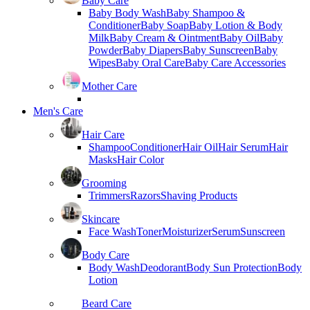
Baby Care
Baby Body Wash
Baby Shampoo &
Conditioner
Baby Soap
Baby Lotion & Body
Milk
Baby Cream & Ointment
Baby Oil
Baby
Powder
Baby Diapers
Baby Sunscreen
Baby
Wipes
Baby Oral Care
Baby Care Accessories
Mother Care
Men's Care
Hair Care
Shampoo
Conditioner
Hair Oil
Hair Serum
Hair
Masks
Hair Color
Grooming
Trimmers
Razors
Shaving Products
Skincare
Face Wash
Toner
Moisturizer
Serum
Sunscreen
Body Care
Body Wash
Deodorant
Body Sun Protection
Body
Lotion
Beard Care