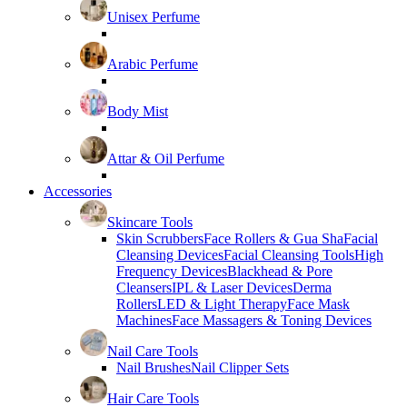
Unisex Perfume
Arabic Perfume
Body Mist
Attar & Oil Perfume
Accessories
Skincare Tools
Skin Scrubbers
Face Rollers & Gua Sha
Facial
Cleansing Devices
Facial Cleansing Tools
High
Frequency Devices
Blackhead & Pore
Cleansers
IPL & Laser Devices
Derma
Rollers
LED & Light Therapy
Face Mask
Machines
Face Massagers & Toning Devices
Nail Care Tools
Nail Brushes
Nail Clipper Sets
Hair Care Tools