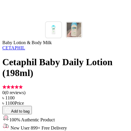
Baby Lotion & Body Milk
CETAPHIL
Cetaphil Baby Daily Lotion
(198ml)
0
(
0
reviews)
৳
1100
৳
1100
Price
Add to bag
100% Authentic Product
New User 899+ Free Delivery