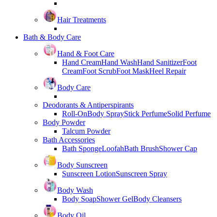
Hair Treatments
Bath & Body Care
Hand & Foot Care
Hand Cream
Hand Wash
Hand Sanitizer
Foot
Cream
Foot Scrub
Foot Mask
Heel Repair
Body Care
Deodorants & Antiperspirants
Roll-On
Body Spray
Stick Perfume
Solid Perfume
Body Powder
Talcum Powder
Bath Accessories
Bath Sponge
Loofah
Bath Brush
Shower Cap
Body Sunscreen
Sunscreen Lotion
Sunscreen Spray
Body Wash
Body Soap
Shower Gel
Body Cleansers
Body Oil