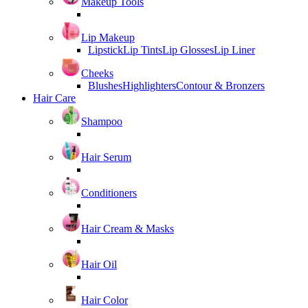
Makeup Tools
Lip Makeup
Lipstick
Lip Tints
Lip Glosses
Lip Liner
Cheeks
Blushes
Highlighters
Contour & Bronzers
Hair Care
Shampoo
Hair Serum
Conditioners
Hair Cream & Masks
Hair Oil
Hair Color