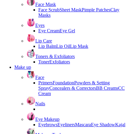
Face Mask
Face Scrub
Sheet Mask
Pimple Patches
Clay
Masks
Eyes
Eye Cream
Eye Gel
Lip Care
Lip Balm
Lip Oil
Lip Mask
Toners & Exfoliators
Toner
Exfoliators
Make up
Face
Primers
Foundation
Powders & Setting
Spray
Concealers & Correctors
BB Creams
CC
Cream
Nails
Eye Makeup
Eyebrows
Eyeliners
Mascara
Eye Shadow
Kajal