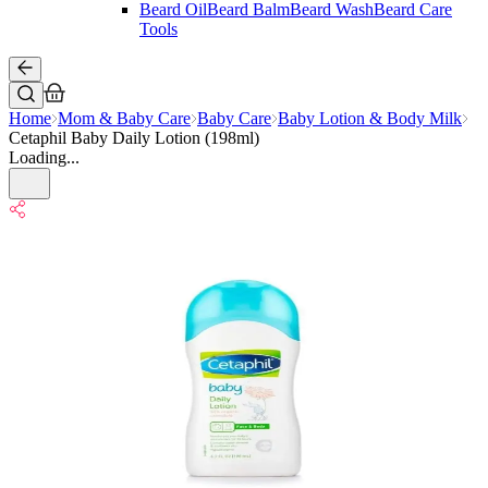
Beard Oil
Beard Balm
Beard Wash
Beard Care
Tools
Home
Mom & Baby Care
Baby Care
Baby Lotion & Body Milk
Cetaphil Baby Daily Lotion (198ml)
Loading...