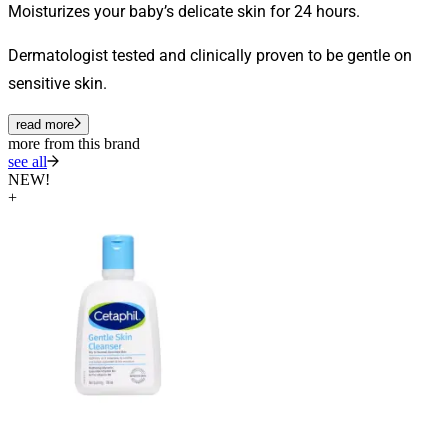
Moisturizes your baby’s delicate skin for 24 hours.
Dermatologist tested and clinically proven to be gentle on
sensitive skin.
read more
more from this brand
see all
NEW!
+