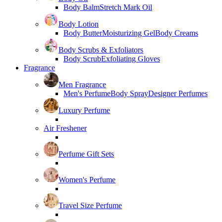
Body Balm
Stretch Mark Oil
Body Lotion
Body Butter
Moisturizing Gel
Body Creams
Body Scrubs & Exfoliators
Body Scrub
Exfoliating Gloves
Fragrance
Men Fragrance
Men's Perfume
Body Spray
Designer Perfumes
Luxury Perfume
Air Freshener
Perfume Gift Sets
Women's Perfume
Travel Size Perfume