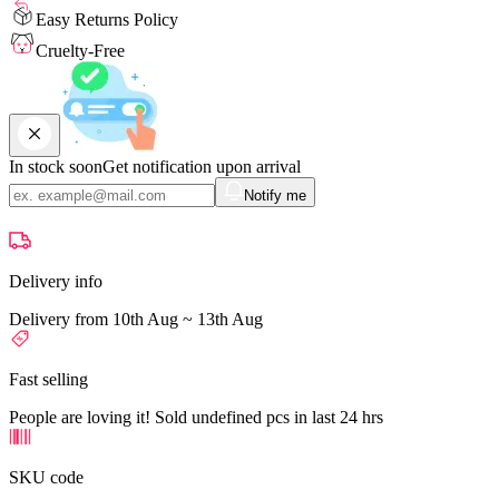
Easy Returns Policy
Cruelty-Free
In stock soon
Get notification upon arrival
Notify me
Delivery info
Delivery from 10th Aug ~ 13th Aug
Fast selling
People are loving it! Sold undefined pcs in last 24 hrs
SKU code