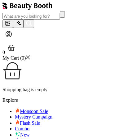
0
My Cart (
0
)
Shopping bag is empty
Explore
Monsoon Sale
Mystery Campaign
Flash Sale
Combo
New