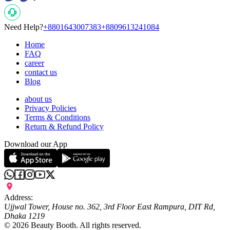
Need Help?
+8801643007383
+8809613241084
Home
FAQ
career
contact us
Blog
about us
Privacy Policies
Terms & Conditions
Return & Refund Policy
Download our App
Address:
Ujjwal Tower, House no. 362, 3rd Floor East Rampura, DIT Rd,
Dhaka 1219
©
2026
Beauty Booth. All rights reserved.