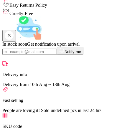
Easy Returns Policy
Cruelty-Free
In stock soon
Get notification upon arrival
Notify me
Delivery info
Delivery from 10th Aug ~ 13th Aug
Fast selling
People are loving it! Sold undefined pcs in last 24 hrs
SKU code