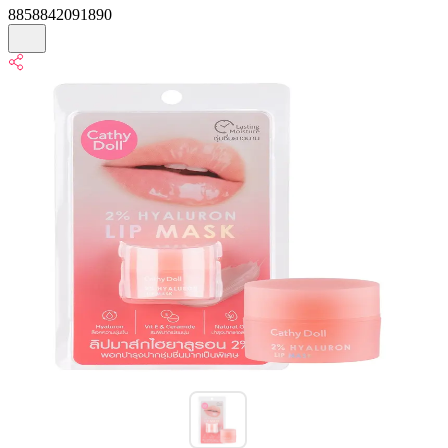
8858842091890