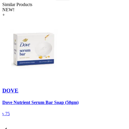
Similar Products
NEW!
+
DOVE
Dove Nutrient Serum Bar Soap (50gm)
A
T
৳
75