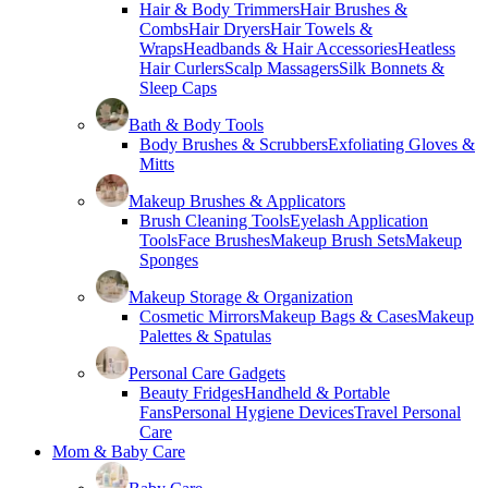
Hair & Body Trimmers
Hair Brushes &
Combs
Hair Dryers
Hair Towels &
Wraps
Headbands & Hair Accessories
Heatless
Hair Curlers
Scalp Massagers
Silk Bonnets &
Sleep Caps
Bath & Body Tools
Body Brushes & Scrubbers
Exfoliating Gloves &
Mitts
Makeup Brushes & Applicators
Brush Cleaning Tools
Eyelash Application
Tools
Face Brushes
Makeup Brush Sets
Makeup
Sponges
Makeup Storage & Organization
Cosmetic Mirrors
Makeup Bags & Cases
Makeup
Palettes & Spatulas
Personal Care Gadgets
Beauty Fridges
Handheld & Portable
Fans
Personal Hygiene Devices
Travel Personal
Care
Mom & Baby Care