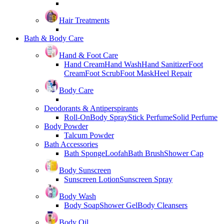
Hair Treatments
Bath & Body Care
Hand & Foot Care
Hand Cream
Hand Wash
Hand Sanitizer
Foot
Cream
Foot Scrub
Foot Mask
Heel Repair
Body Care
Deodorants & Antiperspirants
Roll-On
Body Spray
Stick Perfume
Solid Perfume
Body Powder
Talcum Powder
Bath Accessories
Bath Sponge
Loofah
Bath Brush
Shower Cap
Body Sunscreen
Sunscreen Lotion
Sunscreen Spray
Body Wash
Body Soap
Shower Gel
Body Cleansers
Body Oil