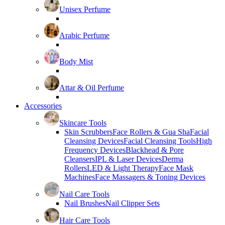
Unisex Perfume
Arabic Perfume
Body Mist
Attar & Oil Perfume
Accessories
Skincare Tools
Skin Scrubbers
Face Rollers & Gua Sha
Facial
Cleansing Devices
Facial Cleansing Tools
High
Frequency Devices
Blackhead & Pore
Cleansers
IPL & Laser Devices
Derma
Rollers
LED & Light Therapy
Face Mask
Machines
Face Massagers & Toning Devices
Nail Care Tools
Nail Brushes
Nail Clipper Sets
Hair Care Tools