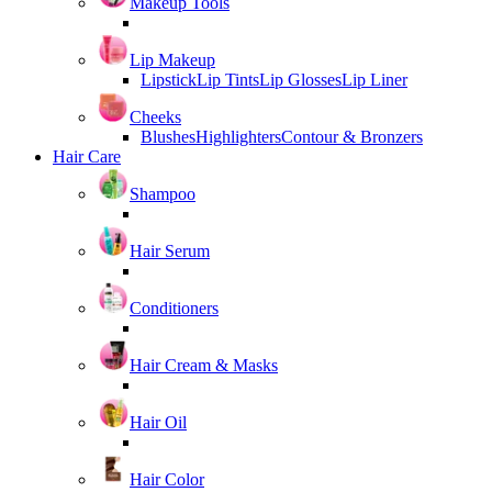
Makeup Tools
Lip Makeup
Lipstick
Lip Tints
Lip Glosses
Lip Liner
Cheeks
Blushes
Highlighters
Contour & Bronzers
Hair Care
Shampoo
Hair Serum
Conditioners
Hair Cream & Masks
Hair Oil
Hair Color