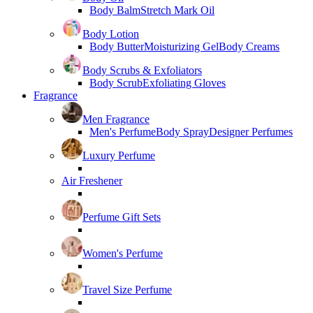
Body Balm
Stretch Mark Oil
Body Lotion
Body Butter
Moisturizing Gel
Body Creams
Body Scrubs & Exfoliators
Body Scrub
Exfoliating Gloves
Fragrance
Men Fragrance
Men's Perfume
Body Spray
Designer Perfumes
Luxury Perfume
Air Freshener
Perfume Gift Sets
Women's Perfume
Travel Size Perfume