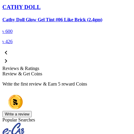
CATHY DOLL
C
Cathy Doll Glow Gel Tint #06 Like Brick (2.4gm)
৳
600
৳
426
Reviews & Ratings
Review & Get Coins
Write the first review & Earn
5 reward Coins
Write a review
Popular Searches