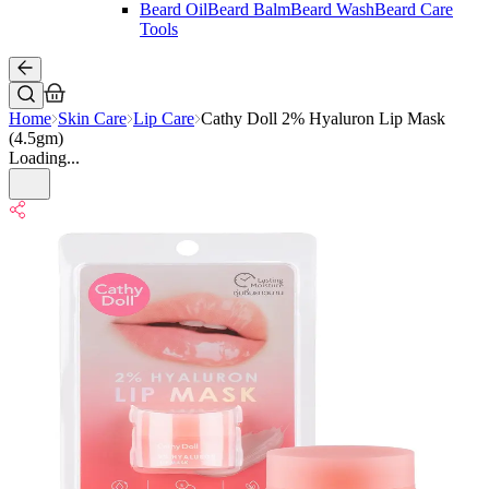
Beard Oil
Beard Balm
Beard Wash
Beard Care
Tools
Home
Skin Care
Lip Care
Cathy Doll 2% Hyaluron Lip Mask
(4.5gm)
Loading...