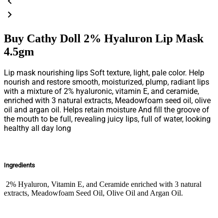
Buy Cathy Doll 2% Hyaluron Lip Mask
4.5gm
Lip mask nourishing lips Soft texture, light, pale color. Help
nourish and restore smooth, moisturized, plump, radiant lips
with a mixture of 2% hyaluronic, vitamin E, and ceramide,
enriched with 3 natural extracts, Meadowfoam seed oil, olive
oil and argan oil. Helps retain moisture And fill the groove of
the mouth to be full, revealing juicy lips, full of water, looking
healthy all day long
Ingredients
2% Hyaluron, Vitamin E, and Ceramide enriched with 3 natural
extracts, Meadowfoam Seed Oil, Olive Oil and Argan Oil.