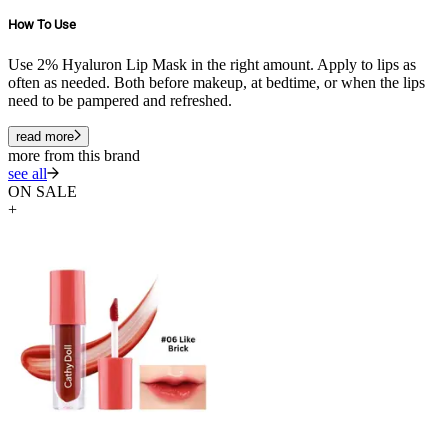
How To Use
Use 2% Hyaluron Lip Mask in the right amount. Apply to lips as
often as needed. Both before makeup, at bedtime, or when the lips
need to be pampered and refreshed.
read more
more from this brand
see all
ON SALE
+