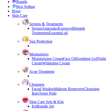
Brands
Best Selling
Bogo
Skin Care
Serums & Treatments
Serum
Ampoules
Essences
Blemish
Treatments
Essential oil
Sun Protection
Moisturizers
Moisturizing Cream
Face Oil
Soothing Gel
Night
Cream
Whitening Cream
Acne Treatment
Cleansers
Facial Washes
Makeup Removers
Cleansing
Bars
Toner Pads
Skin Care Sets & Kits
Kit
Bundle Set