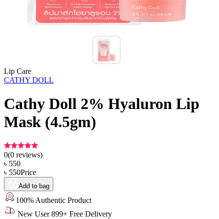
Lip Care
CATHY DOLL
Cathy Doll 2% Hyaluron Lip
Mask (4.5gm)
0
(
0
reviews)
৳
550
৳
550
Price
Add to bag
100% Authentic Product
New User 899+ Free Delivery