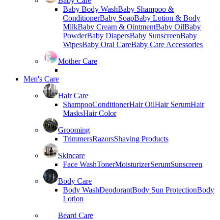
Baby Care
Baby Body Wash
Baby Shampoo &
Conditioner
Baby Soap
Baby Lotion & Body
Milk
Baby Cream & Ointment
Baby Oil
Baby
Powder
Baby Diapers
Baby Sunscreen
Baby
Wipes
Baby Oral Care
Baby Care Accessories
Mother Care
Men's Care
Hair Care
Shampoo
Conditioner
Hair Oil
Hair Serum
Hair
Masks
Hair Color
Grooming
Trimmers
Razors
Shaving Products
Skincare
Face Wash
Toner
Moisturizer
Serum
Sunscreen
Body Care
Body Wash
Deodorant
Body Sun Protection
Body
Lotion
Beard Care