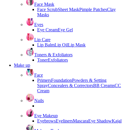
Face Mask
Face Scrub
Sheet Mask
Pimple Patches
Clay
Masks
Eyes
Eye Cream
Eye Gel
Lip Care
Lip Balm
Lip Oil
Lip Mask
Toners & Exfoliators
Toner
Exfoliators
Make up
Face
Primers
Foundation
Powders & Setting
Spray
Concealers & Correctors
BB Creams
CC
Cream
Nails
Eye Makeup
Eyebrows
Eyeliners
Mascara
Eye Shadow
Kajal