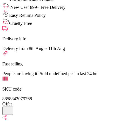
New User 899+ Free Delivery
Easy Returns Policy
Cruelty-Free
Delivery info
Delivery from 8th Aug ~ 11th Aug
Fast selling
People are loving it! Sold undefined pcs in last 24 hrs
SKU code
8858842079768
Offer