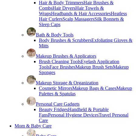
Hair & Body Trimmers
Hair Brushes &
Combs
Hair Dryers
Hair Towels &
Wraps
Headbands & Hair Accessories
Heatless
Hair Curlers
Scalp Massagers
Silk Bonnets &
Sleep Caps
Bath & Body Tools
Body Brushes & Scrubbers
Exfoliating Gloves &
Mitts
Makeup Brushes & Applicators
Brush Cleaning Tools
Eyelash Application
Tools
Face Brushes
Makeup Brush Sets
Makeup
Sponges
Makeup Storage & Organization
Cosmetic Mirrors
Makeup Bags & Cases
Makeup
Palettes & Spatulas
Personal Care Gadgets
Beauty Fridges
Handheld & Portable
Fans
Personal Hygiene Devices
Travel Personal
Care
Mom & Baby Care