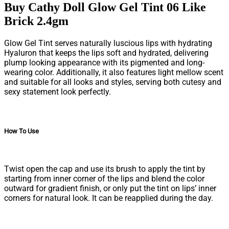
Buy Cathy Doll Glow Gel Tint 06 Like
Brick 2.4gm
Glow Gel Tint serves naturally luscious lips with hydrating
Hyaluron that keeps the lips soft and hydrated, delivering
plump looking appearance with its pigmented and long-
wearing color. Additionally, it also features light mellow scent
and suitable for all looks and styles, serving both cutesy and
sexy statement look perfectly.
How To Use
Twist open the cap and use its brush to apply the tint by
starting from inner corner of the lips and blend the color
outward for gradient finish, or only put the tint on lips’ inner
corners for natural look. It can be reapplied during the day.