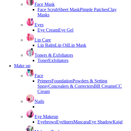
Face Mask
Face Scrub
Sheet Mask
Pimple Patches
Clay
Masks
Eyes
Eye Cream
Eye Gel
Lip Care
Lip Balm
Lip Oil
Lip Mask
Toners & Exfoliators
Toner
Exfoliators
Make up
Face
Primers
Foundation
Powders & Setting
Spray
Concealers & Correctors
BB Creams
CC
Cream
Nails
Eye Makeup
Eyebrows
Eyeliners
Mascara
Eye Shadow
Kajal