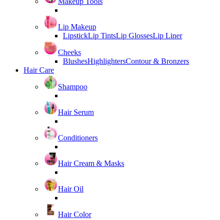
Makeup Tools
Lip Makeup
Lipstick
Lip Tints
Lip Glosses
Lip Liner
Cheeks
Blushes
Highlighters
Contour & Bronzers
Hair Care
Shampoo
Hair Serum
Conditioners
Hair Cream & Masks
Hair Oil
Hair Color