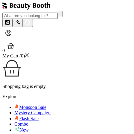
0
My Cart (
0
)
Shopping bag is empty
Explore
Monsoon Sale
Mystery Campaign
Flash Sale
Combo
New