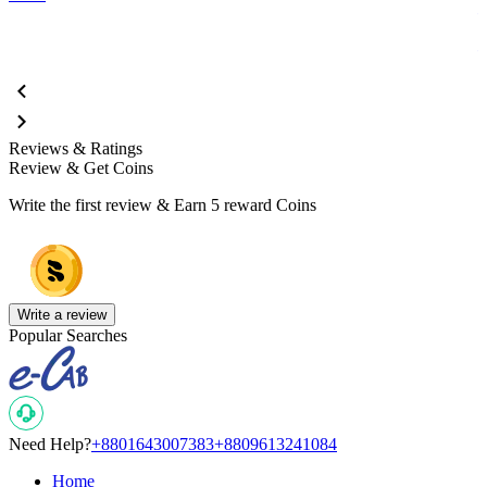
Reviews & Ratings
Review & Get Coins
Write the first review & Earn
5 reward Coins
Write a review
Popular Searches
Need Help?
+8801643007383
+8809613241084
Home