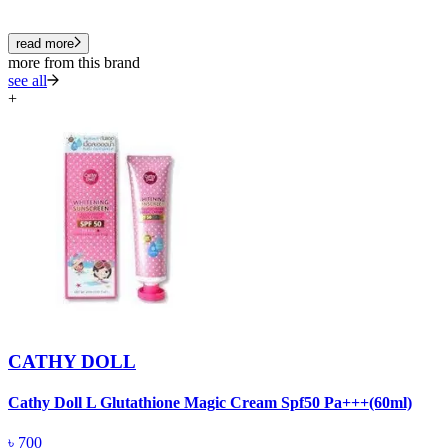
read more
more from this brand
see all
+
CATHY DOLL
Cathy Doll L Glutathione Magic Cream Spf50 Pa+++(60ml)
C
৳
700