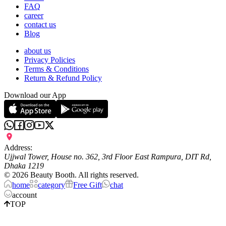
FAQ
career
contact us
Blog
about us
Privacy Policies
Terms & Conditions
Return & Refund Policy
Download our App
Address:
Ujjwal Tower, House no. 362, 3rd Floor East Rampura, DIT Rd,
Dhaka 1219
©
2026
Beauty Booth. All rights reserved.
home
category
Free Gift
chat
account
TOP