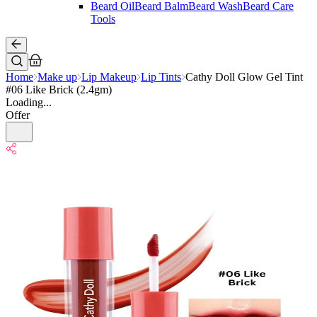
Beard Oil
Beard Balm
Beard Wash
Beard Care
Tools
Home
Make up
Lip Makeup
Lip Tints
Cathy Doll Glow Gel Tint
#06 Like Brick (2.4gm)
Loading...
Offer