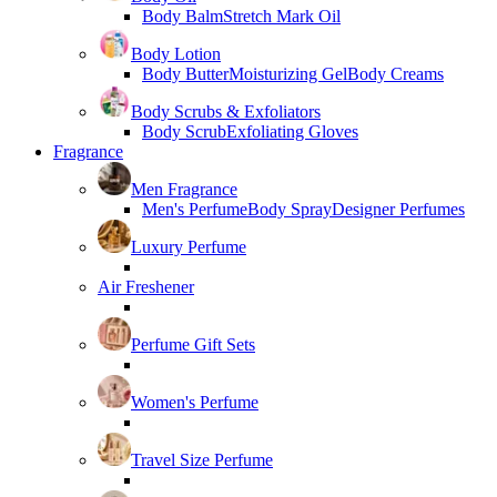
Body Balm
Stretch Mark Oil
Body Lotion
Body Butter
Moisturizing Gel
Body Creams
Body Scrubs & Exfoliators
Body Scrub
Exfoliating Gloves
Fragrance
Men Fragrance
Men's Perfume
Body Spray
Designer Perfumes
Luxury Perfume
Air Freshener
Perfume Gift Sets
Women's Perfume
Travel Size Perfume