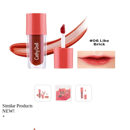
Similar Products
NEW!
+