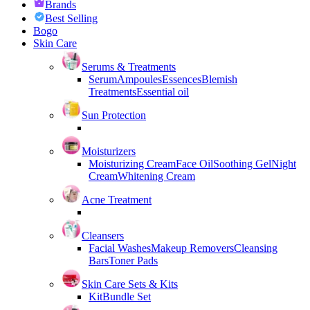
Brands
Best Selling
Bogo
Skin Care
Serums & Treatments
Serum
Ampoules
Essences
Blemish
Treatments
Essential oil
Sun Protection
Moisturizers
Moisturizing Cream
Face Oil
Soothing Gel
Night
Cream
Whitening Cream
Acne Treatment
Cleansers
Facial Washes
Makeup Removers
Cleansing
Bars
Toner Pads
Skin Care Sets & Kits
Kit
Bundle Set