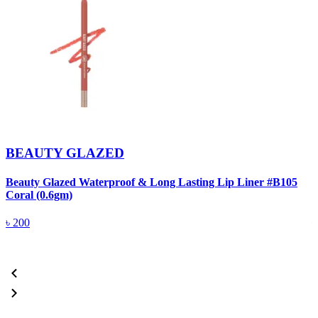
BEAUTY GLAZED
Beauty Glazed Waterproof & Long Lasting Lip Liner #B105
B
Coral (0.6gm)
R
৳
200