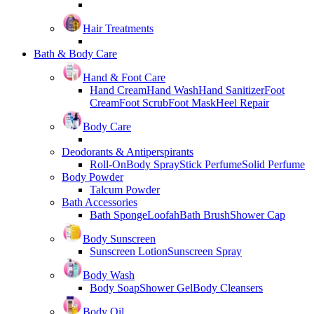
Hair Treatments
Bath & Body Care
Hand & Foot Care
Hand Cream
Hand Wash
Hand Sanitizer
Foot
Cream
Foot Scrub
Foot Mask
Heel Repair
Body Care
Deodorants & Antiperspirants
Roll-On
Body Spray
Stick Perfume
Solid Perfume
Body Powder
Talcum Powder
Bath Accessories
Bath Sponge
Loofah
Bath Brush
Shower Cap
Body Sunscreen
Sunscreen Lotion
Sunscreen Spray
Body Wash
Body Soap
Shower Gel
Body Cleansers
Body Oil