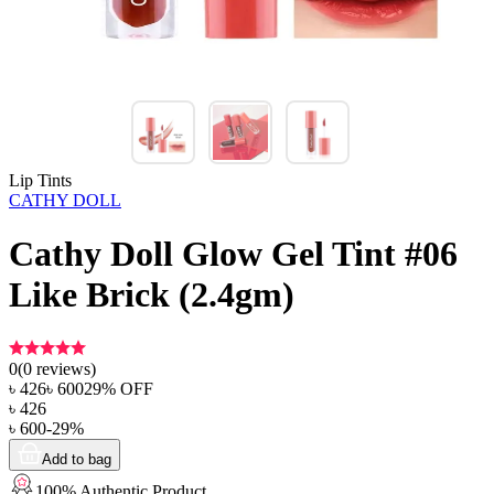
Lip Tints
CATHY DOLL
Cathy Doll Glow Gel Tint #06
Like Brick (2.4gm)
0
(
0
reviews)
৳
426
৳
600
29
% OFF
৳
426
৳
600
-
29
%
Add to bag
100% Authentic Product