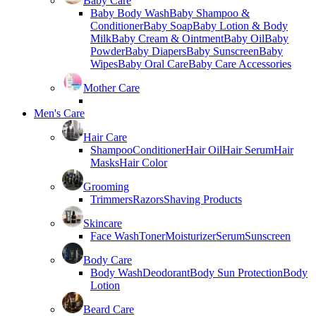
Baby Care
Baby Body Wash
Baby Shampoo &
Conditioner
Baby Soap
Baby Lotion & Body
Milk
Baby Cream & Ointment
Baby Oil
Baby
Powder
Baby Diapers
Baby Sunscreen
Baby
Wipes
Baby Oral Care
Baby Care Accessories
Mother Care
Men's Care
Hair Care
Shampoo
Conditioner
Hair Oil
Hair Serum
Hair
Masks
Hair Color
Grooming
Trimmers
Razors
Shaving Products
Skincare
Face Wash
Toner
Moisturizer
Serum
Sunscreen
Body Care
Body Wash
Deodorant
Body Sun Protection
Body
Lotion
Beard Care