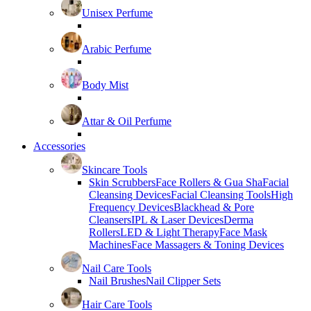
Unisex Perfume
Arabic Perfume
Body Mist
Attar & Oil Perfume
Accessories
Skincare Tools
Skin Scrubbers
Face Rollers & Gua Sha
Facial
Cleansing Devices
Facial Cleansing Tools
High
Frequency Devices
Blackhead & Pore
Cleansers
IPL & Laser Devices
Derma
Rollers
LED & Light Therapy
Face Mask
Machines
Face Massagers & Toning Devices
Nail Care Tools
Nail Brushes
Nail Clipper Sets
Hair Care Tools