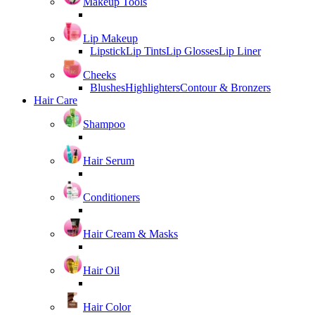
Makeup Tools
Lip Makeup
Lipstick
Lip Tints
Lip Glosses
Lip Liner
Cheeks
Blushes
Highlighters
Contour & Bronzers
Hair Care
Shampoo
Hair Serum
Conditioners
Hair Cream & Masks
Hair Oil
Hair Color