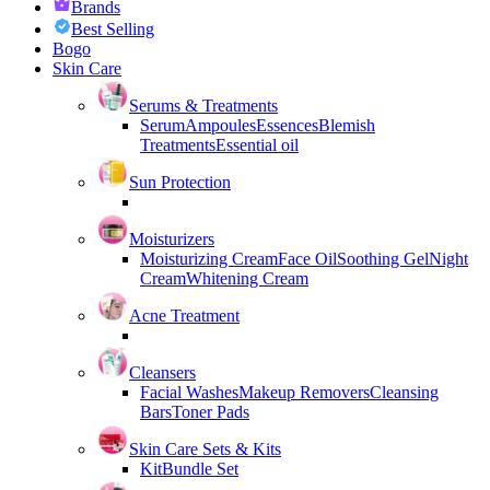
Brands
Best Selling
Bogo
Skin Care
Serums & Treatments
Serum
Ampoules
Essences
Blemish
Treatments
Essential oil
Sun Protection
Moisturizers
Moisturizing Cream
Face Oil
Soothing Gel
Night
Cream
Whitening Cream
Acne Treatment
Cleansers
Facial Washes
Makeup Removers
Cleansing
Bars
Toner Pads
Skin Care Sets & Kits
Kit
Bundle Set