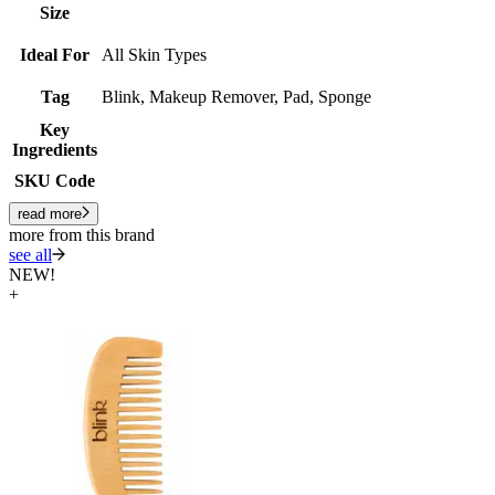
Size
Ideal For
All Skin Types
Tag
Blink, Makeup Remover, Pad, Sponge
Key
Ingredients
SKU Code
read more
more from this brand
see all
NEW!
+