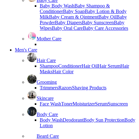
Baby Care
Baby Body Wash
Baby Shampoo &
Conditioner
Baby Soap
Baby Lotion & Body
Milk
Baby Cream & Ointment
Baby Oil
Baby
Powder
Baby Diapers
Baby Sunscreen
Baby
Wipes
Baby Oral Care
Baby Care Accessories
Mother Care
Men's Care
Hair Care
Shampoo
Conditioner
Hair Oil
Hair Serum
Hair
Masks
Hair Color
Grooming
Trimmers
Razors
Shaving Products
Skincare
Face Wash
Toner
Moisturizer
Serum
Sunscreen
Body Care
Body Wash
Deodorant
Body Sun Protection
Body
Lotion
Beard Care