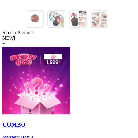
Similar Products
NEW!
+
COMBO
Mystery Box 3
M