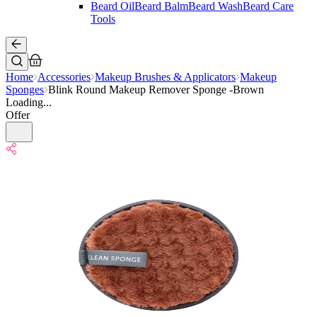
Beard Oil
Beard Balm
Beard Wash
Beard Care
Tools
Home
Accessories
Makeup Brushes & Applicators
Makeup
Sponges
Blink Round Makeup Remover Sponge -Brown
Loading...
Offer