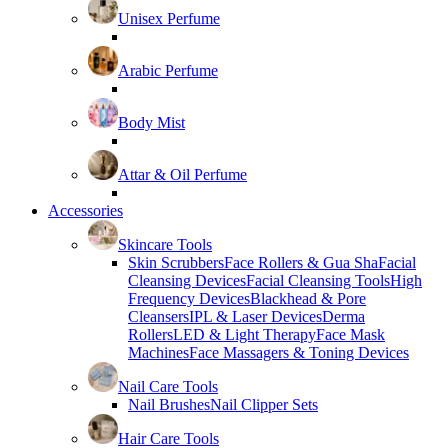
Unisex Perfume
Arabic Perfume
Body Mist
Attar & Oil Perfume
Accessories
Skincare Tools
Skin Scrubbers
Face Rollers & Gua Sha
Facial
Cleansing Devices
Facial Cleansing Tools
High
Frequency Devices
Blackhead & Pore
Cleansers
IPL & Laser Devices
Derma
Rollers
LED & Light Therapy
Face Mask
Machines
Face Massagers & Toning Devices
Nail Care Tools
Nail Brushes
Nail Clipper Sets
Hair Care Tools