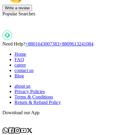
Write a review
Popular Searches
Need Help?
+8801643007383
+8809613241084
Home
FAQ
career
contact us
Blog
about us
Privacy Policies
Terms & Conditions
Return & Refund Policy
Download our App