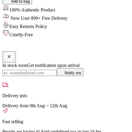
Add to bag
100% Authentic Product
New User 899+ Free Delivery
Easy Returns Policy
Cruelty-Free
In stock soon
Get notification upon arrival
Notify me
Delivery info
Delivery from 9th Aug ~ 12th Aug
Fast selling
People are loving it! Sold undefined pcs in last 24 hrs