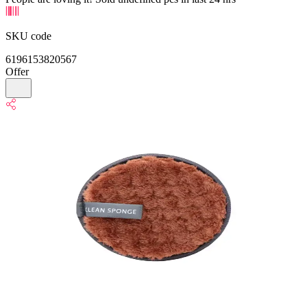
SKU code
6196153820567
Offer