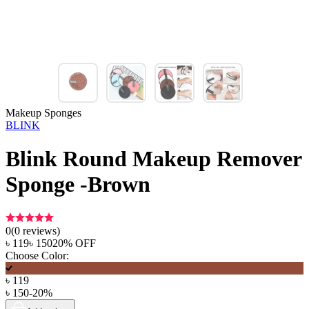
Makeup Sponges
BLINK
Blink Round Makeup Remover
Sponge -Brown
0
(
0
reviews)
৳
119
৳
150
20
% OFF
Choose Color:
৳
119
৳
150
-
20
%