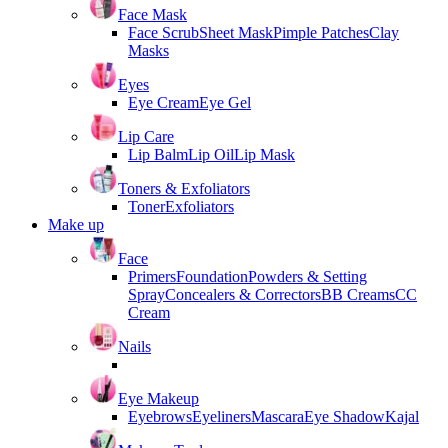
Face Mask
Face Scrub
Sheet Mask
Pimple Patches
Clay
Masks
Eyes
Eye Cream
Eye Gel
Lip Care
Lip Balm
Lip Oil
Lip Mask
Toners & Exfoliators
Toner
Exfoliators
Make up
Face
Primers
Foundation
Powders & Setting
Spray
Concealers & Correctors
BB Creams
CC
Cream
Nails
Eye Makeup
Eyebrows
Eyeliners
Mascara
Eye Shadow
Kajal