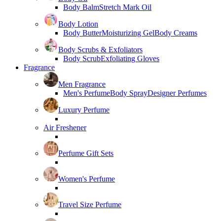
Body Balm
Stretch Mark Oil
Body Lotion
Body Butter
Moisturizing Gel
Body Creams
Body Scrubs & Exfoliators
Body Scrub
Exfoliating Gloves
Fragrance
Men Fragrance
Men's Perfume
Body Spray
Designer Perfumes
Luxury Perfume
Air Freshener
Perfume Gift Sets
Women's Perfume
Travel Size Perfume