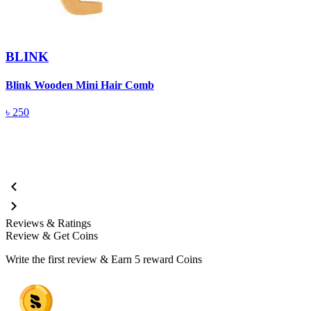
BLINK
Blink Wooden Mini Hair Comb
B
৳
250
Reviews & Ratings
Review & Get Coins
Write the first review & Earn
5 reward Coins