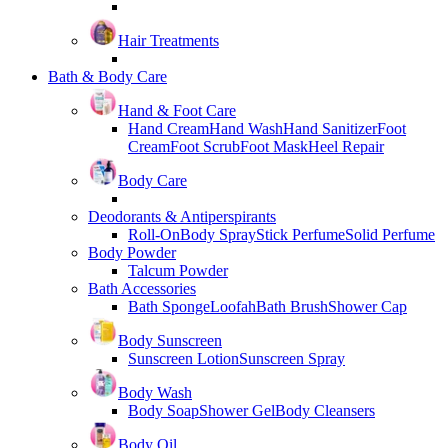
Hair Treatments
Bath & Body Care
Hand & Foot Care
Hand Cream
Hand Wash
Hand Sanitizer
Foot
Cream
Foot Scrub
Foot Mask
Heel Repair
Body Care
Deodorants & Antiperspirants
Roll-On
Body Spray
Stick Perfume
Solid Perfume
Body Powder
Talcum Powder
Bath Accessories
Bath Sponge
Loofah
Bath Brush
Shower Cap
Body Sunscreen
Sunscreen Lotion
Sunscreen Spray
Body Wash
Body Soap
Shower Gel
Body Cleansers
Body Oil