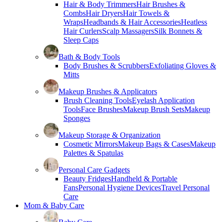
Hair & Body Trimmers
Hair Brushes &
Combs
Hair Dryers
Hair Towels &
Wraps
Headbands & Hair Accessories
Heatless
Hair Curlers
Scalp Massagers
Silk Bonnets &
Sleep Caps
Bath & Body Tools
Body Brushes & Scrubbers
Exfoliating Gloves &
Mitts
Makeup Brushes & Applicators
Brush Cleaning Tools
Eyelash Application
Tools
Face Brushes
Makeup Brush Sets
Makeup
Sponges
Makeup Storage & Organization
Cosmetic Mirrors
Makeup Bags & Cases
Makeup
Palettes & Spatulas
Personal Care Gadgets
Beauty Fridges
Handheld & Portable
Fans
Personal Hygiene Devices
Travel Personal
Care
Mom & Baby Care