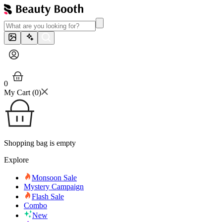
0
My Cart (
0
)
Shopping bag is empty
Explore
Monsoon Sale
Mystery Campaign
Flash Sale
Combo
New