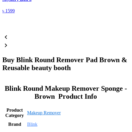
৳
1599
Buy Blink Round Remover Pad Brown &
Reusable beauty booth
Blink Round Makeup Remover Sponge -
Brown Product Info
Product
Makeup Remover
Category
Brand
Blink