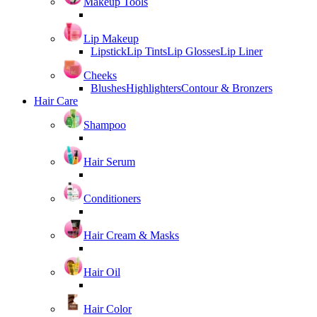
Makeup Tools
Lip Makeup
Lipstick
Lip Tints
Lip Glosses
Lip Liner
Cheeks
Blushes
Highlighters
Contour & Bronzers
Hair Care
Shampoo
Hair Serum
Conditioners
Hair Cream & Masks
Hair Oil
Hair Color