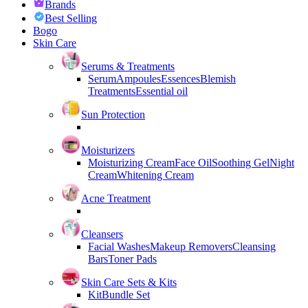
Brands
Best Selling
Bogo
Skin Care
Serums & Treatments
Serum
Ampoules
Essences
Blemish
Treatments
Essential oil
Sun Protection
Moisturizers
Moisturizing Cream
Face Oil
Soothing Gel
Night
Cream
Whitening Cream
Acne Treatment
Cleansers
Facial Washes
Makeup Removers
Cleansing
Bars
Toner Pads
Skin Care Sets & Kits
Kit
Bundle Set