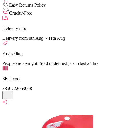
Easy Returns Policy
Cruelty-Free
Delivery info
Delivery from 8th Aug ~ 11th Aug
Fast selling
People are loving it! Sold undefined pcs in last 24 hrs
SKU code
8850722069968