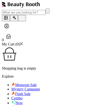
0
My Cart (
0
)
Shopping bag is empty
Explore
Monsoon Sale
Mystery Campaign
Flash Sale
Combo
New