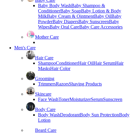
Baby Care
Baby Body Wash
Baby Shampoo &
Conditioner
Baby Soap
Baby Lotion & Body
Milk
Baby Cream & Ointment
Baby Oil
Baby
Powder
Baby Diapers
Baby Sunscreen
Baby
Wipes
Baby Oral Care
Baby Care Accessories
Mother Care
Men's Care
Hair Care
Shampoo
Conditioner
Hair Oil
Hair Serum
Hair
Masks
Hair Color
Grooming
Trimmers
Razors
Shaving Products
Skincare
Face Wash
Toner
Moisturizer
Serum
Sunscreen
Body Care
Body Wash
Deodorant
Body Sun Protection
Body
Lotion
Beard Care