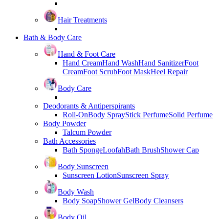
Hair Treatments
Bath & Body Care
Hand & Foot Care
Hand Cream
Hand Wash
Hand Sanitizer
Foot
Cream
Foot Scrub
Foot Mask
Heel Repair
Body Care
Deodorants & Antiperspirants
Roll-On
Body Spray
Stick Perfume
Solid Perfume
Body Powder
Talcum Powder
Bath Accessories
Bath Sponge
Loofah
Bath Brush
Shower Cap
Body Sunscreen
Sunscreen Lotion
Sunscreen Spray
Body Wash
Body Soap
Shower Gel
Body Cleansers
Body Oil