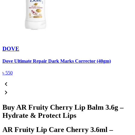
DOVE
Dove Ultimate Repair Dark Marks Corrector (40gm)
D
৳
550
Buy AR Fruity Cherry Lip Balm 3.6g –
Hydrate & Protect Lips
AR Fruity Lip Care Cherry 3.6ml –