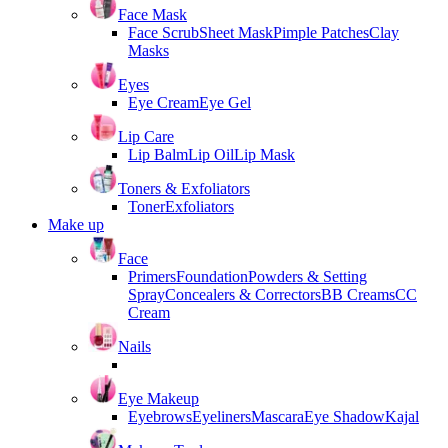
Face Mask
Face Scrub
Sheet Mask
Pimple Patches
Clay
Masks
Eyes
Eye Cream
Eye Gel
Lip Care
Lip Balm
Lip Oil
Lip Mask
Toners & Exfoliators
Toner
Exfoliators
Make up
Face
Primers
Foundation
Powders & Setting
Spray
Concealers & Correctors
BB Creams
CC
Cream
Nails
Eye Makeup
Eyebrows
Eyeliners
Mascara
Eye Shadow
Kajal