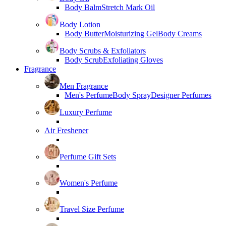
Body Balm
Stretch Mark Oil
Body Lotion
Body Butter
Moisturizing Gel
Body Creams
Body Scrubs & Exfoliators
Body Scrub
Exfoliating Gloves
Fragrance
Men Fragrance
Men's Perfume
Body Spray
Designer Perfumes
Luxury Perfume
Air Freshener
Perfume Gift Sets
Women's Perfume
Travel Size Perfume