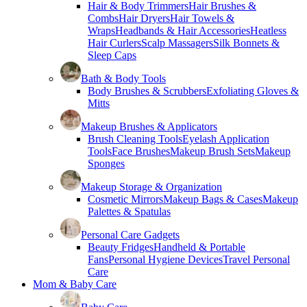
Hair & Body Trimmers
Hair Brushes &
Combs
Hair Dryers
Hair Towels &
Wraps
Headbands & Hair Accessories
Heatless
Hair Curlers
Scalp Massagers
Silk Bonnets &
Sleep Caps
Bath & Body Tools
Body Brushes & Scrubbers
Exfoliating Gloves &
Mitts
Makeup Brushes & Applicators
Brush Cleaning Tools
Eyelash Application
Tools
Face Brushes
Makeup Brush Sets
Makeup
Sponges
Makeup Storage & Organization
Cosmetic Mirrors
Makeup Bags & Cases
Makeup
Palettes & Spatulas
Personal Care Gadgets
Beauty Fridges
Handheld & Portable
Fans
Personal Hygiene Devices
Travel Personal
Care
Mom & Baby Care