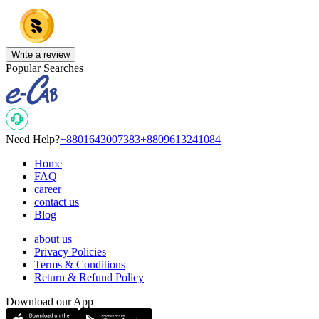
Write a review
Popular Searches
Need Help?
+8801643007383
+8809613241084
Home
FAQ
career
contact us
Blog
about us
Privacy Policies
Terms & Conditions
Return & Refund Policy
Download our App