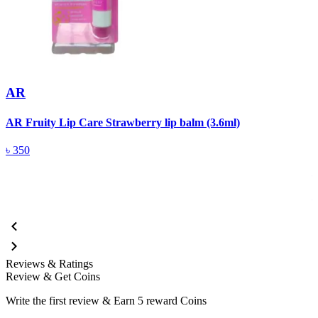
AR
AR Fruity Lip Care Strawberry lip balm (3.6ml)
A
(
৳
350
Reviews & Ratings
Review & Get Coins
Write the first review & Earn
5 reward Coins