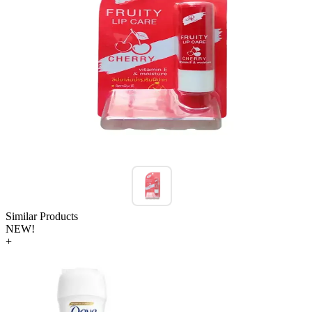
Similar Products
NEW!
+