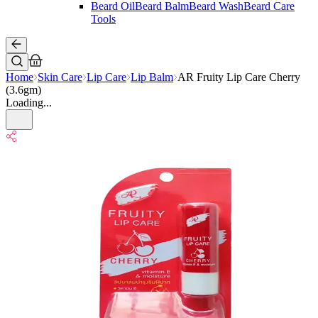
Beard Oil
Beard Balm
Beard Wash
Beard Care
Tools
Home
Skin Care
Lip Care
Lip Balm
AR Fruity Lip Care Cherry
(3.6gm)
Loading...