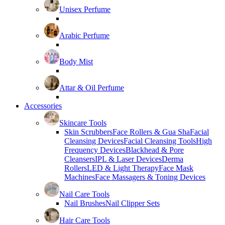
Unisex Perfume
Arabic Perfume
Body Mist
Attar & Oil Perfume
Accessories
Skincare Tools
Skin Scrubbers
Face Rollers & Gua Sha
Facial
Cleansing Devices
Facial Cleansing Tools
High
Frequency Devices
Blackhead & Pore
Cleansers
IPL & Laser Devices
Derma
Rollers
LED & Light Therapy
Face Mask
Machines
Face Massagers & Toning Devices
Nail Care Tools
Nail Brushes
Nail Clipper Sets
Hair Care Tools