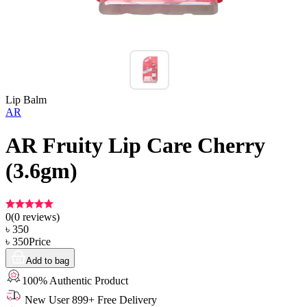
Lip Balm
AR
AR Fruity Lip Care Cherry
(3.6gm)
0
(
0
reviews)
৳
350
৳
350
Price
Add to bag
100% Authentic Product
New User 899+ Free Delivery