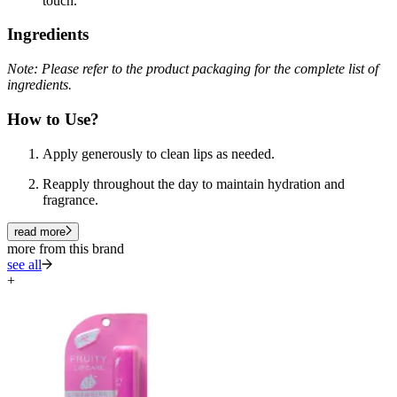
touch.
Ingredients
Note: Please refer to the product packaging for the complete list of
ingredients.
How to Use?
Apply generously to clean lips as needed.
Reapply throughout the day to maintain hydration and
fragrance.
read more
more from this brand
see all
+