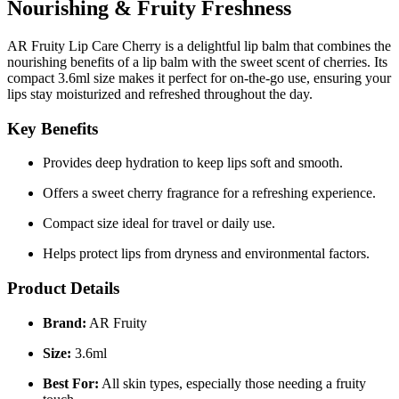
Nourishing & Fruity Freshness
AR Fruity Lip Care Cherry is a delightful lip balm that combines the
nourishing benefits of a lip balm with the sweet scent of cherries. Its
compact 3.6ml size makes it perfect for on-the-go use, ensuring your
lips stay moisturized and refreshed throughout the day.
Key Benefits
Provides deep hydration to keep lips soft and smooth.
Offers a sweet cherry fragrance for a refreshing experience.
Compact size ideal for travel or daily use.
Helps protect lips from dryness and environmental factors.
Product Details
Brand:
AR Fruity
Size:
3.6ml
Best For:
All skin types, especially those needing a fruity