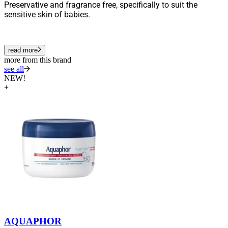
Preservative and fragrance free, specifically to suit the
sensitive skin of babies.
read more
more from this brand
see all
NEW!
+
AQUAPHOR