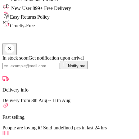
New User 899+ Free Delivery
Easy Returns Policy
Cruelty-Free
In stock soon
Get notification upon arrival
Notify me
Delivery info
Delivery from 8th Aug ~ 11th Aug
Fast selling
People are loving it! Sold undefined pcs in last 24 hrs