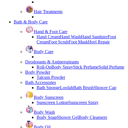
Hair Treatments
Bath & Body Care
Hand & Foot Care
Hand Cream
Hand Wash
Hand Sanitizer
Foot
Cream
Foot Scrub
Foot Mask
Heel Repair
Body Care
Deodorants & Antiperspirants
Roll-On
Body Spray
Stick Perfume
Solid Perfume
Body Powder
Talcum Powder
Bath Accessories
Bath Sponge
Loofah
Bath Brush
Shower Cap
Body Sunscreen
Sunscreen Lotion
Sunscreen Spray
Body Wash
Body Soap
Shower Gel
Body Cleansers
Body Oil