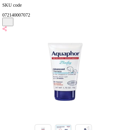
SKU code
072140007072