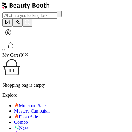
0
My Cart (
0
)
Shopping bag is empty
Explore
Monsoon Sale
Mystery Campaign
Flash Sale
Combo
New