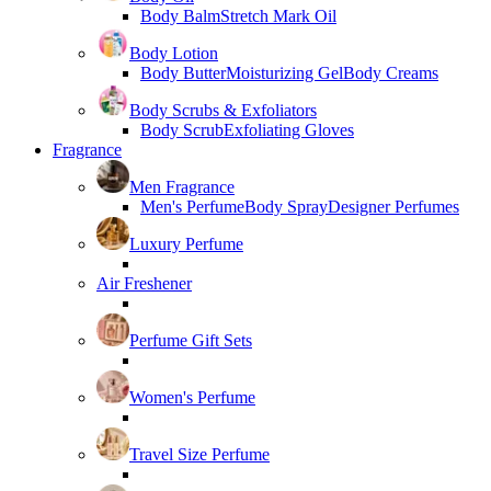
Body Balm
Stretch Mark Oil
Body Lotion
Body Butter
Moisturizing Gel
Body Creams
Body Scrubs & Exfoliators
Body Scrub
Exfoliating Gloves
Fragrance
Men Fragrance
Men's Perfume
Body Spray
Designer Perfumes
Luxury Perfume
Air Freshener
Perfume Gift Sets
Women's Perfume
Travel Size Perfume