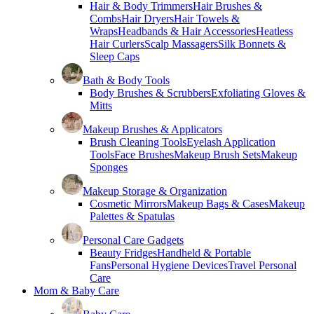
Hair & Body Trimmers
Hair Brushes &
Combs
Hair Dryers
Hair Towels &
Wraps
Headbands & Hair Accessories
Heatless
Hair Curlers
Scalp Massagers
Silk Bonnets &
Sleep Caps
Bath & Body Tools
Body Brushes & Scrubbers
Exfoliating Gloves &
Mitts
Makeup Brushes & Applicators
Brush Cleaning Tools
Eyelash Application
Tools
Face Brushes
Makeup Brush Sets
Makeup
Sponges
Makeup Storage & Organization
Cosmetic Mirrors
Makeup Bags & Cases
Makeup
Palettes & Spatulas
Personal Care Gadgets
Beauty Fridges
Handheld & Portable
Fans
Personal Hygiene Devices
Travel Personal
Care
Mom & Baby Care