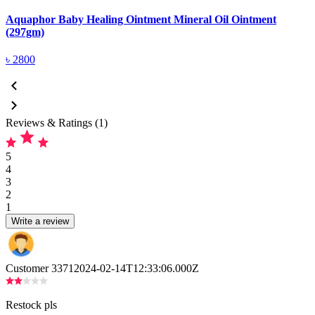
Aquaphor Baby Healing Ointment Mineral Oil Ointment
A
(297gm)
(
৳
2800
Reviews & Ratings (1)
5
4
3
2
1
Write a review
Customer 3371
2024-02-14T12:33:06.000Z
Restock pls