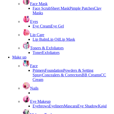
Face Mask
Face Scrub
Sheet Mask
Pimple Patches
Clay
Masks
Eyes
Eye Cream
Eye Gel
Lip Care
Lip Balm
Lip Oil
Lip Mask
Toners & Exfoliators
Toner
Exfoliators
Make up
Face
Primers
Foundation
Powders & Setting
Spray
Concealers & Correctors
BB Creams
CC
Cream
Nails
Eye Makeup
Eyebrows
Eyeliners
Mascara
Eye Shadow
Kajal