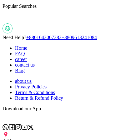
Popular Searches
Need Help?
+8801643007383
+8809613241084
Home
FAQ
career
contact us
Blog
about us
Privacy Policies
Terms & Conditions
Return & Refund Policy
Download our App