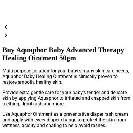
Buy Aquaphor Baby Advanced Therapy
Healing Ointment 50gm
Multi-purpose solution for your baby’s many skin care needs,
Aquaphor Baby Healing Ointment is clinically proven to
restore smooth, healthy skin.
Provide extra gentle care for your baby’s tender and delicate
skin by applying Aquaphor to irritated and chapped skin from
teething, drool rash and more.
Use Aquaphor Ointment as a preventative diaper rash cream
and apply with every diaper change to protect the skin from
wetness, acidity and chafing to help avoid rashes.