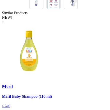
Similar Products
NEW!
+
Meril
Meril Baby Shampoo (110 ml)
A
(
৳
240