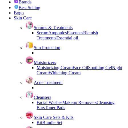
Brands
Best Selling
Bogo
Skin Care
Serums & Treatments
Serum
Ampoules
Essences
Blemish
Treatments
Essential oil
Sun Protection
Moisturizers
Moisturizing Cream
Face Oil
Soothing Gel
Night
Cream
Whitening Cream
Acne Treatment
Cleansers
Facial Washes
Makeup Removers
Cleansing
Bars
Toner Pads
Skin Care Sets & Kits
Kit
Bundle Set