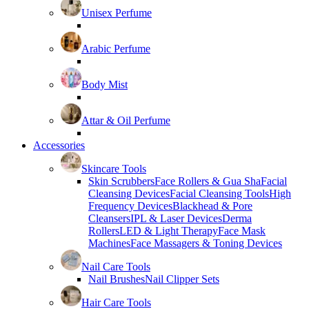
Unisex Perfume
Arabic Perfume
Body Mist
Attar & Oil Perfume
Accessories
Skincare Tools
Skin Scrubbers
Face Rollers & Gua Sha
Facial
Cleansing Devices
Facial Cleansing Tools
High
Frequency Devices
Blackhead & Pore
Cleansers
IPL & Laser Devices
Derma
Rollers
LED & Light Therapy
Face Mask
Machines
Face Massagers & Toning Devices
Nail Care Tools
Nail Brushes
Nail Clipper Sets
Hair Care Tools