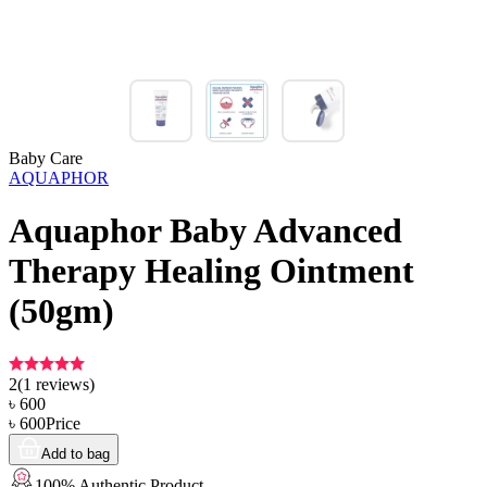
Baby Care
AQUAPHOR
Aquaphor Baby Advanced
Therapy Healing Ointment
(50gm)
2
(
1
reviews)
৳
600
৳
600
Price
Add to bag
100% Authentic Product