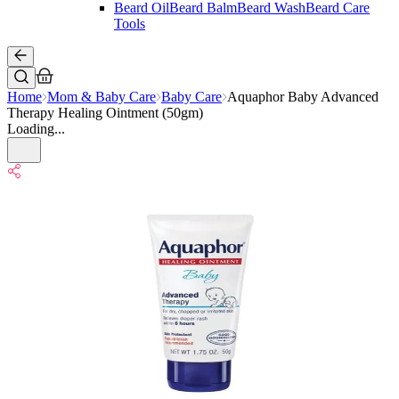
Beard Oil
Beard Balm
Beard Wash
Beard Care
Tools
Home
Mom & Baby Care
Baby Care
Aquaphor Baby Advanced
Therapy Healing Ointment (50gm)
Loading...