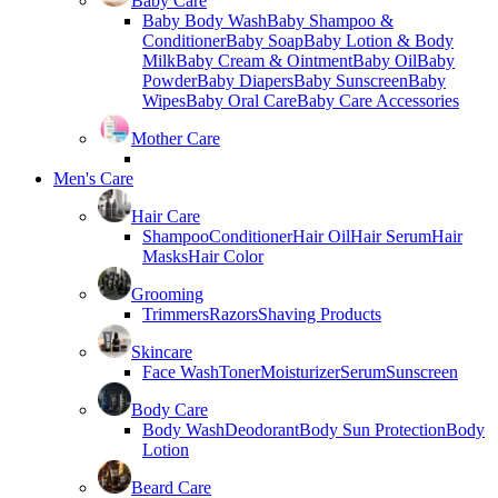
Baby Care
Baby Body Wash
Baby Shampoo &
Conditioner
Baby Soap
Baby Lotion & Body
Milk
Baby Cream & Ointment
Baby Oil
Baby
Powder
Baby Diapers
Baby Sunscreen
Baby
Wipes
Baby Oral Care
Baby Care Accessories
Mother Care
Men's Care
Hair Care
Shampoo
Conditioner
Hair Oil
Hair Serum
Hair
Masks
Hair Color
Grooming
Trimmers
Razors
Shaving Products
Skincare
Face Wash
Toner
Moisturizer
Serum
Sunscreen
Body Care
Body Wash
Deodorant
Body Sun Protection
Body
Lotion
Beard Care