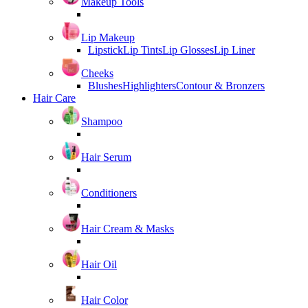
Makeup Tools
Lip Makeup
Lipstick
Lip Tints
Lip Glosses
Lip Liner
Cheeks
Blushes
Highlighters
Contour & Bronzers
Hair Care
Shampoo
Hair Serum
Conditioners
Hair Cream & Masks
Hair Oil
Hair Color