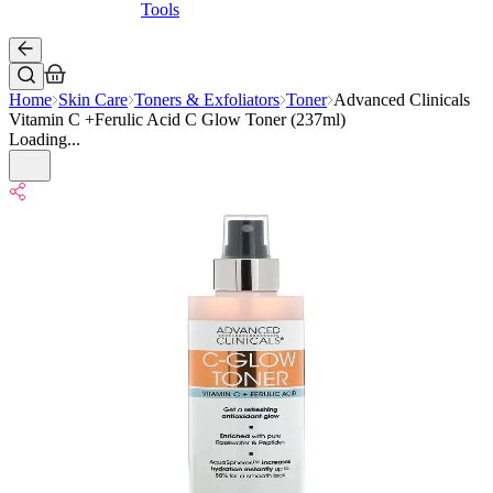
Tools
Home
Skin Care
Toners & Exfoliators
Toner
Advanced Clinicals
Vitamin C +Ferulic Acid C Glow Toner (237ml)
Loading...