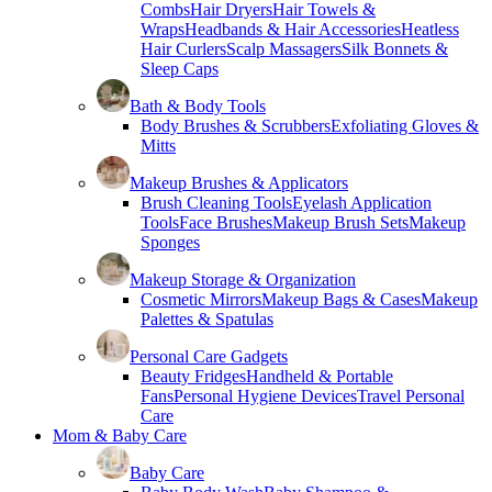
Combs
Hair Dryers
Hair Towels &
Wraps
Headbands & Hair Accessories
Heatless
Hair Curlers
Scalp Massagers
Silk Bonnets &
Sleep Caps
Bath & Body Tools
Body Brushes & Scrubbers
Exfoliating Gloves &
Mitts
Makeup Brushes & Applicators
Brush Cleaning Tools
Eyelash Application
Tools
Face Brushes
Makeup Brush Sets
Makeup
Sponges
Makeup Storage & Organization
Cosmetic Mirrors
Makeup Bags & Cases
Makeup
Palettes & Spatulas
Personal Care Gadgets
Beauty Fridges
Handheld & Portable
Fans
Personal Hygiene Devices
Travel Personal
Care
Mom & Baby Care
Baby Care