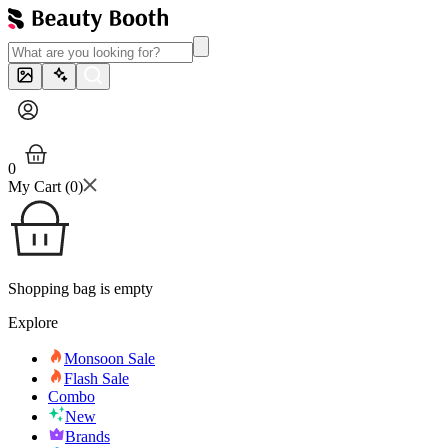
0
My Cart (
0
)
Shopping bag is empty
Explore
Monsoon Sale
Flash Sale
Combo
New
Brands