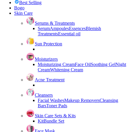
Best Selling
Bogo
Skin Care
Serums & Treatments
Serum
Ampoules
Essences
Blemish
Treatments
Essential oil
Sun Protection
Moisturizers
Moisturizing Cream
Face Oil
Soothing Gel
Night
Cream
Whitening Cream
Acne Treatment
Cleansers
Facial Washes
Makeup Removers
Cleansing
Bars
Toner Pads
Skin Care Sets & Kits
Kit
Bundle Set
Face Mask