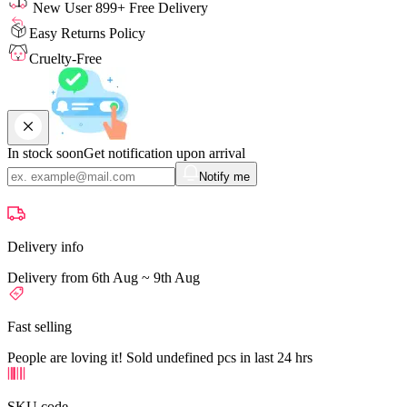
New User 899+ Free Delivery
Easy Returns Policy
Cruelty-Free
In stock soon
Get notification upon arrival
Notify me
Delivery info
Delivery from 6th Aug ~ 9th Aug
Fast selling
People are loving it! Sold undefined pcs in last 24 hrs
SKU code