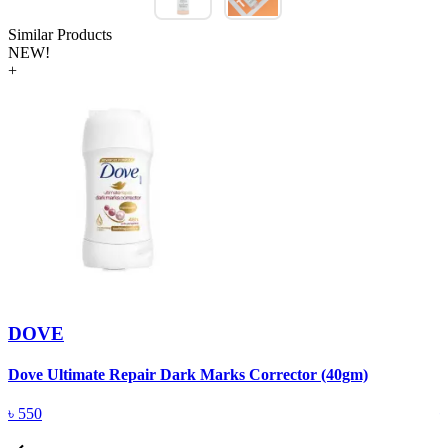
Similar Products
NEW!
+
DOVE
Dove Ultimate Repair Dark Marks Corrector (40gm)
D
৳
550