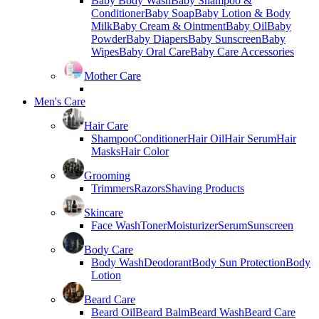
Baby Body Wash
Baby Shampoo &
Conditioner
Baby Soap
Baby Lotion & Body
Milk
Baby Cream & Ointment
Baby Oil
Baby
Powder
Baby Diapers
Baby Sunscreen
Baby
Wipes
Baby Oral Care
Baby Care Accessories
Mother Care
Men's Care
Hair Care
Shampoo
Conditioner
Hair Oil
Hair Serum
Hair
Masks
Hair Color
Grooming
Trimmers
Razors
Shaving Products
Skincare
Face Wash
Toner
Moisturizer
Serum
Sunscreen
Body Care
Body Wash
Deodorant
Body Sun Protection
Body
Lotion
Beard Care
Beard Oil
Beard Balm
Beard Wash
Beard Care