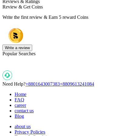
Reviews & Ratings
Review & Get Coins
Write the first review & Earn
5 reward Coins
Write a review
Popular Searches
Need Help?
+8801643007383
+8809613241084
Home
FAQ
career
contact us
Blog
about us
Privacy Policies