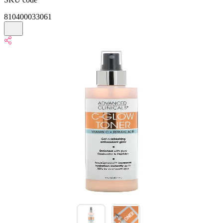
810400033061