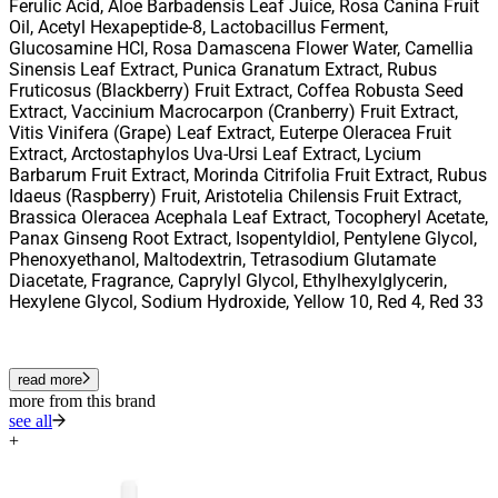
Ferulic Acid, Aloe Barbadensis Leaf Juice, Rosa Canina Fruit
Oil, Acetyl Hexapeptide-8, Lactobacillus Ferment,
Glucosamine HCl, Rosa Damascena Flower Water, Camellia
Sinensis Leaf Extract, Punica Granatum Extract, Rubus
Fruticosus (Blackberry) Fruit Extract, Coffea Robusta Seed
Extract, Vaccinium Macrocarpon (Cranberry) Fruit Extract,
Vitis Vinifera (Grape) Leaf Extract, Euterpe Oleracea Fruit
Extract, Arctostaphylos Uva-Ursi Leaf Extract, Lycium
Barbarum Fruit Extract, Morinda Citrifolia Fruit Extract, Rubus
Idaeus (Raspberry) Fruit, Aristotelia Chilensis Fruit Extract,
Brassica Oleracea Acephala Leaf Extract, Tocopheryl Acetate,
Panax Ginseng Root Extract, Isopentyldiol, Pentylene Glycol,
Phenoxyethanol, Maltodextrin, Tetrasodium Glutamate
Diacetate, Fragrance, Caprylyl Glycol, Ethylhexylglycerin,
Hexylene Glycol, Sodium Hydroxide, Yellow 10, Red 4, Red 33
read more
more from this brand
see all
+