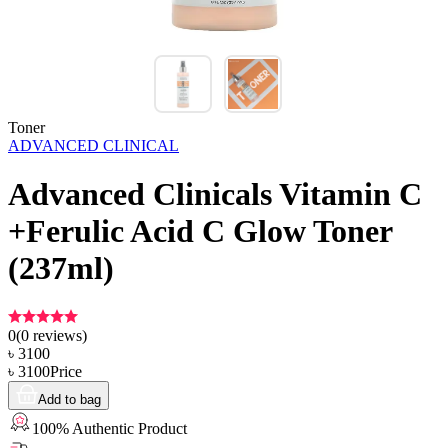
Toner
ADVANCED CLINICAL
Advanced Clinicals Vitamin C
+Ferulic Acid C Glow Toner
(237ml)
0
(
0
reviews)
৳
3100
৳
3100
Price
Add to bag
100% Authentic Product