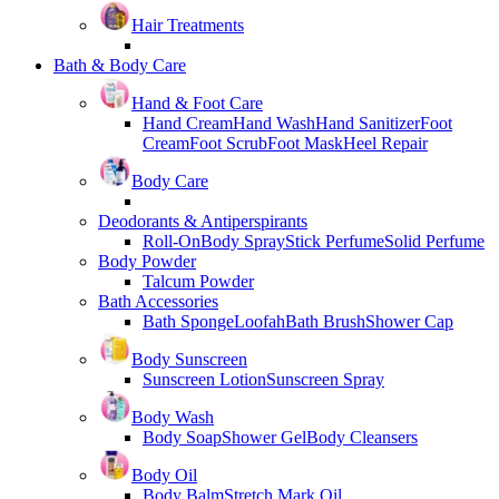
Hair Treatments
Bath & Body Care
Hand & Foot Care
Hand Cream
Hand Wash
Hand Sanitizer
Foot
Cream
Foot Scrub
Foot Mask
Heel Repair
Body Care
Deodorants & Antiperspirants
Roll-On
Body Spray
Stick Perfume
Solid Perfume
Body Powder
Talcum Powder
Bath Accessories
Bath Sponge
Loofah
Bath Brush
Shower Cap
Body Sunscreen
Sunscreen Lotion
Sunscreen Spray
Body Wash
Body Soap
Shower Gel
Body Cleansers
Body Oil
Body Balm
Stretch Mark Oil