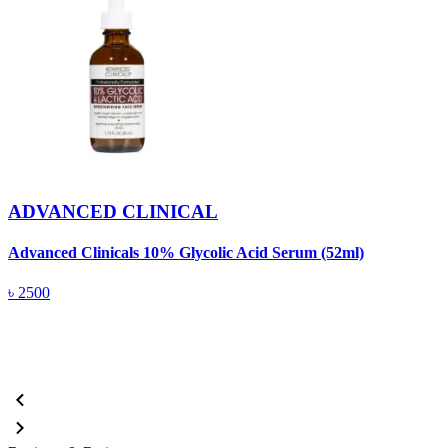
ADVANCED CLINICAL
Advanced Clinicals 10% Glycolic Acid Serum (52ml)
A
৳
2500