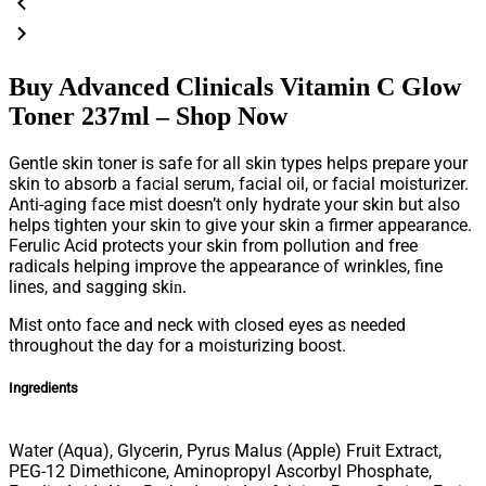
Buy Advanced Clinicals Vitamin C Glow
Toner 237ml – Shop Now
Gentle skin toner is safe for all skin types helps prepare your
skin to absorb a facial serum, facial oil, or facial moisturizer.
Anti-aging face mist doesn’t only hydrate your skin but also
helps tighten your skin to give your skin a firmer appearance.
Ferulic Acid protects your skin from pollution and free
radicals helping improve the appearance of wrinkles, fine
lines, and sagging ski
n.
Mist onto face and neck with closed eyes as needed
throughout the day for a moisturizing boost.
Ingredients
Water (Aqua), Glycerin, Pyrus Malus (Apple) Fruit Extract,
PEG-12 Dimethicone, Aminopropyl Ascorbyl Phosphate,