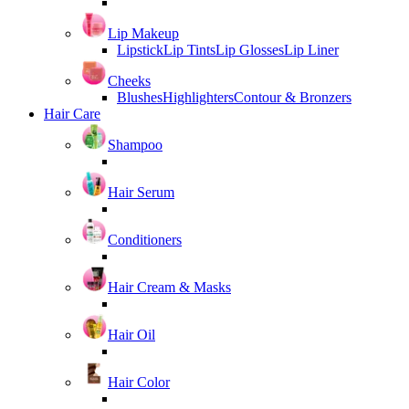
Lip Makeup
Lipstick
Lip Tints
Lip Glosses
Lip Liner
Cheeks
Blushes
Highlighters
Contour & Bronzers
Hair Care
Shampoo
Hair Serum
Conditioners
Hair Cream & Masks
Hair Oil
Hair Color