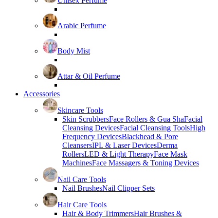
Unisex Perfume
Arabic Perfume
Body Mist
Attar & Oil Perfume
Accessories
Skincare Tools
Skin Scrubbers
Face Rollers & Gua Sha
Facial
Cleansing Devices
Facial Cleansing Tools
High
Frequency Devices
Blackhead & Pore
Cleansers
IPL & Laser Devices
Derma
Rollers
LED & Light Therapy
Face Mask
Machines
Face Massagers & Toning Devices
Nail Care Tools
Nail Brushes
Nail Clipper Sets
Hair Care Tools
Hair & Body Trimmers
Hair Brushes &