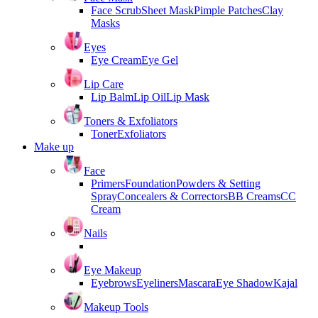
Face Scrub
Sheet Mask
Pimple Patches
Clay
Masks
Eyes
Eye Cream
Eye Gel
Lip Care
Lip Balm
Lip Oil
Lip Mask
Toners & Exfoliators
Toner
Exfoliators
Make up
Face
Primers
Foundation
Powders & Setting
Spray
Concealers & Correctors
BB Creams
CC
Cream
Nails
Eye Makeup
Eyebrows
Eyeliners
Mascara
Eye Shadow
Kajal
Makeup Tools