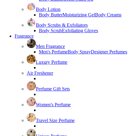
Body Lotion
Body Butter
Moisturizing Gel
Body Creams
Body Scrubs & Exfoliators
Body Scrub
Exfoliating Gloves
Fragrance
Men Fragrance
Men's Perfume
Body Spray
Designer Perfumes
Luxury Perfume
Air Freshener
Perfume Gift Sets
Women's Perfume
Travel Size Perfume