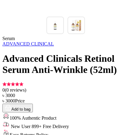
Serum
ADVANCED CLINICAL
Advanced Clinicals Retinol
Serum Anti-Wrinkle (52ml)
0
(
0
reviews)
৳
3000
৳
3000
Price
Add to bag
100% Authentic Product
New User 899+ Free Delivery
Easy Returns Policy