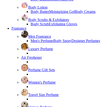
Body Lotion
Body Butter
Moisturizing Gel
Body Creams
Body Scrubs & Exfoliators
Body Scrub
Exfoliating Gloves
Fragrance
Men Fragrance
Men's Perfume
Body Spray
Designer Perfumes
Luxury Perfume
Air Freshener
Perfume Gift Sets
Women's Perfume
Travel Size Perfume