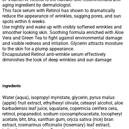
aging ingredient by dermatologist.
This face serum with Retinol has shown to dramatically
reduce the appearance of wrinkles, sagging pores, and sun
spots within 6 weeks.
Use nightly and wake up with visibly softened wrinkles and
smoother looking skin. Soothing formula enriched with Aloe
Vera and Green Tea to fight against environmental damage
and visible redness and irritation. Glycerin attracts moisture
to the skin for a plump appearance.
Encapsulated Retinol anti-wrinkle serum effectively
diminishes the look of deep wrinkles and sun damage
Ingredients
Water (aqua), isopropyl myristate, glycerin, pyrus malus
(apple) fruit extract, ethylhexyl olivate, cetearyl alcohol, aloe
barbadensis leaf juice, squalane, copernicia cerifera cera,
retinol, propanediol, sodium cocoamphoacetate, tocopheryl
acetate, bht, bha, xanthan gum, oryza sativa (rice) bran
extract, rosmarinus officinalis (rosemary) leaf extract,