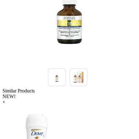
Similar Products
NEW!
+