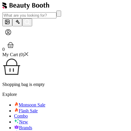
0
My Cart (
0
)
Shopping bag is empty
Explore
Monsoon Sale
Flash Sale
Combo
New
Brands