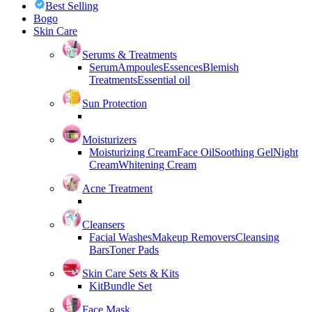
Best Selling
Bogo
Skin Care
Serums & Treatments
Serum
Ampoules
Essences
Blemish
Treatments
Essential oil
Sun Protection
Moisturizers
Moisturizing Cream
Face Oil
Soothing Gel
Night
Cream
Whitening Cream
Acne Treatment
Cleansers
Facial Washes
Makeup Removers
Cleansing
Bars
Toner Pads
Skin Care Sets & Kits
Kit
Bundle Set
Face Mask