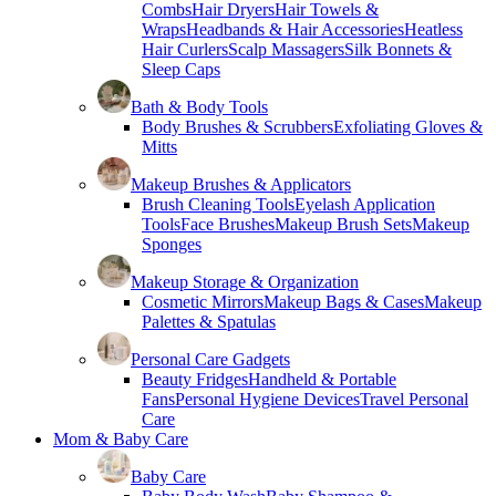
Combs
Hair Dryers
Hair Towels &
Wraps
Headbands & Hair Accessories
Heatless
Hair Curlers
Scalp Massagers
Silk Bonnets &
Sleep Caps
Bath & Body Tools
Body Brushes & Scrubbers
Exfoliating Gloves &
Mitts
Makeup Brushes & Applicators
Brush Cleaning Tools
Eyelash Application
Tools
Face Brushes
Makeup Brush Sets
Makeup
Sponges
Makeup Storage & Organization
Cosmetic Mirrors
Makeup Bags & Cases
Makeup
Palettes & Spatulas
Personal Care Gadgets
Beauty Fridges
Handheld & Portable
Fans
Personal Hygiene Devices
Travel Personal
Care
Mom & Baby Care
Baby Care