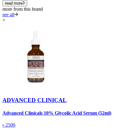
read more
more from this brand
see all
+
ADVANCED CLINICAL
Advanced Clinicals 10% Glycolic Acid Serum (52ml)
A
৳
2500