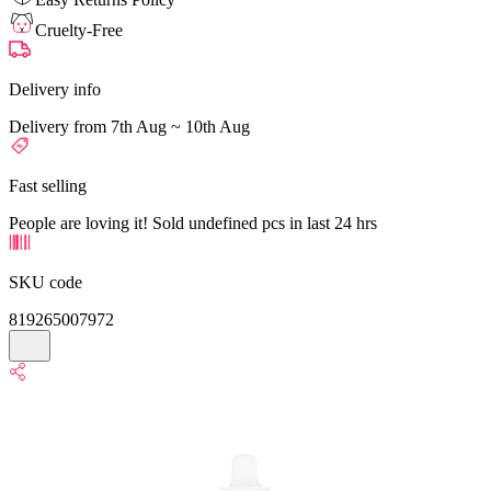
Cruelty-Free
Delivery info
Delivery from 7th Aug ~ 10th Aug
Fast selling
People are loving it! Sold undefined pcs in last 24 hrs
SKU code
819265007972