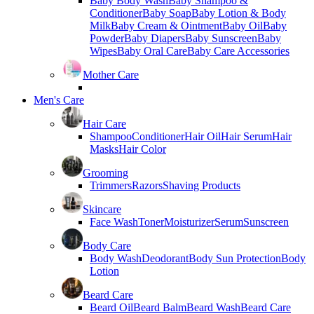
Baby Body Wash
Baby Shampoo &
Conditioner
Baby Soap
Baby Lotion & Body
Milk
Baby Cream & Ointment
Baby Oil
Baby
Powder
Baby Diapers
Baby Sunscreen
Baby
Wipes
Baby Oral Care
Baby Care Accessories
Mother Care
Men's Care
Hair Care
Shampoo
Conditioner
Hair Oil
Hair Serum
Hair
Masks
Hair Color
Grooming
Trimmers
Razors
Shaving Products
Skincare
Face Wash
Toner
Moisturizer
Serum
Sunscreen
Body Care
Body Wash
Deodorant
Body Sun Protection
Body
Lotion
Beard Care
Beard Oil
Beard Balm
Beard Wash
Beard Care