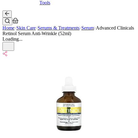
Tools
Home
Skin Care
Serums & Treatments
Serum
Advanced Clinicals
Retinol Serum Anti-Wrinkle (52ml)
Loading...