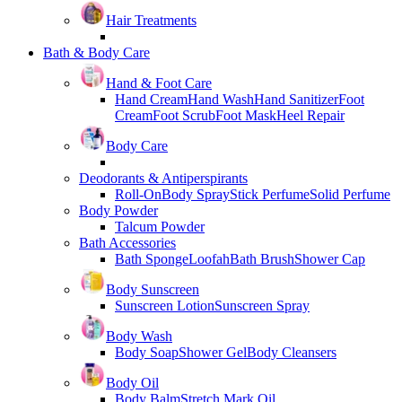
Hair Treatments
Bath & Body Care
Hand & Foot Care
Hand Cream
Hand Wash
Hand Sanitizer
Foot
Cream
Foot Scrub
Foot Mask
Heel Repair
Body Care
Deodorants & Antiperspirants
Roll-On
Body Spray
Stick Perfume
Solid Perfume
Body Powder
Talcum Powder
Bath Accessories
Bath Sponge
Loofah
Bath Brush
Shower Cap
Body Sunscreen
Sunscreen Lotion
Sunscreen Spray
Body Wash
Body Soap
Shower Gel
Body Cleansers
Body Oil
Body Balm
Stretch Mark Oil