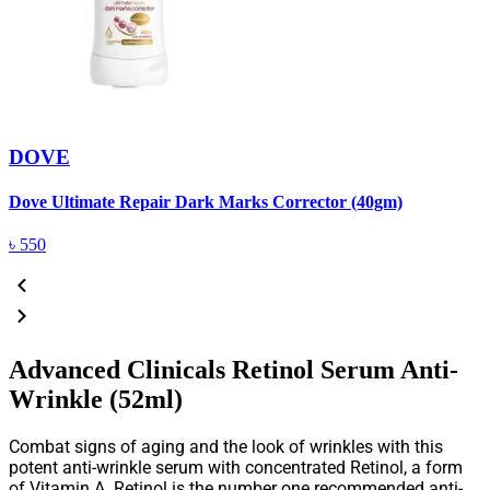
DOVE
Dove Ultimate Repair Dark Marks Corrector (40gm)
D
৳
550
Advanced Clinicals Retinol Serum Anti-
Wrinkle (52ml)
Combat signs of aging and the look of wrinkles with this
potent anti-wrinkle serum with concentrated Retinol, a form
of Vitamin A. Retinol is the number one recommended anti-