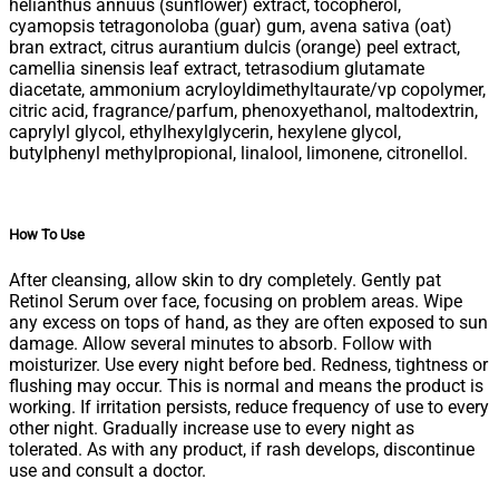
helianthus annuus (sunflower) extract, tocopherol,
cyamopsis tetragonoloba (guar) gum, avena sativa (oat)
bran extract, citrus aurantium dulcis (orange) peel extract,
camellia sinensis leaf extract, tetrasodium glutamate
diacetate, ammonium acryloyldimethyltaurate/vp copolymer,
citric acid, fragrance/parfum, phenoxyethanol, maltodextrin,
caprylyl glycol, ethylhexylglycerin, hexylene glycol,
butylphenyl methylpropional, linalool, limonene, citronellol.
How To Use
After cleansing, allow skin to dry completely. Gently pat
Retinol Serum over face, focusing on problem areas. Wipe
any excess on tops of hand, as they are often exposed to sun
damage. Allow several minutes to absorb. Follow with
moisturizer. Use every night before bed. Redness, tightness or
flushing may occur. This is normal and means the product is
working. If irritation persists, reduce frequency of use to every
other night. Gradually increase use to every night as
tolerated. As with any product, if rash develops, discontinue
use and consult a doctor.