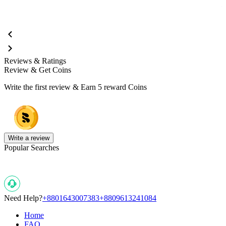
Reviews & Ratings
Review & Get Coins
Write the first review & Earn
5 reward Coins
Write a review
Popular Searches
Need Help?
+8801643007383
+8809613241084
Home
FAQ