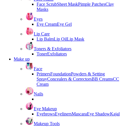
Face Scrub
Sheet Mask
Pimple Patches
Clay
Masks
Eyes
Eye Cream
Eye Gel
Lip Care
Lip Balm
Lip Oil
Lip Mask
Toners & Exfoliators
Toner
Exfoliators
Make up
Face
Primers
Foundation
Powders & Setting
Spray
Concealers & Correctors
BB Creams
CC
Cream
Nails
Eye Makeup
Eyebrows
Eyeliners
Mascara
Eye Shadow
Kajal
Makeup Tools