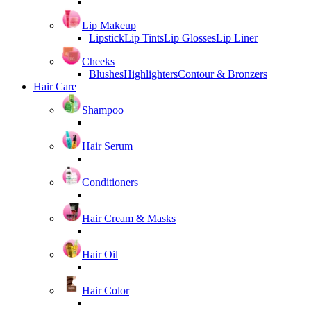
Lip Makeup
Lipstick
Lip Tints
Lip Glosses
Lip Liner
Cheeks
Blushes
Highlighters
Contour & Bronzers
Hair Care
Shampoo
Hair Serum
Conditioners
Hair Cream & Masks
Hair Oil
Hair Color