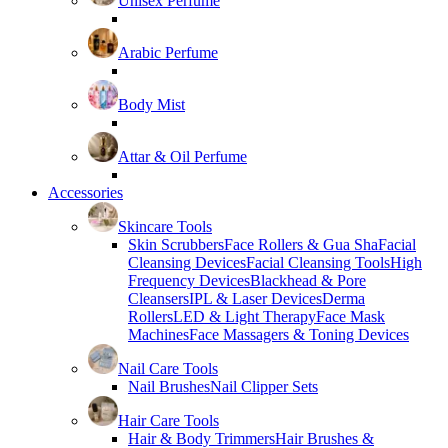
Unisex Perfume
Arabic Perfume
Body Mist
Attar & Oil Perfume
Accessories
Skincare Tools
Skin Scrubbers
Face Rollers & Gua Sha
Facial
Cleansing Devices
Facial Cleansing Tools
High
Frequency Devices
Blackhead & Pore
Cleansers
IPL & Laser Devices
Derma
Rollers
LED & Light Therapy
Face Mask
Machines
Face Massagers & Toning Devices
Nail Care Tools
Nail Brushes
Nail Clipper Sets
Hair Care Tools
Hair & Body Trimmers
Hair Brushes &