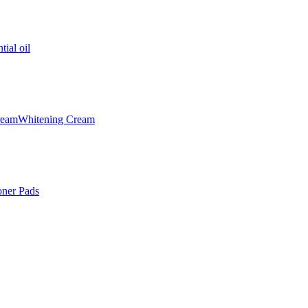
tial oil
ream
Whitening Cream
oner Pads