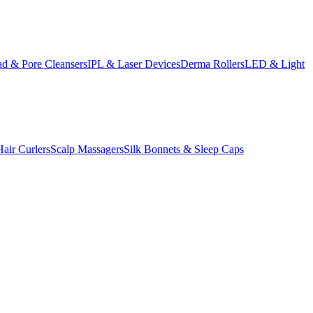
d & Pore Cleansers
IPL & Laser Devices
Derma Rollers
LED & Light
Hair Curlers
Scalp Massagers
Silk Bonnets & Sleep Caps