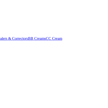
alers & Correctors
BB Creams
CC Cream