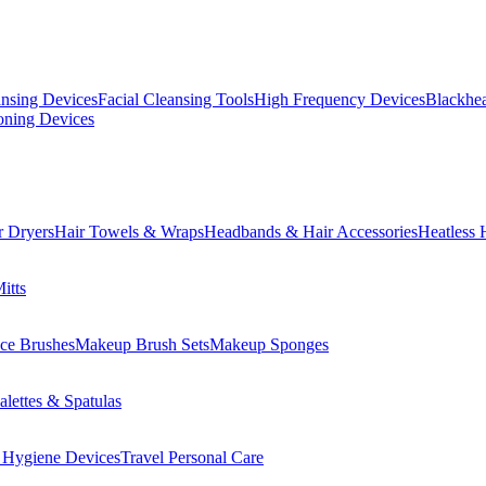
ansing Devices
Facial Cleansing Tools
High Frequency Devices
Blackhea
oning Devices
r Dryers
Hair Towels & Wraps
Headbands & Hair Accessories
Heatless 
itts
ce Brushes
Makeup Brush Sets
Makeup Sponges
lettes & Spatulas
 Hygiene Devices
Travel Personal Care