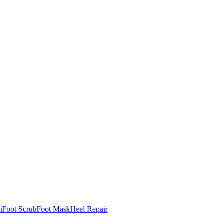
m
Foot Scrub
Foot Mask
Heel Repair