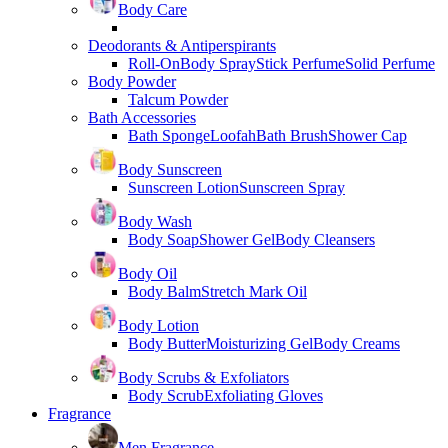
Body Care
Deodorants & Antiperspirants
Roll-On
Body Spray
Stick Perfume
Solid Perfume
Body Powder
Talcum Powder
Bath Accessories
Bath Sponge
Loofah
Bath Brush
Shower Cap
Body Sunscreen
Sunscreen Lotion
Sunscreen Spray
Body Wash
Body Soap
Shower Gel
Body Cleansers
Body Oil
Body Balm
Stretch Mark Oil
Body Lotion
Body Butter
Moisturizing Gel
Body Creams
Body Scrubs & Exfoliators
Body Scrub
Exfoliating Gloves
Fragrance
Men Fragrance