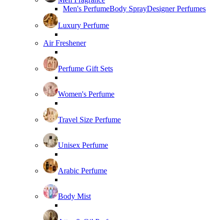
Men's Perfume
Body Spray
Designer Perfumes
Luxury Perfume
Air Freshener
Perfume Gift Sets
Women's Perfume
Travel Size Perfume
Unisex Perfume
Arabic Perfume
Body Mist