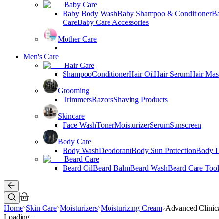
Baby Care
Baby Body Wash
Baby Shampoo & Conditioner
B
Care
Baby Care Accessories
Mother Care
Men's Care
Hair Care
Shampoo
Conditioner
Hair Oil
Hair Serum
Hair Mas
Grooming
Trimmers
Razors
Shaving Products
Skincare
Face Wash
Toner
Moisturizer
Serum
Sunscreen
Body Care
Body Wash
Deodorant
Body Sun Protection
Body L
Beard Care
Beard Oil
Beard Balm
Beard Wash
Beard Care Tool
Home
Skin Care
Moisturizers
Moisturizing Cream
Advanced Clinic
Loading...