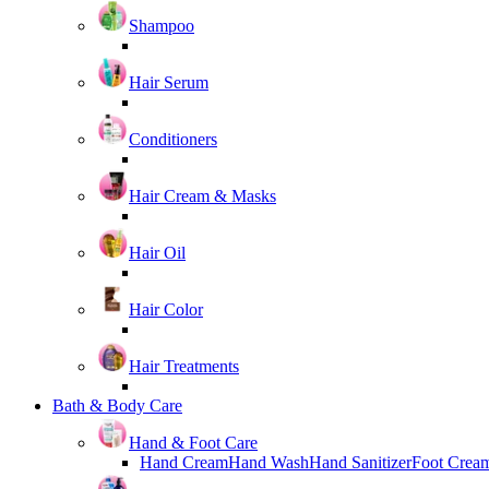
Shampoo
Hair Serum
Conditioners
Hair Cream & Masks
Hair Oil
Hair Color
Hair Treatments
Bath & Body Care
Hand & Foot Care
Hand Cream
Hand Wash
Hand Sanitizer
Foot Crea