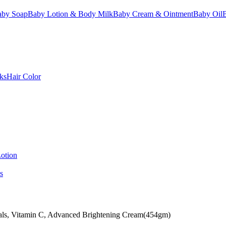
aby Soap
Baby Lotion & Body Milk
Baby Cream & Ointment
Baby Oil
ks
Hair Color
otion
s
als, Vitamin C, Advanced Brightening Cream(454gm)