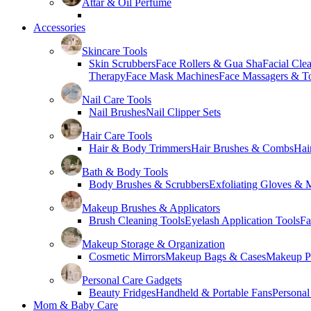
Attar & Oil Perfume
Accessories
Skincare Tools
Skin Scrubbers
Face Rollers & Gua Sha
Facial Cle
Therapy
Face Mask Machines
Face Massagers & T
Nail Care Tools
Nail Brushes
Nail Clipper Sets
Hair Care Tools
Hair & Body Trimmers
Hair Brushes & Combs
Hai
Bath & Body Tools
Body Brushes & Scrubbers
Exfoliating Gloves & M
Makeup Brushes & Applicators
Brush Cleaning Tools
Eyelash Application Tools
Fa
Makeup Storage & Organization
Cosmetic Mirrors
Makeup Bags & Cases
Makeup Pa
Personal Care Gadgets
Beauty Fridges
Handheld & Portable Fans
Personal
Mom & Baby Care