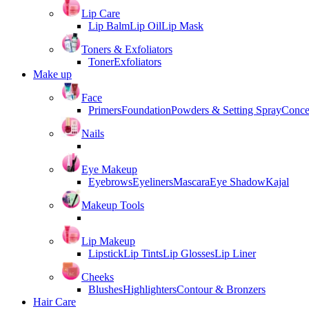
Lip Care
Lip Balm
Lip Oil
Lip Mask
Toners & Exfoliators
Toner
Exfoliators
Make up
Face
Primers
Foundation
Powders & Setting Spray
Conce
Nails
Eye Makeup
Eyebrows
Eyeliners
Mascara
Eye Shadow
Kajal
Makeup Tools
Lip Makeup
Lipstick
Lip Tints
Lip Glosses
Lip Liner
Cheeks
Blushes
Highlighters
Contour & Bronzers
Hair Care