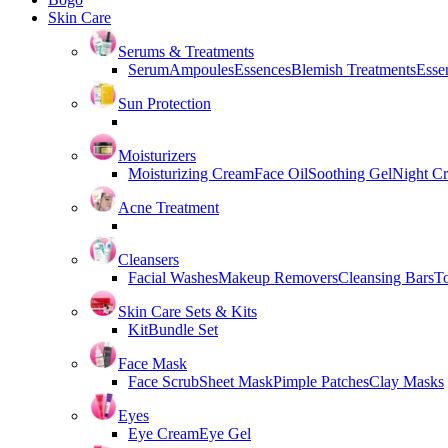
Skin Care
Serums & Treatments
Serum
Ampoules
Essences
Blemish Treatments
Essen
Sun Protection
Moisturizers
Moisturizing Cream
Face Oil
Soothing Gel
Night C
Acne Treatment
Cleansers
Facial Washes
Makeup Removers
Cleansing Bars
T
Skin Care Sets & Kits
Kit
Bundle Set
Face Mask
Face Scrub
Sheet Mask
Pimple Patches
Clay Masks
Eyes
Eye Cream
Eye Gel