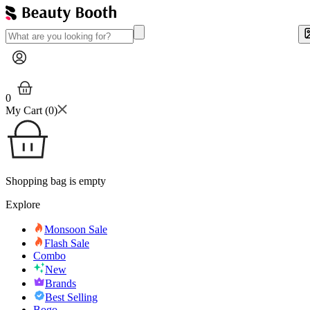
0
My Cart (
0
)
Shopping bag is empty
Explore
Monsoon Sale
Flash Sale
Combo
New
Brands
Best Selling
Bogo