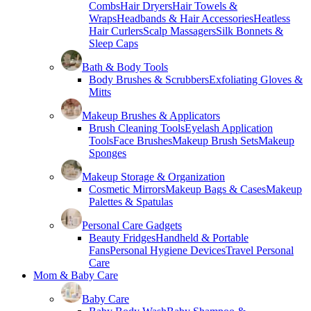
Combs
Hair Dryers
Hair Towels &
Wraps
Headbands & Hair Accessories
Heatless
Hair Curlers
Scalp Massagers
Silk Bonnets &
Sleep Caps
Bath & Body Tools
Body Brushes & Scrubbers
Exfoliating Gloves &
Mitts
Makeup Brushes & Applicators
Brush Cleaning Tools
Eyelash Application
Tools
Face Brushes
Makeup Brush Sets
Makeup
Sponges
Makeup Storage & Organization
Cosmetic Mirrors
Makeup Bags & Cases
Makeup
Palettes & Spatulas
Personal Care Gadgets
Beauty Fridges
Handheld & Portable
Fans
Personal Hygiene Devices
Travel Personal
Care
Mom & Baby Care
Baby Care