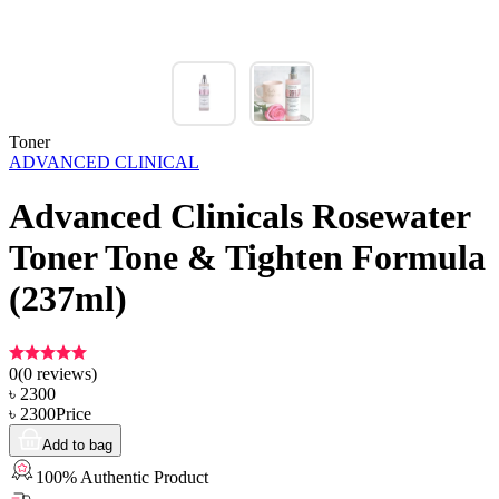
Toner
ADVANCED CLINICAL
Advanced Clinicals Rosewater
Toner Tone & Tighten Formula
(237ml)
0
(
0
reviews)
৳
2300
৳
2300
Price
Add to bag
100% Authentic Product