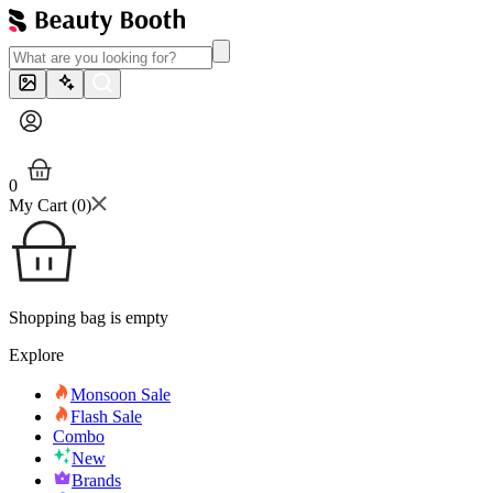
0
My Cart (
0
)
Shopping bag is empty
Explore
Monsoon Sale
Flash Sale
Combo
New
Brands