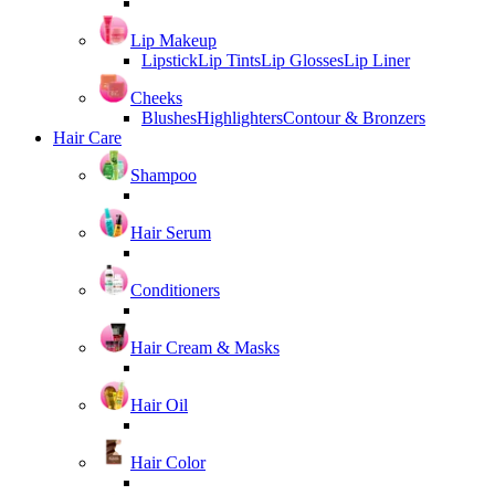
Lip Makeup
Lipstick
Lip Tints
Lip Glosses
Lip Liner
Cheeks
Blushes
Highlighters
Contour & Bronzers
Hair Care
Shampoo
Hair Serum
Conditioners
Hair Cream & Masks
Hair Oil
Hair Color