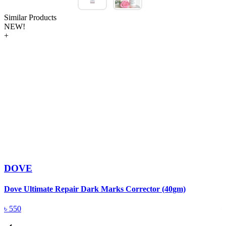
Similar Products
NEW!
+
DOVE
Dove Ultimate Repair Dark Marks Corrector (40gm)
D
৳
550