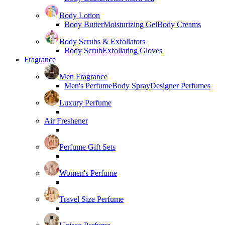
Body Lotion
Body Butter
Moisturizing Gel
Body Creams
Body Scrubs & Exfoliators
Body Scrub
Exfoliating Gloves
Fragrance
Men Fragrance
Men's Perfume
Body Spray
Designer Perfumes
Luxury Perfume
Air Freshener
Perfume Gift Sets
Women's Perfume
Travel Size Perfume