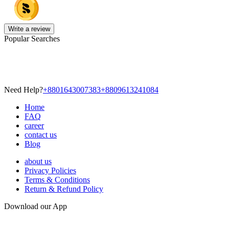
Write a review
Popular Searches
Need Help?
+8801643007383
+8809613241084
Home
FAQ
career
contact us
Blog
about us
Privacy Policies
Terms & Conditions
Return & Refund Policy
Download our App