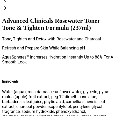
Advanced Clinicals Rosewater Toner
Tone & Tighten Formula (237ml)
Tone, Tighten and Detox with Rosewater and Charcoal
Refresh and Prepare Skin While Balancing pH
AquaSpheres™ Increases Hydration Instantly Up to 88% For A
Smooth Look
Ingredients
Water (aqua), rosa damascena flower water, glycerin, pyrus
malus (apple) fruit extract, peg-12 dimethicone aloe,
barbadensis leaf juice, phytic acid, camellia sinensis leaf
extract, charcoal powder isopentyldiol, pentylene glycol
fragrance, sodium hydroxide, phenoxyethanol,