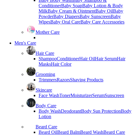
Baby Body Wash
Baby Shampoo &
Conditioner
Baby Soap
Baby Lotion & Body
Milk
Baby Cream & Ointment
Baby Oil
Baby
Powder
Baby Diapers
Baby Sunscreen
Baby
Wipes
Baby Oral Care
Baby Care Accessories
Mother Care
Men's Care
Hair Care
Shampoo
Conditioner
Hair Oil
Hair Serum
Hair
Masks
Hair Color
Grooming
Trimmers
Razors
Shaving Products
Skincare
Face Wash
Toner
Moisturizer
Serum
Sunscreen
Body Care
Body Wash
Deodorant
Body Sun Protection
Body
Lotion
Beard Care
Beard Oil
Beard Balm
Beard Wash
Beard Care