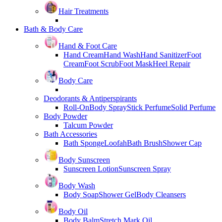
Hair Treatments
Bath & Body Care
Hand & Foot Care
Hand Cream
Hand Wash
Hand Sanitizer
Foot
Cream
Foot Scrub
Foot Mask
Heel Repair
Body Care
Deodorants & Antiperspirants
Roll-On
Body Spray
Stick Perfume
Solid Perfume
Body Powder
Talcum Powder
Bath Accessories
Bath Sponge
Loofah
Bath Brush
Shower Cap
Body Sunscreen
Sunscreen Lotion
Sunscreen Spray
Body Wash
Body Soap
Shower Gel
Body Cleansers
Body Oil
Body Balm
Stretch Mark Oil