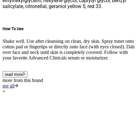
ethylhexylglycerin, hexylene glycol, caprylyl glycol, benzyl
salicylate, citronellal, geraniol yellow 5, red 33.
How To Use
Shake well. Use after cleansing on clean, dry skin. Spray toner onto
cotton pad or fingertips or directly onto face (with eyes closed). Dab
over face and neck until skin is completely covered. Follow with
your favorite Advanced Clinicals serum or moisturizer.
read more
more from this brand
see all
+