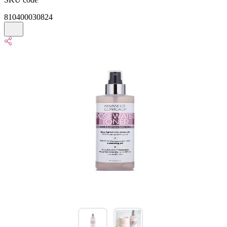
810400030824