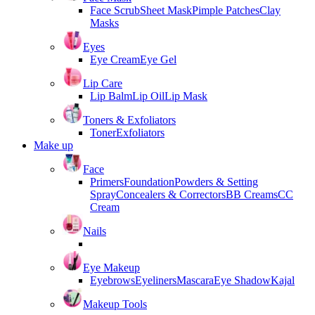
Face Scrub
Sheet Mask
Pimple Patches
Clay
Masks
Eyes
Eye Cream
Eye Gel
Lip Care
Lip Balm
Lip Oil
Lip Mask
Toners & Exfoliators
Toner
Exfoliators
Make up
Face
Primers
Foundation
Powders & Setting
Spray
Concealers & Correctors
BB Creams
CC
Cream
Nails
Eye Makeup
Eyebrows
Eyeliners
Mascara
Eye Shadow
Kajal
Makeup Tools