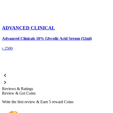
ADVANCED CLINICAL
Advanced Clinicals 10% Glycolic Acid Serum (52ml)
A
৳
2500
Reviews & Ratings
Review & Get Coins
Write the first review & Earn
5 reward Coins