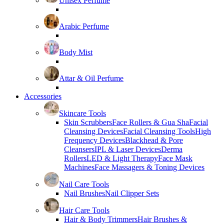
Unisex Perfume
Arabic Perfume
Body Mist
Attar & Oil Perfume
Accessories
Skincare Tools
Skin Scrubbers
Face Rollers & Gua Sha
Facial
Cleansing Devices
Facial Cleansing Tools
High
Frequency Devices
Blackhead & Pore
Cleansers
IPL & Laser Devices
Derma
Rollers
LED & Light Therapy
Face Mask
Machines
Face Massagers & Toning Devices
Nail Care Tools
Nail Brushes
Nail Clipper Sets
Hair Care Tools
Hair & Body Trimmers
Hair Brushes &