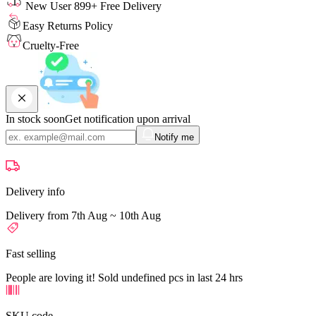
New User 899+ Free Delivery
Easy Returns Policy
Cruelty-Free
In stock soon
Get notification upon arrival
Notify me
Delivery info
Delivery from 7th Aug ~ 10th Aug
Fast selling
People are loving it! Sold undefined pcs in last 24 hrs
SKU code