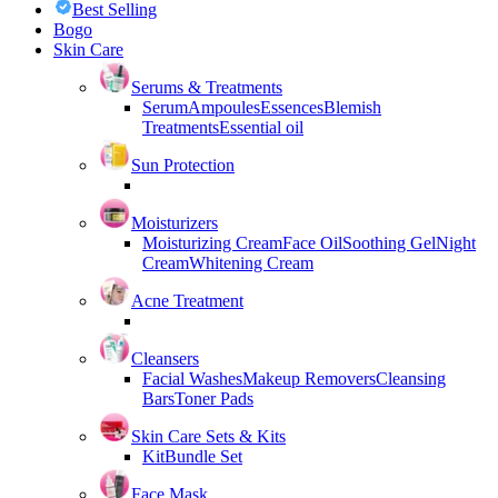
Best Selling
Bogo
Skin Care
Serums & Treatments
Serum
Ampoules
Essences
Blemish
Treatments
Essential oil
Sun Protection
Moisturizers
Moisturizing Cream
Face Oil
Soothing Gel
Night
Cream
Whitening Cream
Acne Treatment
Cleansers
Facial Washes
Makeup Removers
Cleansing
Bars
Toner Pads
Skin Care Sets & Kits
Kit
Bundle Set
Face Mask