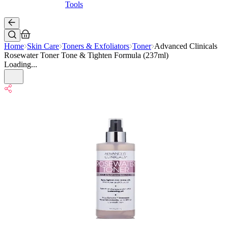
Tools
Home
Skin Care
Toners & Exfoliators
Toner
Advanced Clinicals
Rosewater Toner Tone & Tighten Formula (237ml)
Loading...