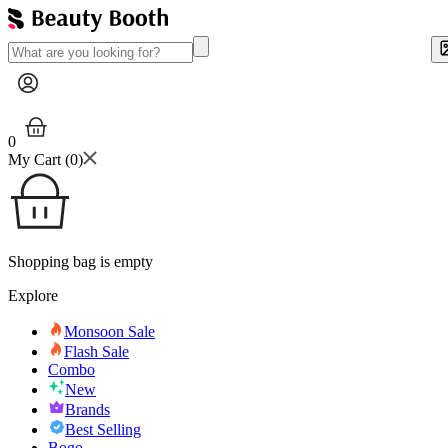
0
My Cart (
0
)
Shopping bag is empty
Explore
Monsoon Sale
Flash Sale
Combo
New
Brands
Best Selling
Bogo