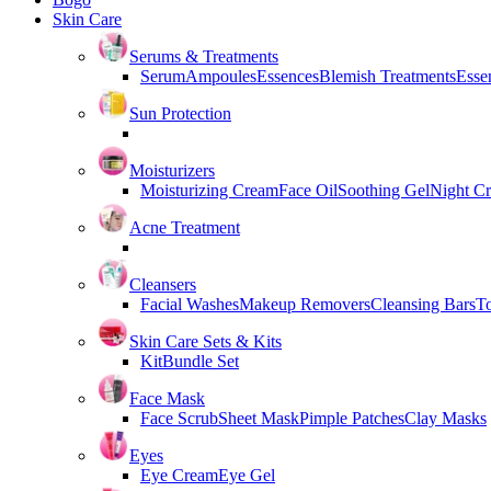
Skin Care
Serums & Treatments
Serum
Ampoules
Essences
Blemish Treatments
Essen
Sun Protection
Moisturizers
Moisturizing Cream
Face Oil
Soothing Gel
Night C
Acne Treatment
Cleansers
Facial Washes
Makeup Removers
Cleansing Bars
T
Skin Care Sets & Kits
Kit
Bundle Set
Face Mask
Face Scrub
Sheet Mask
Pimple Patches
Clay Masks
Eyes
Eye Cream
Eye Gel