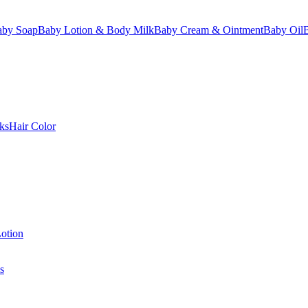
aby Soap
Baby Lotion & Body Milk
Baby Cream & Ointment
Baby Oil
ks
Hair Color
otion
s