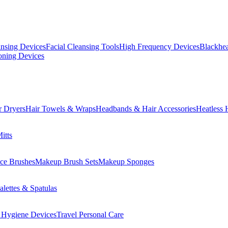
ansing Devices
Facial Cleansing Tools
High Frequency Devices
Blackhea
oning Devices
r Dryers
Hair Towels & Wraps
Headbands & Hair Accessories
Heatless 
itts
ce Brushes
Makeup Brush Sets
Makeup Sponges
lettes & Spatulas
 Hygiene Devices
Travel Personal Care