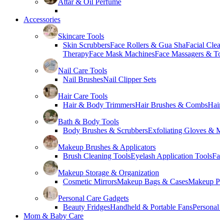
Attar & Oil Perfume
Accessories
Skincare Tools
Skin Scrubbers
Face Rollers & Gua Sha
Facial Cle
Therapy
Face Mask Machines
Face Massagers & T
Nail Care Tools
Nail Brushes
Nail Clipper Sets
Hair Care Tools
Hair & Body Trimmers
Hair Brushes & Combs
Hai
Bath & Body Tools
Body Brushes & Scrubbers
Exfoliating Gloves & M
Makeup Brushes & Applicators
Brush Cleaning Tools
Eyelash Application Tools
Fa
Makeup Storage & Organization
Cosmetic Mirrors
Makeup Bags & Cases
Makeup Pa
Personal Care Gadgets
Beauty Fridges
Handheld & Portable Fans
Personal
Mom & Baby Care