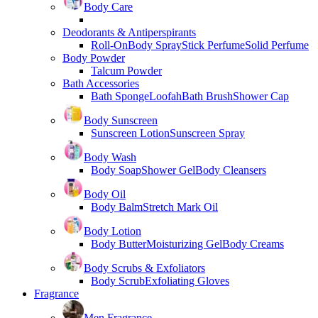
Body Care
Deodorants & Antiperspirants
Roll-On
Body Spray
Stick Perfume
Solid Perfume
Body Powder
Talcum Powder
Bath Accessories
Bath Sponge
Loofah
Bath Brush
Shower Cap
Body Sunscreen
Sunscreen Lotion
Sunscreen Spray
Body Wash
Body Soap
Shower Gel
Body Cleansers
Body Oil
Body Balm
Stretch Mark Oil
Body Lotion
Body Butter
Moisturizing Gel
Body Creams
Body Scrubs & Exfoliators
Body Scrub
Exfoliating Gloves
Fragrance
Men Fragrance