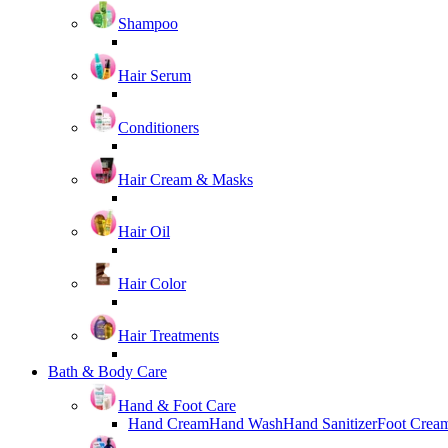
Shampoo
Hair Serum
Conditioners
Hair Cream & Masks
Hair Oil
Hair Color
Hair Treatments
Bath & Body Care
Hand & Foot Care
Hand Cream
Hand Wash
Hand Sanitizer
Foot Crea