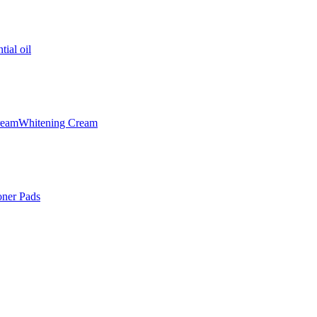
tial oil
ream
Whitening Cream
oner Pads