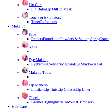
Lip Care
Lip Balm
Lip Oil
Lip Mask
Toners & Exfoliators
Toner
Exfoliators
Make up
Face
Primers
Foundation
Powders & Setting Spray
Conce
Nails
Eye Makeup
Eyebrows
Eyeliners
Mascara
Eye Shadow
Kajal
Makeup Tools
Lip Makeup
Lipstick
Lip Tints
Lip Glosses
Lip Liner
Cheeks
Blushes
Highlighters
Contour & Bronzers
Hair Care