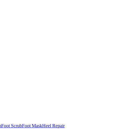
m
Foot Scrub
Foot Mask
Heel Repair