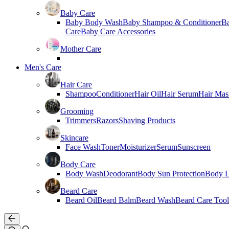
Baby Care
Baby Body Wash
Baby Shampoo & Conditioner
B
Care
Baby Care Accessories
Mother Care
Men's Care
Hair Care
Shampoo
Conditioner
Hair Oil
Hair Serum
Hair Mas
Grooming
Trimmers
Razors
Shaving Products
Skincare
Face Wash
Toner
Moisturizer
Serum
Sunscreen
Body Care
Body Wash
Deodorant
Body Sun Protection
Body L
Beard Care
Beard Oil
Beard Balm
Beard Wash
Beard Care Tool