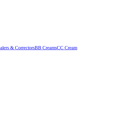
alers & Correctors
BB Creams
CC Cream