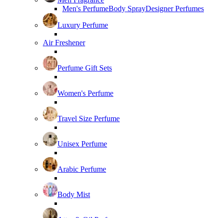
Men's Perfume
Body Spray
Designer Perfumes
Luxury Perfume
Air Freshener
Perfume Gift Sets
Women's Perfume
Travel Size Perfume
Unisex Perfume
Arabic Perfume
Body Mist