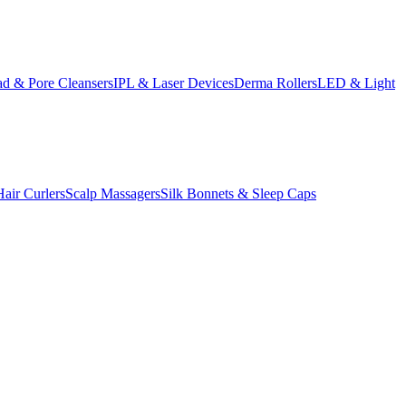
d & Pore Cleansers
IPL & Laser Devices
Derma Rollers
LED & Light
Hair Curlers
Scalp Massagers
Silk Bonnets & Sleep Caps