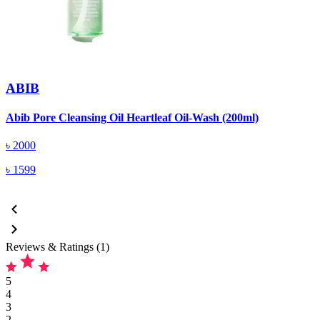
ABIB
Abib Pore Cleansing Oil Heartleaf Oil-Wash (200ml)
A
৳
2000
৳
1599
Reviews & Ratings (1)
5
4
3
2