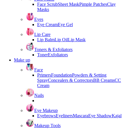
Face Scrub
Sheet Mask
Pimple Patches
Clay
Masks
Eyes
Eye Cream
Eye Gel
Lip Care
Lip Balm
Lip Oil
Lip Mask
Toners & Exfoliators
Toner
Exfoliators
Make up
Face
Primers
Foundation
Powders & Setting
Spray
Concealers & Correctors
BB Creams
CC
Cream
Nails
Eye Makeup
Eyebrows
Eyeliners
Mascara
Eye Shadow
Kajal
Makeup Tools