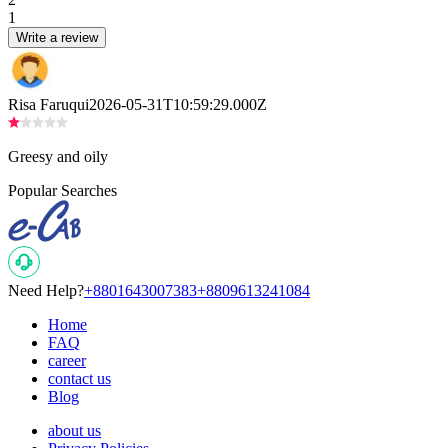
1
Write a review
Risa Faruqui
2026-05-31T10:59:29.000Z
Greesy and oily
Popular Searches
Need Help?
+8801643007383
+8809613241084
Home
FAQ
career
contact us
Blog
about us