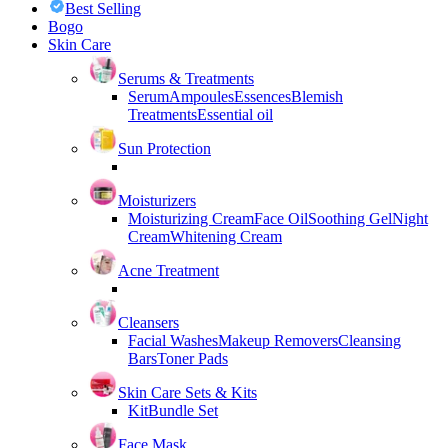
Best Selling
Bogo
Skin Care
Serums & Treatments
Serum
Ampoules
Essences
Blemish
Treatments
Essential oil
Sun Protection
Moisturizers
Moisturizing Cream
Face Oil
Soothing Gel
Night
Cream
Whitening Cream
Acne Treatment
Cleansers
Facial Washes
Makeup Removers
Cleansing
Bars
Toner Pads
Skin Care Sets & Kits
Kit
Bundle Set
Face Mask