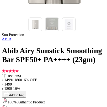
Sun Protection
ABIB
Abib Airy Sunstick Smoothing
Bar SPF50+ PA++++ (23gm)
1
(
1
reviews)
৳
1499
৳
1800
16
% OFF
৳
1499
৳
1800
-
16
%
Add to bag
100% Authentic Product