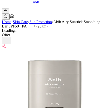
Tools
Home
Skin Care
Sun Protection
Abib Airy Sunstick Smoothing
Bar SPF50+ PA++++ (23gm)
Loading...
Offer