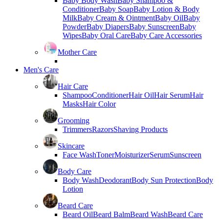
Baby Body Wash
Baby Shampoo &
Conditioner
Baby Soap
Baby Lotion & Body
Milk
Baby Cream & Ointment
Baby Oil
Baby
Powder
Baby Diapers
Baby Sunscreen
Baby
Wipes
Baby Oral Care
Baby Care Accessories
Mother Care
Men's Care
Hair Care
Shampoo
Conditioner
Hair Oil
Hair Serum
Hair
Masks
Hair Color
Grooming
Trimmers
Razors
Shaving Products
Skincare
Face Wash
Toner
Moisturizer
Serum
Sunscreen
Body Care
Body Wash
Deodorant
Body Sun Protection
Body
Lotion
Beard Care
Beard Oil
Beard Balm
Beard Wash
Beard Care