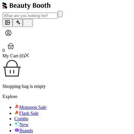
0
My Cart (
0
)
Shopping bag is empty
Explore
Monsoon Sale
Flash Sale
Combo
New
Brands