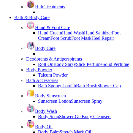
Hair Treatments
Bath & Body Care
Hand & Foot Care
Hand Cream
Hand Wash
Hand Sanitizer
Foot
Cream
Foot Scrub
Foot Mask
Heel Repair
Body Care
Deodorants & Antiperspirants
Roll-On
Body Spray
Stick Perfume
Solid Perfume
Body Powder
Talcum Powder
Bath Accessories
Bath Sponge
Loofah
Bath Brush
Shower Cap
Body Sunscreen
Sunscreen Lotion
Sunscreen Spray
Body Wash
Body Soap
Shower Gel
Body Cleansers
Body Oil
Body Balm
Stretch Mark Oil