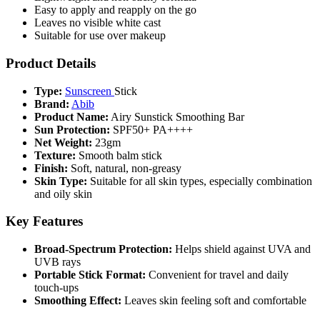
Easy to apply and reapply on the go
Leaves no visible white cast
Suitable for use over makeup
Product Details
Type:
Sunscreen
Stick
Brand:
Abib
Product Name:
Airy Sunstick Smoothing Bar
Sun Protection:
SPF50+ PA++++
Net Weight:
23gm
Texture:
Smooth balm stick
Finish:
Soft, natural, non-greasy
Skin Type:
Suitable for all skin types, especially combination
and oily skin
Key Features
Broad-Spectrum Protection:
Helps shield against UVA and
UVB rays
Portable Stick Format:
Convenient for travel and daily
touch-ups
Smoothing Effect:
Leaves skin feeling soft and comfortable