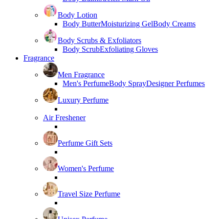
Body Lotion
Body Butter
Moisturizing Gel
Body Creams
Body Scrubs & Exfoliators
Body Scrub
Exfoliating Gloves
Fragrance
Men Fragrance
Men's Perfume
Body Spray
Designer Perfumes
Luxury Perfume
Air Freshener
Perfume Gift Sets
Women's Perfume
Travel Size Perfume