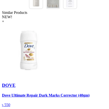
Similar Products
NEW!
+
DOVE
Dove Ultimate Repair Dark Marks Corrector (40gm)
D
৳
550