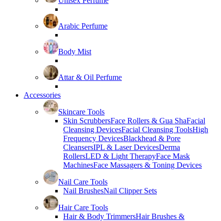
Unisex Perfume
Arabic Perfume
Body Mist
Attar & Oil Perfume
Accessories
Skincare Tools
Skin Scrubbers
Face Rollers & Gua Sha
Facial
Cleansing Devices
Facial Cleansing Tools
High
Frequency Devices
Blackhead & Pore
Cleansers
IPL & Laser Devices
Derma
Rollers
LED & Light Therapy
Face Mask
Machines
Face Massagers & Toning Devices
Nail Care Tools
Nail Brushes
Nail Clipper Sets
Hair Care Tools
Hair & Body Trimmers
Hair Brushes &