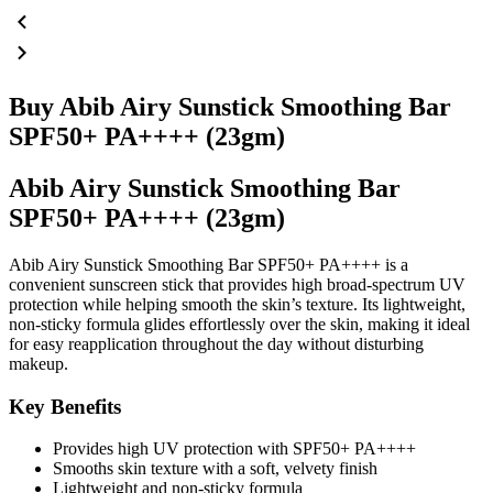
Buy Abib Airy Sunstick Smoothing Bar
SPF50+ PA++++ (23gm)
Abib Airy Sunstick Smoothing Bar
SPF50+ PA++++ (23gm)
Abib Airy Sunstick Smoothing Bar SPF50+ PA++++ is a
convenient sunscreen stick that provides high broad-spectrum UV
protection while helping smooth the skin’s texture. Its lightweight,
non-sticky formula glides effortlessly over the skin, making it ideal
for easy reapplication throughout the day without disturbing
makeup.
Key Benefits
Provides high UV protection with SPF50+ PA++++
Smooths skin texture with a soft, velvety finish
Lightweight and non-sticky formula