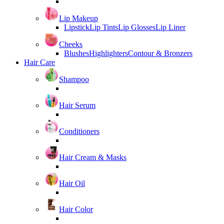
Lip Makeup
Lipstick
Lip Tints
Lip Glosses
Lip Liner
Cheeks
Blushes
Highlighters
Contour & Bronzers
Hair Care
Shampoo
Hair Serum
Conditioners
Hair Cream & Masks
Hair Oil
Hair Color