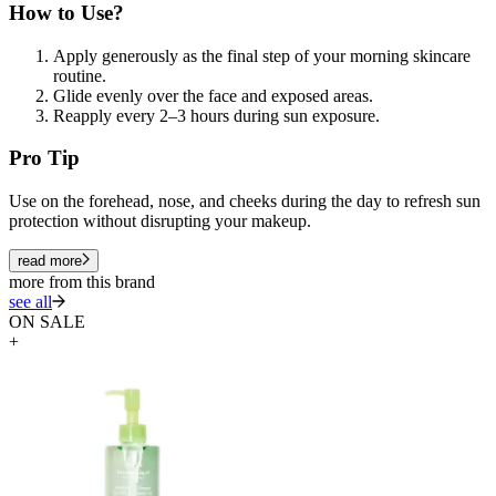
How to Use?
Apply generously as the final step of your morning skincare
routine.
Glide evenly over the face and exposed areas.
Reapply every 2–3 hours during sun exposure.
Pro Tip
Use on the forehead, nose, and cheeks during the day to refresh sun
protection without disrupting your makeup.
read more
more from this brand
see all
ON SALE
+