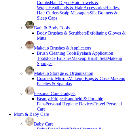
Combs
Hair Dryers
Hair Towels &
Wraps
Headbands & Hair Accessories
Heatless
Hair Curlers
Scalp Massagers
Silk Bonnets &
Sleep Caps
Bath & Body Tools
Body Brushes & Scrubbers
Exfoliating Gloves &
Mitts
Makeup Brushes & Applicators
Brush Cleaning Tools
Eyelash Application
Tools
Face Brushes
Makeup Brush Sets
Makeup
Sponges
Makeup Storage & Organization
Cosmetic Mirrors
Makeup Bags & Cases
Makeup
Palettes & Spatulas
Personal Care Gadgets
Beauty Fridges
Handheld & Portable
Fans
Personal Hygiene Devices
Travel Personal
Care
Mom & Baby Care
Baby Care