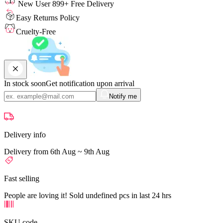
New User 899+ Free Delivery
Easy Returns Policy
Cruelty-Free
In stock soon
Get notification upon arrival
Notify me
Delivery info
Delivery from 6th Aug ~ 9th Aug
Fast selling
People are loving it! Sold undefined pcs in last 24 hrs
SKU code