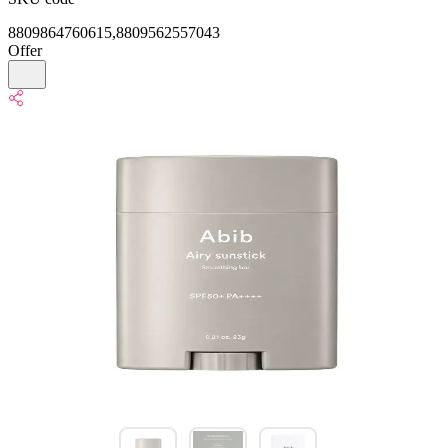
8809864760615,8809562557043
Offer