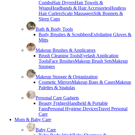
Combs
Hair Dryers
Hair Towels &
Wraps
Headbands & Hair Accessories
Heatless
Hair Curlers
Scalp Massagers
Silk Bonnets &
Sleep Caps
Bath & Body Tools
Body Brushes & Scrubbers
Exfoliating Gloves &
Mitts
Makeup Brushes & Applicators
Brush Cleaning Tools
Eyelash Application
Tools
Face Brushes
Makeup Brush Sets
Makeup
Sponges
Makeup Storage & Organization
Cosmetic Mirrors
Makeup Bags & Cases
Makeup
Palettes & Spatulas
Personal Care Gadgets
Beauty Fridges
Handheld & Portable
Fans
Personal Hygiene Devices
Travel Personal
Care
Mom & Baby Care
Baby Care