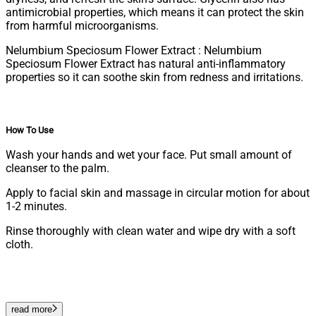
antimicrobial properties, which means it can protect the skin
from harmful microorganisms.
Nelumbium Speciosum Flower Extract : Nelumbium
Speciosum Flower Extract has natural anti-inflammatory
properties so it can soothe skin from redness and irritations.
How To Use
Wash your hands and wet your face. Put small amount of
cleanser to the palm.
Apply to facial skin and massage in circular motion for about
1-2 minutes.
Rinse thoroughly with clean water and wipe dry with a soft
cloth.
read more