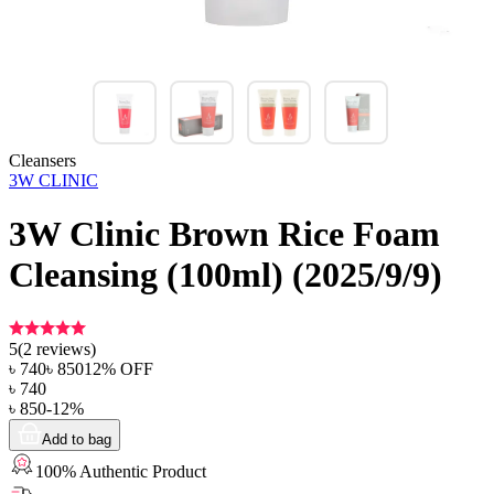
Cleansers
3W CLINIC
3W Clinic Brown Rice Foam
Cleansing (100ml) (2025/9/9)
5
(
2
reviews)
৳
740
৳
850
12
% OFF
৳
740
৳
850
-
12
%
Add to bag
100% Authentic Product