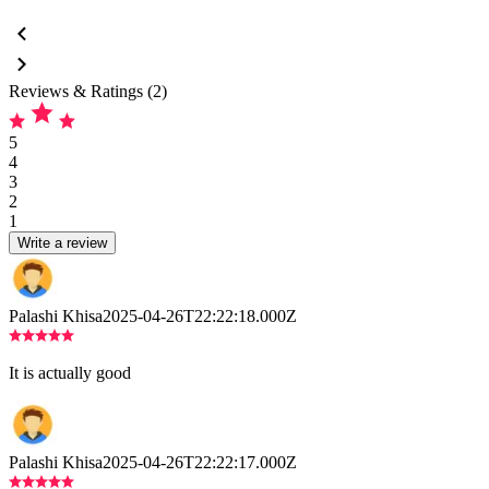
Reviews & Ratings (2)
5
4
3
2
1
Write a review
Palashi Khisa
2025-04-26T22:22:18.000Z
It is actually good
Palashi Khisa
2025-04-26T22:22:17.000Z