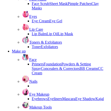
Face Scrub
Sheet Mask
Pimple Patches
Clay
Masks
Eyes
Eye Cream
Eye Gel
Lip Care
Lip Balm
Lip Oil
Lip Mask
Toners & Exfoliators
Toner
Exfoliators
Make up
Face
Primers
Foundation
Powders & Setting
Spray
Concealers & Correctors
BB Creams
CC
Cream
Nails
Eye Makeup
Eyebrows
Eyeliners
Mascara
Eye Shadow
Kajal
Makeup Tools