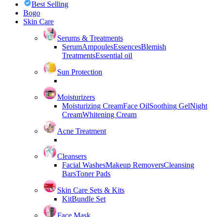
Best Selling
Bogo
Skin Care
Serums & Treatments
Serum
Ampoules
Essences
Blemish
Treatments
Essential oil
Sun Protection
Moisturizers
Moisturizing Cream
Face Oil
Soothing Gel
Night
Cream
Whitening Cream
Acne Treatment
Cleansers
Facial Washes
Makeup Removers
Cleansing
Bars
Toner Pads
Skin Care Sets & Kits
Kit
Bundle Set
Face Mask