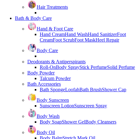
Hair Treatments
Bath & Body Care
Hand & Foot Care
Hand Cream
Hand Wash
Hand Sanitizer
Foot
Cream
Foot Scrub
Foot Mask
Heel Repair
Body Care
Deodorants & Antiperspirants
Roll-On
Body Spray
Stick Perfume
Solid Perfume
Body Powder
Talcum Powder
Bath Accessories
Bath Sponge
Loofah
Bath Brush
Shower Cap
Body Sunscreen
Sunscreen Lotion
Sunscreen Spray
Body Wash
Body Soap
Shower Gel
Body Cleansers
Body Oil
Body Balm
Stretch Mark Oil