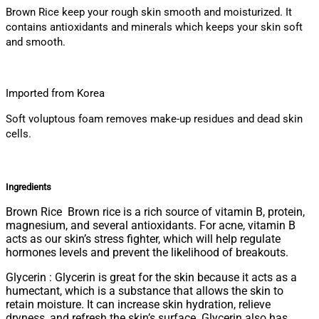
Brown Rice keep your rough skin smooth and moisturized. It
contains antioxidants and minerals which keeps your skin soft
and smooth.
Imported from Korea
Soft voluptous foam removes make-up residues and dead skin
cells.
Ingredients
Brown Rice Brown rice is a rich source of vitamin B, protein,
magnesium, and several antioxidants. For acne, vitamin B
acts as our skin’s stress fighter, which will help regulate
hormones levels and prevent the likelihood of breakouts.
Glycerin : Glycerin is great for the skin because it acts as a
humectant, which is a substance that allows the skin to
retain moisture. It can increase skin hydration, relieve
dryness, and refresh the skin’s surface. Glycerin also has