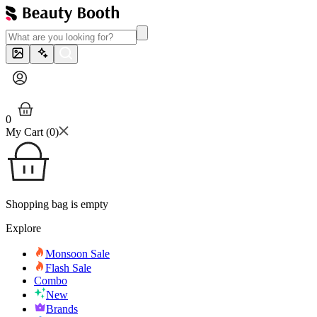
0
My Cart (
0
)
Shopping bag is empty
Explore
Monsoon Sale
Flash Sale
Combo
New
Brands