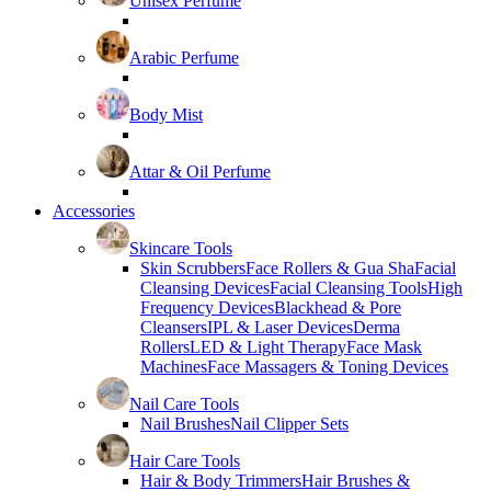
Unisex Perfume
Arabic Perfume
Body Mist
Attar & Oil Perfume
Accessories
Skincare Tools
Skin Scrubbers
Face Rollers & Gua Sha
Facial
Cleansing Devices
Facial Cleansing Tools
High
Frequency Devices
Blackhead & Pore
Cleansers
IPL & Laser Devices
Derma
Rollers
LED & Light Therapy
Face Mask
Machines
Face Massagers & Toning Devices
Nail Care Tools
Nail Brushes
Nail Clipper Sets
Hair Care Tools
Hair & Body Trimmers
Hair Brushes &