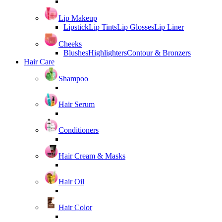
Lip Makeup
Lipstick
Lip Tints
Lip Glosses
Lip Liner
Cheeks
Blushes
Highlighters
Contour & Bronzers
Hair Care
Shampoo
Hair Serum
Conditioners
Hair Cream & Masks
Hair Oil
Hair Color