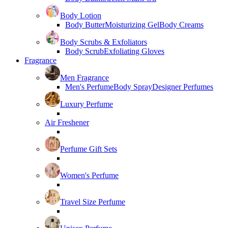
Body Lotion
Body Butter
Moisturizing Gel
Body Creams
Body Scrubs & Exfoliators
Body Scrub
Exfoliating Gloves
Fragrance
Men Fragrance
Men's Perfume
Body Spray
Designer Perfumes
Luxury Perfume
Air Freshener
Perfume Gift Sets
Women's Perfume
Travel Size Perfume