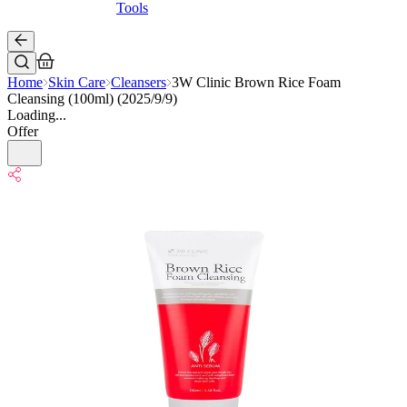
Tools
Home
Skin Care
Cleansers
3W Clinic Brown Rice Foam
Cleansing (100ml) (2025/9/9)
Loading...
Offer