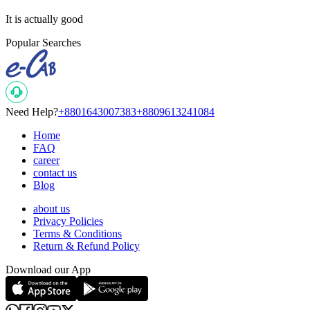
It is actually good
Popular Searches
Need Help?
+8801643007383
+8809613241084
Home
FAQ
career
contact us
Blog
about us
Privacy Policies
Terms & Conditions
Return & Refund Policy
Download our App