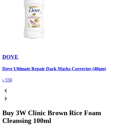
DOVE
Dove Ultimate Repair Dark Marks Corrector (40gm)
D
৳
550
Buy 3W Clinic Brown Rice Foam
Cleansing 100ml