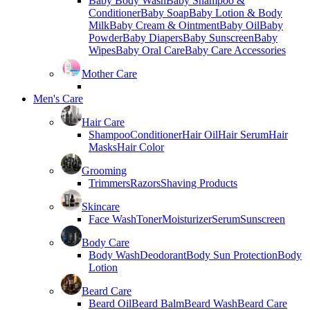
Baby Body Wash
Baby Shampoo &
Conditioner
Baby Soap
Baby Lotion & Body
Milk
Baby Cream & Ointment
Baby Oil
Baby
Powder
Baby Diapers
Baby Sunscreen
Baby
Wipes
Baby Oral Care
Baby Care Accessories
Mother Care
Men's Care
Hair Care
Shampoo
Conditioner
Hair Oil
Hair Serum
Hair
Masks
Hair Color
Grooming
Trimmers
Razors
Shaving Products
Skincare
Face Wash
Toner
Moisturizer
Serum
Sunscreen
Body Care
Body Wash
Deodorant
Body Sun Protection
Body
Lotion
Beard Care
Beard Oil
Beard Balm
Beard Wash
Beard Care