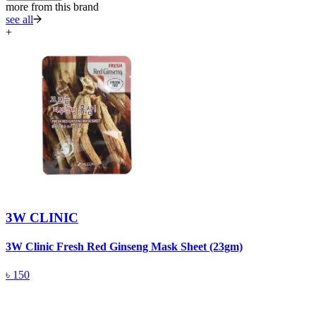
more from this brand
see all
+
3W CLINIC
3W Clinic Fresh Red Ginseng Mask Sheet (23gm)
3
5
৳
150