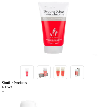
Similar Products
NEW!
+