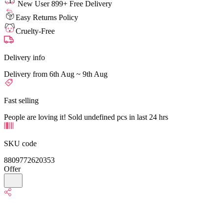
New User 899+ Free Delivery
Easy Returns Policy
Cruelty-Free
Delivery info
Delivery from 6th Aug ~ 9th Aug
Fast selling
People are loving it! Sold undefined pcs in last 24 hrs
SKU code
8809772620353
Offer