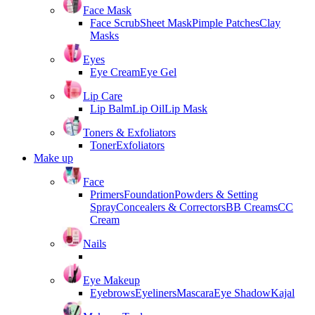
Face Mask
Face Scrub
Sheet Mask
Pimple Patches
Clay
Masks
Eyes
Eye Cream
Eye Gel
Lip Care
Lip Balm
Lip Oil
Lip Mask
Toners & Exfoliators
Toner
Exfoliators
Make up
Face
Primers
Foundation
Powders & Setting
Spray
Concealers & Correctors
BB Creams
CC
Cream
Nails
Eye Makeup
Eyebrows
Eyeliners
Mascara
Eye Shadow
Kajal