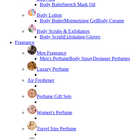
Body Balm
Stretch Mark Oil
Body Lotion
Body Butter
Moisturizing Gel
Body Creams
Body Scrubs & Exfoliators
Body Scrub
Exfoliating Gloves
Fragrance
Men Fragrance
Men's Perfume
Body Spray
Designer Perfumes
Luxury Perfume
Air Freshener
Perfume Gift Sets
Women's Perfume
Travel Size Perfume