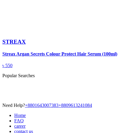
STREAX
Streax Argan Secrets Colour Protect Hair Serum (100ml)
৳
550
Popular Searches
Need Help?
+8801643007383
+8809613241084
Home
FAQ
career
contact us