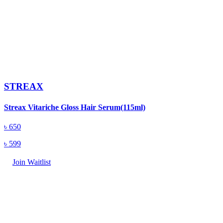
STREAX
Streax Vitariche Gloss Hair Serum(115ml)
৳
650
৳
599
Join Waitlist