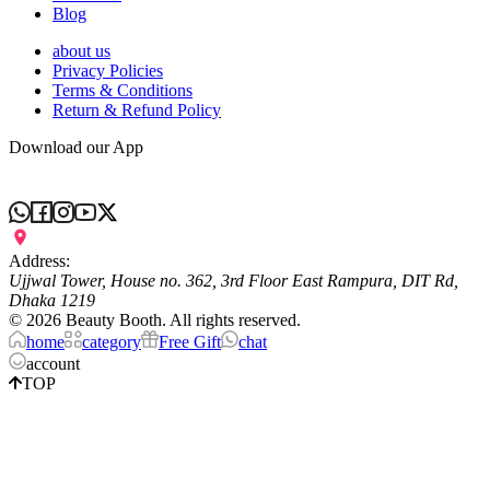
Blog
about us
Privacy Policies
Terms & Conditions
Return & Refund Policy
Download our App
Address:
Ujjwal Tower, House no. 362, 3rd Floor East Rampura, DIT Rd,
Dhaka 1219
©
2026
Beauty Booth. All rights reserved.
home
category
Free Gift
chat
account
TOP