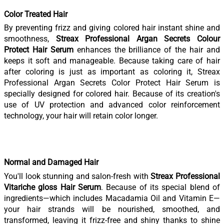
Color Treated Hair
By preventing frizz and giving colored hair instant shine and
smoothness,
Streax Professional Argan Secrets Colour
Protect Hair Serum
enhances the brilliance of the hair and
keeps it soft and manageable. Because taking care of hair
after coloring is just as important as coloring it, Streax
Professional Argan Secrets Color Protect Hair Serum is
specially designed for colored hair. Because of its creation's
use of UV protection and advanced color reinforcement
technology, your hair will retain color longer.
Normal and Damaged Hair
You'll look stunning and salon-fresh with
Streax Professional
Vitariche gloss Hair Serum
. Because of its special blend of
ingredients—which includes Macadamia Oil and Vitamin E—
your hair strands will be nourished, smoothed, and
transformed, leaving it frizz-free and shiny thanks to shine