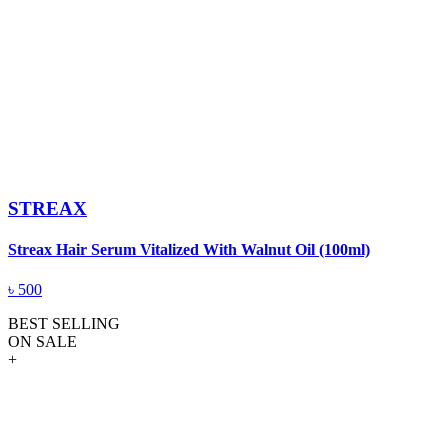
STREAX
Streax Hair Serum Vitalized With Walnut Oil (100ml)
৳
500
BEST SELLING
ON SALE
+