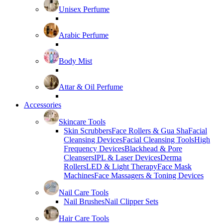
Unisex Perfume
Arabic Perfume
Body Mist
Attar & Oil Perfume
Accessories
Skincare Tools
Skin Scrubbers
Face Rollers & Gua Sha
Facial
Cleansing Devices
Facial Cleansing Tools
High
Frequency Devices
Blackhead & Pore
Cleansers
IPL & Laser Devices
Derma
Rollers
LED & Light Therapy
Face Mask
Machines
Face Massagers & Toning Devices
Nail Care Tools
Nail Brushes
Nail Clipper Sets
Hair Care Tools