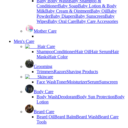
Baby Body Wash
Baby Shampoo &
Conditioner
Baby Soap
Baby Lotion & Body
Milk
Baby Cream & Ointment
Baby Oil
Baby
Powder
Baby Diapers
Baby Sunscreen
Baby
Wipes
Baby Oral Care
Baby Care Accessories
Mother Care
Men's Care
Hair Care
Shampoo
Conditioner
Hair Oil
Hair Serum
Hair
Masks
Hair Color
Grooming
Trimmers
Razors
Shaving Products
Skincare
Face Wash
Toner
Moisturizer
Serum
Sunscreen
Body Care
Body Wash
Deodorant
Body Sun Protection
Body
Lotion
Beard Care
Beard Oil
Beard Balm
Beard Wash
Beard Care
Tools