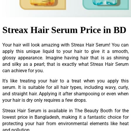
Streax Hair Serum Price in BD
Your hair will look amazing with Streax Hair Serum! You can
apply this unique liquid to your hair to give it a smooth,
glossy appearance. Imagine having hair that is as shining
and silky as a pearl; that is exactly what Streax Hair Serum
can achieve for you.
It's like treating your hair to a treat when you apply this
serum. It is suitable for all hair types, including wavy, curly,
and straight hair. Applying it after shampooing or even when
your hair is dry only requires a few drops.
Streax Hair Serum is available in The Beauty Booth for the
lowest price in Bangladesh, making it a fantastic choice for
protecting your hair from environmental elements like heat
and pollution.