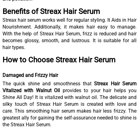
Benefits of Streax Hair Serum
Streax hair serum works well for regular styling. It Aids in Hair
Nourishment. Additionally, it makes hair easy to manage.
With the help of Streax Hair Serum, frizz is reduced and hair
becomes glossy, smooth, and lustrous. It is suitable for all
hair types.
How to Choose Streax Hair Serum
Damaged and Frizzy Hair
The quick shine and smoothness that
Streax Hair Serum
Vitalized with Walnut Oil
provides to your hair helps you
Shine All Day! It is vitalized with walnut oil. The delicate and
silky touch of Streax Hair Serum is created with love and
care. This smoothing hair serum makes hair less frizzy. The
greatest ally for gaining the self-assurance needed to shine is
the Streax Hair Serum.