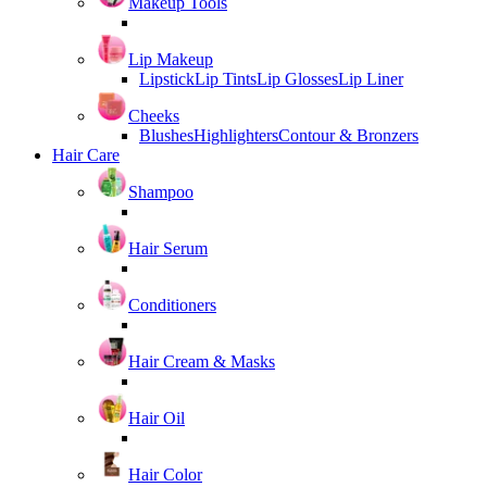
Makeup Tools
Lip Makeup
Lipstick
Lip Tints
Lip Glosses
Lip Liner
Cheeks
Blushes
Highlighters
Contour & Bronzers
Hair Care
Shampoo
Hair Serum
Conditioners
Hair Cream & Masks
Hair Oil
Hair Color