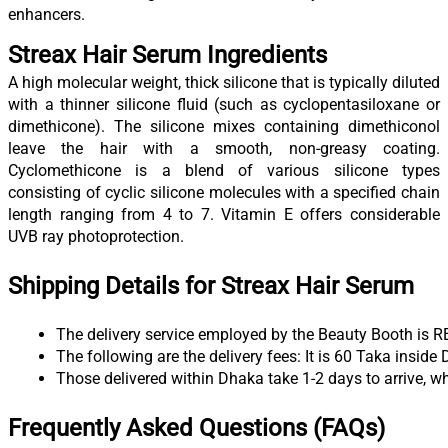
enhancers.
Streax Hair Serum Ingredients
A high molecular weight, thick silicone that is typically diluted
with a thinner silicone fluid (such as cyclopentasiloxane or
dimethicone). The silicone mixes containing dimethiconol
leave the hair with a smooth, non-greasy coating.
Cyclomethicone is a blend of various silicone types
consisting of cyclic silicone molecules with a specified chain
length ranging from 4 to 7. Vitamin E offers considerable
UVB ray photoprotection.
Shipping Details for Streax Hair Serum
The delivery service employed by the Beauty Booth is R
The following are the delivery fees: It is 60 Taka insid
Those delivered within Dhaka take 1-2 days to arrive, wh
Frequently Asked Questions (FAQs)