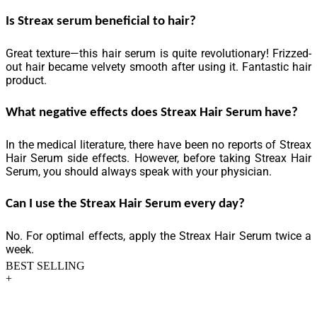
Is Streax serum beneficial to hair?
Great texture—this hair serum is quite revolutionary! Frizzed-
out hair became velvety smooth after using it. Fantastic hair
product.
What negative effects does Streax Hair Serum have?
In the medical literature, there have been no reports of Streax
Hair Serum side effects. However, before taking Streax Hair
Serum, you should always speak with your physician.
Can I use the Streax Hair Serum every day?
No. For optimal effects, apply the Streax Hair Serum twice a
week.
BEST SELLING
+