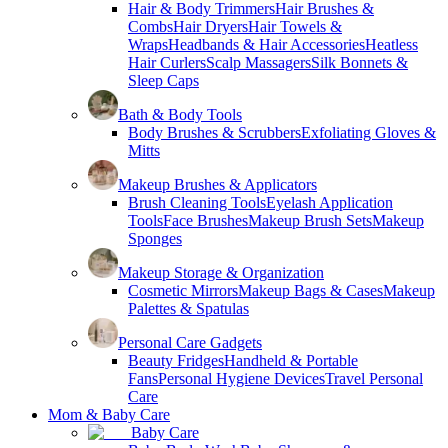
Hair & Body Trimmers
Hair Brushes &
Combs
Hair Dryers
Hair Towels &
Wraps
Headbands & Hair Accessories
Heatless
Hair Curlers
Scalp Massagers
Silk Bonnets &
Sleep Caps
Bath & Body Tools
Body Brushes & Scrubbers
Exfoliating Gloves &
Mitts
Makeup Brushes & Applicators
Brush Cleaning Tools
Eyelash Application
Tools
Face Brushes
Makeup Brush Sets
Makeup
Sponges
Makeup Storage & Organization
Cosmetic Mirrors
Makeup Bags & Cases
Makeup
Palettes & Spatulas
Personal Care Gadgets
Beauty Fridges
Handheld & Portable
Fans
Personal Hygiene Devices
Travel Personal
Care
Mom & Baby Care
Baby Care