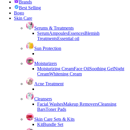
Brands
Best Selling
Bogo
Skin Care
Serums & Treatments
Serum
Ampoules
Essences
Blemish
Treatments
Essential oil
Sun Protection
Moisturizers
Moisturizing Cream
Face Oil
Soothing Gel
Night
Cream
Whitening Cream
Acne Treatment
Cleansers
Facial Washes
Makeup Removers
Cleansing
Bars
Toner Pads
Skin Care Sets & Kits
Kit
Bundle Set