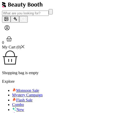
0
My Cart (
0
)
Shopping bag is empty
Explore
Monsoon Sale
Mystery Campaign
Flash Sale
Combo
New