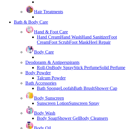
Hair Treatments
Bath & Body Care
Hand & Foot Care
Hand Cream
Hand Wash
Hand Sanitizer
Foot
Cream
Foot Scrub
Foot Mask
Heel Repair
Body Care
Deodorants & Antiperspirants
Roll-On
Body Spray
Stick Perfume
Solid Perfume
Body Powder
Talcum Powder
Bath Accessories
Bath Sponge
Loofah
Bath Brush
Shower Cap
Body Sunscreen
Sunscreen Lotion
Sunscreen Spray
Body Wash
Body Soap
Shower Gel
Body Cleansers
Body Oil