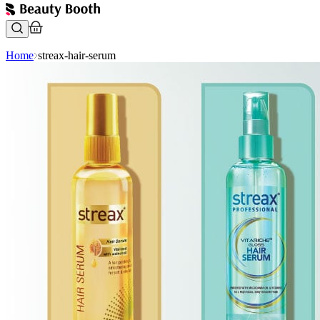
Home
streax-hair-serum