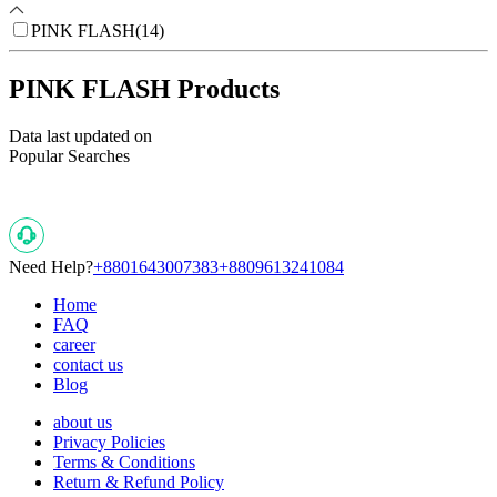
PINK FLASH
(
14
)
PINK FLASH Products
Data last updated on
Popular Searches
Need Help?
+8801643007383
+8809613241084
Home
FAQ
career
contact us
Blog
about us
Privacy Policies
Terms & Conditions
Return & Refund Policy