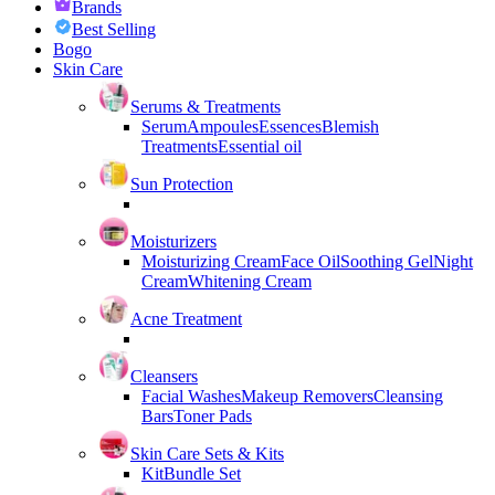
Brands
Best Selling
Bogo
Skin Care
Serums & Treatments
Serum
Ampoules
Essences
Blemish
Treatments
Essential oil
Sun Protection
Moisturizers
Moisturizing Cream
Face Oil
Soothing Gel
Night
Cream
Whitening Cream
Acne Treatment
Cleansers
Facial Washes
Makeup Removers
Cleansing
Bars
Toner Pads
Skin Care Sets & Kits
Kit
Bundle Set