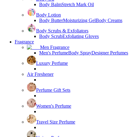
Body Balm
Stretch Mark Oil
Body Lotion
Body Butter
Moisturizing Gel
Body Creams
Body Scrubs & Exfoliators
Body Scrub
Exfoliating Gloves
Fragrance
Men Fragrance
Men's Perfume
Body Spray
Designer Perfumes
Luxury Perfume
Air Freshener
Perfume Gift Sets
Women's Perfume
Travel Size Perfume