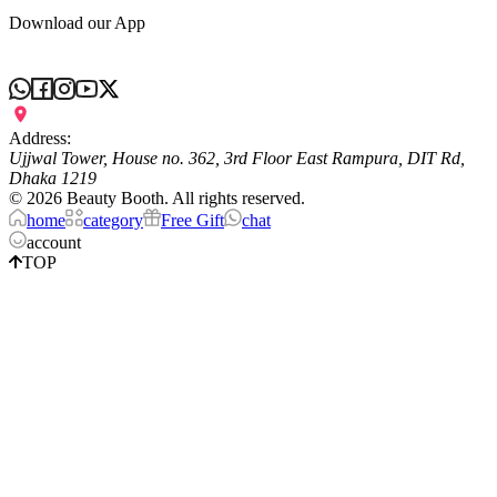
Download our App
Address:
Ujjwal Tower, House no. 362, 3rd Floor East Rampura, DIT Rd,
Dhaka 1219
©
2026
Beauty Booth. All rights reserved.
home
category
Free Gift
chat
account
TOP