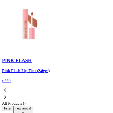
PINK FLASH
Pink Flash Lip Tint (2.8gm)
৳
550
All Products (
)
Filter
new arrival