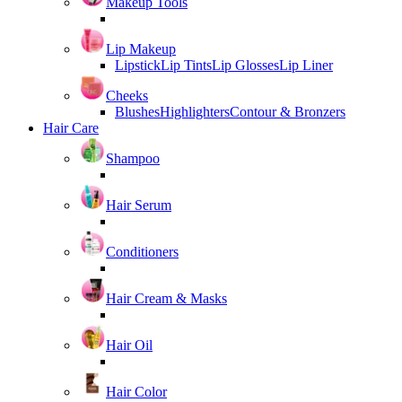
Makeup Tools
Lip Makeup
Lipstick
Lip Tints
Lip Glosses
Lip Liner
Cheeks
Blushes
Highlighters
Contour & Bronzers
Hair Care
Shampoo
Hair Serum
Conditioners
Hair Cream & Masks
Hair Oil
Hair Color