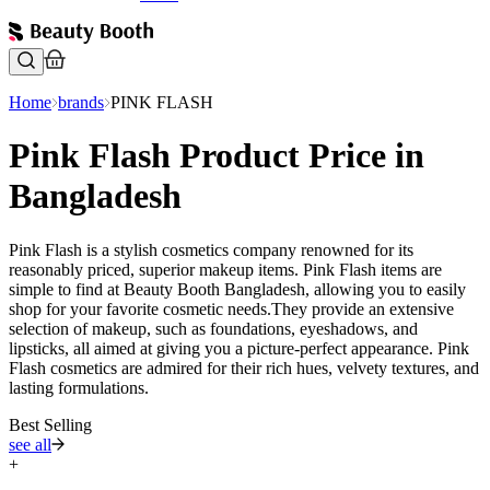
Home
brands
PINK FLASH
Pink Flash Product Price in
Bangladesh
Pink Flash is a stylish cosmetics company renowned for its
reasonably priced, superior makeup items. Pink Flash items are
simple to find at Beauty Booth Bangladesh, allowing you to easily
shop for your favorite cosmetic needs.They provide an extensive
selection of makeup, such as foundations, eyeshadows, and
lipsticks, all aimed at giving you a picture-perfect appearance. Pink
Flash cosmetics are admired for their rich hues, velvety textures, and
lasting formulations.
Best Selling
see all
+