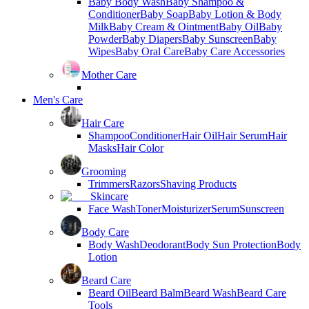
Baby Body Wash
Baby Shampoo &
Conditioner
Baby Soap
Baby Lotion & Body
Milk
Baby Cream & Ointment
Baby Oil
Baby
Powder
Baby Diapers
Baby Sunscreen
Baby
Wipes
Baby Oral Care
Baby Care Accessories
Mother Care
Men's Care
Hair Care
Shampoo
Conditioner
Hair Oil
Hair Serum
Hair
Masks
Hair Color
Grooming
Trimmers
Razors
Shaving Products
Skincare
Face Wash
Toner
Moisturizer
Serum
Sunscreen
Body Care
Body Wash
Deodorant
Body Sun Protection
Body
Lotion
Beard Care
Beard Oil
Beard Balm
Beard Wash
Beard Care
Tools