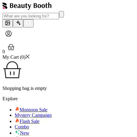
0
My Cart (
0
)
Shopping bag is empty
Explore
Monsoon Sale
Mystery Campaign
Flash Sale
Combo
New