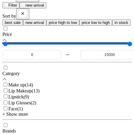
Filter
new arrival
Sort by
best sale
new arrival
price high to low
price low to high
in stock
Price
Category
Make up
(
14
)
Lip Makeup
(
13
)
Lipstick
(
9
)
Lip Glosses
(
2
)
Face
(
1
)
+ Show more
Brands