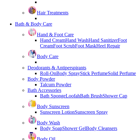
Hair Treatments
Bath & Body Care
Hand & Foot Care
Hand Cream
Hand Wash
Hand Sanitizer
Foot
Cream
Foot Scrub
Foot Mask
Heel Repair
Body Care
Deodorants & Antiperspirants
Roll-On
Body Spray
Stick Perfume
Solid Perfume
Body Powder
Talcum Powder
Bath Accessories
Bath Sponge
Loofah
Bath Brush
Shower Cap
Body Sunscreen
Sunscreen Lotion
Sunscreen Spray
Body Wash
Body Soap
Shower Gel
Body Cleansers
Body Oil