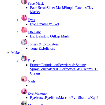
Face Mask
Face Scrub
Sheet Mask
Pimple Patches
Clay
Masks
Eyes
Eye Cream
Eye Gel
Lip Care
Lip Balm
Lip Oil
Lip Mask
Toners & Exfoliators
Toner
Exfoliators
Make up
Face
Primers
Foundation
Powders & Setting
Spray
Concealers & Correctors
BB Creams
CC
Cream
Nails
Eye Makeup
Eyebrows
Eyeliners
Mascara
Eye Shadow
Kajal