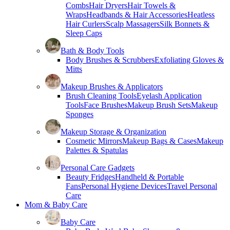
Combs
Hair Dryers
Hair Towels &
Wraps
Headbands & Hair Accessories
Heatless
Hair Curlers
Scalp Massagers
Silk Bonnets &
Sleep Caps
Bath & Body Tools
Body Brushes & Scrubbers
Exfoliating Gloves &
Mitts
Makeup Brushes & Applicators
Brush Cleaning Tools
Eyelash Application
Tools
Face Brushes
Makeup Brush Sets
Makeup
Sponges
Makeup Storage & Organization
Cosmetic Mirrors
Makeup Bags & Cases
Makeup
Palettes & Spatulas
Personal Care Gadgets
Beauty Fridges
Handheld & Portable
Fans
Personal Hygiene Devices
Travel Personal
Care
Mom & Baby Care
Baby Care