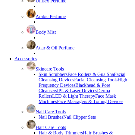
Unisex Perfume
Arabic Perfume
Body Mist
Attar & Oil Perfume
Accessories
Skincare Tools
Skin Scrubbers
Face Rollers & Gua Sha
Facial
Cleansing Devices
Facial Cleansing Tools
High
Frequency Devices
Blackhead & Pore
Cleansers
IPL & Laser Devices
Derma
Rollers
LED & Light Therapy
Face Mask
Machines
Face Massagers & Toning Devices
Nail Care Tools
Nail Brushes
Nail Clipper Sets
Hair Care Tools
Hair & Body Trimmers
Hair Brushes &