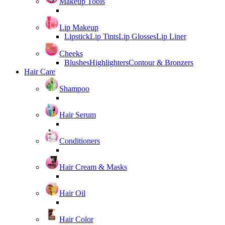
Makeup Tools
Lip Makeup
Lipstick
Lip Tints
Lip Glosses
Lip Liner
Cheeks
Blushes
Highlighters
Contour & Bronzers
Hair Care
Shampoo
Hair Serum
Conditioners
Hair Cream & Masks
Hair Oil
Hair Color