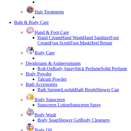
Hair Treatments
Bath & Body Care
Hand & Foot Care
Hand Cream
Hand Wash
Hand Sanitizer
Foot
Cream
Foot Scrub
Foot Mask
Heel Repair
Body Care
Deodorants & Antiperspirants
Roll-On
Body Spray
Stick Perfume
Solid Perfume
Body Powder
Talcum Powder
Bath Accessories
Bath Sponge
Loofah
Bath Brush
Shower Cap
Body Sunscreen
Sunscreen Lotion
Sunscreen Spray
Body Wash
Body Soap
Shower Gel
Body Cleansers
Body Oil