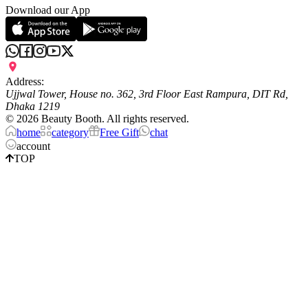
Download our App
Address:
Ujjwal Tower, House no. 362, 3rd Floor East Rampura, DIT Rd,
Dhaka 1219
©
2026
Beauty Booth. All rights reserved.
home
category
Free Gift
chat
account
TOP