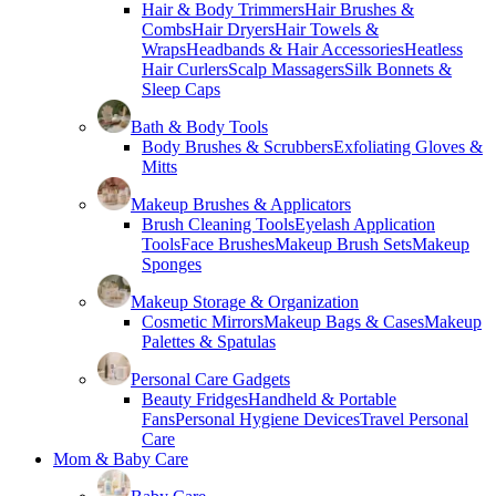
Hair & Body Trimmers
Hair Brushes &
Combs
Hair Dryers
Hair Towels &
Wraps
Headbands & Hair Accessories
Heatless
Hair Curlers
Scalp Massagers
Silk Bonnets &
Sleep Caps
Bath & Body Tools
Body Brushes & Scrubbers
Exfoliating Gloves &
Mitts
Makeup Brushes & Applicators
Brush Cleaning Tools
Eyelash Application
Tools
Face Brushes
Makeup Brush Sets
Makeup
Sponges
Makeup Storage & Organization
Cosmetic Mirrors
Makeup Bags & Cases
Makeup
Palettes & Spatulas
Personal Care Gadgets
Beauty Fridges
Handheld & Portable
Fans
Personal Hygiene Devices
Travel Personal
Care
Mom & Baby Care