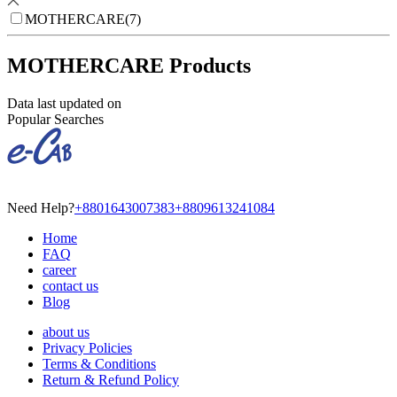
MOTHERCARE
(
7
)
MOTHERCARE Products
Data last updated on
Popular Searches
Need Help?
+8801643007383
+8809613241084
Home
FAQ
career
contact us
Blog
about us
Privacy Policies
Terms & Conditions
Return & Refund Policy