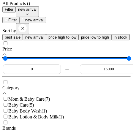
All Products (
)
Filter
new arrival
Filter
new arrival
Sort by
best sale
new arrival
price high to low
price low to high
in stock
Price
Category
Mom & Baby Care
(
7
)
Baby Care
(
5
)
Baby Body Wash
(
1
)
Baby Lotion & Body Milk
(
1
)
Brands