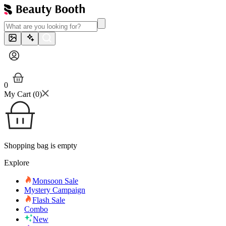
0
My Cart (
0
)
Shopping bag is empty
Explore
Monsoon Sale
Mystery Campaign
Flash Sale
Combo
New