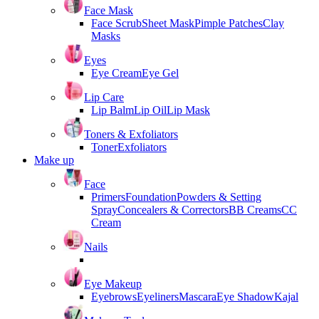
Face Mask
Face Scrub
Sheet Mask
Pimple Patches
Clay
Masks
Eyes
Eye Cream
Eye Gel
Lip Care
Lip Balm
Lip Oil
Lip Mask
Toners & Exfoliators
Toner
Exfoliators
Make up
Face
Primers
Foundation
Powders & Setting
Spray
Concealers & Correctors
BB Creams
CC
Cream
Nails
Eye Makeup
Eyebrows
Eyeliners
Mascara
Eye Shadow
Kajal