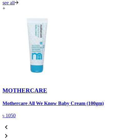
see all
+
MOTHERCARE
Mothercare All We Know Baby Cream (100gm)
M
৳
1050