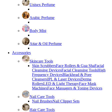
Unisex Perfume
Arabic Perfume
Body Mist
Attar & Oil Perfume
Accessories
Skincare Tools
Skin Scrubbers
Face Rollers & Gua Sha
Facial
Cleansing Devices
Facial Cleansing Tools
High
Frequency Devices
Blackhead & Pore
Cleansers
IPL & Laser Devices
Derma
Rollers
LED & Light Therapy
Face Mask
Machines
Face Massagers & Toning Devices
Nail Care Tools
Nail Brushes
Nail Clipper Sets
Hair Care Tools