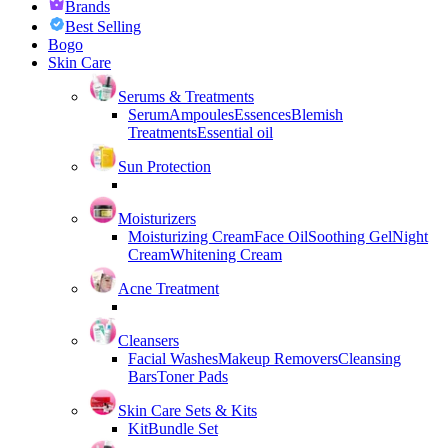
Brands
Best Selling
Bogo
Skin Care
Serums & Treatments
Serum
Ampoules
Essences
Blemish
Treatments
Essential oil
Sun Protection
Moisturizers
Moisturizing Cream
Face Oil
Soothing Gel
Night
Cream
Whitening Cream
Acne Treatment
Cleansers
Facial Washes
Makeup Removers
Cleansing
Bars
Toner Pads
Skin Care Sets & Kits
Kit
Bundle Set