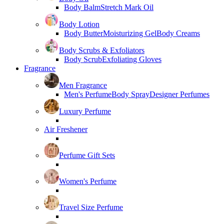
Body Balm
Stretch Mark Oil
Body Lotion
Body Butter
Moisturizing Gel
Body Creams
Body Scrubs & Exfoliators
Body Scrub
Exfoliating Gloves
Fragrance
Men Fragrance
Men's Perfume
Body Spray
Designer Perfumes
Luxury Perfume
Air Freshener
Perfume Gift Sets
Women's Perfume
Travel Size Perfume