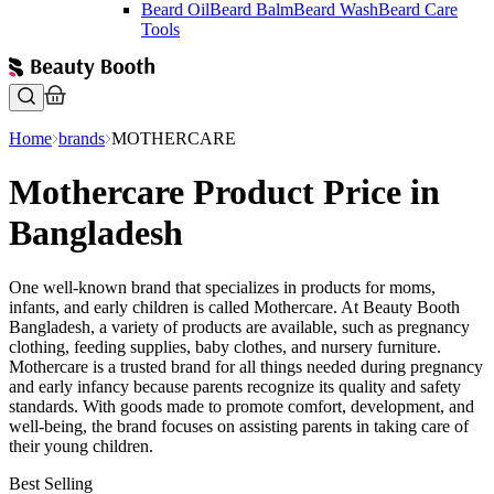
Beard Oil
Beard Balm
Beard Wash
Beard Care
Tools
Home
brands
MOTHERCARE
Mothercare Product Price in
Bangladesh
One well-known brand that specializes in products for moms,
infants, and early children is called Mothercare. At Beauty Booth
Bangladesh, a variety of products are available, such as pregnancy
clothing, feeding supplies, baby clothes, and nursery furniture.
Mothercare is a trusted brand for all things needed during pregnancy
and early infancy because parents recognize its quality and safety
standards. With goods made to promote comfort, development, and
well-being, the brand focuses on assisting parents in taking care of
their young children.
Best Selling