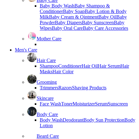
Baby Care
Baby Body Wash
Baby Shampoo &
Conditioner
Baby Soap
Baby Lotion & Body
Milk
Baby Cream & Ointment
Baby Oil
Baby
Powder
Baby Diapers
Baby Sunscreen
Baby
Wipes
Baby Oral Care
Baby Care Accessories
Mother Care
Men's Care
Hair Care
Shampoo
Conditioner
Hair Oil
Hair Serum
Hair
Masks
Hair Color
Grooming
Trimmers
Razors
Shaving Products
Skincare
Face Wash
Toner
Moisturizer
Serum
Sunscreen
Body Care
Body Wash
Deodorant
Body Sun Protection
Body
Lotion
Beard Care