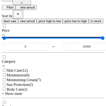
Filter
new arrival
Sort by
best sale
new arrival
price high to low
price low to high
in stock
Price
Category
Skin Care
(
12
)
Moisturizers
(
8
)
Moisturizing Cream
(
7
)
Sun Protection
(
2
)
Body Care
(
2
)
+ Show more