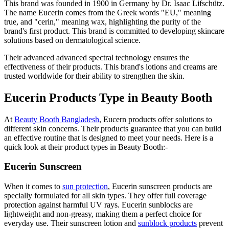
This brand was founded in 1900 in Germany by Dr. Isaac Lifschütz.
The name Eucerin comes from the Greek words "EU," meaning
true, and "cerin," meaning wax, highlighting the purity of the
brand's first product. This brand is committed to developing skincare
solutions based on dermatological science.
Their advanced advanced spectral technology ensures the
effectiveness of their products. This brand's lotions and creams are
trusted worldwide for their ability to strengthen the skin.
Eucerin Products Type in Beauty Booth
At
Beauty Booth Bangladesh
, Eucern products offer solutions to
different skin concerns. Their products guarantee that you can build
an effective routine that is designed to meet your needs. Here is a
quick look at their product types in Beauty Booth:-
Eucerin Sunscreen
When it comes to
sun protection
, Eucerin sunscreen products are
specially formulated for all skin types. They offer full coverage
protection against harmful UV rays. Eucerin sunblocks are
lightweight and non-greasy, making them a perfect choice for
everyday use. Their sunscreen lotion and
sunblock products
prevent