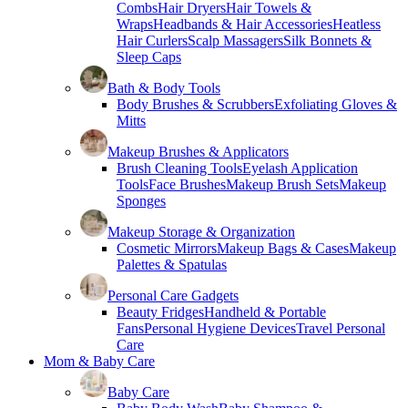
Combs
Hair Dryers
Hair Towels &
Wraps
Headbands & Hair Accessories
Heatless
Hair Curlers
Scalp Massagers
Silk Bonnets &
Sleep Caps
Bath & Body Tools
Body Brushes & Scrubbers
Exfoliating Gloves &
Mitts
Makeup Brushes & Applicators
Brush Cleaning Tools
Eyelash Application
Tools
Face Brushes
Makeup Brush Sets
Makeup
Sponges
Makeup Storage & Organization
Cosmetic Mirrors
Makeup Bags & Cases
Makeup
Palettes & Spatulas
Personal Care Gadgets
Beauty Fridges
Handheld & Portable
Fans
Personal Hygiene Devices
Travel Personal
Care
Mom & Baby Care
Baby Care