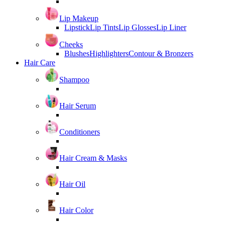
Lip Makeup
Lipstick
Lip Tints
Lip Glosses
Lip Liner
Cheeks
Blushes
Highlighters
Contour & Bronzers
Hair Care
Shampoo
Hair Serum
Conditioners
Hair Cream & Masks
Hair Oil
Hair Color