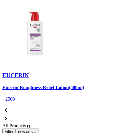
EUCERIN
Eucerin Roughness Relief Lotion(500ml)
৳
2500
All Products (
)
Filter
new arrival