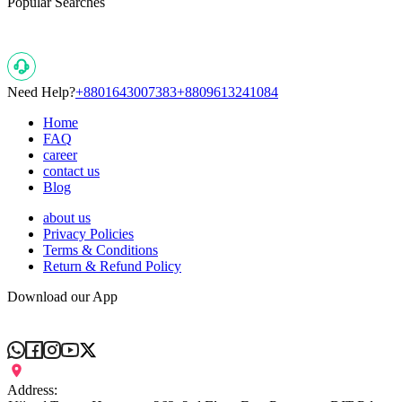
Popular Searches
Need Help?
+8801643007383
+8809613241084
Home
FAQ
career
contact us
Blog
about us
Privacy Policies
Terms & Conditions
Return & Refund Policy
Download our App
Address: