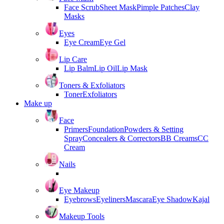
Face Scrub
Sheet Mask
Pimple Patches
Clay
Masks
Eyes
Eye Cream
Eye Gel
Lip Care
Lip Balm
Lip Oil
Lip Mask
Toners & Exfoliators
Toner
Exfoliators
Make up
Face
Primers
Foundation
Powders & Setting
Spray
Concealers & Correctors
BB Creams
CC
Cream
Nails
Eye Makeup
Eyebrows
Eyeliners
Mascara
Eye Shadow
Kajal
Makeup Tools