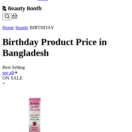
Home
brands
BIRTHDAY
Birthday Product Price in
Bangladesh
Best Selling
see all
ON SALE
+