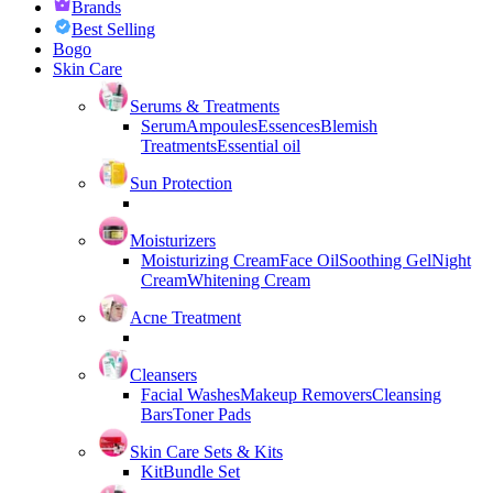
Brands
Best Selling
Bogo
Skin Care
Serums & Treatments
Serum
Ampoules
Essences
Blemish
Treatments
Essential oil
Sun Protection
Moisturizers
Moisturizing Cream
Face Oil
Soothing Gel
Night
Cream
Whitening Cream
Acne Treatment
Cleansers
Facial Washes
Makeup Removers
Cleansing
Bars
Toner Pads
Skin Care Sets & Kits
Kit
Bundle Set