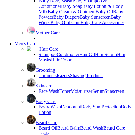
Baby Body Wash
Baby Shampoo &
Conditioner
Baby Soap
Baby Lotion & Body
Milk
Baby Cream & Ointment
Baby Oil
Baby
Powder
Baby Diapers
Baby Sunscreen
Baby
Wipes
Baby Oral Care
Baby Care Accessories
Mother Care
Men's Care
Hair Care
Shampoo
Conditioner
Hair Oil
Hair Serum
Hair
Masks
Hair Color
Grooming
Trimmers
Razors
Shaving Products
Skincare
Face Wash
Toner
Moisturizer
Serum
Sunscreen
Body Care
Body Wash
Deodorant
Body Sun Protection
Body
Lotion
Beard Care
Beard Oil
Beard Balm
Beard Wash
Beard Care
Tools