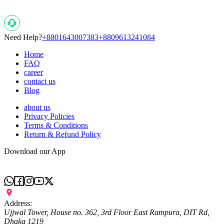
Need Help?
+8801643007383
+8809613241084
Home
FAQ
career
contact us
Blog
about us
Privacy Policies
Terms & Conditions
Return & Refund Policy
Download our App
Address:
Ujjwal Tower, House no. 362, 3rd Floor East Rampura, DIT Rd,
Dhaka 1219