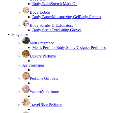
Body Balm
Stretch Mark Oil
Body Lotion
Body Butter
Moisturizing Gel
Body Creams
Body Scrubs & Exfoliators
Body Scrub
Exfoliating Gloves
Fragrance
Men Fragrance
Men's Perfume
Body Spray
Designer Perfumes
Luxury Perfume
Air Freshener
Perfume Gift Sets
Women's Perfume
Travel Size Perfume