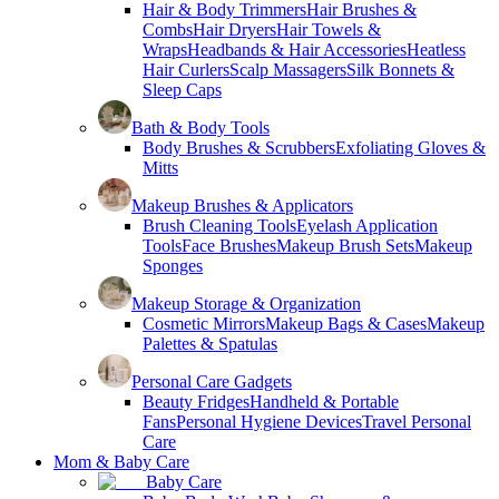
Hair & Body Trimmers
Hair Brushes &
Combs
Hair Dryers
Hair Towels &
Wraps
Headbands & Hair Accessories
Heatless
Hair Curlers
Scalp Massagers
Silk Bonnets &
Sleep Caps
Bath & Body Tools
Body Brushes & Scrubbers
Exfoliating Gloves &
Mitts
Makeup Brushes & Applicators
Brush Cleaning Tools
Eyelash Application
Tools
Face Brushes
Makeup Brush Sets
Makeup
Sponges
Makeup Storage & Organization
Cosmetic Mirrors
Makeup Bags & Cases
Makeup
Palettes & Spatulas
Personal Care Gadgets
Beauty Fridges
Handheld & Portable
Fans
Personal Hygiene Devices
Travel Personal
Care
Mom & Baby Care
Baby Care