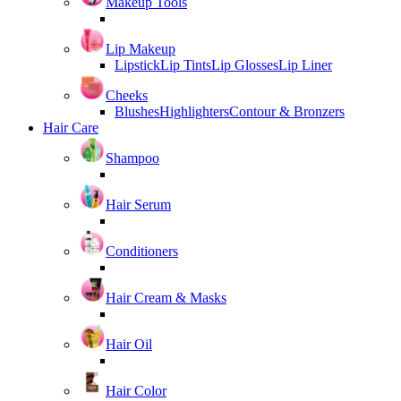
Makeup Tools
Lip Makeup
Lipstick
Lip Tints
Lip Glosses
Lip Liner
Cheeks
Blushes
Highlighters
Contour & Bronzers
Hair Care
Shampoo
Hair Serum
Conditioners
Hair Cream & Masks
Hair Oil
Hair Color