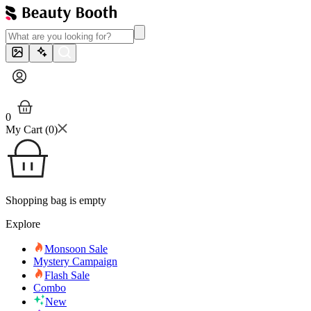
0
My Cart (
0
)
Shopping bag is empty
Explore
Monsoon Sale
Mystery Campaign
Flash Sale
Combo
New