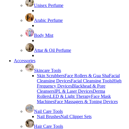
Unisex Perfume
Arabic Perfume
Body Mist
Attar & Oil Perfume
Accessories
Skincare Tools
Skin Scrubbers
Face Rollers & Gua Sha
Facial
Cleansing Devices
Facial Cleansing Tools
High
Frequency Devices
Blackhead & Pore
Cleansers
IPL & Laser Devices
Derma
Rollers
LED & Light Therapy
Face Mask
Machines
Face Massagers & Toning Devices
Nail Care Tools
Nail Brushes
Nail Clipper Sets
Hair Care Tools