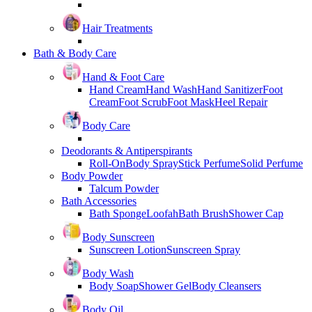
Hair Treatments
Bath & Body Care
Hand & Foot Care
Hand Cream
Hand Wash
Hand Sanitizer
Foot
Cream
Foot Scrub
Foot Mask
Heel Repair
Body Care
Deodorants & Antiperspirants
Roll-On
Body Spray
Stick Perfume
Solid Perfume
Body Powder
Talcum Powder
Bath Accessories
Bath Sponge
Loofah
Bath Brush
Shower Cap
Body Sunscreen
Sunscreen Lotion
Sunscreen Spray
Body Wash
Body Soap
Shower Gel
Body Cleansers
Body Oil