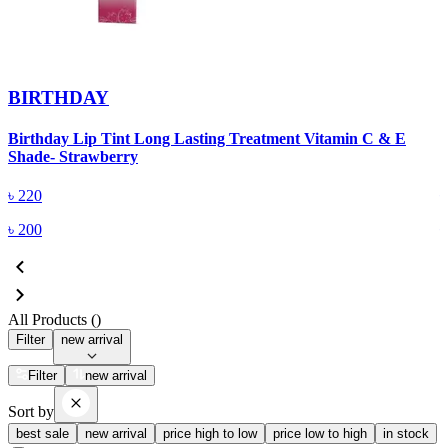
BIRTHDAY
Birthday Lip Tint Long Lasting Treatment Vitamin C & E
B
Shade- Strawberry
S
৳
220
৳
200
All Products (
)
Filter
new arrival
Filter
new arrival
Sort by
best sale
new arrival
price high to low
price low to high
in stock