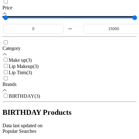
Price
Category
Make up
(
3
)
Lip Makeup
(
3
)
Lip Tints
(
3
)
Brands
BIRTHDAY
(
3
)
BIRTHDAY Products
Data last updated on
Popular Searches