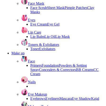
Face Mask
Face Scrub
Sheet Mask
Pimple Patches
Clay
Masks
Eyes
Eye Cream
Eye Gel
Lip Care
Lip Balm
Lip Oil
Lip Mask
Toners & Exfoliators
Toner
Exfoliators
Make up
Face
Primers
Foundation
Powders & Setting
Spray
Concealers & Correctors
BB Creams
CC
Cream
Nails
Eye Makeup
Eyebrows
Eyeliners
Mascara
Eye Shadow
Kajal