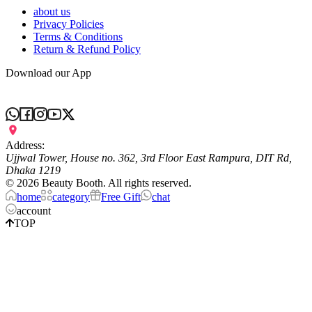
about us
Privacy Policies
Terms & Conditions
Return & Refund Policy
Download our App
Address:
Ujjwal Tower, House no. 362, 3rd Floor East Rampura, DIT Rd,
Dhaka 1219
©
2026
Beauty Booth. All rights reserved.
home
category
Free Gift
chat
account
TOP