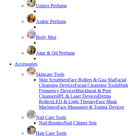
Unisex Perfume
Arabic Perfume
Body Mist
Attar & Oil Perfume
Accessories
Skincare Tools
Skin Scrubbers
Face Rollers & Gua Sha
Facial
Cleansing Devices
Facial Cleansing Tools
High
Frequency Devices
Blackhead & Pore
Cleansers
IPL & Laser Devices
Derma
Rollers
LED & Light Therapy
Face Mask
Machines
Face Massagers & Toning Devices
Nail Care Tools
Nail Brushes
Nail Clipper Sets
Hair Care Tools