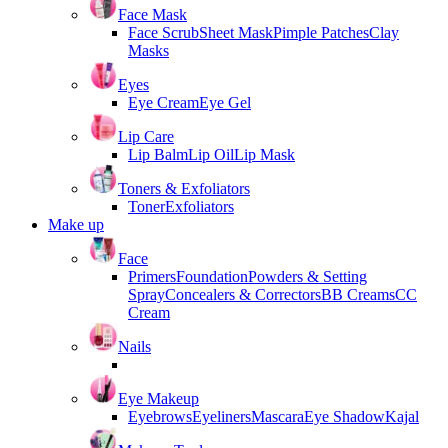
Face Mask
Face Scrub
Sheet Mask
Pimple Patches
Clay
Masks
Eyes
Eye Cream
Eye Gel
Lip Care
Lip Balm
Lip Oil
Lip Mask
Toners & Exfoliators
Toner
Exfoliators
Make up
Face
Primers
Foundation
Powders & Setting
Spray
Concealers & Correctors
BB Creams
CC
Cream
Nails
Eye Makeup
Eyebrows
Eyeliners
Mascara
Eye Shadow
Kajal