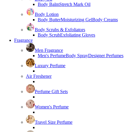
Body Balm
Stretch Mark Oil
Body Lotion
Body Butter
Moisturizing Gel
Body Creams
Body Scrubs & Exfoliators
Body Scrub
Exfoliating Gloves
Fragrance
Men Fragrance
Men's Perfume
Body Spray
Designer Perfumes
Luxury Perfume
Air Freshener
Perfume Gift Sets
Women's Perfume
Travel Size Perfume