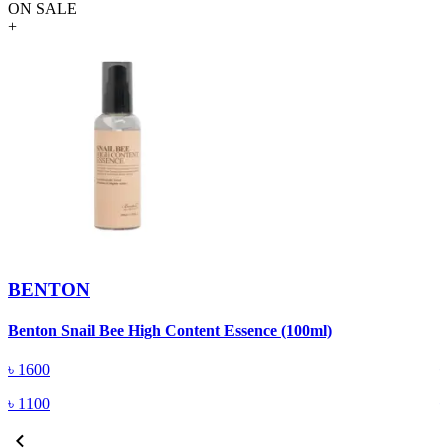
ON SALE
+
BENTON
Benton Snail Bee High Content Essence (100ml)
B
৳
1600
৳
1100