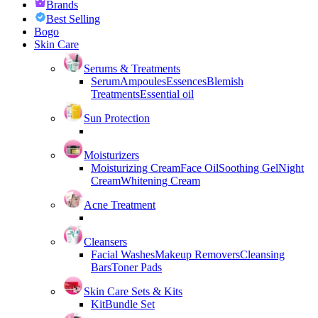
Brands
Best Selling
Bogo
Skin Care
Serums & Treatments
Serum
Ampoules
Essences
Blemish
Treatments
Essential oil
Sun Protection
Moisturizers
Moisturizing Cream
Face Oil
Soothing Gel
Night
Cream
Whitening Cream
Acne Treatment
Cleansers
Facial Washes
Makeup Removers
Cleansing
Bars
Toner Pads
Skin Care Sets & Kits
Kit
Bundle Set