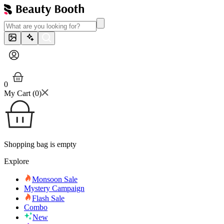
0
My Cart (
0
)
Shopping bag is empty
Explore
Monsoon Sale
Mystery Campaign
Flash Sale
Combo
New