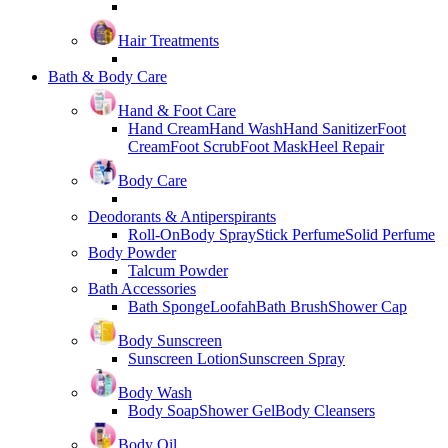
Hair Treatments
Bath & Body Care
Hand & Foot Care
Hand Cream
Hand Wash
Hand Sanitizer
Foot
Cream
Foot Scrub
Foot Mask
Heel Repair
Body Care
Deodorants & Antiperspirants
Roll-On
Body Spray
Stick Perfume
Solid Perfume
Body Powder
Talcum Powder
Bath Accessories
Bath Sponge
Loofah
Bath Brush
Shower Cap
Body Sunscreen
Sunscreen Lotion
Sunscreen Spray
Body Wash
Body Soap
Shower Gel
Body Cleansers
Body Oil