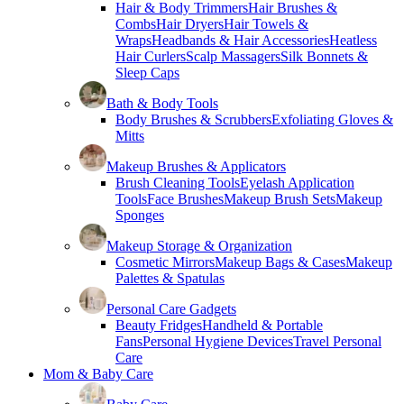
Hair & Body Trimmers
Hair Brushes &
Combs
Hair Dryers
Hair Towels &
Wraps
Headbands & Hair Accessories
Heatless
Hair Curlers
Scalp Massagers
Silk Bonnets &
Sleep Caps
Bath & Body Tools
Body Brushes & Scrubbers
Exfoliating Gloves &
Mitts
Makeup Brushes & Applicators
Brush Cleaning Tools
Eyelash Application
Tools
Face Brushes
Makeup Brush Sets
Makeup
Sponges
Makeup Storage & Organization
Cosmetic Mirrors
Makeup Bags & Cases
Makeup
Palettes & Spatulas
Personal Care Gadgets
Beauty Fridges
Handheld & Portable
Fans
Personal Hygiene Devices
Travel Personal
Care
Mom & Baby Care