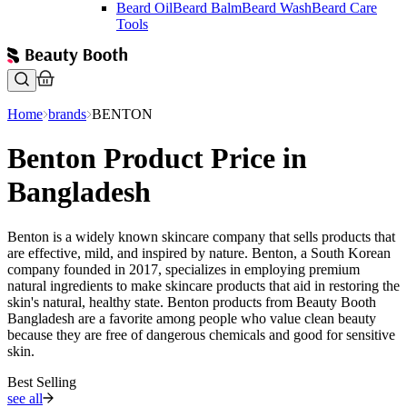
Beard Oil
Beard Balm
Beard Wash
Beard Care
Tools
Home
brands
BENTON
Benton Product Price in
Bangladesh
Benton is a widely known skincare company that sells products that
are effective, mild, and inspired by nature. Benton, a South Korean
company founded in 2017, specializes in employing premium
natural ingredients to make skincare products that aid in restoring the
skin's natural, healthy state. Benton products from Beauty Booth
Bangladesh are a favorite among people who value clean beauty
because they are free of dangerous chemicals and good for sensitive
skin.
Best Selling
see all