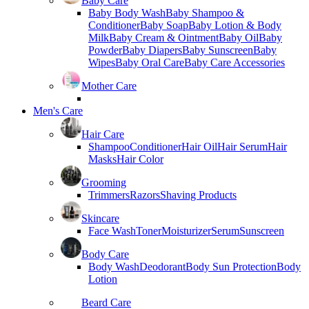
Baby Care
Baby Body Wash
Baby Shampoo &
Conditioner
Baby Soap
Baby Lotion & Body
Milk
Baby Cream & Ointment
Baby Oil
Baby
Powder
Baby Diapers
Baby Sunscreen
Baby
Wipes
Baby Oral Care
Baby Care Accessories
Mother Care
Men's Care
Hair Care
Shampoo
Conditioner
Hair Oil
Hair Serum
Hair
Masks
Hair Color
Grooming
Trimmers
Razors
Shaving Products
Skincare
Face Wash
Toner
Moisturizer
Serum
Sunscreen
Body Care
Body Wash
Deodorant
Body Sun Protection
Body
Lotion
Beard Care