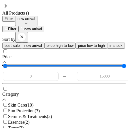
All Products (
)
Filter
new arrival
Filter
new arrival
Sort by
best sale
new arrival
price high to low
price low to high
in stock
Price
Category
Skin Care
(
10
)
Sun Protection
(
3
)
Serums & Treatments
(
2
)
Essences
(
2
)
Toner
(
2
)