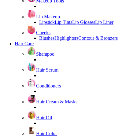
Makeup Tools
Lip Makeup
Lipstick
Lip Tints
Lip Glosses
Lip Liner
Cheeks
Blushes
Highlighters
Contour & Bronzers
Hair Care
Shampoo
Hair Serum
Conditioners
Hair Cream & Masks
Hair Oil
Hair Color