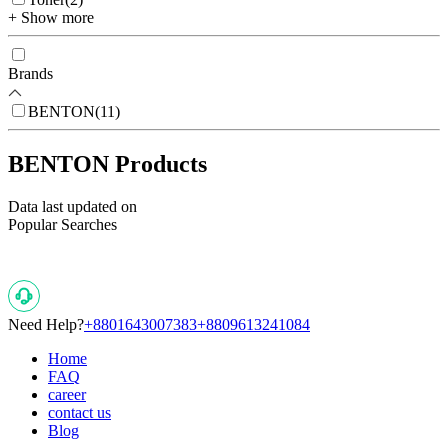
+ Show more
Brands
BENTON
(
11
)
BENTON Products
Data last updated on
Popular Searches
Need Help?
+8801643007383
+8809613241084
Home
FAQ
career
contact us
Blog