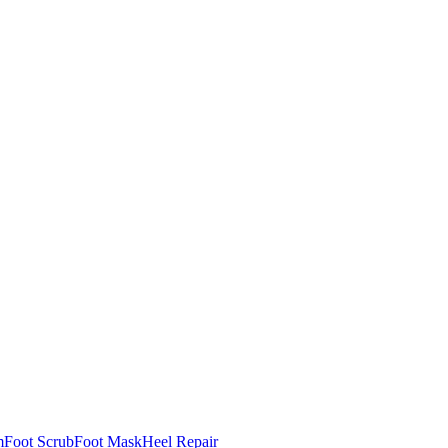
m
Foot Scrub
Foot Mask
Heel Repair