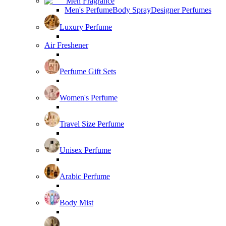
Men Fragrance
Men's Perfume
Body Spray
Designer Perfumes
Luxury Perfume
Air Freshener
Perfume Gift Sets
Women's Perfume
Travel Size Perfume
Unisex Perfume
Arabic Perfume
Body Mist