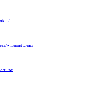
tial oil
ream
Whitening Cream
oner Pads