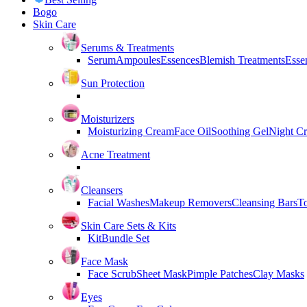
Bogo
Skin Care
Serums & Treatments
Serum
Ampoules
Essences
Blemish Treatments
Essen
Sun Protection
Moisturizers
Moisturizing Cream
Face Oil
Soothing Gel
Night C
Acne Treatment
Cleansers
Facial Washes
Makeup Removers
Cleansing Bars
T
Skin Care Sets & Kits
Kit
Bundle Set
Face Mask
Face Scrub
Sheet Mask
Pimple Patches
Clay Masks
Eyes