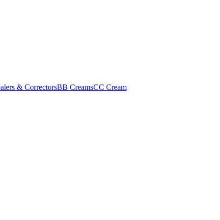
alers & Correctors
BB Creams
CC Cream