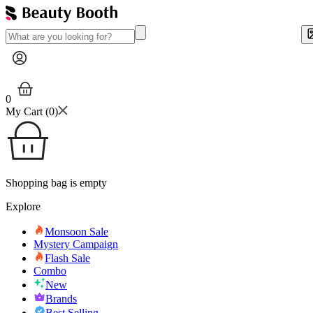
0
My Cart (
0
)
Shopping bag is empty
Explore
Monsoon Sale
Mystery Campaign
Flash Sale
Combo
New
Brands
Best Selling