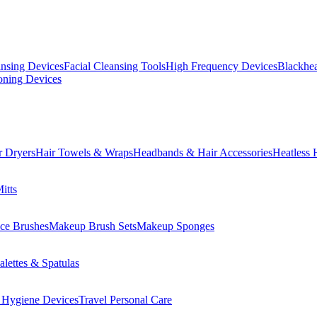
ansing Devices
Facial Cleansing Tools
High Frequency Devices
Blackhea
oning Devices
r Dryers
Hair Towels & Wraps
Headbands & Hair Accessories
Heatless 
itts
ce Brushes
Makeup Brush Sets
Makeup Sponges
lettes & Spatulas
 Hygiene Devices
Travel Personal Care