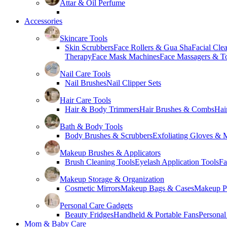
Attar & Oil Perfume
Accessories
Skincare Tools
Skin Scrubbers
Face Rollers & Gua Sha
Facial Cle
Therapy
Face Mask Machines
Face Massagers & T
Nail Care Tools
Nail Brushes
Nail Clipper Sets
Hair Care Tools
Hair & Body Trimmers
Hair Brushes & Combs
Hai
Bath & Body Tools
Body Brushes & Scrubbers
Exfoliating Gloves & M
Makeup Brushes & Applicators
Brush Cleaning Tools
Eyelash Application Tools
Fa
Makeup Storage & Organization
Cosmetic Mirrors
Makeup Bags & Cases
Makeup Pa
Personal Care Gadgets
Beauty Fridges
Handheld & Portable Fans
Personal
Mom & Baby Care