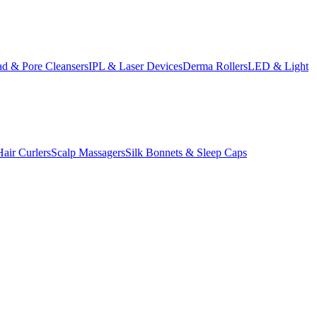
d & Pore Cleansers
IPL & Laser Devices
Derma Rollers
LED & Light
Hair Curlers
Scalp Massagers
Silk Bonnets & Sleep Caps