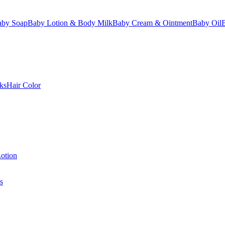
aby Soap
Baby Lotion & Body Milk
Baby Cream & Ointment
Baby Oil
ks
Hair Color
otion
s