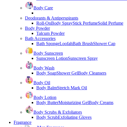
Body Care
Deodorants & Antiperspirants
Roll-On
Body Spray
Stick Perfume
Solid Perfume
Body Powder
Talcum Powder
Bath Accessories
Bath Sponge
Loofah
Bath Brush
Shower Cap
Body Sunscreen
Sunscreen Lotion
Sunscreen Spray
Body Wash
Body Soap
Shower Gel
Body Cleansers
Body Oil
Body Balm
Stretch Mark Oil
Body Lotion
Body Butter
Moisturizing Gel
Body Creams
Body Scrubs & Exfoliators
Body Scrub
Exfoliating Gloves
Fragrance