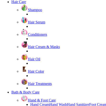
Hair Care
Shampoo
Hair Serum
Conditioners
Hair Cream & Masks
Hair Oil
Hair Color
Hair Treatments
Bath & Body Care
Hand & Foot Care
Hand Cream
Hand Wash
Hand Sanitizer
Foot Crea