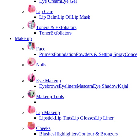
Eye Cream
Eye Gel
Lip Care
Lip Balm
Lip Oil
Lip Mask
Toners & Exfoliators
Toner
Exfoliators
Make up
Face
Primers
Foundation
Powders & Setting Spray
Conce
Nails
Eye Makeup
Eyebrows
Eyeliners
Mascara
Eye Shadow
Kajal
Makeup Tools
Lip Makeup
Lipstick
Lip Tints
Lip Glosses
Lip Liner
Cheeks
Blushes
Highlighters
Contour & Bronzers