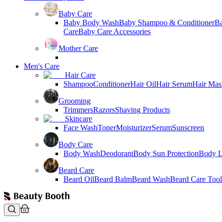
Baby Care
Baby Body Wash
Baby Shampoo & Conditioner
B
Care
Baby Care Accessories
Mother Care
Men's Care
Hair Care
Shampoo
Conditioner
Hair Oil
Hair Serum
Hair Mas
Grooming
Trimmers
Razors
Shaving Products
Skincare
Face Wash
Toner
Moisturizer
Serum
Sunscreen
Body Care
Body Wash
Deodorant
Body Sun Protection
Body L
Beard Care
Beard Oil
Beard Balm
Beard Wash
Beard Care Tool