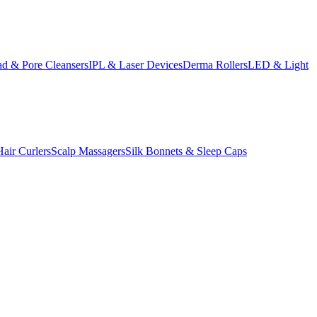
d & Pore Cleansers
IPL & Laser Devices
Derma Rollers
LED & Light
Hair Curlers
Scalp Massagers
Silk Bonnets & Sleep Caps