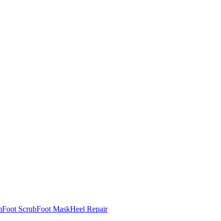
m
Foot Scrub
Foot Mask
Heel Repair