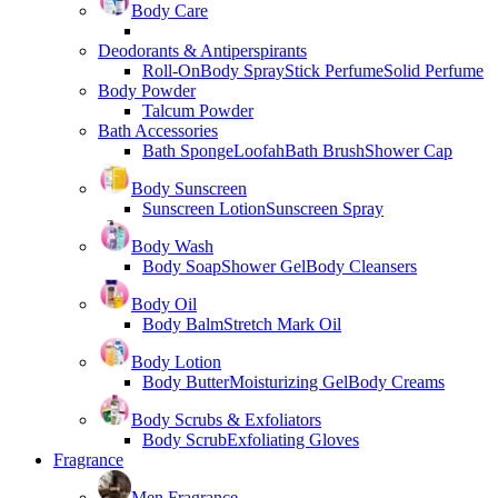
Body Care
Deodorants & Antiperspirants
Roll-On
Body Spray
Stick Perfume
Solid Perfume
Body Powder
Talcum Powder
Bath Accessories
Bath Sponge
Loofah
Bath Brush
Shower Cap
Body Sunscreen
Sunscreen Lotion
Sunscreen Spray
Body Wash
Body Soap
Shower Gel
Body Cleansers
Body Oil
Body Balm
Stretch Mark Oil
Body Lotion
Body Butter
Moisturizing Gel
Body Creams
Body Scrubs & Exfoliators
Body Scrub
Exfoliating Gloves
Fragrance
Men Fragrance