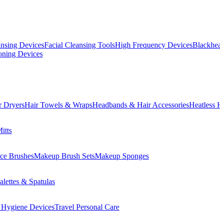
ansing Devices
Facial Cleansing Tools
High Frequency Devices
Blackhea
oning Devices
r Dryers
Hair Towels & Wraps
Headbands & Hair Accessories
Heatless 
itts
ce Brushes
Makeup Brush Sets
Makeup Sponges
lettes & Spatulas
 Hygiene Devices
Travel Personal Care