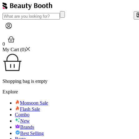
0
My Cart (
0
)
Shopping bag is empty
Explore
Monsoon Sale
Flash Sale
Combo
New
Brands
Best Selling
Bogo