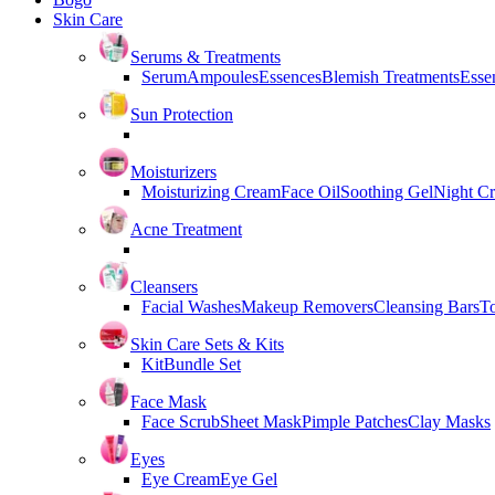
Skin Care
Serums & Treatments
Serum
Ampoules
Essences
Blemish Treatments
Essen
Sun Protection
Moisturizers
Moisturizing Cream
Face Oil
Soothing Gel
Night C
Acne Treatment
Cleansers
Facial Washes
Makeup Removers
Cleansing Bars
T
Skin Care Sets & Kits
Kit
Bundle Set
Face Mask
Face Scrub
Sheet Mask
Pimple Patches
Clay Masks
Eyes
Eye Cream
Eye Gel