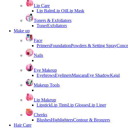
Lip Care
Lip Balm
Lip Oil
Lip Mask
Toners & Exfoliators
Toner
Exfoliators
Make up
Face
Primers
Foundation
Powders & Setting Spray
Conce
Nails
Eye Makeup
Eyebrows
Eyeliners
Mascara
Eye Shadow
Kajal
Makeup Tools
Lip Makeup
Lipstick
Lip Tints
Lip Glosses
Lip Liner
Cheeks
Blushes
Highlighters
Contour & Bronzers
Hair Care