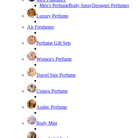
Men's Perfume
Body Spray
Designer Perfumes
Luxury Perfume
Air Freshener
Perfume Gift Sets
Women's Perfume
Travel Size Perfume
Unisex Perfume
Arabic Perfume
Body Mist