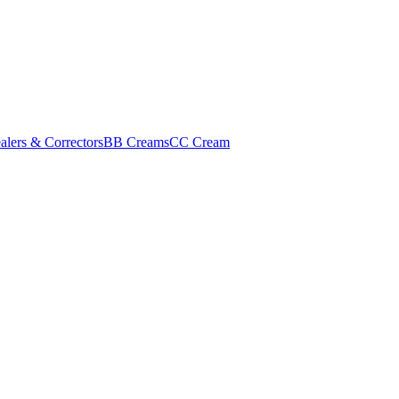
alers & Correctors
BB Creams
CC Cream