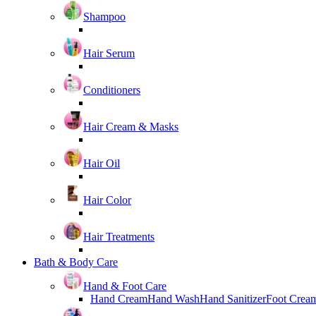
Shampoo
Hair Serum
Conditioners
Hair Cream & Masks
Hair Oil
Hair Color
Hair Treatments
Bath & Body Care
Hand & Foot Care
Hand Cream
Hand Wash
Hand Sanitizer
Foot Crea