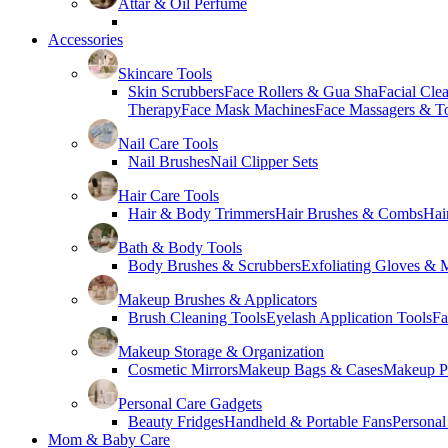
Attar & Oil Perfume
Accessories
Skincare Tools
Skin Scrubbers
Face Rollers & Gua Sha
Facial Cle
Therapy
Face Mask Machines
Face Massagers & T
Nail Care Tools
Nail Brushes
Nail Clipper Sets
Hair Care Tools
Hair & Body Trimmers
Hair Brushes & Combs
Hai
Bath & Body Tools
Body Brushes & Scrubbers
Exfoliating Gloves & M
Makeup Brushes & Applicators
Brush Cleaning Tools
Eyelash Application Tools
Fa
Makeup Storage & Organization
Cosmetic Mirrors
Makeup Bags & Cases
Makeup Pa
Personal Care Gadgets
Beauty Fridges
Handheld & Portable Fans
Personal
Mom & Baby Care