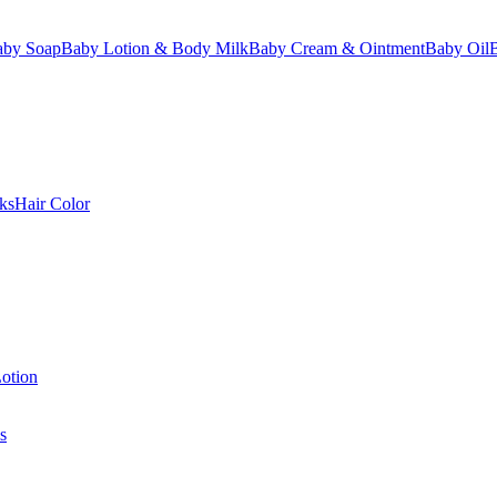
aby Soap
Baby Lotion & Body Milk
Baby Cream & Ointment
Baby Oil
ks
Hair Color
otion
s