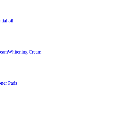
tial oil
ream
Whitening Cream
oner Pads