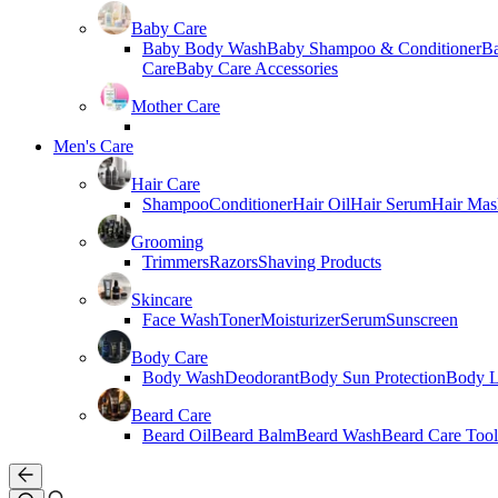
Baby Care
Baby Body Wash
Baby Shampoo & Conditioner
B
Care
Baby Care Accessories
Mother Care
Men's Care
Hair Care
Shampoo
Conditioner
Hair Oil
Hair Serum
Hair Mas
Grooming
Trimmers
Razors
Shaving Products
Skincare
Face Wash
Toner
Moisturizer
Serum
Sunscreen
Body Care
Body Wash
Deodorant
Body Sun Protection
Body L
Beard Care
Beard Oil
Beard Balm
Beard Wash
Beard Care Tool