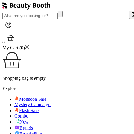
0
My Cart (
0
)
Shopping bag is empty
Explore
Monsoon Sale
Mystery Campaign
Flash Sale
Combo
New
Brands
Best Selling