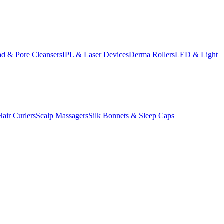
d & Pore Cleansers
IPL & Laser Devices
Derma Rollers
LED & Light
Hair Curlers
Scalp Massagers
Silk Bonnets & Sleep Caps