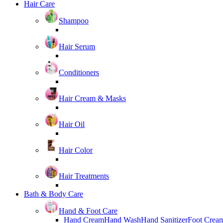
Hair Care
Shampoo
Hair Serum
Conditioners
Hair Cream & Masks
Hair Oil
Hair Color
Hair Treatments
Bath & Body Care
Hand & Foot Care
Hand Cream
Hand Wash
Hand Sanitizer
Foot Crea