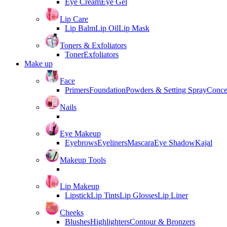
Eye Cream
Eye Gel
Lip Care
Lip Balm
Lip Oil
Lip Mask
Toners & Exfoliators
Toner
Exfoliators
Make up
Face
Primers
Foundation
Powders & Setting Spray
Conce
Nails
Eye Makeup
Eyebrows
Eyeliners
Mascara
Eye Shadow
Kajal
Makeup Tools
Lip Makeup
Lipstick
Lip Tints
Lip Glosses
Lip Liner
Cheeks
Blushes
Highlighters
Contour & Bronzers