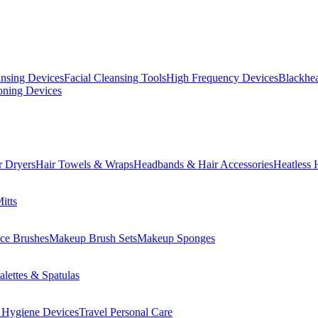
ansing Devices
Facial Cleansing Tools
High Frequency Devices
Blackhea
oning Devices
r Dryers
Hair Towels & Wraps
Headbands & Hair Accessories
Heatless 
itts
ce Brushes
Makeup Brush Sets
Makeup Sponges
lettes & Spatulas
 Hygiene Devices
Travel Personal Care