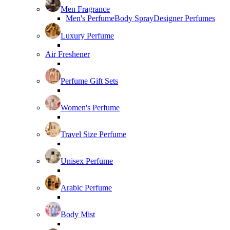
Men Fragrance
Men's Perfume
Body Spray
Designer Perfumes
Luxury Perfume
Air Freshener
Perfume Gift Sets
Women's Perfume
Travel Size Perfume
Unisex Perfume
Arabic Perfume
Body Mist