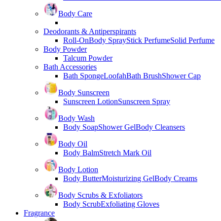
Body Care
Deodorants & Antiperspirants
Roll-On
Body Spray
Stick Perfume
Solid Perfume
Body Powder
Talcum Powder
Bath Accessories
Bath Sponge
Loofah
Bath Brush
Shower Cap
Body Sunscreen
Sunscreen Lotion
Sunscreen Spray
Body Wash
Body Soap
Shower Gel
Body Cleansers
Body Oil
Body Balm
Stretch Mark Oil
Body Lotion
Body Butter
Moisturizing Gel
Body Creams
Body Scrubs & Exfoliators
Body Scrub
Exfoliating Gloves
Fragrance