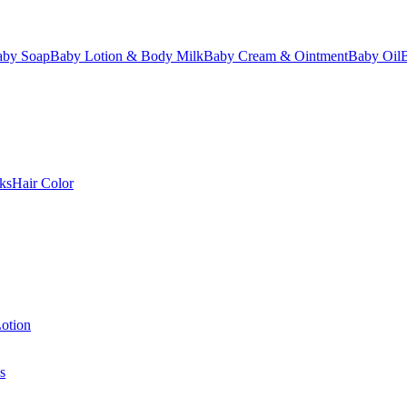
aby Soap
Baby Lotion & Body Milk
Baby Cream & Ointment
Baby Oil
ks
Hair Color
otion
s