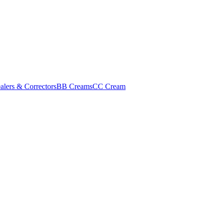
alers & Correctors
BB Creams
CC Cream