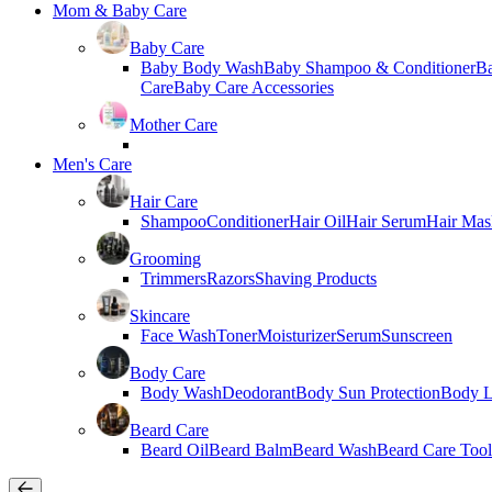
Mom & Baby Care
Baby Care
Baby Body Wash
Baby Shampoo & Conditioner
B
Care
Baby Care Accessories
Mother Care
Men's Care
Hair Care
Shampoo
Conditioner
Hair Oil
Hair Serum
Hair Mas
Grooming
Trimmers
Razors
Shaving Products
Skincare
Face Wash
Toner
Moisturizer
Serum
Sunscreen
Body Care
Body Wash
Deodorant
Body Sun Protection
Body L
Beard Care
Beard Oil
Beard Balm
Beard Wash
Beard Care Tool