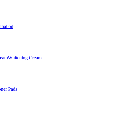
tial oil
ream
Whitening Cream
oner Pads