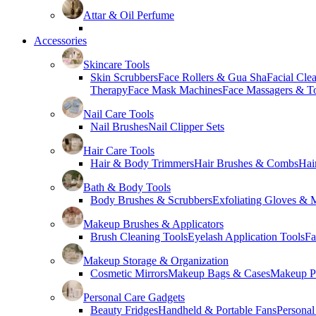
Attar & Oil Perfume
Accessories
Skincare Tools
Skin Scrubbers
Face Rollers & Gua Sha
Facial Cle
Therapy
Face Mask Machines
Face Massagers & T
Nail Care Tools
Nail Brushes
Nail Clipper Sets
Hair Care Tools
Hair & Body Trimmers
Hair Brushes & Combs
Hai
Bath & Body Tools
Body Brushes & Scrubbers
Exfoliating Gloves & M
Makeup Brushes & Applicators
Brush Cleaning Tools
Eyelash Application Tools
Fa
Makeup Storage & Organization
Cosmetic Mirrors
Makeup Bags & Cases
Makeup Pa
Personal Care Gadgets
Beauty Fridges
Handheld & Portable Fans
Personal