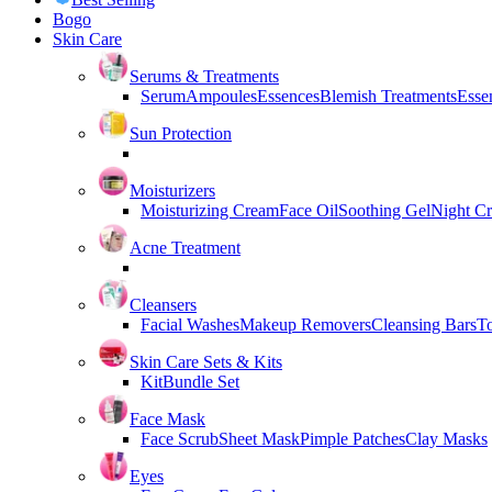
Bogo
Skin Care
Serums & Treatments
Serum
Ampoules
Essences
Blemish Treatments
Essen
Sun Protection
Moisturizers
Moisturizing Cream
Face Oil
Soothing Gel
Night C
Acne Treatment
Cleansers
Facial Washes
Makeup Removers
Cleansing Bars
T
Skin Care Sets & Kits
Kit
Bundle Set
Face Mask
Face Scrub
Sheet Mask
Pimple Patches
Clay Masks
Eyes