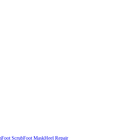
m
Foot Scrub
Foot Mask
Heel Repair