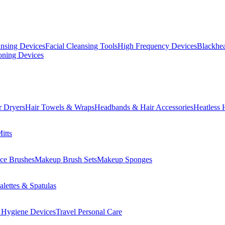
ansing Devices
Facial Cleansing Tools
High Frequency Devices
Blackhea
oning Devices
r Dryers
Hair Towels & Wraps
Headbands & Hair Accessories
Heatless 
itts
ce Brushes
Makeup Brush Sets
Makeup Sponges
lettes & Spatulas
 Hygiene Devices
Travel Personal Care