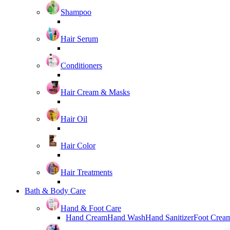
Shampoo
Hair Serum
Conditioners
Hair Cream & Masks
Hair Oil
Hair Color
Hair Treatments
Bath & Body Care
Hand & Foot Care
Hand Cream
Hand Wash
Hand Sanitizer
Foot Crea