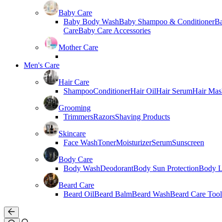
Baby Care
Baby Body Wash
Baby Shampoo & Conditioner
B
Care
Baby Care Accessories
Mother Care
Men's Care
Hair Care
Shampoo
Conditioner
Hair Oil
Hair Serum
Hair Mas
Grooming
Trimmers
Razors
Shaving Products
Skincare
Face Wash
Toner
Moisturizer
Serum
Sunscreen
Body Care
Body Wash
Deodorant
Body Sun Protection
Body L
Beard Care
Beard Oil
Beard Balm
Beard Wash
Beard Care Tool