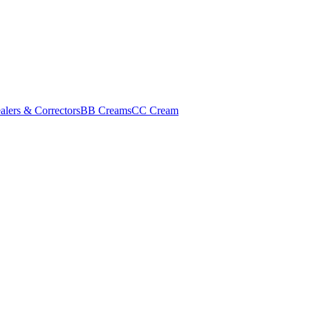
alers & Correctors
BB Creams
CC Cream