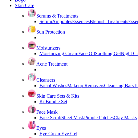
Skin Care
Serums & Treatments
Serum
Ampoules
Essences
Blemish Treatments
Essen
Sun Protection
Moisturizers
Moisturizing Cream
Face Oil
Soothing Gel
Night C
Acne Treatment
Cleansers
Facial Washes
Makeup Removers
Cleansing Bars
T
Skin Care Sets & Kits
Kit
Bundle Set
Face Mask
Face Scrub
Sheet Mask
Pimple Patches
Clay Masks
Eyes
Eye Cream
Eye Gel