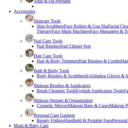
Attar & Oil Perfume
Accessories
Skincare Tools
Skin Scrubbers
Face Rollers & Gua Sha
Facial Cle
Therapy
Face Mask Machines
Face Massagers & T
Nail Care Tools
Nail Brushes
Nail Clipper Sets
Hair Care Tools
Hair & Body Trimmers
Hair Brushes & Combs
Hai
Bath & Body Tools
Body Brushes & Scrubbers
Exfoliating Gloves & M
Makeup Brushes & Applicators
Brush Cleaning Tools
Eyelash Application Tools
Fa
Makeup Storage & Organization
Cosmetic Mirrors
Makeup Bags & Cases
Makeup Pa
Personal Care Gadgets
Beauty Fridges
Handheld & Portable Fans
Personal
Mom & Baby Care