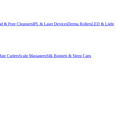
d & Pore Cleansers
IPL & Laser Devices
Derma Rollers
LED & Light
Hair Curlers
Scalp Massagers
Silk Bonnets & Sleep Caps