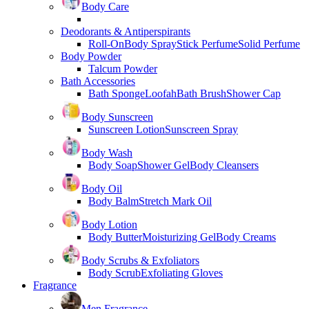
Body Care
Deodorants & Antiperspirants
Roll-On
Body Spray
Stick Perfume
Solid Perfume
Body Powder
Talcum Powder
Bath Accessories
Bath Sponge
Loofah
Bath Brush
Shower Cap
Body Sunscreen
Sunscreen Lotion
Sunscreen Spray
Body Wash
Body Soap
Shower Gel
Body Cleansers
Body Oil
Body Balm
Stretch Mark Oil
Body Lotion
Body Butter
Moisturizing Gel
Body Creams
Body Scrubs & Exfoliators
Body Scrub
Exfoliating Gloves
Fragrance
Men Fragrance