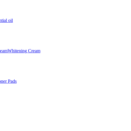
tial oil
ream
Whitening Cream
oner Pads