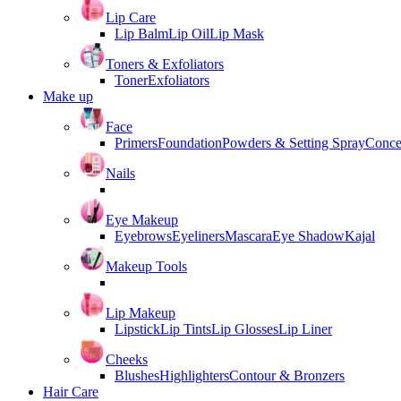
Lip Care
Lip Balm
Lip Oil
Lip Mask
Toners & Exfoliators
Toner
Exfoliators
Make up
Face
Primers
Foundation
Powders & Setting Spray
Conce
Nails
Eye Makeup
Eyebrows
Eyeliners
Mascara
Eye Shadow
Kajal
Makeup Tools
Lip Makeup
Lipstick
Lip Tints
Lip Glosses
Lip Liner
Cheeks
Blushes
Highlighters
Contour & Bronzers
Hair Care