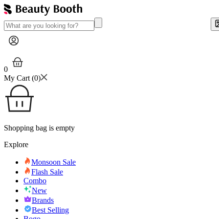
0
My Cart (
0
)
Shopping bag is empty
Explore
Monsoon Sale
Flash Sale
Combo
New
Brands
Best Selling
Bogo