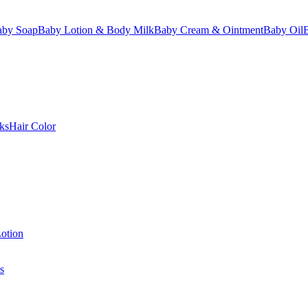
aby Soap
Baby Lotion & Body Milk
Baby Cream & Ointment
Baby Oil
ks
Hair Color
otion
s