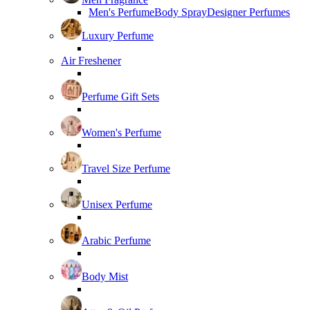
Men's Perfume
Body Spray
Designer Perfumes
Luxury Perfume
Air Freshener
Perfume Gift Sets
Women's Perfume
Travel Size Perfume
Unisex Perfume
Arabic Perfume
Body Mist