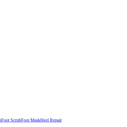
m
Foot Scrub
Foot Mask
Heel Repair