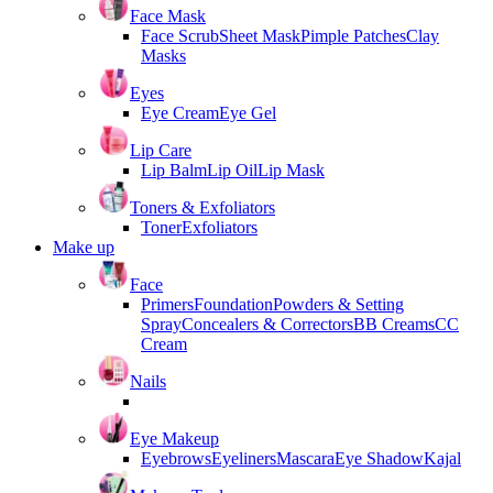
Face Mask
Face Scrub
Sheet Mask
Pimple Patches
Clay
Masks
Eyes
Eye Cream
Eye Gel
Lip Care
Lip Balm
Lip Oil
Lip Mask
Toners & Exfoliators
Toner
Exfoliators
Make up
Face
Primers
Foundation
Powders & Setting
Spray
Concealers & Correctors
BB Creams
CC
Cream
Nails
Eye Makeup
Eyebrows
Eyeliners
Mascara
Eye Shadow
Kajal