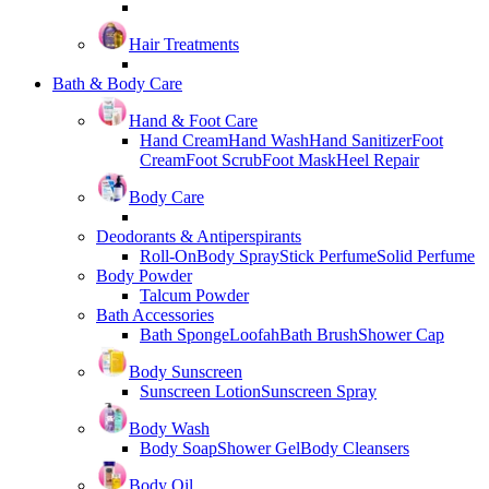
Hair Treatments
Bath & Body Care
Hand & Foot Care
Hand Cream
Hand Wash
Hand Sanitizer
Foot
Cream
Foot Scrub
Foot Mask
Heel Repair
Body Care
Deodorants & Antiperspirants
Roll-On
Body Spray
Stick Perfume
Solid Perfume
Body Powder
Talcum Powder
Bath Accessories
Bath Sponge
Loofah
Bath Brush
Shower Cap
Body Sunscreen
Sunscreen Lotion
Sunscreen Spray
Body Wash
Body Soap
Shower Gel
Body Cleansers
Body Oil