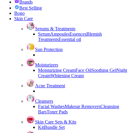
Brands
Best Selling
Bogo
Skin Care
Serums & Treatments
Serum
Ampoules
Essences
Blemish
Treatments
Essential oil
Sun Protection
Moisturizers
Moisturizing Cream
Face Oil
Soothing Gel
Night
Cream
Whitening Cream
Acne Treatment
Cleansers
Facial Washes
Makeup Removers
Cleansing
Bars
Toner Pads
Skin Care Sets & Kits
Kit
Bundle Set