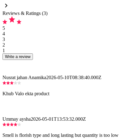
Reviews & Ratings (3)
5
4
3
2
1
Write a review
Nusrat jahan Anamika
2026-05-10T08:38:40.000Z
Khub Valo ekta product
Ummay aysha
2026-05-01T13:53:32.000Z
Smell is florish type and long lasting but quantity is too low