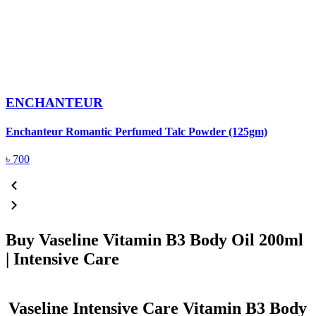
ENCHANTEUR
Enchanteur Romantic Perfumed Talc Powder (125gm)
F
৳
700
Buy Vaseline Vitamin B3 Body Oil 200ml
| Intensive Care
Vaseline Intensive Care Vitamin B3 Body