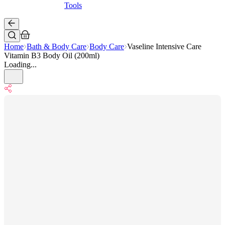
Tools
Home
Bath & Body Care
Body Care
Vaseline Intensive Care
Vitamin B3 Body Oil (200ml)
Loading...