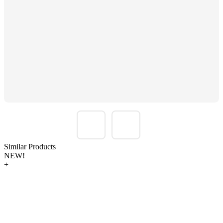
Similar Products
NEW!
+