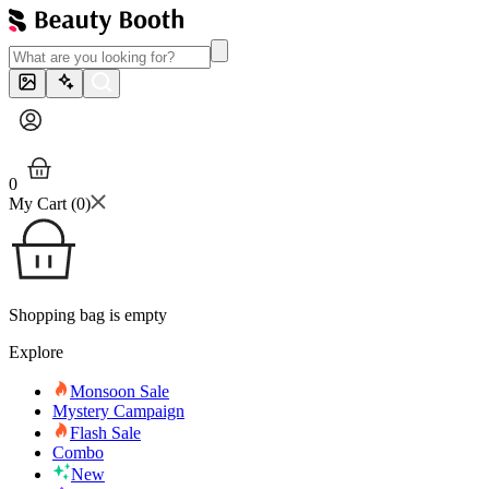
0
My Cart (
0
)
Shopping bag is empty
Explore
Monsoon Sale
Mystery Campaign
Flash Sale
Combo
New