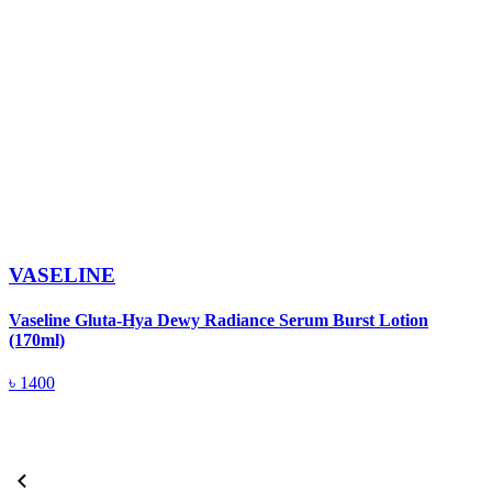
VASELINE
V
Vaseline Gluta-Hya Dewy Radiance Serum Burst Lotion
(170ml)
৳
1400