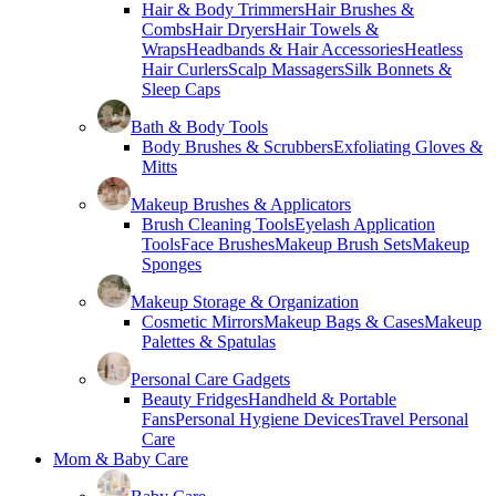
Hair & Body Trimmers
Hair Brushes &
Combs
Hair Dryers
Hair Towels &
Wraps
Headbands & Hair Accessories
Heatless
Hair Curlers
Scalp Massagers
Silk Bonnets &
Sleep Caps
Bath & Body Tools
Body Brushes & Scrubbers
Exfoliating Gloves &
Mitts
Makeup Brushes & Applicators
Brush Cleaning Tools
Eyelash Application
Tools
Face Brushes
Makeup Brush Sets
Makeup
Sponges
Makeup Storage & Organization
Cosmetic Mirrors
Makeup Bags & Cases
Makeup
Palettes & Spatulas
Personal Care Gadgets
Beauty Fridges
Handheld & Portable
Fans
Personal Hygiene Devices
Travel Personal
Care
Mom & Baby Care