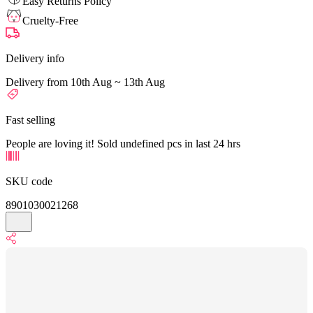
Easy Returns Policy
Cruelty-Free
Delivery info
Delivery from 10th Aug ~ 13th Aug
Fast selling
People are loving it! Sold undefined pcs in last 24 hrs
SKU code
8901030021268