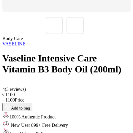
Body Care
VASELINE
Vaseline Intensive Care
Vitamin B3 Body Oil (200ml)
4
(
3
reviews)
৳
1100
৳
1100
Price
Add to bag
100% Authentic Product
New User 899+ Free Delivery