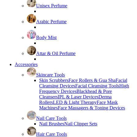
Unisex Perfume
Arabic Perfume
Body Mist
Attar & Oil Perfume
Accessories
Skincare Tools
Skin Scrubbers
Face Rollers & Gua Sha
Facial
Cleansing Devices
Facial Cleansing Tools
High
Frequency Devices
Blackhead & Pore
Cleansers
IPL & Laser Devices
Derma
Rollers
LED & Light Therapy
Face Mask
Machines
Face Massagers & Toning Devices
Nail Care Tools
Nail Brushes
Nail Clipper Sets
Hair Care Tools