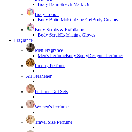
Body Balm
Stretch Mark Oil
Body Lotion
Body Butter
Moisturizing Gel
Body Creams
Body Scrubs & Exfoliators
Body Scrub
Exfoliating Gloves
Fragrance
Men Fragrance
Men's Perfume
Body Spray
Designer Perfumes
Luxury Perfume
Air Freshener
Perfume Gift Sets
Women's Perfume
Travel Size Perfume