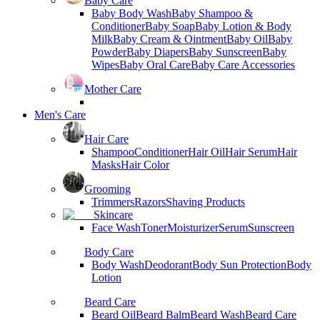
Baby Care
Baby Body Wash
Baby Shampoo &
Conditioner
Baby Soap
Baby Lotion & Body
Milk
Baby Cream & Ointment
Baby Oil
Baby
Powder
Baby Diapers
Baby Sunscreen
Baby
Wipes
Baby Oral Care
Baby Care Accessories
Mother Care
Men's Care
Hair Care
Shampoo
Conditioner
Hair Oil
Hair Serum
Hair
Masks
Hair Color
Grooming
Trimmers
Razors
Shaving Products
Skincare
Face Wash
Toner
Moisturizer
Serum
Sunscreen
Body Care
Body Wash
Deodorant
Body Sun Protection
Body
Lotion
Beard Care
Beard Oil
Beard Balm
Beard Wash
Beard Care