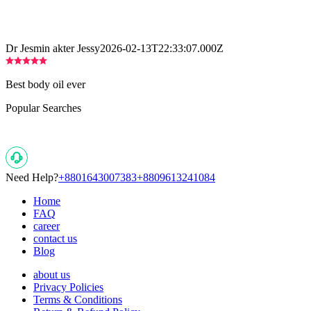
Dr Jesmin akter Jessy
2026-02-13T22:33:07.000Z
Best body oil ever
Popular Searches
Need Help?
+8801643007383
+8809613241084
Home
FAQ
career
contact us
Blog
about us
Privacy Policies
Terms & Conditions