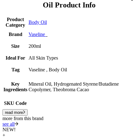
Oil Product Info
Product
Body Oil
Category
Brand
Vaseline
Size
200ml
Ideal For
All Skin Types
Tag
Vaseline , Body Oil
Key
Mineral Oil, Hydrogenated Styrene/Butadiene
Ingredients
Copolymer, Theobroma Cacao
SKU Code
read more
more from this brand
see all
NEW!
+