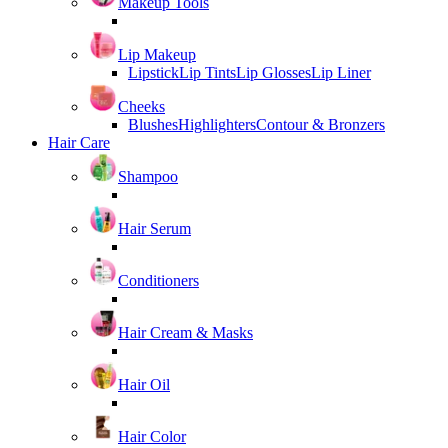
Makeup Tools
Lip Makeup
Lipstick
Lip Tints
Lip Glosses
Lip Liner
Cheeks
Blushes
Highlighters
Contour & Bronzers
Hair Care
Shampoo
Hair Serum
Conditioners
Hair Cream & Masks
Hair Oil
Hair Color