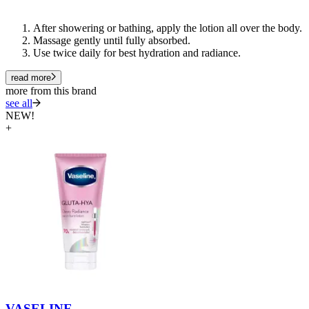
After showering or bathing, apply the lotion all over the body.
Massage gently until fully absorbed.
Use
twice daily
for best hydration and radiance.
read more
more from this brand
see all
NEW!
+
VASELINE