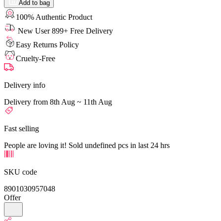
Add to bag
100% Authentic Product
New User 899+ Free Delivery
Easy Returns Policy
Cruelty-Free
Delivery info
Delivery from 8th Aug ~ 11th Aug
Fast selling
People are loving it! Sold undefined pcs in last 24 hrs
SKU code
8901030957048
Offer