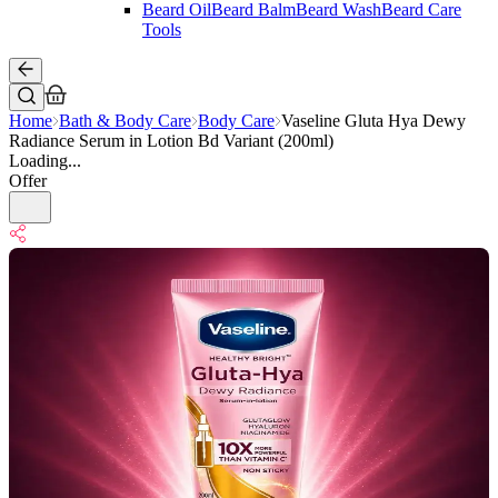
Beard Oil
Beard Balm
Beard Wash
Beard Care
Tools
Home
Bath & Body Care
Body Care
Vaseline Gluta Hya Dewy
Radiance Serum in Lotion Bd Variant (200ml)
Loading...
Offer