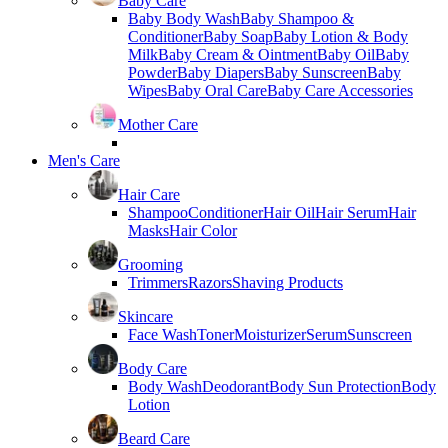
Baby Care
Baby Body Wash
Baby Shampoo &
Conditioner
Baby Soap
Baby Lotion & Body
Milk
Baby Cream & Ointment
Baby Oil
Baby
Powder
Baby Diapers
Baby Sunscreen
Baby
Wipes
Baby Oral Care
Baby Care Accessories
Mother Care
Men's Care
Hair Care
Shampoo
Conditioner
Hair Oil
Hair Serum
Hair
Masks
Hair Color
Grooming
Trimmers
Razors
Shaving Products
Skincare
Face Wash
Toner
Moisturizer
Serum
Sunscreen
Body Care
Body Wash
Deodorant
Body Sun Protection
Body
Lotion
Beard Care