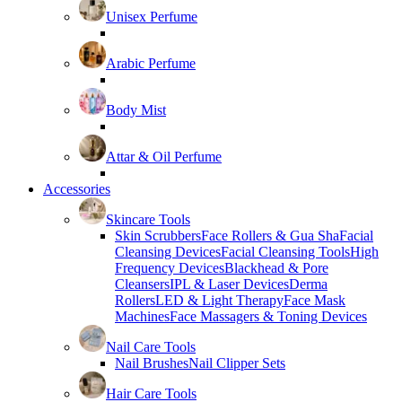
Unisex Perfume
Arabic Perfume
Body Mist
Attar & Oil Perfume
Accessories
Skincare Tools
Skin Scrubbers
Face Rollers & Gua Sha
Facial
Cleansing Devices
Facial Cleansing Tools
High
Frequency Devices
Blackhead & Pore
Cleansers
IPL & Laser Devices
Derma
Rollers
LED & Light Therapy
Face Mask
Machines
Face Massagers & Toning Devices
Nail Care Tools
Nail Brushes
Nail Clipper Sets
Hair Care Tools