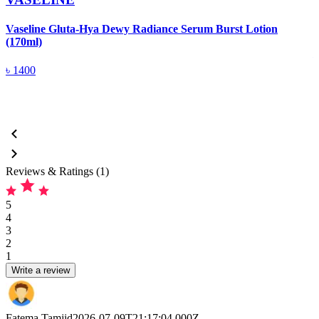
Vaseline Gluta-Hya Dewy Radiance Serum Burst Lotion
V
(170ml)
৳
1400
Reviews & Ratings (1)
5
4
3
2
1
Write a review
Fatema Tamjid
2026-07-09T21:17:04.000Z