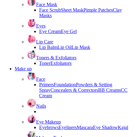
Face Mask
Face Scrub
Sheet Mask
Pimple Patches
Clay
Masks
Eyes
Eye Cream
Eye Gel
Lip Care
Lip Balm
Lip Oil
Lip Mask
Toners & Exfoliators
Toner
Exfoliators
Make up
Face
Primers
Foundation
Powders & Setting
Spray
Concealers & Correctors
BB Creams
CC
Cream
Nails
Eye Makeup
Eyebrows
Eyeliners
Mascara
Eye Shadow
Kajal