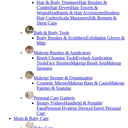
Hair & Body Trimmers
Hair Brushes &
Combs
Hair Dryers
Hair Towels &
Wraps
Headbands & Hair Accessories
Heatless
Hair Curlers
Scalp Massagers
Silk Bonnets &
Sleep Caps
Bath & Body Tools
Body Brushes & Scrubbers
Exfoliating Gloves &
Mitts
Makeup Brushes & Applicators
Brush Cleaning Tools
Eyelash Application
Tools
Face Brushes
Makeup Brush Sets
Makeup
Sponges
Makeup Storage & Organization
Cosmetic Mirrors
Makeup Bags & Cases
Makeup
Palettes & Spatulas
Personal Care Gadgets
Beauty Fridges
Handheld & Portable
Fans
Personal Hygiene Devices
Travel Personal
Care
Mom & Baby Care