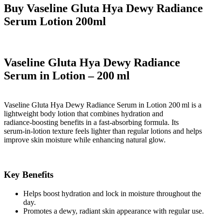
Buy Vaseline Gluta Hya Dewy Radiance
Serum Lotion 200ml
Vaseline Gluta Hya Dewy Radiance
Serum in Lotion – 200 ml
Vaseline Gluta Hya Dewy Radiance Serum in Lotion 200 ml
is a
lightweight body lotion that combines
hydration and
radiance‑boosting benefits
in a fast‑absorbing formula. Its
serum‑in‑lotion texture feels lighter than regular lotions and helps
improve skin moisture while enhancing natural glow.
Key Benefits
Helps
boost hydration
and lock in moisture throughout the
day.
Promotes a
dewy, radiant skin appearance
with regular use.