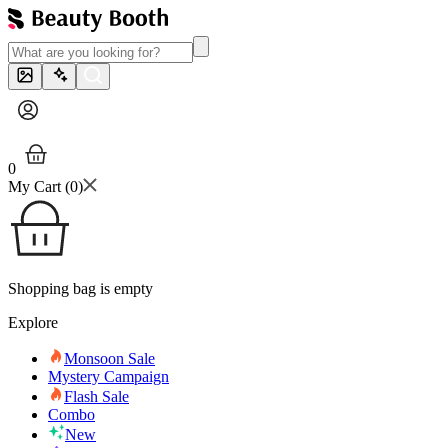
0
My Cart (
0
)
Shopping bag is empty
Explore
Monsoon Sale
Mystery Campaign
Flash Sale
Combo
New