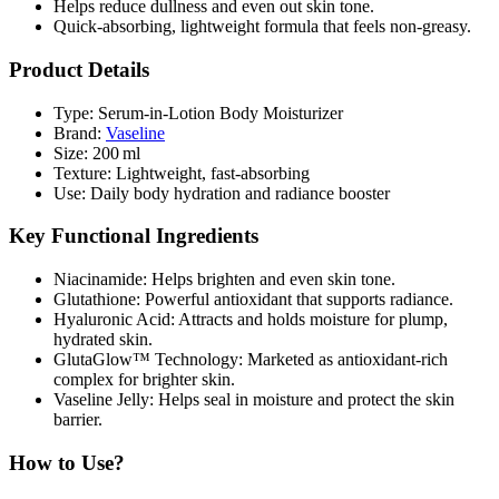
Helps
reduce dullness and even out skin tone
.
Quick‑absorbing, lightweight formula that feels
non‑greasy
.
Product Details
Type:
Serum‑in‑Lotion Body Moisturizer
Brand:
Vaseline
Size:
200 ml
Texture:
Lightweight, fast‑absorbing
Use:
Daily body hydration and radiance booster
Key Functional Ingredients
Niacinamide:
Helps brighten and even skin tone.
Glutathione:
Powerful antioxidant that supports radiance.
Hyaluronic Acid:
Attracts and holds moisture for plump,
hydrated skin.
GlutaGlow™ Technology:
Marketed as antioxidant‑rich
complex for brighter skin.
Vaseline Jelly:
Helps seal in moisture and protect the skin
barrier.
How to Use?