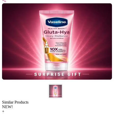
Similar Products
NEW!
+