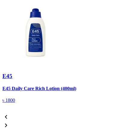
E45
E45 Daily Care Rich Lotion (400ml)
E
৳
1800