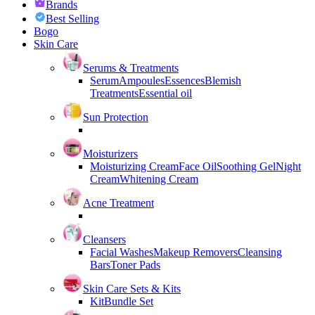
Brands
Best Selling
Bogo
Skin Care
Serums & Treatments
Serum
Ampoules
Essences
Blemish
Treatments
Essential oil
Sun Protection
Moisturizers
Moisturizing Cream
Face Oil
Soothing Gel
Night
Cream
Whitening Cream
Acne Treatment
Cleansers
Facial Washes
Makeup Removers
Cleansing
Bars
Toner Pads
Skin Care Sets & Kits
Kit
Bundle Set