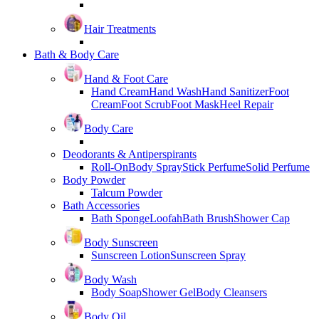
Hair Treatments
Bath & Body Care
Hand & Foot Care
Hand Cream
Hand Wash
Hand Sanitizer
Foot
Cream
Foot Scrub
Foot Mask
Heel Repair
Body Care
Deodorants & Antiperspirants
Roll-On
Body Spray
Stick Perfume
Solid Perfume
Body Powder
Talcum Powder
Bath Accessories
Bath Sponge
Loofah
Bath Brush
Shower Cap
Body Sunscreen
Sunscreen Lotion
Sunscreen Spray
Body Wash
Body Soap
Shower Gel
Body Cleansers
Body Oil