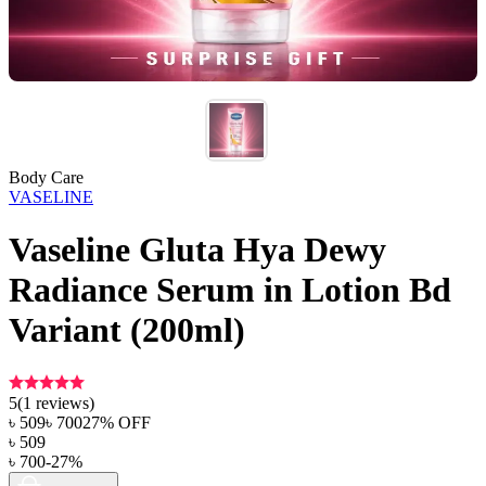
Body Care
VASELINE
Vaseline Gluta Hya Dewy
Radiance Serum in Lotion Bd
Variant (200ml)
5
(
1
reviews)
৳
509
৳
700
27
% OFF
৳
509
৳
700
-
27
%