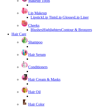
Makeup Tools
Lip Makeup
Lipstick
Lip Tints
Lip Glosses
Lip Liner
Cheeks
Blushes
Highlighters
Contour & Bronzers
Hair Care
Shampoo
Hair Serum
Conditioners
Hair Cream & Masks
Hair Oil
Hair Color