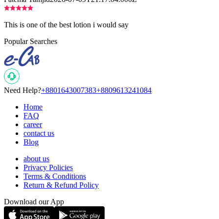
This is one of the best lotion i would say
Popular Searches
Need Help?
+8801643007383
+8809613241084
Home
FAQ
career
contact us
Blog
about us
Privacy Policies
Terms & Conditions
Return & Refund Policy
Download our App