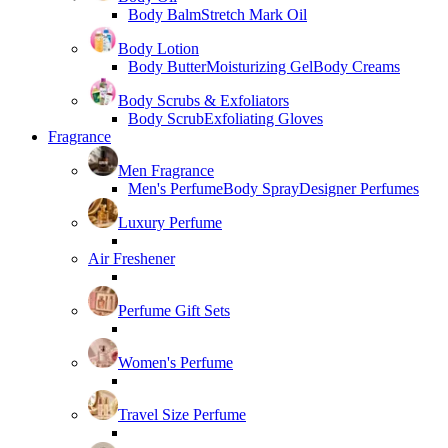
Body Balm
Stretch Mark Oil
Body Lotion
Body Butter
Moisturizing Gel
Body Creams
Body Scrubs & Exfoliators
Body Scrub
Exfoliating Gloves
Fragrance
Men Fragrance
Men's Perfume
Body Spray
Designer Perfumes
Luxury Perfume
Air Freshener
Perfume Gift Sets
Women's Perfume
Travel Size Perfume