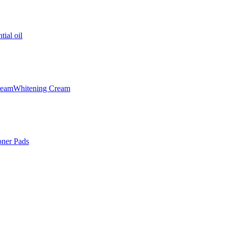
tial oil
ream
Whitening Cream
oner Pads