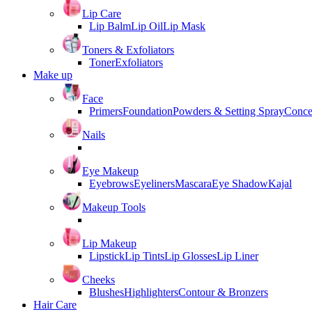
Lip Care
Lip Balm
Lip Oil
Lip Mask
Toners & Exfoliators
Toner
Exfoliators
Make up
Face
Primers
Foundation
Powders & Setting Spray
Conce
Nails
Eye Makeup
Eyebrows
Eyeliners
Mascara
Eye Shadow
Kajal
Makeup Tools
Lip Makeup
Lipstick
Lip Tints
Lip Glosses
Lip Liner
Cheeks
Blushes
Highlighters
Contour & Bronzers
Hair Care