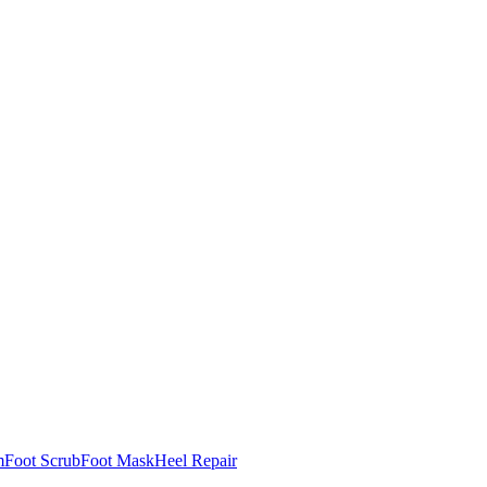
m
Foot Scrub
Foot Mask
Heel Repair