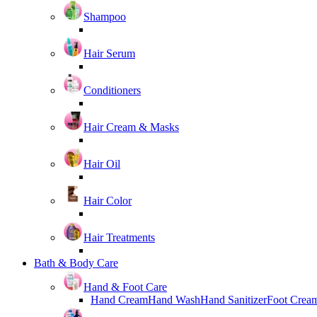
Shampoo
Hair Serum
Conditioners
Hair Cream & Masks
Hair Oil
Hair Color
Hair Treatments
Bath & Body Care
Hand & Foot Care
Hand Cream
Hand Wash
Hand Sanitizer
Foot Crea