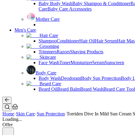
Baby Body Wash
Baby Shampoo & Conditioner
B
Care
Baby Care Accessories
Mother Care
Men's Care
Hair Care
Shampoo
Conditioner
Hair Oil
Hair Serum
Hair Mas
Grooming
Trimmers
Razors
Shaving Products
Skincare
Face Wash
Toner
Moisturizer
Serum
Sunscreen
Body Care
Body Wash
Deodorant
Body Sun Protection
Body L
Beard Care
Beard Oil
Beard Balm
Beard Wash
Beard Care Tool
Home
Skin Care
Sun Protection
Torriden Dive In Mild Sun Cream
Loading...
Offer