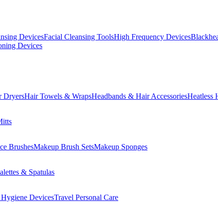
ansing Devices
Facial Cleansing Tools
High Frequency Devices
Blackhea
oning Devices
r Dryers
Hair Towels & Wraps
Headbands & Hair Accessories
Heatless 
itts
ce Brushes
Makeup Brush Sets
Makeup Sponges
lettes & Spatulas
 Hygiene Devices
Travel Personal Care