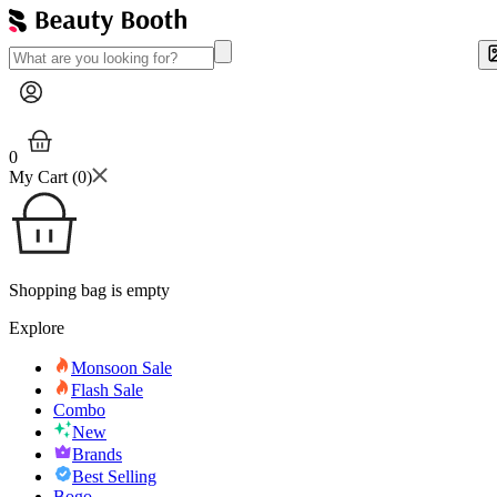
0
My Cart (
0
)
Shopping bag is empty
Explore
Monsoon Sale
Flash Sale
Combo
New
Brands
Best Selling
Bogo