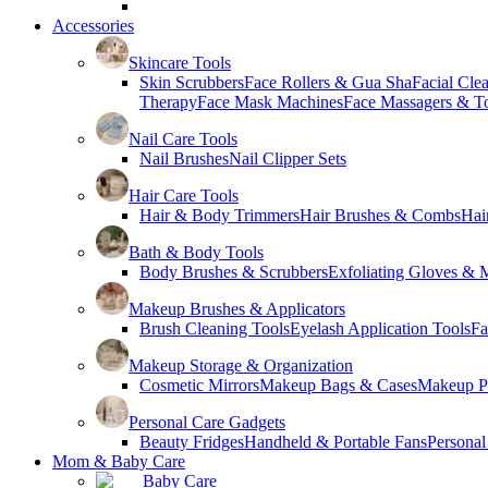
Accessories
Skincare Tools
Skin Scrubbers
Face Rollers & Gua Sha
Facial Cle
Therapy
Face Mask Machines
Face Massagers & T
Nail Care Tools
Nail Brushes
Nail Clipper Sets
Hair Care Tools
Hair & Body Trimmers
Hair Brushes & Combs
Hai
Bath & Body Tools
Body Brushes & Scrubbers
Exfoliating Gloves & M
Makeup Brushes & Applicators
Brush Cleaning Tools
Eyelash Application Tools
Fa
Makeup Storage & Organization
Cosmetic Mirrors
Makeup Bags & Cases
Makeup Pa
Personal Care Gadgets
Beauty Fridges
Handheld & Portable Fans
Personal
Mom & Baby Care
Baby Care