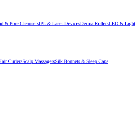
d & Pore Cleansers
IPL & Laser Devices
Derma Rollers
LED & Light
Hair Curlers
Scalp Massagers
Silk Bonnets & Sleep Caps