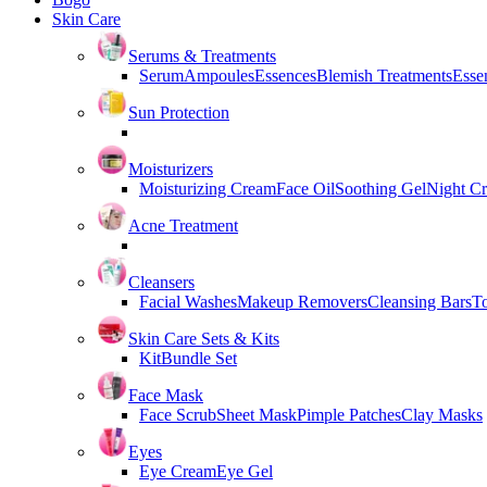
Skin Care
Serums & Treatments
Serum
Ampoules
Essences
Blemish Treatments
Essen
Sun Protection
Moisturizers
Moisturizing Cream
Face Oil
Soothing Gel
Night C
Acne Treatment
Cleansers
Facial Washes
Makeup Removers
Cleansing Bars
T
Skin Care Sets & Kits
Kit
Bundle Set
Face Mask
Face Scrub
Sheet Mask
Pimple Patches
Clay Masks
Eyes
Eye Cream
Eye Gel