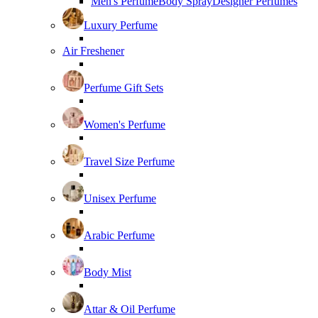
Men's Perfume
Body Spray
Designer Perfumes
Luxury Perfume
Air Freshener
Perfume Gift Sets
Women's Perfume
Travel Size Perfume
Unisex Perfume
Arabic Perfume
Body Mist
Attar & Oil Perfume