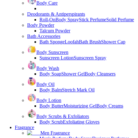
Body Care
Deodorants & Antiperspirants
Roll-On
Body Spray
Stick Perfume
Solid Perfume
Body Powder
Talcum Powder
Bath Accessories
Bath Sponge
Loofah
Bath Brush
Shower Cap
Body Sunscreen
Sunscreen Lotion
Sunscreen Spray
Body Wash
Body Soap
Shower Gel
Body Cleansers
Body Oil
Body Balm
Stretch Mark Oil
Body Lotion
Body Butter
Moisturizing Gel
Body Creams
Body Scrubs & Exfoliators
Body Scrub
Exfoliating Gloves
Fragrance
Men Fragrance