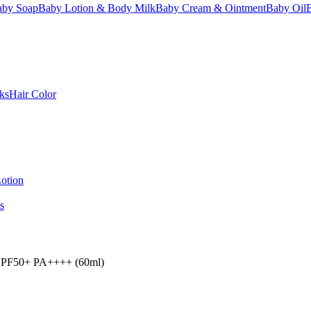
aby Soap
Baby Lotion & Body Milk
Baby Cream & Ointment
Baby Oil
ks
Hair Color
otion
s
 SPF50+ PA++++ (60ml)