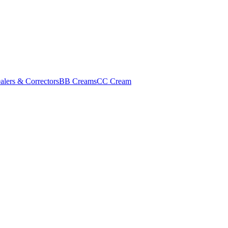
alers & Correctors
BB Creams
CC Cream