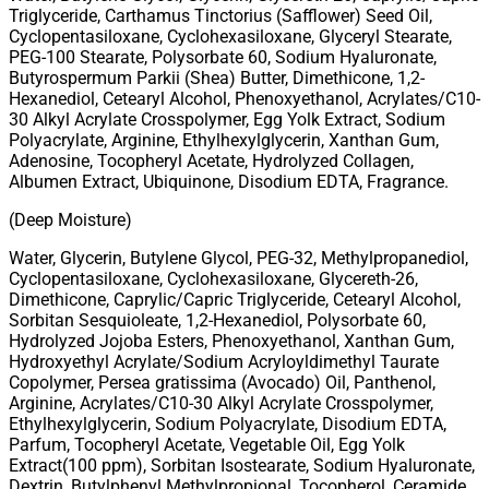
Triglyceride, Carthamus Tinctorius (Safflower) Seed Oil,
Cyclopentasiloxane, Cyclohexasiloxane, Glyceryl Stearate,
PEG-100 Stearate, Polysorbate 60, Sodium Hyaluronate,
Butyrospermum Parkii (Shea) Butter, Dimethicone, 1,2-
Hexanediol, Cetearyl Alcohol, Phenoxyethanol, Acrylates/C10-
30 Alkyl Acrylate Crosspolymer, Egg Yolk Extract, Sodium
Polyacrylate, Arginine, Ethylhexylglycerin, Xanthan Gum,
Adenosine, Tocopheryl Acetate, Hydrolyzed Collagen,
Albumen Extract, Ubiquinone, Disodium EDTA, Fragrance.
(Deep Moisture)
Water, Glycerin, Butylene Glycol, PEG-32, Methylpropanediol,
Cyclopentasiloxane, Cyclohexasiloxane, Glycereth-26,
Dimethicone, Caprylic/Capric Triglyceride, Cetearyl Alcohol,
Sorbitan Sesquioleate, 1,2-Hexanediol, Polysorbate 60,
Hydrolyzed Jojoba Esters, Phenoxyethanol, Xanthan Gum,
Hydroxyethyl Acrylate/Sodium Acryloyldimethyl Taurate
Copolymer, Persea gratissima (Avocado) Oil, Panthenol,
Arginine, Acrylates/C10-30 Alkyl Acrylate Crosspolymer,
Ethylhexylglycerin, Sodium Polyacrylate, Disodium EDTA,
Parfum, Tocopheryl Acetate, Vegetable Oil, Egg Yolk
Extract(100 ppm), Sorbitan Isostearate, Sodium Hyaluronate,
Dextrin, Butylphenyl Methylpropional, Tocopherol, Ceramide