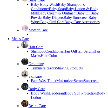
Baby Care
Baby Body Wash
Baby Shampoo &
Conditioner
Baby Soap
Baby Lotion & Body
Milk
Baby Cream & Ointment
Baby Oil
Baby
Powder
Baby Diapers
Baby Sunscreen
Baby
Wipes
Baby Oral Care
Baby Care Accessories
Mother Care
Men's Care
Hair Care
Shampoo
Conditioner
Hair Oil
Hair Serum
Hair
Masks
Hair Color
Grooming
Trimmers
Razors
Shaving Products
Skincare
Face Wash
Toner
Moisturizer
Serum
Sunscreen
Body Care
Body Wash
Deodorant
Body Sun Protection
Body
Lotion
Beard Care