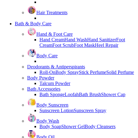
Hair Treatments
Bath & Body Care
Hand & Foot Care
Hand Cream
Hand Wash
Hand Sanitizer
Foot
Cream
Foot Scrub
Foot Mask
Heel Repair
Body Care
Deodorants & Antiperspirants
Roll-On
Body Spray
Stick Perfume
Solid Perfume
Body Powder
Talcum Powder
Bath Accessories
Bath Sponge
Loofah
Bath Brush
Shower Cap
Body Sunscreen
Sunscreen Lotion
Sunscreen Spray
Body Wash
Body Soap
Shower Gel
Body Cleansers
Body Oil