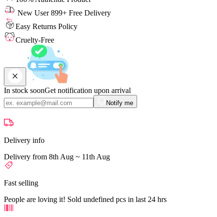
New User 899+ Free Delivery
Easy Returns Policy
Cruelty-Free
In stock soon
Get notification upon arrival
Notify me
Delivery info
Delivery from 8th Aug ~ 11th Aug
Fast selling
People are loving it! Sold undefined pcs in last 24 hrs