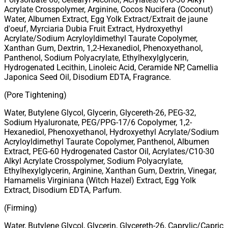
Acrylate Crosspolymer, Arginine, Cocos Nucifera (Coconut)
Water, Albumen Extract, Egg Yolk Extract/Extrait de jaune
d'oeuf, Myrciaria Dubia Fruit Extract, Hydroxyethyl
Acrylate/Sodium Acryloyldimethyl Taurate Copolymer,
Xanthan Gum, Dextrin, 1,2-Hexanediol, Phenoxyethanol,
Panthenol, Sodium Polyacrylate, Ethylhexylglycerin,
Hydrogenated Lecithin, Linoleic Acid, Ceramide NP, Camellia
Japonica Seed Oil, Disodium EDTA, Fragrance.
(Pore Tightening)
Water, Butylene Glycol, Glycerin, Glycereth-26, PEG-32,
Sodium Hyaluronate, PEG/PPG-17/6 Copolymer, 1,2-
Hexanediol, Phenoxyethanol, Hydroxyethyl Acrylate/Sodium
Acryloyldimethyl Taurate Copolymer, Panthenol, Albumen
Extract, PEG-60 Hydrogenated Castor Oil, Acrylates/C10-30
Alkyl Acrylate Crosspolymer, Sodium Polyacrylate,
Ethylhexylglycerin, Arginine, Xanthan Gum, Dextrin, Vinegar,
Hamamelis Virginiana (Witch Hazel) Extract, Egg Yolk
Extract, Disodium EDTA, Parfum.
(Firming)
Water, Butylene Glycol, Glycerin, Glycereth-26, Caprylic/Capric