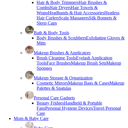
Hair & Body Trimmers
Hair Brushes &
Combs
Hair Dryers
Hair Towels &
Wraps
Headbands & Hair Accessories
Heatless
Hair Curlers
Scalp Massagers
Silk Bonnets &
Sleep Caps
Bath & Body Tools
Body Brushes & Scrubbers
Exfoliating Gloves &
Mitts
Makeup Brushes & Applicators
Brush Cleaning Tools
Eyelash Application
Tools
Face Brushes
Makeup Brush Sets
Makeup
Sponges
Makeup Storage & Organization
Cosmetic Mirrors
Makeup Bags & Cases
Makeup
Palettes & Spatulas
Personal Care Gadgets
Beauty Fridges
Handheld & Portable
Fans
Personal Hygiene Devices
Travel Personal
Care
Mom & Baby Care