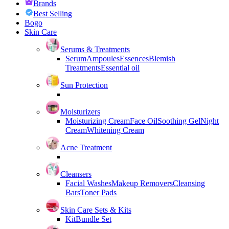
Brands
Best Selling
Bogo
Skin Care
Serums & Treatments
Serum
Ampoules
Essences
Blemish
Treatments
Essential oil
Sun Protection
Moisturizers
Moisturizing Cream
Face Oil
Soothing Gel
Night
Cream
Whitening Cream
Acne Treatment
Cleansers
Facial Washes
Makeup Removers
Cleansing
Bars
Toner Pads
Skin Care Sets & Kits
Kit
Bundle Set