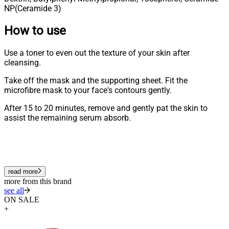
NP(Ceramide 3)
How to use
Use a toner to even out the texture of your skin after
cleansing.
Take off the mask and the supporting sheet. Fit the
microfibre mask to your face's contours gently.
After 15 to 20 minutes, remove and gently pat the skin to
assist the remaining serum absorb.
read more
more from this brand
see all
ON SALE
+