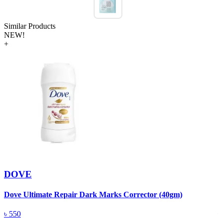
Similar Products
NEW!
+
DOVE
Dove Ultimate Repair Dark Marks Corrector (40gm)
D
৳
550