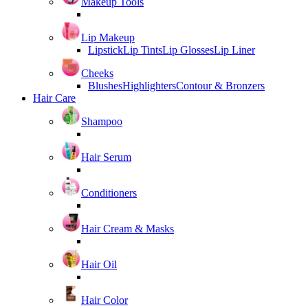
Makeup Tools
Lip Makeup
Lipstick
Lip Tints
Lip Glosses
Lip Liner
Cheeks
Blushes
Highlighters
Contour & Bronzers
Hair Care
Shampoo
Hair Serum
Conditioners
Hair Cream & Masks
Hair Oil
Hair Color