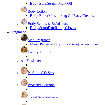
Body Balm
Stretch Mark Oil
Body Lotion
Body Butter
Moisturizing Gel
Body Creams
Body Scrubs & Exfoliators
Body Scrub
Exfoliating Gloves
Fragrance
Men Fragrance
Men's Perfume
Body Spray
Designer Perfumes
Luxury Perfume
Air Freshener
Perfume Gift Sets
Women's Perfume
Travel Size Perfume