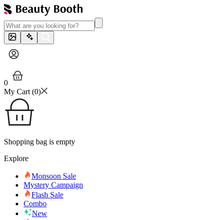
0
My Cart (
0
)
Shopping bag is empty
Explore
Monsoon Sale
Mystery Campaign
Flash Sale
Combo
New