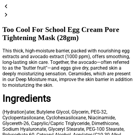
Too Cool For School Egg Cream Pore
Tightening Mask (28gm)
This thick, high-moisture barrier, packed with nourishing egg
extracts and avocado extract (1000 ppm), offers smoothing,
long-lasting skin care. Together, the avocado—often referred
to as the "butter fruit"—and eggs give dry, parched skin a
deeply moisturizing sensation. Ceramides, which are present
in our Deep Moisture max, improve the skin barrier in addition
to moisturizing the skin.
Ingredients
(Hydration)
ater, Butylene Glycol, Glycerin, PEG-32,
Cyclopentasiloxane, Cyclohexasiloxane, Niacinamide,
Glycereth-26, Caprylic/Capric Triglyceride, Dimethicone,
Sodium Hyaluronate, Glyceryl Stearate, PEG-100 Stearate,
Polysorbate 60, Cetearyl Alcohol, Acrylates/C10-30 Alkyl