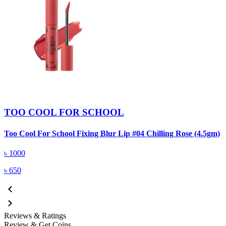
TOO COOL FOR SCHOOL
Too Cool For School Fixing Blur Lip #04 Chilling Rose (4.5gm)
৳
1000
৳
650
Reviews & Ratings
Review & Get Coins