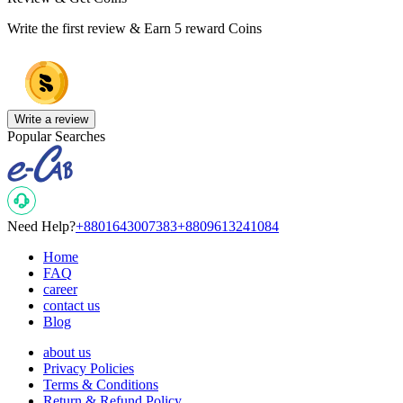
Write the first review & Earn
5 reward Coins
Write a review
Popular Searches
Need Help?
+8801643007383
+8809613241084
Home
FAQ
career
contact us
Blog
about us
Privacy Policies
Terms & Conditions
Return & Refund Policy