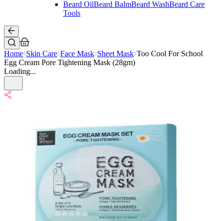
Beard Oil
Beard Balm
Beard Wash
Beard Care
Tools
Home
Skin Care
Face Mask
Sheet Mask
Too Cool For School
Egg Cream Pore Tightening Mask (28gm)
Loading...