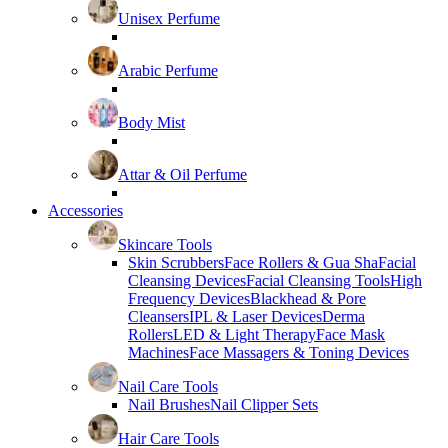
Unisex Perfume
Arabic Perfume
Body Mist
Attar & Oil Perfume
Accessories
Skincare Tools
Skin Scrubbers
Face Rollers & Gua Sha
Facial
Cleansing Devices
Facial Cleansing Tools
High
Frequency Devices
Blackhead & Pore
Cleansers
IPL & Laser Devices
Derma
Rollers
LED & Light Therapy
Face Mask
Machines
Face Massagers & Toning Devices
Nail Care Tools
Nail Brushes
Nail Clipper Sets
Hair Care Tools