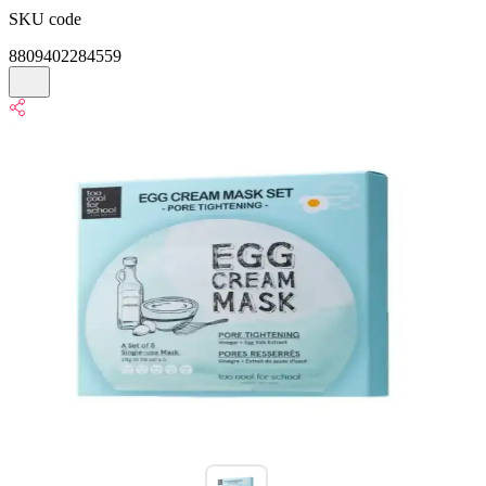
SKU code
8809402284559