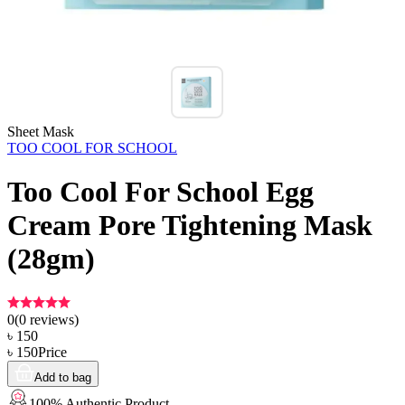
Sheet Mask
TOO COOL FOR SCHOOL
Too Cool For School Egg
Cream Pore Tightening Mask
(28gm)
0
(
0
reviews)
৳
150
৳
150
Price
Add to bag
100% Authentic Product