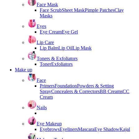
Face Mask
Face Scrub
Sheet Mask
Pimple Patches
Clay
Masks
Eyes
Eye Cream
Eye Gel
Lip Care
Lip Balm
Lip Oil
Lip Mask
Toners & Exfoliators
Toner
Exfoliators
Make up
Face
Primers
Foundation
Powders & Setting
Spray
Concealers & Correctors
BB Creams
CC
Cream
Nails
Eye Makeup
Eyebrows
Eyeliners
Mascara
Eye Shadow
Kajal