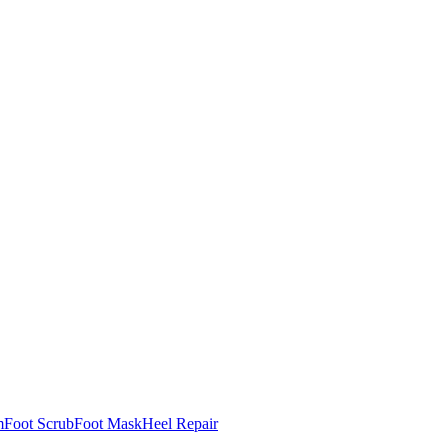
m
Foot Scrub
Foot Mask
Heel Repair