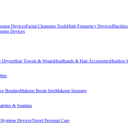
ansing Devices
Facial Cleansing Tools
High Frequency Devices
Blackhea
oning Devices
r Dryers
Hair Towels & Wraps
Headbands & Hair Accessories
Heatless 
itts
ce Brushes
Makeup Brush Sets
Makeup Sponges
lettes & Spatulas
 Hygiene Devices
Travel Personal Care