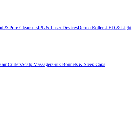
d & Pore Cleansers
IPL & Laser Devices
Derma Rollers
LED & Light
Hair Curlers
Scalp Massagers
Silk Bonnets & Sleep Caps