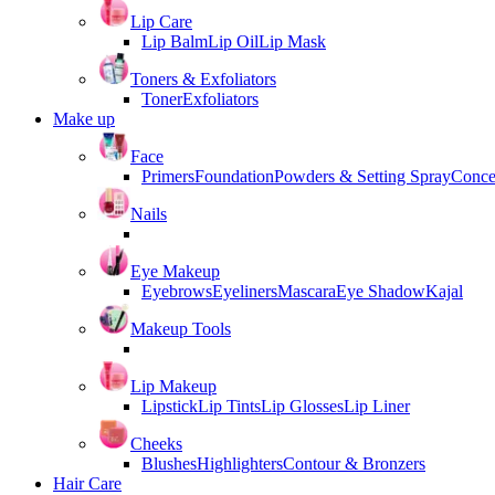
Lip Care
Lip Balm
Lip Oil
Lip Mask
Toners & Exfoliators
Toner
Exfoliators
Make up
Face
Primers
Foundation
Powders & Setting Spray
Conce
Nails
Eye Makeup
Eyebrows
Eyeliners
Mascara
Eye Shadow
Kajal
Makeup Tools
Lip Makeup
Lipstick
Lip Tints
Lip Glosses
Lip Liner
Cheeks
Blushes
Highlighters
Contour & Bronzers
Hair Care