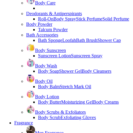
Body Care
Deodorants & Antiperspirants
Roll-On
Body Spray
Stick Perfume
Solid Perfume
Body Powder
Talcum Powder
Bath Accessories
Bath Sponge
Loofah
Bath Brush
Shower Cap
Body Sunscreen
Sunscreen Lotion
Sunscreen Spray
Body Wash
Body Soap
Shower Gel
Body Cleansers
Body Oil
Body Balm
Stretch Mark Oil
Body Lotion
Body Butter
Moisturizing Gel
Body Creams
Body Scrubs & Exfoliators
Body Scrub
Exfoliating Gloves
Fragrance
Men Fragrance