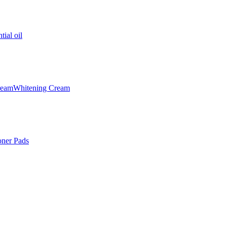
tial oil
ream
Whitening Cream
oner Pads