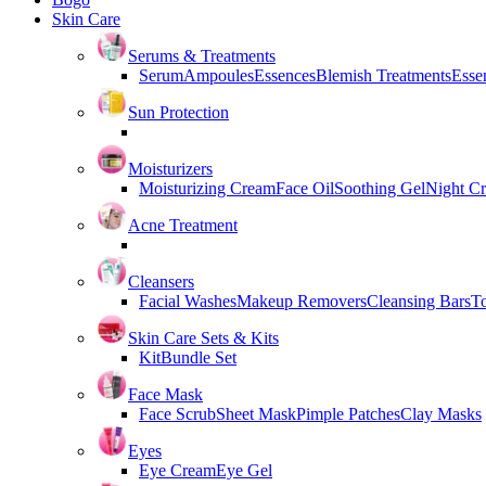
Skin Care
Serums & Treatments
Serum
Ampoules
Essences
Blemish Treatments
Essen
Sun Protection
Moisturizers
Moisturizing Cream
Face Oil
Soothing Gel
Night C
Acne Treatment
Cleansers
Facial Washes
Makeup Removers
Cleansing Bars
T
Skin Care Sets & Kits
Kit
Bundle Set
Face Mask
Face Scrub
Sheet Mask
Pimple Patches
Clay Masks
Eyes
Eye Cream
Eye Gel