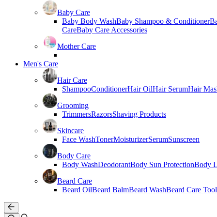
Baby Care
Baby Body Wash
Baby Shampoo & Conditioner
B
Care
Baby Care Accessories
Mother Care
Men's Care
Hair Care
Shampoo
Conditioner
Hair Oil
Hair Serum
Hair Mas
Grooming
Trimmers
Razors
Shaving Products
Skincare
Face Wash
Toner
Moisturizer
Serum
Sunscreen
Body Care
Body Wash
Deodorant
Body Sun Protection
Body L
Beard Care
Beard Oil
Beard Balm
Beard Wash
Beard Care Tool