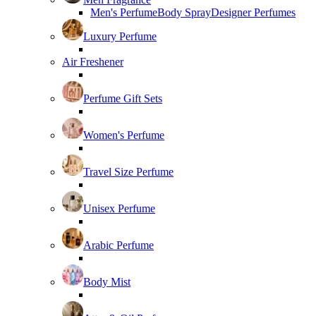
Men's Perfume
Body Spray
Designer Perfumes
Luxury Perfume
Air Freshener
Perfume Gift Sets
Women's Perfume
Travel Size Perfume
Unisex Perfume
Arabic Perfume
Body Mist