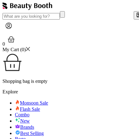
0
My Cart (
0
)
Shopping bag is empty
Explore
Monsoon Sale
Flash Sale
Combo
New
Brands
Best Selling
Bogo