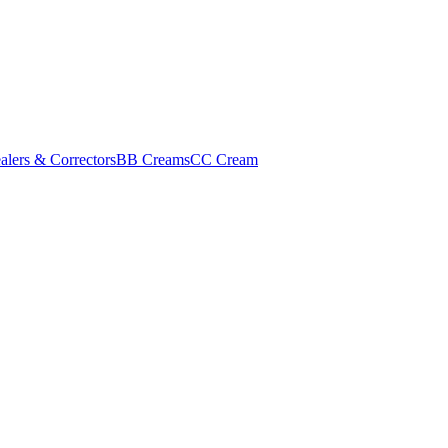
alers & Correctors
BB Creams
CC Cream