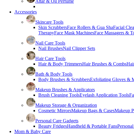
Attar & Oil Perfume
Accessories
Skincare Tools
Skin Scrubbers
Face Rollers & Gua Sha
Facial Cle
Therapy
Face Mask Machines
Face Massagers & T
Nail Care Tools
Nail Brushes
Nail Clipper Sets
Hair Care Tools
Hair & Body Trimmers
Hair Brushes & Combs
Hai
Bath & Body Tools
Body Brushes & Scrubbers
Exfoliating Gloves & M
Makeup Brushes & Applicators
Brush Cleaning Tools
Eyelash Application Tools
Fa
Makeup Storage & Organization
Cosmetic Mirrors
Makeup Bags & Cases
Makeup Pa
Personal Care Gadgets
Beauty Fridges
Handheld & Portable Fans
Personal
Mom & Baby Care