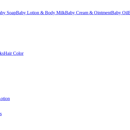
aby Soap
Baby Lotion & Body Milk
Baby Cream & Ointment
Baby Oil
ks
Hair Color
otion
s