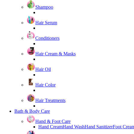
Shampoo
Hair Serum
Conditioners
Hair Cream & Masks
Hair Oil
Hair Color
Hair Treatments
Bath & Body Care
Hand & Foot Care
Hand Cream
Hand Wash
Hand Sanitizer
Foot Crea