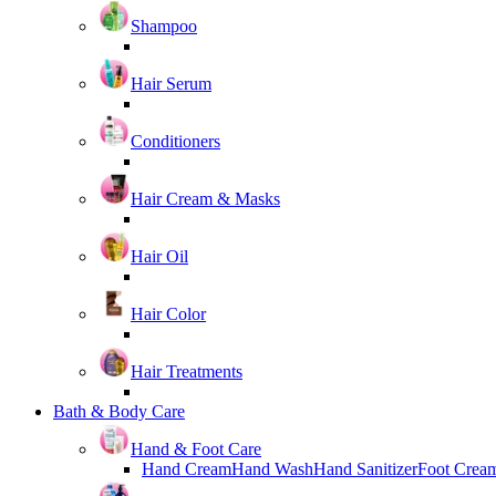
Shampoo
Hair Serum
Conditioners
Hair Cream & Masks
Hair Oil
Hair Color
Hair Treatments
Bath & Body Care
Hand & Foot Care
Hand Cream
Hand Wash
Hand Sanitizer
Foot Crea