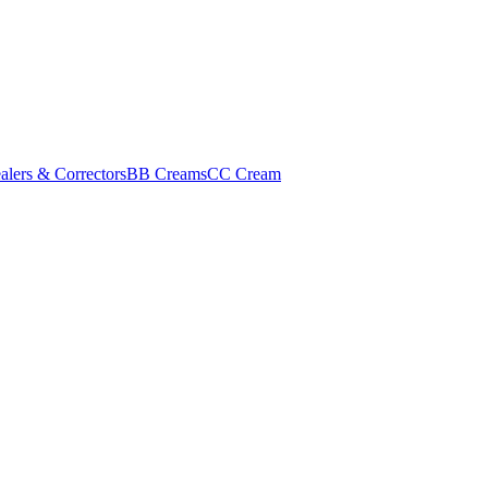
alers & Correctors
BB Creams
CC Cream