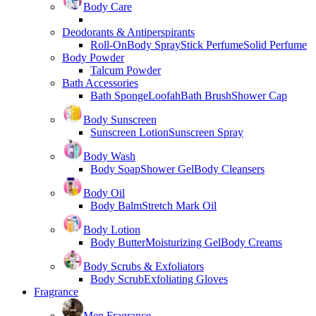
Body Care
Deodorants & Antiperspirants
Roll-On
Body Spray
Stick Perfume
Solid Perfume
Body Powder
Talcum Powder
Bath Accessories
Bath Sponge
Loofah
Bath Brush
Shower Cap
Body Sunscreen
Sunscreen Lotion
Sunscreen Spray
Body Wash
Body Soap
Shower Gel
Body Cleansers
Body Oil
Body Balm
Stretch Mark Oil
Body Lotion
Body Butter
Moisturizing Gel
Body Creams
Body Scrubs & Exfoliators
Body Scrub
Exfoliating Gloves
Fragrance
Men Fragrance