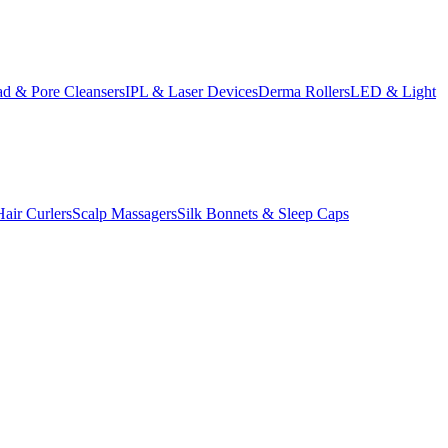
d & Pore Cleansers
IPL & Laser Devices
Derma Rollers
LED & Light
Hair Curlers
Scalp Massagers
Silk Bonnets & Sleep Caps