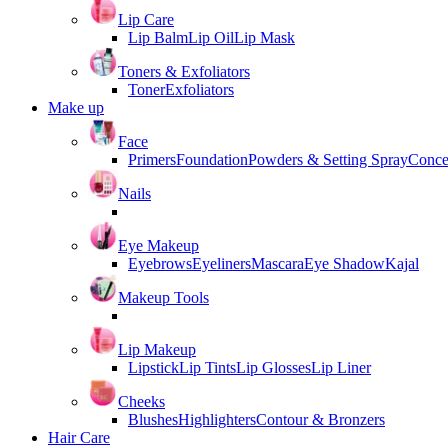
Lip Care
Lip Balm
Lip Oil
Lip Mask
Toners & Exfoliators
Toner
Exfoliators
Make up
Face
Primers
Foundation
Powders & Setting Spray
Conce
Nails
Eye Makeup
Eyebrows
Eyeliners
Mascara
Eye Shadow
Kajal
Makeup Tools
Lip Makeup
Lipstick
Lip Tints
Lip Glosses
Lip Liner
Cheeks
Blushes
Highlighters
Contour & Bronzers
Hair Care