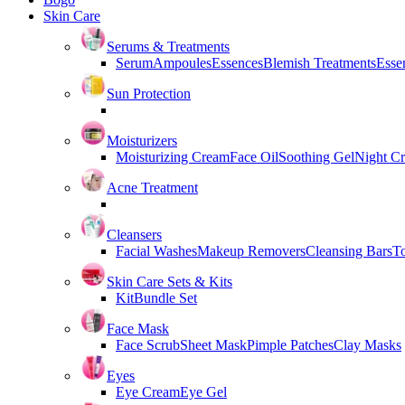
Skin Care
Serums & Treatments
Serum
Ampoules
Essences
Blemish Treatments
Essen
Sun Protection
Moisturizers
Moisturizing Cream
Face Oil
Soothing Gel
Night C
Acne Treatment
Cleansers
Facial Washes
Makeup Removers
Cleansing Bars
T
Skin Care Sets & Kits
Kit
Bundle Set
Face Mask
Face Scrub
Sheet Mask
Pimple Patches
Clay Masks
Eyes
Eye Cream
Eye Gel