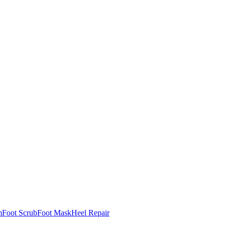
m
Foot Scrub
Foot Mask
Heel Repair