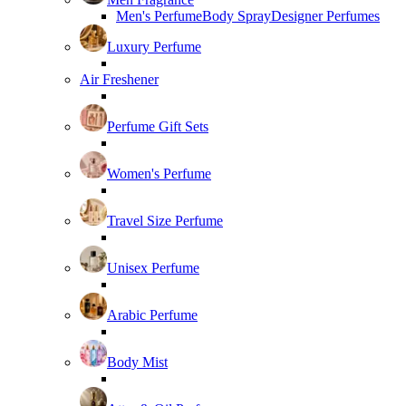
Men's Perfume
Body Spray
Designer Perfumes
Luxury Perfume
Air Freshener
Perfume Gift Sets
Women's Perfume
Travel Size Perfume
Unisex Perfume
Arabic Perfume
Body Mist