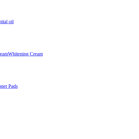
tial oil
ream
Whitening Cream
oner Pads