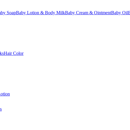
aby Soap
Baby Lotion & Body Milk
Baby Cream & Ointment
Baby Oil
ks
Hair Color
otion
s