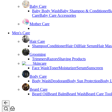
Baby Care
Baby Body Wash
Baby Shampoo & Conditioner
B
Care
Baby Care Accessories
Mother Care
Men's Care
Hair Care
Shampoo
Conditioner
Hair Oil
Hair Serum
Hair Mas
Grooming
Trimmers
Razors
Shaving Products
Skincare
Face Wash
Toner
Moisturizer
Serum
Sunscreen
Body Care
Body Wash
Deodorant
Body Sun Protection
Body L
Beard Care
Beard Oil
Beard Balm
Beard Wash
Beard Care Tool