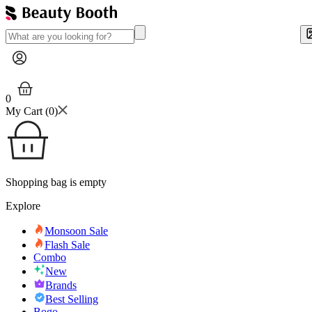
0
My Cart (
0
)
Shopping bag is empty
Explore
Monsoon Sale
Flash Sale
Combo
New
Brands
Best Selling
Bogo