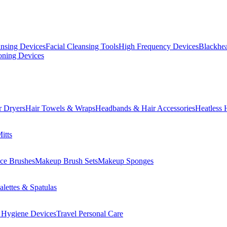
ansing Devices
Facial Cleansing Tools
High Frequency Devices
Blackhea
oning Devices
r Dryers
Hair Towels & Wraps
Headbands & Hair Accessories
Heatless 
itts
ce Brushes
Makeup Brush Sets
Makeup Sponges
lettes & Spatulas
 Hygiene Devices
Travel Personal Care