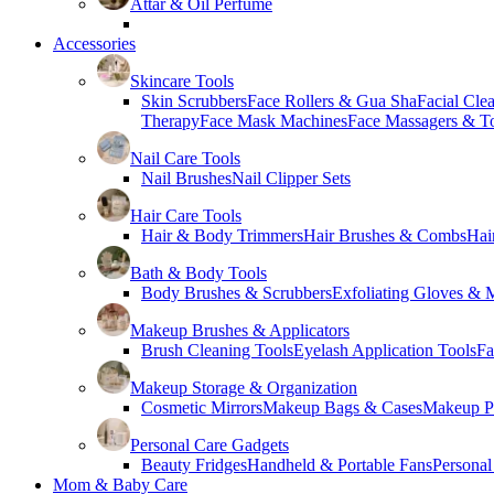
Attar & Oil Perfume
Accessories
Skincare Tools
Skin Scrubbers
Face Rollers & Gua Sha
Facial Cle
Therapy
Face Mask Machines
Face Massagers & T
Nail Care Tools
Nail Brushes
Nail Clipper Sets
Hair Care Tools
Hair & Body Trimmers
Hair Brushes & Combs
Hai
Bath & Body Tools
Body Brushes & Scrubbers
Exfoliating Gloves & M
Makeup Brushes & Applicators
Brush Cleaning Tools
Eyelash Application Tools
Fa
Makeup Storage & Organization
Cosmetic Mirrors
Makeup Bags & Cases
Makeup Pa
Personal Care Gadgets
Beauty Fridges
Handheld & Portable Fans
Personal
Mom & Baby Care