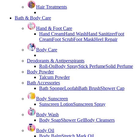
Hair Treatments
Bath & Body Care
Hand & Foot Care
Hand Cream
Hand Wash
Hand Sanitizer
Foot
Cream
Foot Scrub
Foot Mask
Heel Repair
Body Care
Deodorants & Antiperspirants
Roll-On
Body Spray
Stick Perfume
Solid Perfume
Body Powder
Talcum Powder
Bath Accessories
Bath Sponge
Loofah
Bath Brush
Shower Cap
Body Sunscreen
Sunscreen Lotion
Sunscreen Spray
Body Wash
Body Soap
Shower Gel
Body Cleansers
Body Oil
Body Balm
Stretch Mark Oil