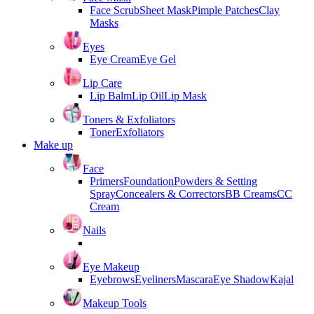
Face Scrub
Sheet Mask
Pimple Patches
Clay
Masks
Eyes
Eye Cream
Eye Gel
Lip Care
Lip Balm
Lip Oil
Lip Mask
Toners & Exfoliators
Toner
Exfoliators
Make up
Face
Primers
Foundation
Powders & Setting
Spray
Concealers & Correctors
BB Creams
CC
Cream
Nails
Eye Makeup
Eyebrows
Eyeliners
Mascara
Eye Shadow
Kajal
Makeup Tools