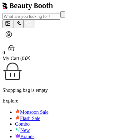
0
My Cart (
0
)
Shopping bag is empty
Explore
Monsoon Sale
Flash Sale
Combo
New
Brands