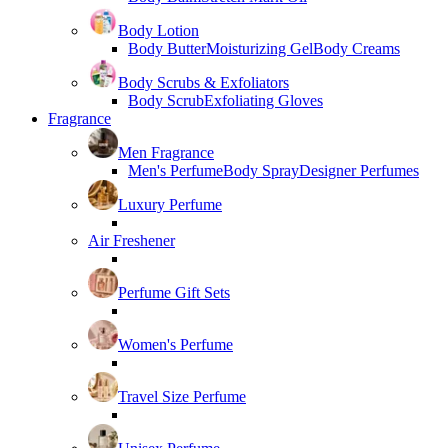
Body Lotion
Body Butter
Moisturizing Gel
Body Creams
Body Scrubs & Exfoliators
Body Scrub
Exfoliating Gloves
Fragrance
Men Fragrance
Men's Perfume
Body Spray
Designer Perfumes
Luxury Perfume
Air Freshener
Perfume Gift Sets
Women's Perfume
Travel Size Perfume