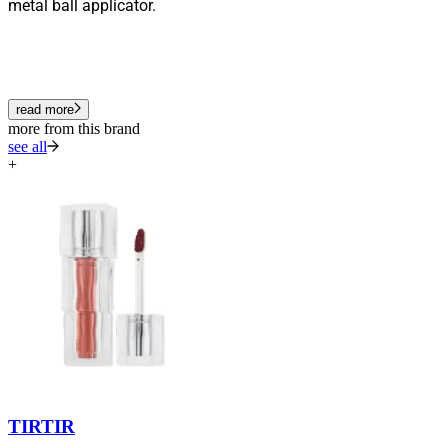
metal ball applicator.
read more
more from this brand
see all
+
TIRTIR