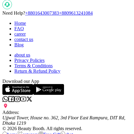
Need Help?
+8801643007383
+8809613241084
Home
FAQ
career
contact us
Blog
about us
Privacy Policies
Terms & Conditions
Return & Refund Policy
Download our App
Address:
Ujjwal Tower, House no. 362, 3rd Floor East Rampura, DIT Rd,
Dhaka 1219
©
2026
Beauty Booth. All rights reserved.