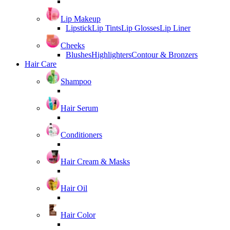
Lip Makeup
Lipstick
Lip Tints
Lip Glosses
Lip Liner
Cheeks
Blushes
Highlighters
Contour & Bronzers
Hair Care
Shampoo
Hair Serum
Conditioners
Hair Cream & Masks
Hair Oil
Hair Color