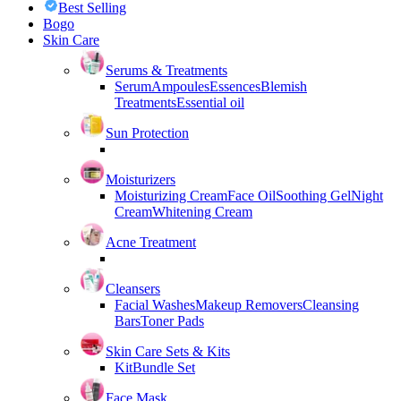
Best Selling
Bogo
Skin Care
Serums & Treatments
Serum
Ampoules
Essences
Blemish
Treatments
Essential oil
Sun Protection
Moisturizers
Moisturizing Cream
Face Oil
Soothing Gel
Night
Cream
Whitening Cream
Acne Treatment
Cleansers
Facial Washes
Makeup Removers
Cleansing
Bars
Toner Pads
Skin Care Sets & Kits
Kit
Bundle Set
Face Mask