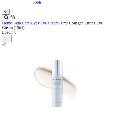
Tools
Home
Skin Care
Eyes
Eye Cream
Tirtir Collagen Lifting Eye
Cream (15ml)
Loading...