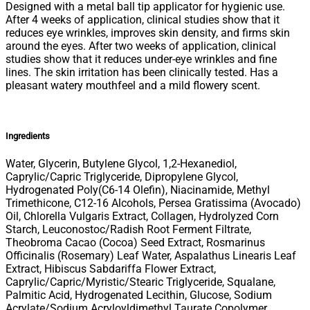
Designed with a metal ball tip applicator for hygienic use.
After 4 weeks of application, clinical studies show that it
reduces eye wrinkles, improves skin density, and firms skin
around the eyes. After two weeks of application, clinical
studies show that it reduces under-eye wrinkles and fine
lines. The skin irritation has been clinically tested. Has a
pleasant watery mouthfeel and a mild flowery scent.
Ingredients
Water, Glycerin, Butylene Glycol, 1,2-Hexanediol,
Caprylic/Capric Triglyceride, Dipropylene Glycol,
Hydrogenated Poly(C6-14 Olefin), Niacinamide, Methyl
Trimethicone, C12-16 Alcohols, Persea Gratissima (Avocado)
Oil, Chlorella Vulgaris Extract, Collagen, Hydrolyzed Corn
Starch, Leuconostoc/Radish Root Ferment Filtrate,
Theobroma Cacao (Cocoa) Seed Extract, Rosmarinus
Officinalis (Rosemary) Leaf Water, Aspalathus Linearis Leaf
Extract, Hibiscus Sabdariffa Flower Extract,
Caprylic/Capric/Myristic/Stearic Triglyceride, Squalane,
Palmitic Acid, Hydrogenated Lecithin, Glucose, Sodium
Acrylate/Sodium Acryloyldimethyl Taurate Copolymer,