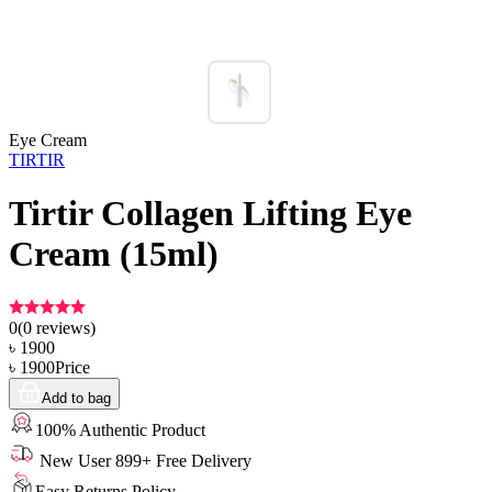
Eye Cream
TIRTIR
Tirtir Collagen Lifting Eye
Cream (15ml)
0
(
0
reviews)
৳
1900
৳
1900
Price
Add to bag
100% Authentic Product
New User 899+ Free Delivery
Easy Returns Policy