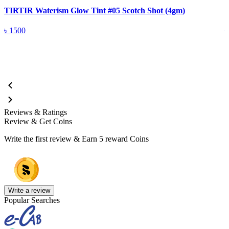
TIRTIR Waterism Glow Tint #05 Scotch Shot (4gm)
T
৳
1500
Reviews & Ratings
Review & Get Coins
Write the first review & Earn
5 reward Coins
Write a review
Popular Searches