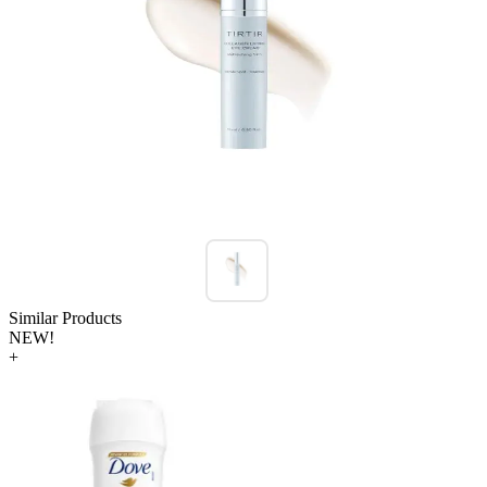
Similar Products
NEW!
+