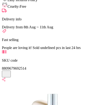
Cruelty-Free
Delivery info
Delivery from 8th Aug ~ 11th Aug
Fast selling
People are loving it! Sold undefined pcs in last 24 hrs
SKU code
8809679692514