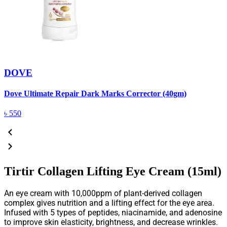
DOVE
Dove Ultimate Repair Dark Marks Corrector (40gm)
D
৳
550
Tirtir Collagen Lifting Eye Cream (15ml)
An eye cream with 10,000ppm of plant-derived collagen
complex gives nutrition and a lifting effect for the eye area.
Infused with 5 types of peptides, niacinamide, and adenosine
to improve skin elasticity, brightness, and decrease wrinkles.