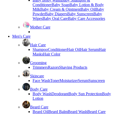
Baby Body Wash
Baby Shampoo &
Conditioner
Baby Soap
Baby Lotion & Body
Milk
Baby Cream & Ointment
Baby Oil
Baby
Powder
Baby Diapers
Baby Sunscreen
Baby
Wipes
Baby Oral Care
Baby Care Accessories
Mother Care
Men's Care
Hair Care
Shampoo
Conditioner
Hair Oil
Hair Serum
Hair
Masks
Hair Color
Grooming
Trimmers
Razors
Shaving Products
Skincare
Face Wash
Toner
Moisturizer
Serum
Sunscreen
Body Care
Body Wash
Deodorant
Body Sun Protection
Body
Lotion
Beard Care
Beard Oil
Beard Balm
Beard Wash
Beard Care