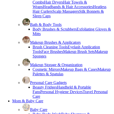
Combs
Hair Dryers
Hair Towels &
Wraps
Headbands & Hair Accessories
Heatless
Hair Curlers
Scalp Massagers
Silk Bonnets &
Sleep Caps
Bath & Body Tools
Body Brushes & Scrubbers
Exfoliating Gloves &
Mitts
Makeup Brushes & Applicators
Brush Cleaning Tools
Eyelash Application
Tools
Face Brushes
Makeup Brush Sets
Makeup
Sponges
Makeup Storage & Organization
Cosmetic Mirrors
Makeup Bags & Cases
Makeup
Palettes & Spatulas
Personal Care Gadgets
Beauty Fridges
Handheld & Portable
Fans
Personal Hygiene Devices
Travel Personal
Care
Mom & Baby Care
Baby Care