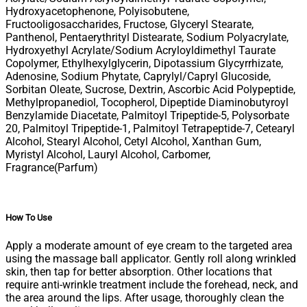
Hydroxyacetophenone, Polyisobutene,
Fructooligosaccharides, Fructose, Glyceryl Stearate,
Panthenol, Pentaerythrityl Distearate, Sodium Polyacrylate,
Hydroxyethyl Acrylate/Sodium Acryloyldimethyl Taurate
Copolymer, Ethylhexylglycerin, Dipotassium Glycyrrhizate,
Adenosine, Sodium Phytate, Caprylyl/Capryl Glucoside,
Sorbitan Oleate, Sucrose, Dextrin, Ascorbic Acid Polypeptide,
Methylpropanediol, Tocopherol, Dipeptide Diaminobutyroyl
Benzylamide Diacetate, Palmitoyl Tripeptide-5, Polysorbate
20, Palmitoyl Tripeptide-1, Palmitoyl Tetrapeptide-7, Cetearyl
Alcohol, Stearyl Alcohol, Cetyl Alcohol, Xanthan Gum,
Myristyl Alcohol, Lauryl Alcohol, Carbomer,
Fragrance(Parfum)
How To Use
Apply a moderate amount of eye cream to the targeted area
using the massage ball applicator. Gently roll along wrinkled
skin, then tap for better absorption. Other locations that
require anti-wrinkle treatment include the forehead, neck, and
the area around the lips. After usage, thoroughly clean the