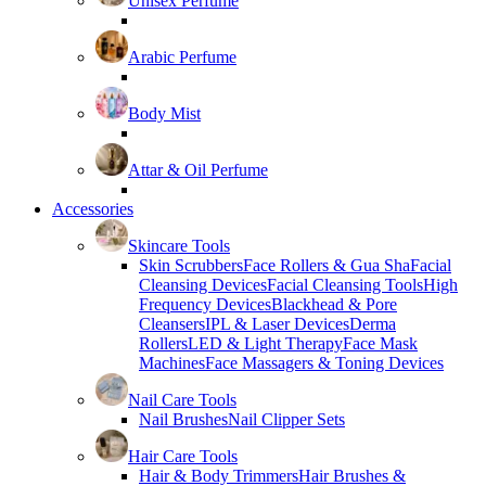
Unisex Perfume
Arabic Perfume
Body Mist
Attar & Oil Perfume
Accessories
Skincare Tools
Skin Scrubbers
Face Rollers & Gua Sha
Facial
Cleansing Devices
Facial Cleansing Tools
High
Frequency Devices
Blackhead & Pore
Cleansers
IPL & Laser Devices
Derma
Rollers
LED & Light Therapy
Face Mask
Machines
Face Massagers & Toning Devices
Nail Care Tools
Nail Brushes
Nail Clipper Sets
Hair Care Tools
Hair & Body Trimmers
Hair Brushes &