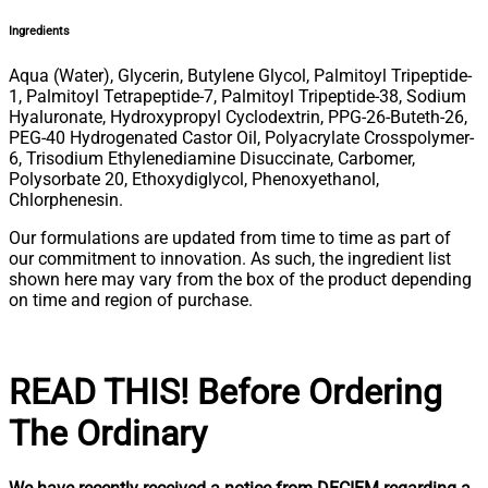
Ingredients
Aqua (Water), Glycerin, Butylene Glycol, Palmitoyl Tripeptide-
1, Palmitoyl Tetrapeptide-7, Palmitoyl Tripeptide-38, Sodium
Hyaluronate, Hydroxypropyl Cyclodextrin, PPG-26-Buteth-26,
PEG-40 Hydrogenated Castor Oil, Polyacrylate Crosspolymer-
6, Trisodium Ethylenediamine Disuccinate, Carbomer,
Polysorbate 20, Ethoxydiglycol, Phenoxyethanol,
Chlorphenesin.
Our formulations are updated from time to time as part of
our commitment to innovation. As such, the ingredient list
shown here may vary from the box of the product depending
on time and region of purchase.
READ THIS! Before Ordering
The Ordinary