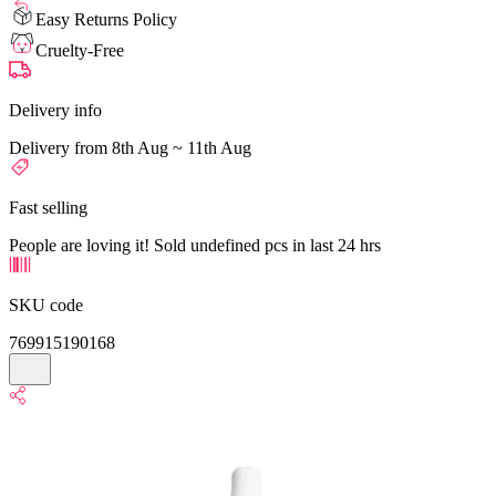
Easy Returns Policy
Cruelty-Free
Delivery info
Delivery from 8th Aug ~ 11th Aug
Fast selling
People are loving it! Sold undefined pcs in last 24 hrs
SKU code
769915190168