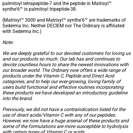
palmitoyl tetrapeptide-7 and the peptide in Matrixyl™
synthe'6™ is palmitoyl tripeptide-38.
(Matrixyl™ 3000 and Matrixyl™ synthe'6™ are trademarks of
Sederma Inc. Neither DECIEM nor The Ordinary is affiliated
with Sederma Inc.)
Note:
We are deeply grateful to our devoted customers for loving us
and our products so much. Our lab has and continues to
devote countless hours to share the newest innovations with
our broader world. The Ordinary now offers a wide range of
products under the Vitamin C, Peptide and Direct Acid
categories, and to help our ever-growing, loving family of
users build functional and effective routines incorporating
these products we have developed an introductory guideline
into the brand.
Previously, we did not have a contraindication listed for the
use of direct acids/Vitamin C with any of our peptides.
However, we now have a huge arsenal of these products and
some of the formulations are more susceptible to hydrolysis
with certain types of Vitamin C or acids.