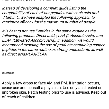
Instead of developing a complex guide listing the
compatibility of each of our peptides with each acid and
Vitamin C, we have adapted the following approach to
maximize efficacy for the maximum number of people:
It is best to not use Peptides in the same routine as the
following products: Direct acids, LAA (L-Ascorbic Acid) and
ELAA (Ethylated Ascorbic Acid). In addition, we would
recommend avoiding the use of products containing copper
peptides in the same routine as strong antioxidants as well
as direct acids/LAA/ELAA.
Directions
Apply a few drops to face AM and PM. If irritation occurs,
cease use and consult a physician. Use only as directed on
unbroken skin. Patch testing prior to use is advised. Keep out
of reach of children.