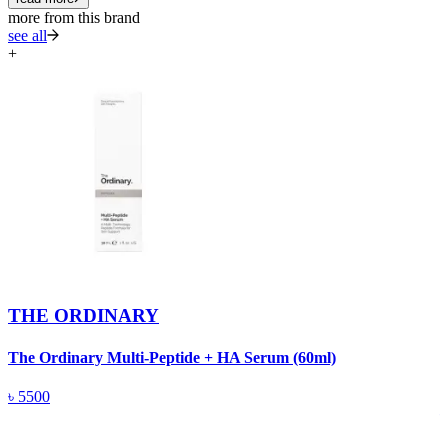
more from this brand
see all
+
THE ORDINARY
The Ordinary Multi-Peptide + HA Serum (60ml)
T
(
৳
5500