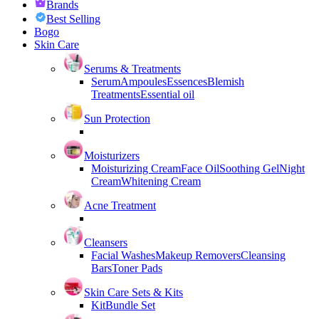
Brands
Best Selling
Bogo
Skin Care
Serums & Treatments
Serum
Ampoules
Essences
Blemish
Treatments
Essential oil
Sun Protection
Moisturizers
Moisturizing Cream
Face Oil
Soothing Gel
Night
Cream
Whitening Cream
Acne Treatment
Cleansers
Facial Washes
Makeup Removers
Cleansing
Bars
Toner Pads
Skin Care Sets & Kits
Kit
Bundle Set