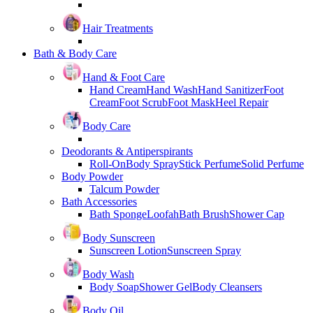
Hair Treatments
Bath & Body Care
Hand & Foot Care
Hand Cream
Hand Wash
Hand Sanitizer
Foot
Cream
Foot Scrub
Foot Mask
Heel Repair
Body Care
Deodorants & Antiperspirants
Roll-On
Body Spray
Stick Perfume
Solid Perfume
Body Powder
Talcum Powder
Bath Accessories
Bath Sponge
Loofah
Bath Brush
Shower Cap
Body Sunscreen
Sunscreen Lotion
Sunscreen Spray
Body Wash
Body Soap
Shower Gel
Body Cleansers
Body Oil