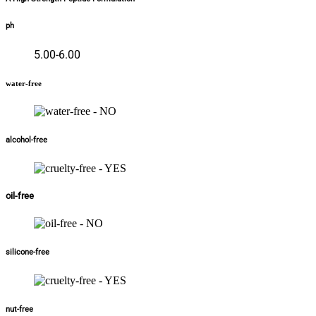
ph
5.00-6.00
water-free
alcohol-free
oil-free
silicone-free
nut-free