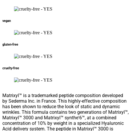
vegan
gluten-free
cruelty-free
Matrixyl™ is a trademarked peptide composition developed
by Sederma Inc. in France. This highly-effective composition
has been shown to reduce the look of static and dynamic
wrinkles. This formula contains two generations of Matrixyl™,
Matrixyl™ 3000 and Matrixyl™ synthe'6™, at a combined
concentration of 10% by weight in a specialized Hyaluronic
Acid delivery system. The peptide in Matrixyl™ 3000 is