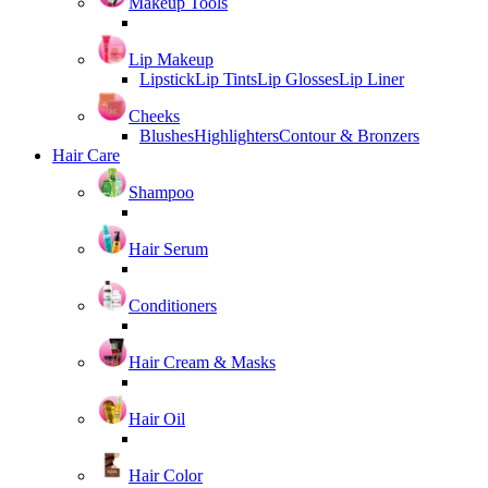
Makeup Tools
Lip Makeup
Lipstick
Lip Tints
Lip Glosses
Lip Liner
Cheeks
Blushes
Highlighters
Contour & Bronzers
Hair Care
Shampoo
Hair Serum
Conditioners
Hair Cream & Masks
Hair Oil
Hair Color