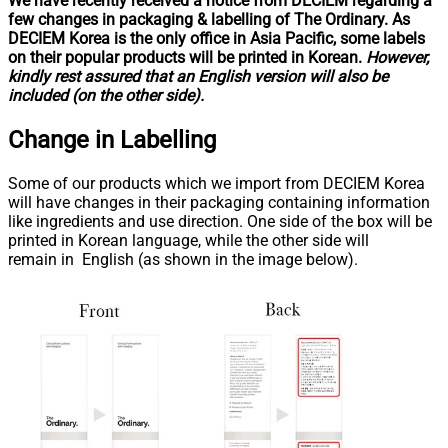
We have recently received a notice from DECIEM regarding a
few changes in packaging & labelling of The Ordinary. As
DECIEM Korea is the only office in Asia Pacific, some labels
on their popular products will be printed in Korean.
However,
kindly rest assured that an English version will also be
included (on the other side).
Change in
Labelling
Some of our products which we import from DECIEM Korea
will have changes in their packaging containing information
like ingredients and use direction. One side of the box will be
printed in Korean language, while the other side will
remain in English (as shown in the image below).