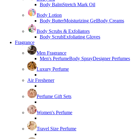
Body Balm
Stretch Mark Oil
Body Lotion
Body Butter
Moisturizing Gel
Body Creams
Body Scrubs & Exfoliators
Body Scrub
Exfoliating Gloves
Fragrance
Men Fragrance
Men's Perfume
Body Spray
Designer Perfumes
Luxury Perfume
Air Freshener
Perfume Gift Sets
Women's Perfume
Travel Size Perfume