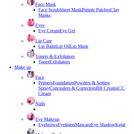
Face Mask
Face Scrub
Sheet Mask
Pimple Patches
Clay
Masks
Eyes
Eye Cream
Eye Gel
Lip Care
Lip Balm
Lip Oil
Lip Mask
Toners & Exfoliators
Toner
Exfoliators
Make up
Face
Primers
Foundation
Powders & Setting
Spray
Concealers & Correctors
BB Creams
CC
Cream
Nails
Eye Makeup
Eyebrows
Eyeliners
Mascara
Eye Shadow
Kajal