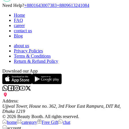
Need Help?
+8801643007383
+8809613241084
Home
FAQ
career
contact us
Blog
about us
Privacy Policies
Terms & Conditions
Return & Refund Policy
Download our App
Address:
Ujjwal Tower, House no. 362, 3rd Floor East Rampura, DIT Rd,
Dhaka 1219
©
2026
Beauty Booth. All rights reserved.
home
category
Free Gift
chat
account