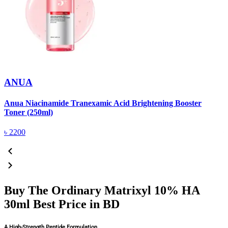
ANUA
Anua Niacinamide Tranexamic Acid Brightening Booster
A
Toner (250ml)
(
৳
2200
Buy The Ordinary Matrixyl 10% HA
30ml Best Price in BD
A High-Strength Peptide Formulation