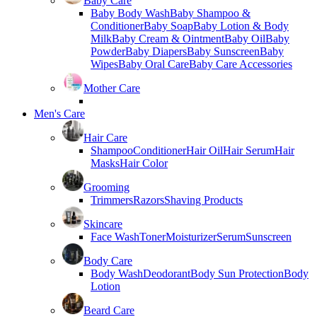
Baby Care
Baby Body Wash
Baby Shampoo &
Conditioner
Baby Soap
Baby Lotion & Body
Milk
Baby Cream & Ointment
Baby Oil
Baby
Powder
Baby Diapers
Baby Sunscreen
Baby
Wipes
Baby Oral Care
Baby Care Accessories
Mother Care
Men's Care
Hair Care
Shampoo
Conditioner
Hair Oil
Hair Serum
Hair
Masks
Hair Color
Grooming
Trimmers
Razors
Shaving Products
Skincare
Face Wash
Toner
Moisturizer
Serum
Sunscreen
Body Care
Body Wash
Deodorant
Body Sun Protection
Body
Lotion
Beard Care