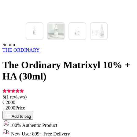
Serum
THE ORDINARY
The Ordinary Matrixyl 10% +
HA (30ml)
5
(
1
reviews)
৳
2000
৳
2000
Price
Add to bag
100% Authentic Product
New User 899+ Free Delivery