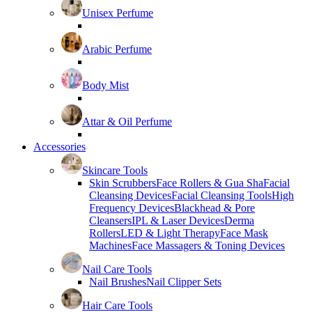
Unisex Perfume
Arabic Perfume
Body Mist
Attar & Oil Perfume
Accessories
Skincare Tools
Skin Scrubbers
Face Rollers & Gua Sha
Facial
Cleansing Devices
Facial Cleansing Tools
High
Frequency Devices
Blackhead & Pore
Cleansers
IPL & Laser Devices
Derma
Rollers
LED & Light Therapy
Face Mask
Machines
Face Massagers & Toning Devices
Nail Care Tools
Nail Brushes
Nail Clipper Sets
Hair Care Tools