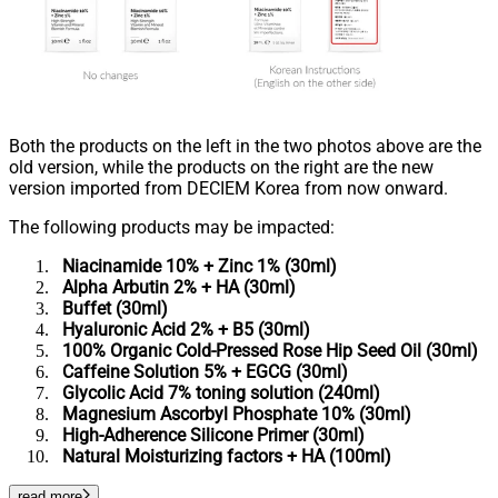
Both the products on the left in the two photos above are the
old version, while the products on the right are the new
version imported from DECIEM Korea from now onward.
The following products may be impacted:
Niacinamide 10% + Zinc 1% (30ml)
Alpha Arbutin 2% + HA (30ml)
Buffet (30ml)
Hyaluronic Acid 2% + B5 (30ml)
100% Organic Cold-Pressed Rose Hip Seed Oil (30ml)
Caffeine Solution 5% + EGCG (30ml)
Glycolic Acid 7% toning solution (240ml)
Magnesium Ascorbyl Phosphate 10% (30ml)
High-Adherence Silicone Primer (30ml)
Natural Moisturizing factors + HA (100ml)
read more