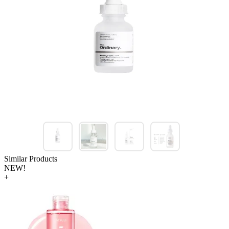
Similar Products
NEW!
+