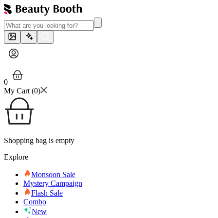
0
My Cart (
0
)
Shopping bag is empty
Explore
Monsoon Sale
Mystery Campaign
Flash Sale
Combo
New