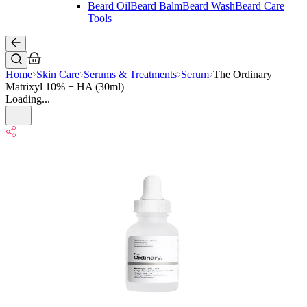
Beard Oil
Beard Balm
Beard Wash
Beard Care
Tools
Home
Skin Care
Serums & Treatments
Serum
The Ordinary
Matrixyl 10% + HA (30ml)
Loading...