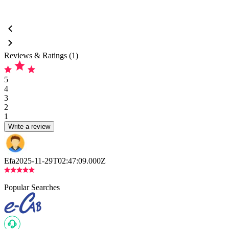
Reviews & Ratings (1)
5
4
3
2
1
Write a review
Efa
2025-11-29T02:47:09.000Z
Popular Searches