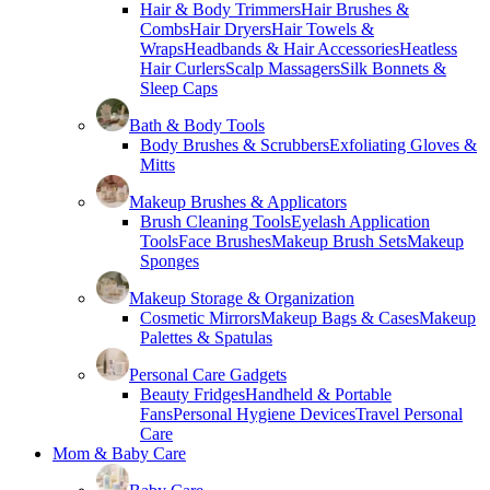
Hair & Body Trimmers
Hair Brushes &
Combs
Hair Dryers
Hair Towels &
Wraps
Headbands & Hair Accessories
Heatless
Hair Curlers
Scalp Massagers
Silk Bonnets &
Sleep Caps
Bath & Body Tools
Body Brushes & Scrubbers
Exfoliating Gloves &
Mitts
Makeup Brushes & Applicators
Brush Cleaning Tools
Eyelash Application
Tools
Face Brushes
Makeup Brush Sets
Makeup
Sponges
Makeup Storage & Organization
Cosmetic Mirrors
Makeup Bags & Cases
Makeup
Palettes & Spatulas
Personal Care Gadgets
Beauty Fridges
Handheld & Portable
Fans
Personal Hygiene Devices
Travel Personal
Care
Mom & Baby Care