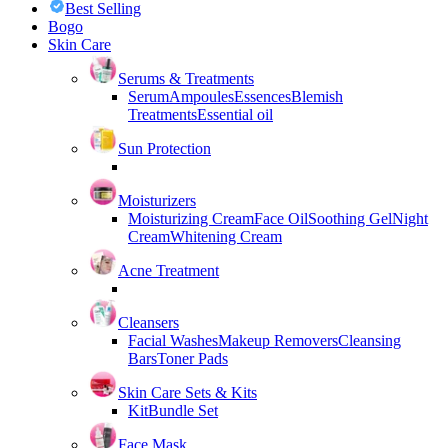
Best Selling
Bogo
Skin Care
Serums & Treatments
Serum
Ampoules
Essences
Blemish
Treatments
Essential oil
Sun Protection
Moisturizers
Moisturizing Cream
Face Oil
Soothing Gel
Night
Cream
Whitening Cream
Acne Treatment
Cleansers
Facial Washes
Makeup Removers
Cleansing
Bars
Toner Pads
Skin Care Sets & Kits
Kit
Bundle Set
Face Mask