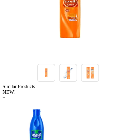
Similar Products
NEW!
+