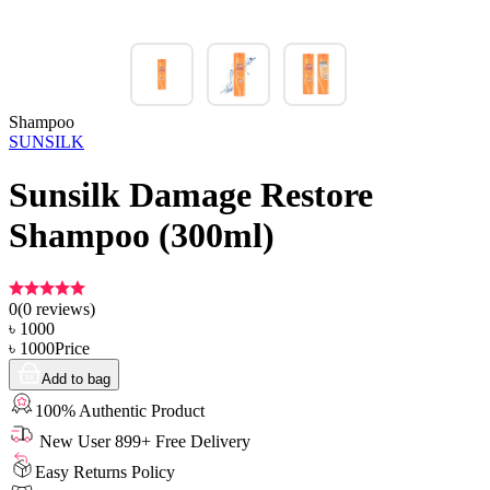
Shampoo
SUNSILK
Sunsilk Damage Restore
Shampoo (300ml)
0
(
0
reviews)
৳
1000
৳
1000
Price
Add to bag
100% Authentic Product
New User 899+ Free Delivery
Easy Returns Policy