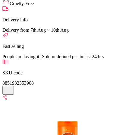
Cruelty-Free
Delivery info
Delivery from 7th Aug ~ 10th Aug
Fast selling
People are loving it! Sold undefined pcs in last 24 hrs
SKU code
8851932353908