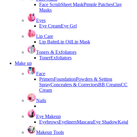
Face Scrub
Sheet Mask
Pimple Patches
Clay
Masks
Eyes
Eye Cream
Eye Gel
Lip Care
Lip Balm
Lip Oil
Lip Mask
Toners & Exfoliators
Toner
Exfoliators
Make up
Face
Primers
Foundation
Powders & Setting
Spray
Concealers & Correctors
BB Creams
CC
Cream
Nails
Eye Makeup
Eyebrows
Eyeliners
Mascara
Eye Shadow
Kajal
Makeup Tools