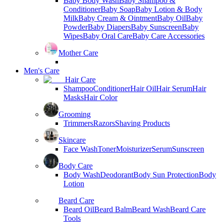
Baby Body Wash
Baby Shampoo &
Conditioner
Baby Soap
Baby Lotion & Body
Milk
Baby Cream & Ointment
Baby Oil
Baby
Powder
Baby Diapers
Baby Sunscreen
Baby
Wipes
Baby Oral Care
Baby Care Accessories
Mother Care
Men's Care
Hair Care
Shampoo
Conditioner
Hair Oil
Hair Serum
Hair
Masks
Hair Color
Grooming
Trimmers
Razors
Shaving Products
Skincare
Face Wash
Toner
Moisturizer
Serum
Sunscreen
Body Care
Body Wash
Deodorant
Body Sun Protection
Body
Lotion
Beard Care
Beard Oil
Beard Balm
Beard Wash
Beard Care
Tools