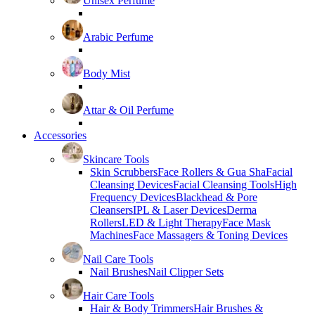
Unisex Perfume
Arabic Perfume
Body Mist
Attar & Oil Perfume
Accessories
Skincare Tools
Skin Scrubbers
Face Rollers & Gua Sha
Facial
Cleansing Devices
Facial Cleansing Tools
High
Frequency Devices
Blackhead & Pore
Cleansers
IPL & Laser Devices
Derma
Rollers
LED & Light Therapy
Face Mask
Machines
Face Massagers & Toning Devices
Nail Care Tools
Nail Brushes
Nail Clipper Sets
Hair Care Tools
Hair & Body Trimmers
Hair Brushes &