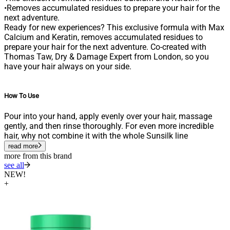
•Removes accumulated residues to prepare your hair for the
next adventure.
Ready for new experiences? This exclusive formula with Max
Calcium and Keratin, removes accumulated residues to
prepare your hair for the next adventure. Co-created with
Thomas Taw, Dry & Damage Expert from London, so you
have your hair always on your side.
How To Use
Pour into your hand, apply evenly over your hair, massage
gently, and then rinse thoroughly. For even more incredible
hair, why not combine it with the whole Sunsilk line
read more
more from this brand
see all
NEW!
+