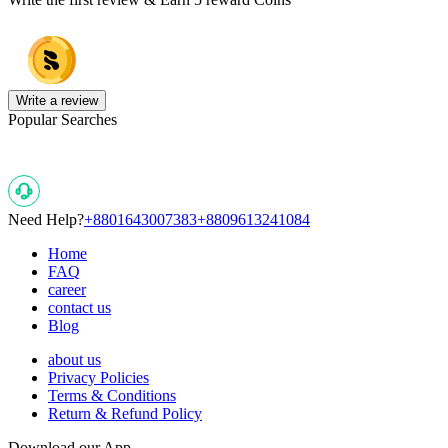
Write a review
Popular Searches
Need Help?
+8801643007383
+8809613241084
Home
FAQ
career
contact us
Blog
about us
Privacy Policies
Terms & Conditions
Return & Refund Policy
Download our App