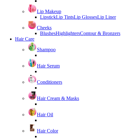
Lip Makeup
Lipstick
Lip Tints
Lip Glosses
Lip Liner
Cheeks
Blushes
Highlighters
Contour & Bronzers
Hair Care
Shampoo
Hair Serum
Conditioners
Hair Cream & Masks
Hair Oil
Hair Color