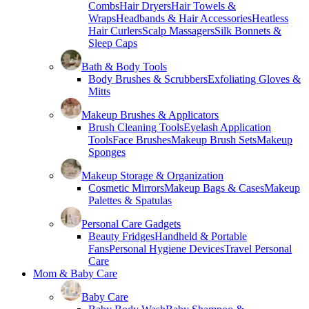
Combs
Hair Dryers
Hair Towels &
Wraps
Headbands & Hair Accessories
Heatless
Hair Curlers
Scalp Massagers
Silk Bonnets &
Sleep Caps
Bath & Body Tools
Body Brushes & Scrubbers
Exfoliating Gloves &
Mitts
Makeup Brushes & Applicators
Brush Cleaning Tools
Eyelash Application
Tools
Face Brushes
Makeup Brush Sets
Makeup
Sponges
Makeup Storage & Organization
Cosmetic Mirrors
Makeup Bags & Cases
Makeup
Palettes & Spatulas
Personal Care Gadgets
Beauty Fridges
Handheld & Portable
Fans
Personal Hygiene Devices
Travel Personal
Care
Mom & Baby Care
Baby Care