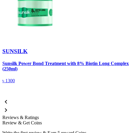
SUNSILK
Sunsilk Power Bond Treatment with 8% Biotin Long Complex
S
(250ml)
৳
1300
Reviews & Ratings
Review & Get Coins
Write the first review & Earn
5 reward Coins