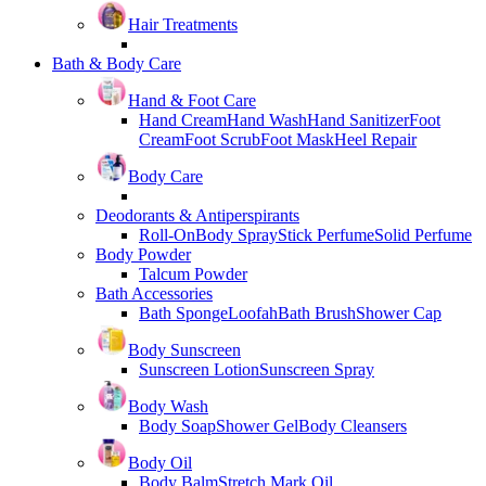
Hair Treatments
Bath & Body Care
Hand & Foot Care
Hand Cream
Hand Wash
Hand Sanitizer
Foot
Cream
Foot Scrub
Foot Mask
Heel Repair
Body Care
Deodorants & Antiperspirants
Roll-On
Body Spray
Stick Perfume
Solid Perfume
Body Powder
Talcum Powder
Bath Accessories
Bath Sponge
Loofah
Bath Brush
Shower Cap
Body Sunscreen
Sunscreen Lotion
Sunscreen Spray
Body Wash
Body Soap
Shower Gel
Body Cleansers
Body Oil
Body Balm
Stretch Mark Oil