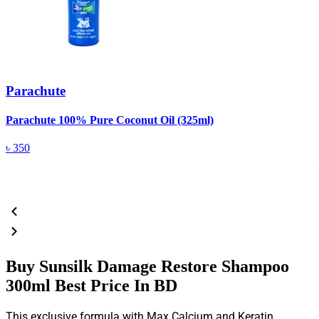
Parachute
Parachute 100% Pure Coconut Oil (325ml)
L
(
৳
350
Buy Sunsilk Damage Restore Shampoo
300ml Best Price In BD
This exclusive formula with Max Calcium and Keratin.