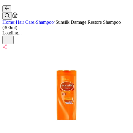
Home
Hair Care
Shampoo
Sunsilk Damage Restore Shampoo
(300ml)
Loading...