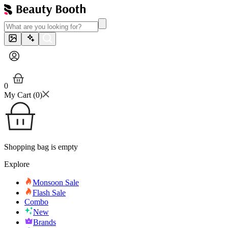
0
My Cart (
0
)
Shopping bag is empty
Explore
Monsoon Sale
Flash Sale
Combo
New
Brands