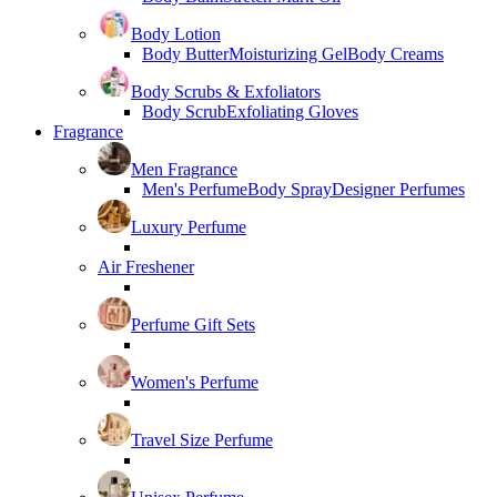
Body Lotion
Body Butter
Moisturizing Gel
Body Creams
Body Scrubs & Exfoliators
Body Scrub
Exfoliating Gloves
Fragrance
Men Fragrance
Men's Perfume
Body Spray
Designer Perfumes
Luxury Perfume
Air Freshener
Perfume Gift Sets
Women's Perfume
Travel Size Perfume