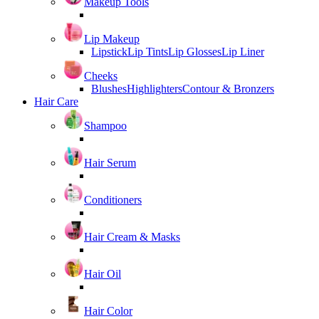
Makeup Tools
Lip Makeup
Lipstick
Lip Tints
Lip Glosses
Lip Liner
Cheeks
Blushes
Highlighters
Contour & Bronzers
Hair Care
Shampoo
Hair Serum
Conditioners
Hair Cream & Masks
Hair Oil
Hair Color