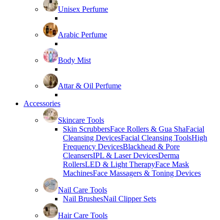
Unisex Perfume
Arabic Perfume
Body Mist
Attar & Oil Perfume
Accessories
Skincare Tools
Skin Scrubbers
Face Rollers & Gua Sha
Facial
Cleansing Devices
Facial Cleansing Tools
High
Frequency Devices
Blackhead & Pore
Cleansers
IPL & Laser Devices
Derma
Rollers
LED & Light Therapy
Face Mask
Machines
Face Massagers & Toning Devices
Nail Care Tools
Nail Brushes
Nail Clipper Sets
Hair Care Tools