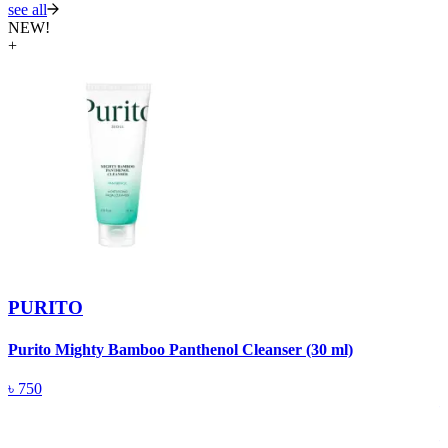
see all
NEW!
+
PURITO
Purito Mighty Bamboo Panthenol Cleanser (30 ml)
P
F
৳
750