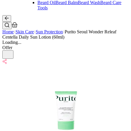
Beard Oil
Beard Balm
Beard Wash
Beard Care
Tools
Home
Skin Care
Sun Protection
Purito Seoul Wonder Releaf
Centella Daily Sun Lotion (60ml)
Loading...
Offer