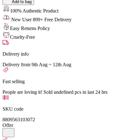
Add to bag
100% Authentic Product
New User 899+ Free Delivery
Easy Returns Policy
Cruelty-Free
Delivery info
Delivery from 9th Aug ~ 12th Aug
Fast selling
People are loving it! Sold undefined pcs in last 24 hrs
SKU code
8809563103072
Offer