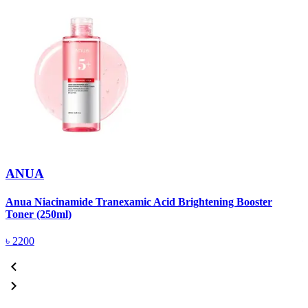
ANUA
Anua Niacinamide Tranexamic Acid Brightening Booster
A
Toner (250ml)
(
৳
2200