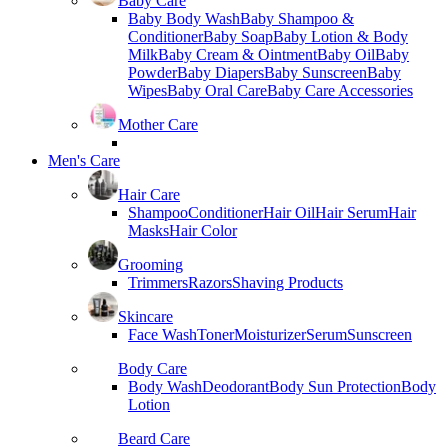
Baby Care
Baby Body Wash
Baby Shampoo &
Conditioner
Baby Soap
Baby Lotion & Body
Milk
Baby Cream & Ointment
Baby Oil
Baby
Powder
Baby Diapers
Baby Sunscreen
Baby
Wipes
Baby Oral Care
Baby Care Accessories
Mother Care
Men's Care
Hair Care
Shampoo
Conditioner
Hair Oil
Hair Serum
Hair
Masks
Hair Color
Grooming
Trimmers
Razors
Shaving Products
Skincare
Face Wash
Toner
Moisturizer
Serum
Sunscreen
Body Care
Body Wash
Deodorant
Body Sun Protection
Body
Lotion
Beard Care