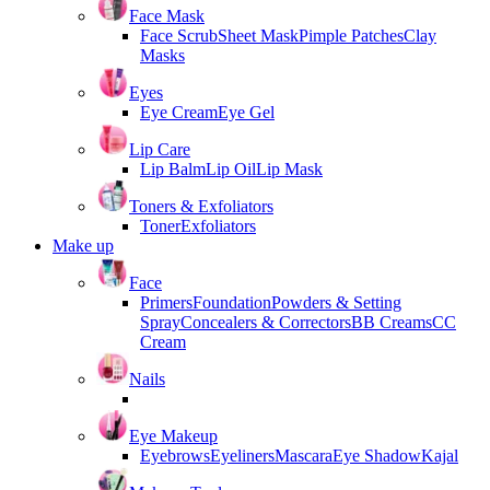
Face Mask
Face Scrub
Sheet Mask
Pimple Patches
Clay
Masks
Eyes
Eye Cream
Eye Gel
Lip Care
Lip Balm
Lip Oil
Lip Mask
Toners & Exfoliators
Toner
Exfoliators
Make up
Face
Primers
Foundation
Powders & Setting
Spray
Concealers & Correctors
BB Creams
CC
Cream
Nails
Eye Makeup
Eyebrows
Eyeliners
Mascara
Eye Shadow
Kajal