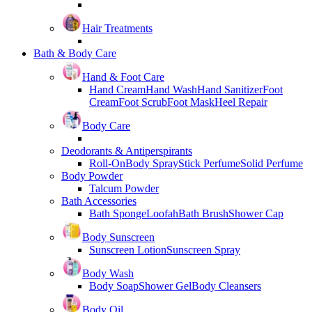
Hair Treatments
Bath & Body Care
Hand & Foot Care
Hand Cream
Hand Wash
Hand Sanitizer
Foot
Cream
Foot Scrub
Foot Mask
Heel Repair
Body Care
Deodorants & Antiperspirants
Roll-On
Body Spray
Stick Perfume
Solid Perfume
Body Powder
Talcum Powder
Bath Accessories
Bath Sponge
Loofah
Bath Brush
Shower Cap
Body Sunscreen
Sunscreen Lotion
Sunscreen Spray
Body Wash
Body Soap
Shower Gel
Body Cleansers
Body Oil