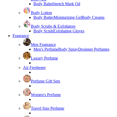
Body Balm
Stretch Mark Oil
Body Lotion
Body Butter
Moisturizing Gel
Body Creams
Body Scrubs & Exfoliators
Body Scrub
Exfoliating Gloves
Fragrance
Men Fragrance
Men's Perfume
Body Spray
Designer Perfumes
Luxury Perfume
Air Freshener
Perfume Gift Sets
Women's Perfume
Travel Size Perfume