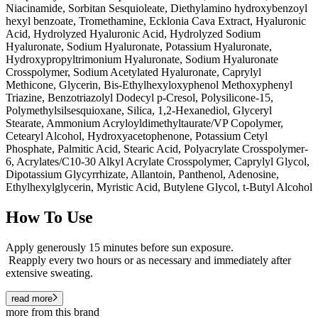
Niacinamide, Sorbitan Sesquioleate, Diethylamino hydroxybenzoyl
hexyl benzoate, Tromethamine, Ecklonia Cava Extract, Hyaluronic
Acid, Hydrolyzed Hyaluronic Acid, Hydrolyzed Sodium
Hyaluronate, Sodium Hyaluronate, Potassium Hyaluronate,
Hydroxypropyltrimonium Hyaluronate, Sodium Hyaluronate
Crosspolymer, Sodium Acetylated Hyaluronate, Caprylyl
Methicone, Glycerin, Bis-Ethylhexyloxyphenol Methoxyphenyl
Triazine, Benzotriazolyl Dodecyl p-Cresol, Polysilicone-15,
Polymethylsilsesquioxane, Silica, 1,2-Hexanediol, Glyceryl
Stearate, Ammonium Acryloyldimethyltaurate/VP Copolymer,
Cetearyl Alcohol, Hydroxyacetophenone, Potassium Cetyl
Phosphate, Palmitic Acid, Stearic Acid, Polyacrylate Crosspolymer-
6, Acrylates/C10-30 Alkyl Acrylate Crosspolymer, Caprylyl Glycol,
Dipotassium Glycyrrhizate, Allantoin, Panthenol, Adenosine,
Ethylhexylglycerin, Myristic Acid, Butylene Glycol, t-Butyl Alcohol
How To Use
Apply generously 15 minutes before sun exposure.
Reapply every two hours or as necessary and immediately after
extensive sweating.
read more
more from this brand