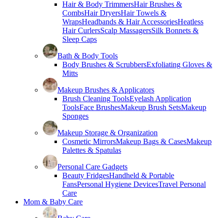
Hair & Body Trimmers
Hair Brushes &
Combs
Hair Dryers
Hair Towels &
Wraps
Headbands & Hair Accessories
Heatless
Hair Curlers
Scalp Massagers
Silk Bonnets &
Sleep Caps
Bath & Body Tools
Body Brushes & Scrubbers
Exfoliating Gloves &
Mitts
Makeup Brushes & Applicators
Brush Cleaning Tools
Eyelash Application
Tools
Face Brushes
Makeup Brush Sets
Makeup
Sponges
Makeup Storage & Organization
Cosmetic Mirrors
Makeup Bags & Cases
Makeup
Palettes & Spatulas
Personal Care Gadgets
Beauty Fridges
Handheld & Portable
Fans
Personal Hygiene Devices
Travel Personal
Care
Mom & Baby Care