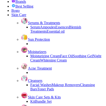
Brands
Best Selling
Bogo
Skin Care
Serums & Treatments
Serum
Ampoules
Essences
Blemish
Treatments
Essential oil
Sun Protection
Moisturizers
Moisturizing Cream
Face Oil
Soothing Gel
Night
Cream
Whitening Cream
Acne Treatment
Cleansers
Facial Washes
Makeup Removers
Cleansing
Bars
Toner Pads
Skin Care Sets & Kits
Kit
Bundle Set