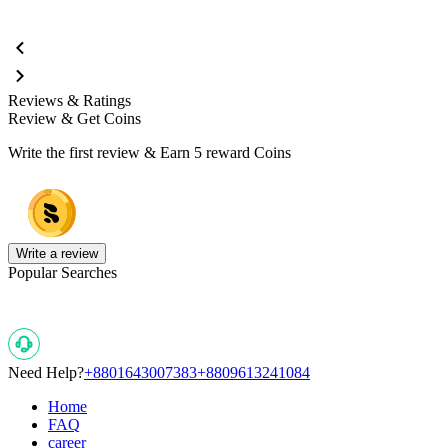
Reviews & Ratings
Review & Get Coins
Write the first review & Earn
5 reward Coins
Write a review
Popular Searches
Need Help?
+8801643007383
+8809613241084
Home
FAQ
career