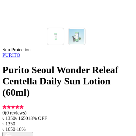
Sun Protection
PURITO
Purito Seoul Wonder Releaf
Centella Daily Sun Lotion
(60ml)
0
(
0
reviews)
৳
1350
৳
1650
18
% OFF
৳
1350
৳
1650
-
18
%