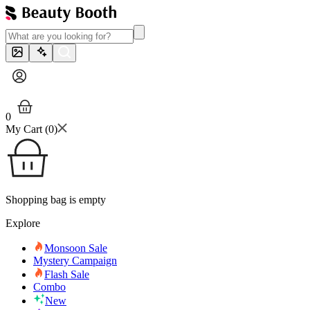
0
My Cart (
0
)
Shopping bag is empty
Explore
Monsoon Sale
Mystery Campaign
Flash Sale
Combo
New