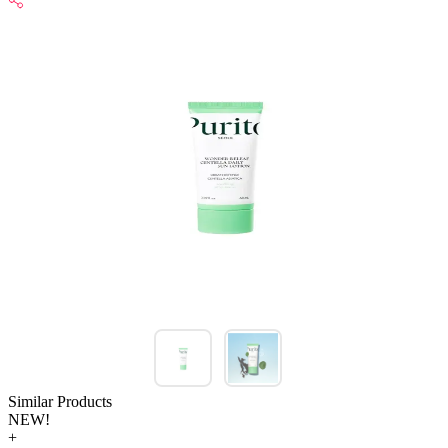
Similar Products
NEW!
+