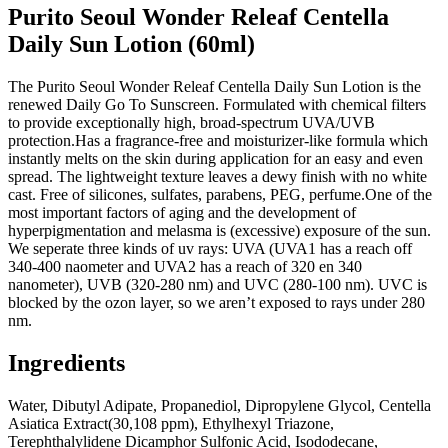
Purito Seoul Wonder Releaf Centella
Daily Sun Lotion (60ml)
The Purito Seoul Wonder Releaf Centella Daily Sun Lotion is the
renewed Daily Go To Sunscreen. Formulated with chemical filters
to provide exceptionally high, broad-spectrum UVA/UVB
protection.Has a fragrance-free and moisturizer-like formula which
instantly melts on the skin during application for an easy and even
spread. The lightweight texture leaves a dewy finish with no white
cast. Free of silicones, sulfates, parabens, PEG, perfume.One of the
most important factors of aging and the development of
hyperpigmentation and melasma is (excessive) exposure of the sun.
We seperate three kinds of uv rays: UVA (UVA1 has a reach off
340-400 naometer and UVA2 has a reach of 320 en 340
nanometer), UVB (320-280 nm) and UVC (280-100 nm). UVC is
blocked by the ozon layer, so we aren’t exposed to rays under 280
nm.
Ingredients
Water, Dibutyl Adipate, Propanediol, Dipropylene Glycol, Centella
Asiatica Extract(30,108 ppm), Ethylhexyl Triazone,
Terephthalylidene Dicamphor Sulfonic Acid, Isododecane,