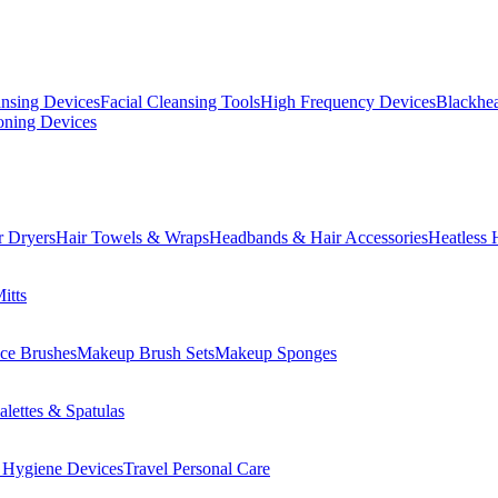
ansing Devices
Facial Cleansing Tools
High Frequency Devices
Blackhea
oning Devices
r Dryers
Hair Towels & Wraps
Headbands & Hair Accessories
Heatless 
itts
ce Brushes
Makeup Brush Sets
Makeup Sponges
lettes & Spatulas
 Hygiene Devices
Travel Personal Care