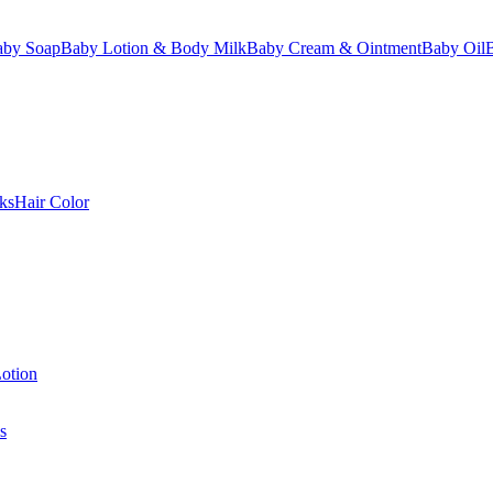
aby Soap
Baby Lotion & Body Milk
Baby Cream & Ointment
Baby Oil
ks
Hair Color
otion
s