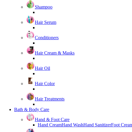
Shampoo
Hair Serum
Conditioners
Hair Cream & Masks
Hair Oil
Hair Color
Hair Treatments
Bath & Body Care
Hand & Foot Care
Hand Cream
Hand Wash
Hand Sanitizer
Foot Crea