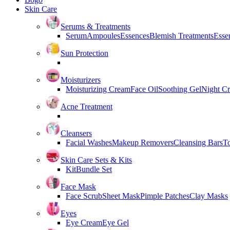
Skin Care
Serums & Treatments
Serum
Ampoules
Essences
Blemish Treatments
Essen
Sun Protection
Moisturizers
Moisturizing Cream
Face Oil
Soothing Gel
Night C
Acne Treatment
Cleansers
Facial Washes
Makeup Removers
Cleansing Bars
T
Skin Care Sets & Kits
Kit
Bundle Set
Face Mask
Face Scrub
Sheet Mask
Pimple Patches
Clay Masks
Eyes
Eye Cream
Eye Gel