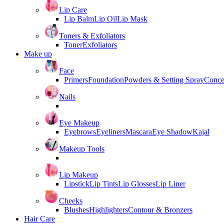
Lip Care
Lip Balm
Lip Oil
Lip Mask
Toners & Exfoliators
Toner
Exfoliators
Make up
Face
Primers
Foundation
Powders & Setting Spray
Conce
Nails
Eye Makeup
Eyebrows
Eyeliners
Mascara
Eye Shadow
Kajal
Makeup Tools
Lip Makeup
Lipstick
Lip Tints
Lip Glosses
Lip Liner
Cheeks
Blushes
Highlighters
Contour & Bronzers
Hair Care