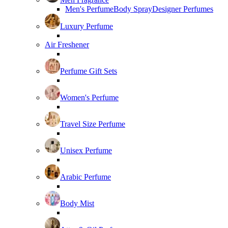
Men's Perfume
Body Spray
Designer Perfumes
Luxury Perfume
Air Freshener
Perfume Gift Sets
Women's Perfume
Travel Size Perfume
Unisex Perfume
Arabic Perfume
Body Mist