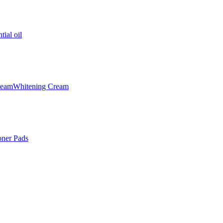
tial oil
ream
Whitening Cream
oner Pads