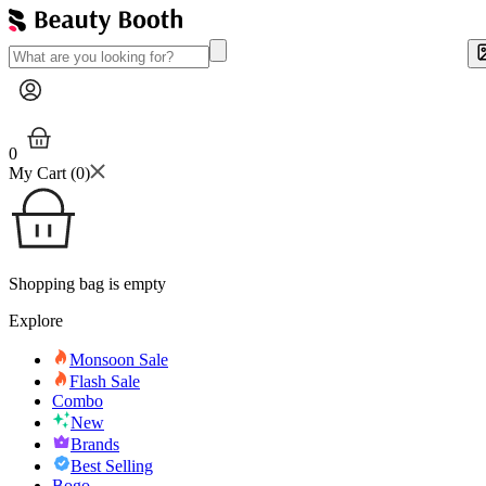
0
My Cart (
0
)
Shopping bag is empty
Explore
Monsoon Sale
Flash Sale
Combo
New
Brands
Best Selling
Bogo