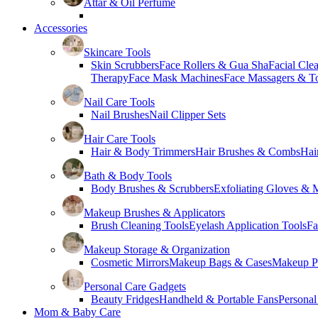
Attar & Oil Perfume
Accessories
Skincare Tools
Skin Scrubbers
Face Rollers & Gua Sha
Facial Cle
Therapy
Face Mask Machines
Face Massagers & T
Nail Care Tools
Nail Brushes
Nail Clipper Sets
Hair Care Tools
Hair & Body Trimmers
Hair Brushes & Combs
Hai
Bath & Body Tools
Body Brushes & Scrubbers
Exfoliating Gloves & M
Makeup Brushes & Applicators
Brush Cleaning Tools
Eyelash Application Tools
Fa
Makeup Storage & Organization
Cosmetic Mirrors
Makeup Bags & Cases
Makeup Pa
Personal Care Gadgets
Beauty Fridges
Handheld & Portable Fans
Personal
Mom & Baby Care