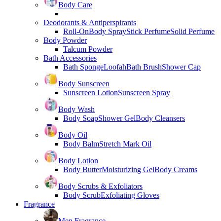
Body Care
Deodorants & Antiperspirants
Roll-On
Body Spray
Stick Perfume
Solid Perfume
Body Powder
Talcum Powder
Bath Accessories
Bath Sponge
Loofah
Bath Brush
Shower Cap
Body Sunscreen
Sunscreen Lotion
Sunscreen Spray
Body Wash
Body Soap
Shower Gel
Body Cleansers
Body Oil
Body Balm
Stretch Mark Oil
Body Lotion
Body Butter
Moisturizing Gel
Body Creams
Body Scrubs & Exfoliators
Body Scrub
Exfoliating Gloves
Fragrance
Men Fragrance