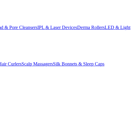
d & Pore Cleansers
IPL & Laser Devices
Derma Rollers
LED & Light
Hair Curlers
Scalp Massagers
Silk Bonnets & Sleep Caps