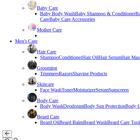
Baby Care
Baby Body Wash
Baby Shampoo & Conditioner
B
Care
Baby Care Accessories
Mother Care
Men's Care
Hair Care
Shampoo
Conditioner
Hair Oil
Hair Serum
Hair Mas
Grooming
Trimmers
Razors
Shaving Products
Skincare
Face Wash
Toner
Moisturizer
Serum
Sunscreen
Body Care
Body Wash
Deodorant
Body Sun Protection
Body L
Beard Care
Beard Oil
Beard Balm
Beard Wash
Beard Care Tool