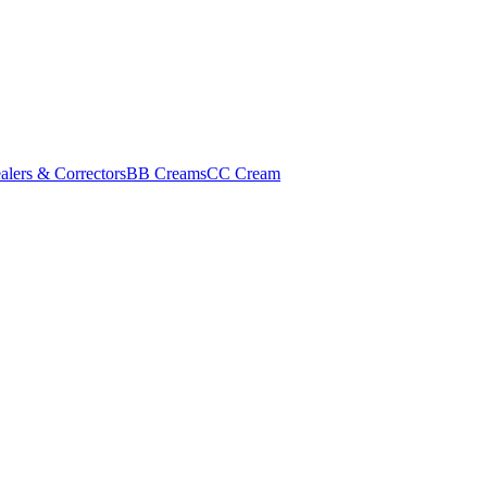
alers & Correctors
BB Creams
CC Cream