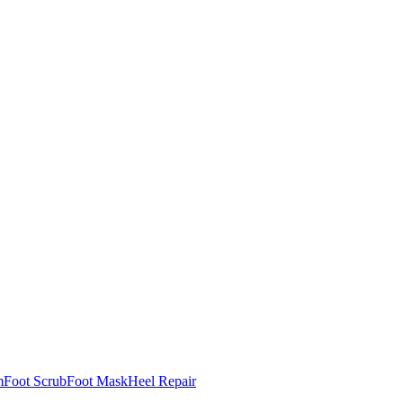
m
Foot Scrub
Foot Mask
Heel Repair