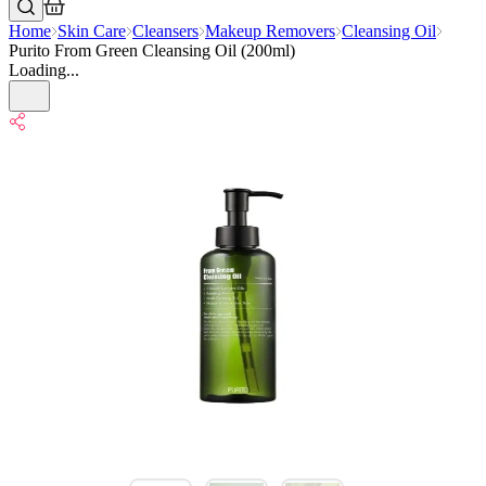
Home
Skin Care
Cleansers
Makeup Removers
Cleansing Oil
Purito From Green Cleansing Oil (200ml)
Loading...