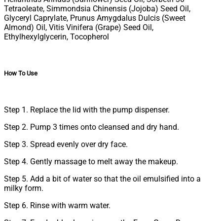
Tetraoleate, Simmondsia Chinensis (Jojoba) Seed Oil,
Glyceryl Caprylate, Prunus Amygdalus Dulcis (Sweet
Almond) Oil, Vitis Vinifera (Grape) Seed Oil,
Ethylhexylglycerin, Tocopherol
How To Use
Step 1. Replace the lid with the pump dispenser.
Step 2. Pump 3 times onto cleansed and dry hand.
Step 3. Spread evenly over dry face.
Step 4. Gently massage to melt away the makeup.
Step 5. Add a bit of water so that the oil emulsified into a
milky form.
Step 6. Rinse with warm water.