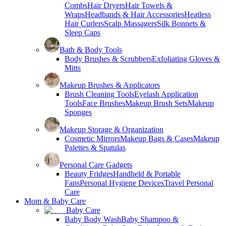
Combs
Hair Dryers
Hair Towels &
Wraps
Headbands & Hair Accessories
Heatless
Hair Curlers
Scalp Massagers
Silk Bonnets &
Sleep Caps
Bath & Body Tools
Body Brushes & Scrubbers
Exfoliating Gloves &
Mitts
Makeup Brushes & Applicators
Brush Cleaning Tools
Eyelash Application
Tools
Face Brushes
Makeup Brush Sets
Makeup
Sponges
Makeup Storage & Organization
Cosmetic Mirrors
Makeup Bags & Cases
Makeup
Palettes & Spatulas
Personal Care Gadgets
Beauty Fridges
Handheld & Portable
Fans
Personal Hygiene Devices
Travel Personal
Care
Mom & Baby Care
Baby Care
Baby Body Wash
Baby Shampoo &