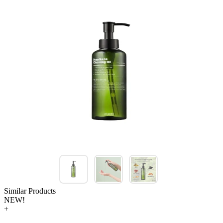
Similar Products
NEW!
+