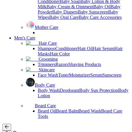
Conditioner
Baby Soap
Baby Lotion & Body
Milk
Baby Cream & Ointment
Baby Oil
Baby
Powder
Baby Diapers
Baby Sunscreen
Baby
Wipes
Baby Oral Care
Baby Care Accessories
Mother Care
Men's Care
Hair Care
Shampoo
Conditioner
Hair Oil
Hair Serum
Hair
Masks
Hair Color
Grooming
Trimmers
Razors
Shaving Products
Skincare
Face Wash
Toner
Moisturizer
Serum
Sunscreen
Body Care
Body Wash
Deodorant
Body Sun Protection
Body
Lotion
Beard Care
Beard Oil
Beard Balm
Beard Wash
Beard Care
Tools