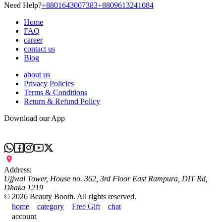
Need Help?
+8801643007383
+8809613241084
Home
FAQ
career
contact us
Blog
about us
Privacy Policies
Terms & Conditions
Return & Refund Policy
Download our App
Address:
Ujjwal Tower, House no. 362, 3rd Floor East Rampura, DIT Rd,
Dhaka 1219
©
2026
Beauty Booth. All rights reserved.
home
category
Free Gift
chat
account