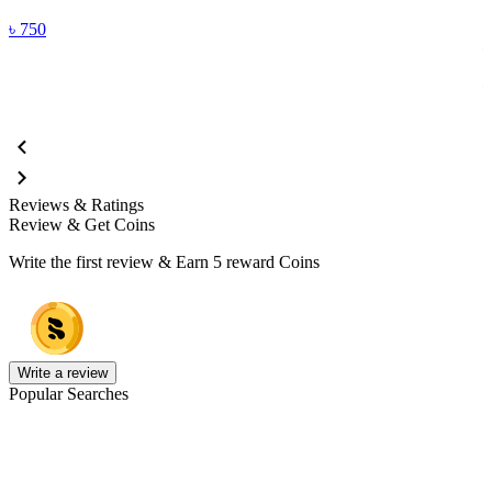
F
৳
750
Reviews & Ratings
Review & Get Coins
Write the first review & Earn
5 reward Coins
Write a review
Popular Searches