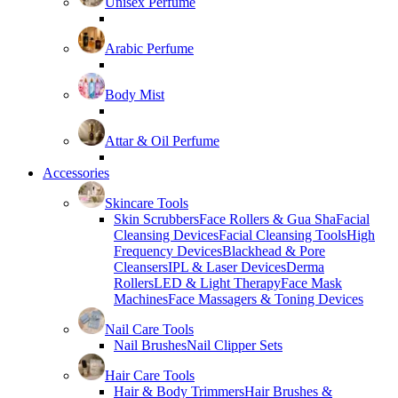
Unisex Perfume
Arabic Perfume
Body Mist
Attar & Oil Perfume
Accessories
Skincare Tools
Skin Scrubbers
Face Rollers & Gua Sha
Facial
Cleansing Devices
Facial Cleansing Tools
High
Frequency Devices
Blackhead & Pore
Cleansers
IPL & Laser Devices
Derma
Rollers
LED & Light Therapy
Face Mask
Machines
Face Massagers & Toning Devices
Nail Care Tools
Nail Brushes
Nail Clipper Sets
Hair Care Tools
Hair & Body Trimmers
Hair Brushes &