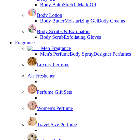
Body Balm
Stretch Mark Oil
Body Lotion
Body Butter
Moisturizing Gel
Body Creams
Body Scrubs & Exfoliators
Body Scrub
Exfoliating Gloves
Fragrance
Men Fragrance
Men's Perfume
Body Spray
Designer Perfumes
Luxury Perfume
Air Freshener
Perfume Gift Sets
Women's Perfume
Travel Size Perfume