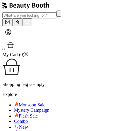
0
My Cart (
0
)
Shopping bag is empty
Explore
Monsoon Sale
Mystery Campaign
Flash Sale
Combo
New