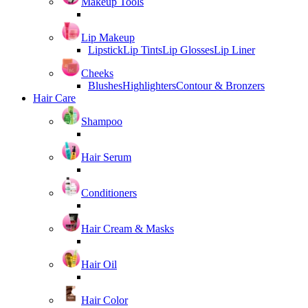
Makeup Tools
Lip Makeup
Lipstick
Lip Tints
Lip Glosses
Lip Liner
Cheeks
Blushes
Highlighters
Contour & Bronzers
Hair Care
Shampoo
Hair Serum
Conditioners
Hair Cream & Masks
Hair Oil
Hair Color