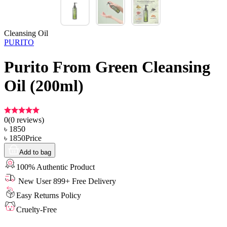
Cleansing Oil
PURITO
Purito From Green Cleansing
Oil (200ml)
0
(
0
reviews)
৳
1850
৳
1850
Price
Add to bag
100% Authentic Product
New User 899+ Free Delivery
Easy Returns Policy
Cruelty-Free