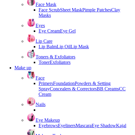
Face Mask
Face Scrub
Sheet Mask
Pimple Patches
Clay
Masks
Eyes
Eye Cream
Eye Gel
Lip Care
Lip Balm
Lip Oil
Lip Mask
Toners & Exfoliators
Toner
Exfoliators
Make up
Face
Primers
Foundation
Powders & Setting
Spray
Concealers & Correctors
BB Creams
CC
Cream
Nails
Eye Makeup
Eyebrows
Eyeliners
Mascara
Eye Shadow
Kajal