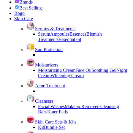
Brands
Best Selling
Bogo
Skin Care
Serums & Treatments
Serum
Ampoules
Essences
Blemish
Treatments
Essential oil
Sun Protection
Moisturizers
Moisturizing Cream
Face Oil
Soothing Gel
Night
Cream
Whitening Cream
Acne Treatment
Cleansers
Facial Washes
Makeup Removers
Cleansing
Bars
Toner Pads
Skin Care Sets & Kits
Kit
Bundle Set