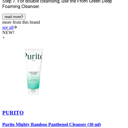
Step 7. For double cleansing, use the From Green Deep
Foaming Cleanser.
read more
more from this brand
see all
NEW!
+
PURITO
Purito Mighty Bamboo Panthenol Cleanser (30 ml)
P