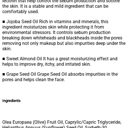
lecithin that help control the sebum production and soothe
the skin. It is a stable and mild ingredient that can be
comfortably used.
■ Jojoba Seed Oil Rich in vitamins and minerals, this
ingredient moisturizes skin while protecting it from
environmental stressors. It controls sebum production
breaking down whiteheads and blackheads inside the pores
removing not only makeup but also impurities deep under the
skin.
■ Sweet Almond Oil It has a great moisturizing effect and
helps to improve dry, itchy, and irritated skin.
■ Grape Seed Oil Grape Seed Oil absorbs impurities in the
pores and helps clean the face.
Ingredients
Olea Europaea (Olive) Fruit Oil, Caprylic/Capric Triglyceride,
Helianthus Annuus (Sunflower) Seed Oil, Sorbeth-30