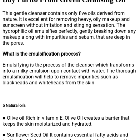
This gentle cleanser contains only five oils derived from
nature. It is excellent for removing heavy, oily makeup and
sunscreen without irritation and stinging sensation. The
hydrophilic oil emulsifies perfectly, gently breaking down any
makeup along with impurities and sebum, that are deep in
the pores.
What is the emulsification process?
Emulsifying is the process of the cleanser which transforms
into a milky emulsion upon contact with water. The thorough
emulsification will help to remove impurities such as
blackheads and whiteheads from the skin.
5 Natural oils
■ Olive oil Rich in vitamin E, Olive Oil creates a barrier that
keeps the skin moisturized and hydrated.
■ Sunflower Seed Oil It contains essential fatty acids and