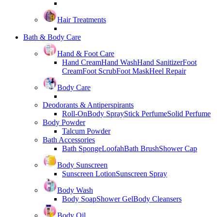
Hair Treatments
Bath & Body Care
Hand & Foot Care
Hand Cream
Hand Wash
Hand Sanitizer
Foot
Cream
Foot Scrub
Foot Mask
Heel Repair
Body Care
Deodorants & Antiperspirants
Roll-On
Body Spray
Stick Perfume
Solid Perfume
Body Powder
Talcum Powder
Bath Accessories
Bath Sponge
Loofah
Bath Brush
Shower Cap
Body Sunscreen
Sunscreen Lotion
Sunscreen Spray
Body Wash
Body Soap
Shower Gel
Body Cleansers
Body Oil