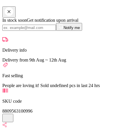
In stock soon
Get notification upon arrival
Notify me
Delivery info
Delivery from 9th Aug ~ 12th Aug
Fast selling
People are loving it! Sold undefined pcs in last 24 hrs
SKU code
8809563100996